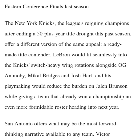
Eastern Conference Finals last season.
The New York Knicks, the league's reigning champions
after ending a 50-plus-year title drought this past season,
offer a different version of the same appeal: a ready-
made title contender. LeBron would fit seamlessly into
the Knicks' switch-heavy wing rotations alongside OG
Anunoby, Mikal Bridges and Josh Hart, and his
playmaking would reduce the burden on Jalen Brunson
while giving a team that already won a championship an
even more formidable roster heading into next year.
San Antonio offers what may be the most forward-
thinking narrative available to any team. Victor