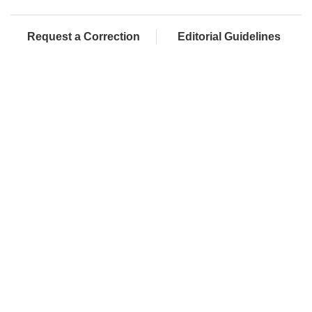
Request a Correction
Editorial Guidelines