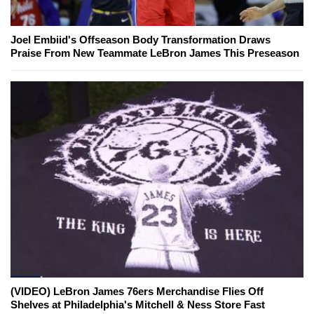
Joel Embiid's Offseason Body Transformation Draws
Praise From New Teammate LeBron James This Preseason
(VIDEO) LeBron James 76ers Merchandise Flies Off
Shelves at Philadelphia's Mitchell & Ness Store Fast