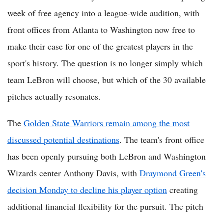
week of free agency into a league-wide audition, with
front offices from Atlanta to Washington now free to
make their case for one of the greatest players in the
sport's history. The question is no longer simply which
team LeBron will choose, but which of the 30 available
pitches actually resonates.
The
Golden State Warriors remain among the most
discussed potential destinations
. The team's front office
has been openly pursuing both LeBron and Washington
Wizards center Anthony Davis, with
Draymond Green's
decision Monday to decline his player option
creating
additional financial flexibility for the pursuit. The pitch