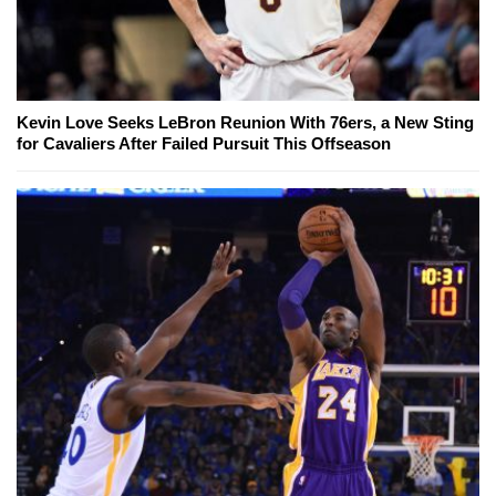
Kevin Love Seeks LeBron Reunion With 76ers, a New Sting
for Cavaliers After Failed Pursuit This Offseason