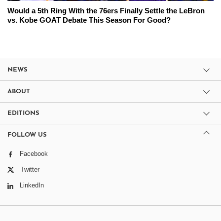
Would a 5th Ring With the 76ers Finally Settle the LeBron
vs. Kobe GOAT Debate This Season For Good?
NEWS
ABOUT
EDITIONS
FOLLOW US
Facebook
Twitter
LinkedIn