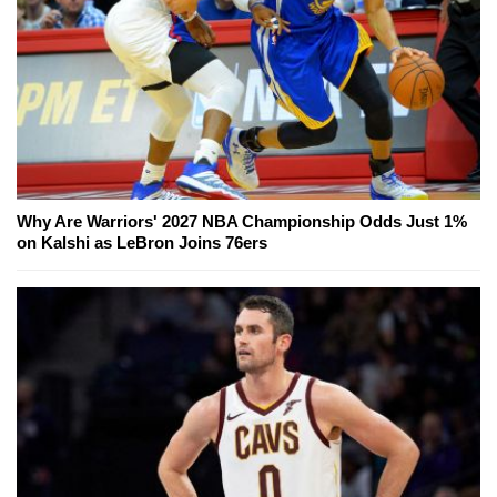
Why Are Warriors' 2027 NBA Championship Odds Just 1%
on Kalshi as LeBron Joins 76ers