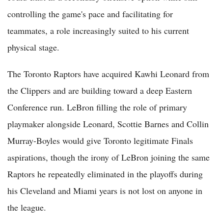
controlling the game's pace and facilitating for
teammates, a role increasingly suited to his current
physical stage.
The Toronto Raptors have acquired Kawhi Leonard from
the Clippers and are building toward a deep Eastern
Conference run. LeBron filling the role of primary
playmaker alongside Leonard, Scottie Barnes and Collin
Murray-Boyles would give Toronto legitimate Finals
aspirations, though the irony of LeBron joining the same
Raptors he repeatedly eliminated in the playoffs during
his Cleveland and Miami years is not lost on anyone in
the league.