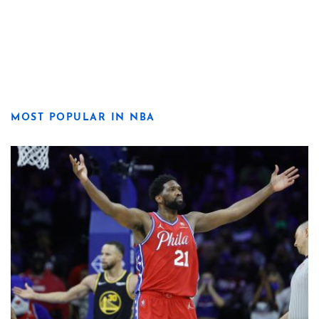
MOST POPULAR IN NBA