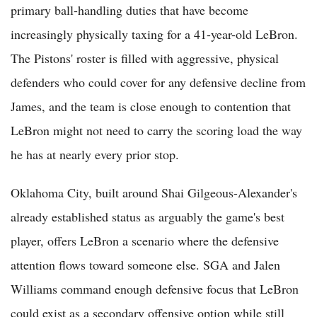
primary ball-handling duties that have become
increasingly physically taxing for a 41-year-old LeBron.
The Pistons' roster is filled with aggressive, physical
defenders who could cover for any defensive decline from
James, and the team is close enough to contention that
LeBron might not need to carry the scoring load the way
he has at nearly every prior stop.
Oklahoma City, built around Shai Gilgeous-Alexander's
already established status as arguably the game's best
player, offers LeBron a scenario where the defensive
attention flows toward someone else. SGA and Jalen
Williams command enough defensive focus that LeBron
could exist as a secondary offensive option while still