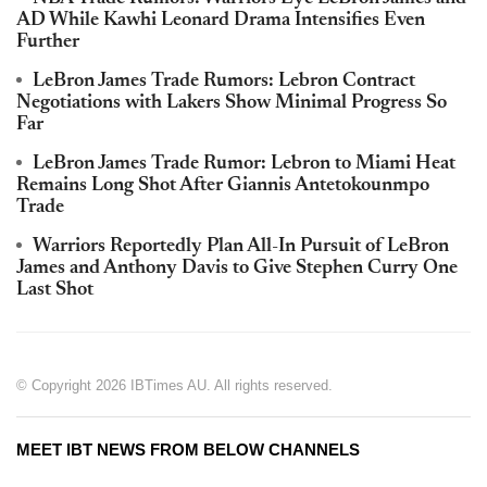
AD While Kawhi Leonard Drama Intensifies Even
Further
LeBron James Trade Rumors: Lebron Contract
Negotiations with Lakers Show Minimal Progress So
Far
LeBron James Trade Rumor: Lebron to Miami Heat
Remains Long Shot After Giannis Antetokounmpo
Trade
Warriors Reportedly Plan All-In Pursuit of LeBron
James and Anthony Davis to Give Stephen Curry One
Last Shot
© Copyright 2026 IBTimes AU. All rights reserved.
MEET IBT NEWS FROM BELOW CHANNELS