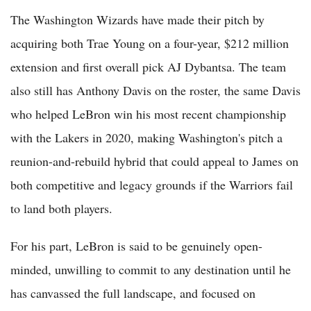
The Washington Wizards have made their pitch by
acquiring both Trae Young on a four-year, $212 million
extension and first overall pick AJ Dybantsa. The team
also still has Anthony Davis on the roster, the same Davis
who helped LeBron win his most recent championship
with the Lakers in 2020, making Washington's pitch a
reunion-and-rebuild hybrid that could appeal to James on
both competitive and legacy grounds if the Warriors fail
to land both players.
For his part, LeBron is said to be genuinely open-
minded, unwilling to commit to any destination until he
has canvassed the full landscape, and focused on