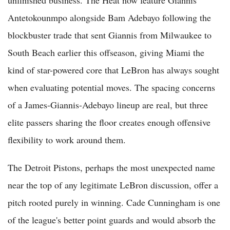
Antetokounmpo alongside Bam Adebayo following the
blockbuster trade that sent Giannis from Milwaukee to
South Beach earlier this offseason, giving Miami the
kind of star-powered core that LeBron has always sought
when evaluating potential moves. The spacing concerns
of a James-Giannis-Adebayo lineup are real, but three
elite passers sharing the floor creates enough offensive
flexibility to work around them.
The Detroit Pistons, perhaps the most unexpected name
near the top of any legitimate LeBron discussion, offer a
pitch rooted purely in winning. Cade Cunningham is one
of the league's better point guards and would absorb the