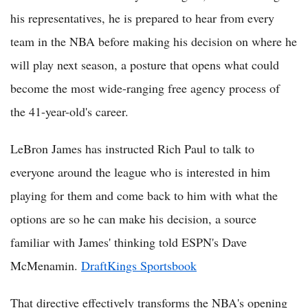
his representatives, he is prepared to hear from every
team in the NBA before making his decision on where he
will play next season, a posture that opens what could
become the most wide-ranging free agency process of
the 41-year-old's career.
LeBron James has instructed Rich Paul to talk to
everyone around the league who is interested in him
playing for them and come back to him with what the
options are so he can make his decision, a source
familiar with James' thinking told ESPN's Dave
McMenamin.
DraftKings Sportsbook
That directive effectively transforms the NBA's opening