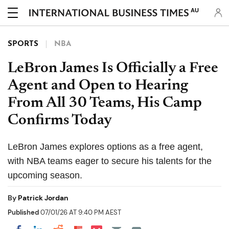
AU
SPORTS
NBA
LeBron James Is Officially a Free
Agent and Open to Hearing
From All 30 Teams, His Camp
Confirms Today
LeBron James explores options as a free agent,
with NBA teams eager to secure his talents for the
upcoming season.
By
Patrick Jordan
Published
07/01/26 AT 9:40 PM AEST
Share on Pocket