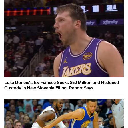
Luka Doncic's Ex-Fiancée Seeks $50 Million and Reduced
Custody in New Slovenia Filing, Report Says