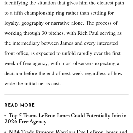
identifying the situation that gives him the clearest path
to a fifth championship ring rather than settling for
loyalty, geography or narrative alone. The process of
working through 30 pitches, with Rich Paul serving as
the intermediary between James and every interested
front office, is expected to unfold rapidly over the first
week of free agency, with most observers expecting a
decision before the end of next week regardless of how
wide the initial net is cast.
READ MORE
Top 5 Teams LeBron James Could Potentially Join in
2026 Free Agency
NBA Trade Rumors: Warriors Eye LeBron James and