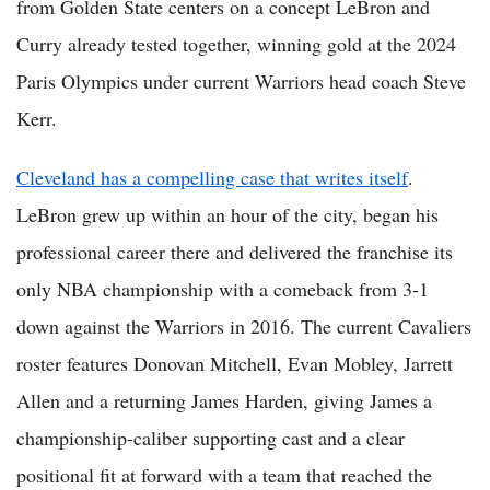
from Golden State centers on a concept LeBron and
Curry already tested together, winning gold at the 2024
Paris Olympics under current Warriors head coach Steve
Kerr.
Cleveland has a compelling case that writes itself
.
LeBron grew up within an hour of the city, began his
professional career there and delivered the franchise its
only NBA championship with a comeback from 3-1
down against the Warriors in 2016. The current Cavaliers
roster features Donovan Mitchell, Evan Mobley, Jarrett
Allen and a returning James Harden, giving James a
championship-caliber supporting cast and a clear
positional fit at forward with a team that reached the