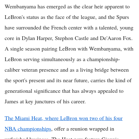
Wembanyama has emerged as the clear heir apparent to
LeBron's status as the face of the league, and the Spurs
have surrounded the French center with a talented, young
core in Dylan Harper, Stephon Castle and De'Aaron Fox.
A single season pairing LeBron with Wembanyama, with
LeBron serving simultaneously as a championship-
caliber veteran presence and as a living bridge between
the sport's present and its near future, carries the kind of
generational significance that has always appealed to
James at key junctures of his career.
The Miami Heat, where LeBron won two of his four
NBA championships
, offer a reunion wrapped in
unfinished business. The Heat now feature Giannis