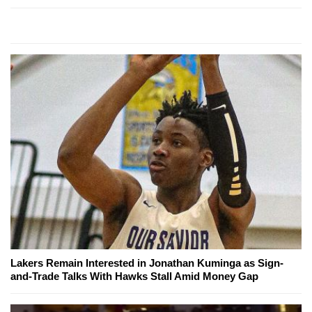
Lakers Remain Interested in Jonathan Kuminga as Sign-
and-Trade Talks With Hawks Stall Amid Money Gap