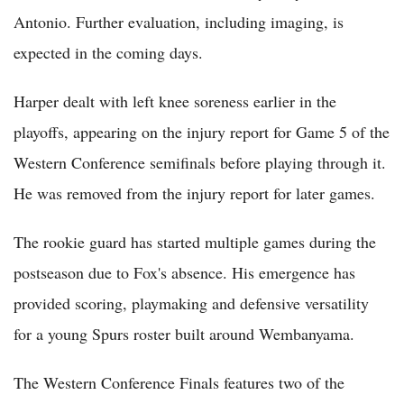
Antonio. Further evaluation, including imaging, is
expected in the coming days.
Harper dealt with left knee soreness earlier in the
playoffs, appearing on the injury report for Game 5 of the
Western Conference semifinals before playing through it.
He was removed from the injury report for later games.
The rookie guard has started multiple games during the
postseason due to Fox's absence. His emergence has
provided scoring, playmaking and defensive versatility
for a young Spurs roster built around Wembanyama.
The Western Conference Finals features two of the