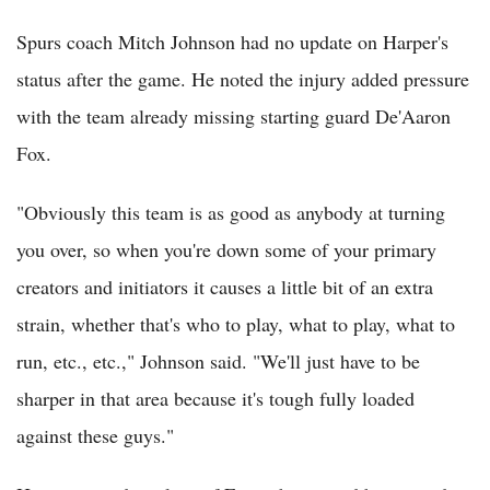
Spurs coach Mitch Johnson had no update on Harper's
status after the game. He noted the injury added pressure
with the team already missing starting guard De'Aaron
Fox.
"Obviously this team is as good as anybody at turning
you over, so when you're down some of your primary
creators and initiators it causes a little bit of an extra
strain, whether that's who to play, what to play, what to
run, etc., etc.," Johnson said. "We'll just have to be
sharper in that area because it's tough fully loaded
against these guys."