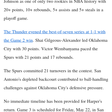
Johnson as one of only two rookies in NBA history with
20+ points, 10+ rebounds, 5+ assists and 5+ steals in a
playoff game.
The Thunder evened the best-of-seven series at 1-1 with
the Game 2 win
. Shai Gilgeous-Alexander led Oklahoma
City with 30 points. Victor Wembanyama paced the
Spurs with 21 points and 17 rebounds.
The Spurs committed 21 turnovers in the contest. San
Antonio's depleted backcourt contributed to ball-handling
challenges against Oklahoma City's defensive pressure.
No immediate timeline has been provided for Harper's
return. Game 3 is scheduled for Friday, May 22, in San