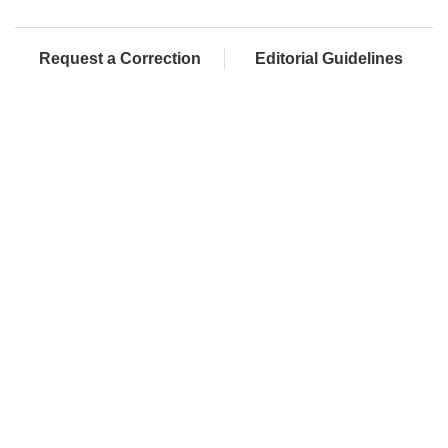
Request a Correction
Editorial Guidelines