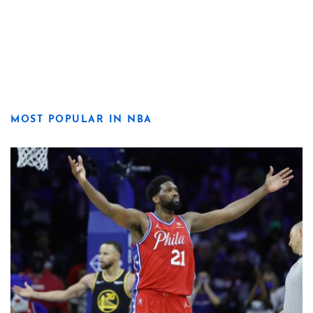
MOST POPULAR IN NBA