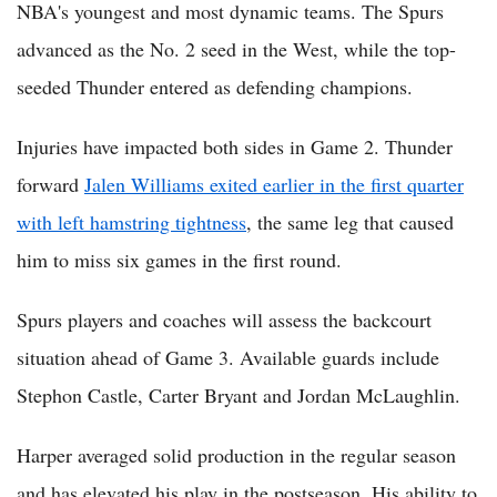
NBA's youngest and most dynamic teams. The Spurs
advanced as the No. 2 seed in the West, while the top-
seeded Thunder entered as defending champions.
Injuries have impacted both sides in Game 2. Thunder
forward
Jalen Williams exited earlier in the first quarter
with left hamstring tightness
, the same leg that caused
him to miss six games in the first round.
Spurs players and coaches will assess the backcourt
situation ahead of Game 3. Available guards include
Stephon Castle, Carter Bryant and Jordan McLaughlin.
Harper averaged solid production in the regular season
and has elevated his play in the postseason. His ability to