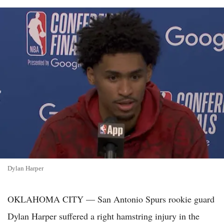
Dylan Harper
OKLAHOMA CITY — San Antonio Spurs rookie guard
Dylan Harper suffered a right hamstring injury in the