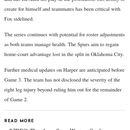
create for himself and teammates has been critical with
Fox sidelined.
The series continues with potential for roster adjustments
as both teams manage health. The Spurs aim to regain
home-court advantage lost in the split in Oklahoma City.
Further medical updates on Harper are anticipated before
Game 3. The team has not disclosed the severity of the
right leg injury beyond ruling him out for the remainder
of Game 2.
READ MORE