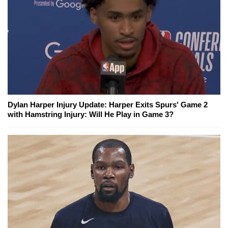
Dylan Harper Injury Update: Harper Exits Spurs' Game 2
with Hamstring Injury: Will He Play in Game 3?