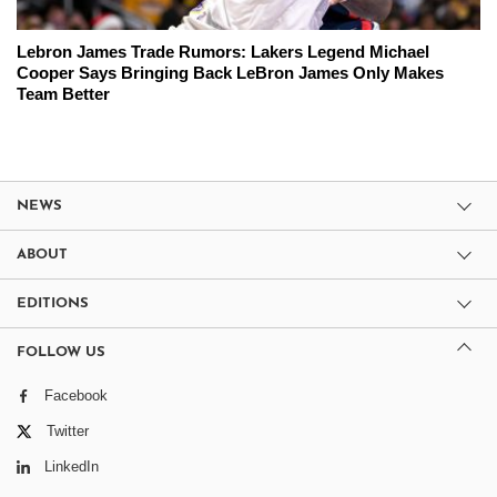
Lebron James Trade Rumors: Lakers Legend Michael
Cooper Says Bringing Back LeBron James Only Makes
Team Better
NEWS
ABOUT
EDITIONS
FOLLOW US
Facebook
Twitter
LinkedIn