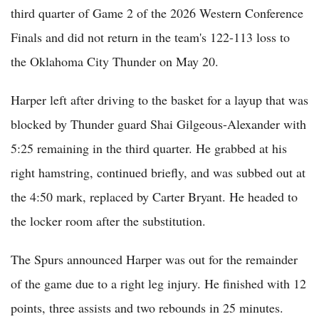
third quarter of Game 2 of the 2026 Western Conference
Finals and did not return in the team's 122-113 loss to
the Oklahoma City Thunder on May 20.
Harper left after driving to the basket for a layup that was
blocked by Thunder guard Shai Gilgeous-Alexander with
5:25 remaining in the third quarter. He grabbed at his
right hamstring, continued briefly, and was subbed out at
the 4:50 mark, replaced by Carter Bryant. He headed to
the locker room after the substitution.
The Spurs announced Harper was out for the remainder
of the game due to a right leg injury. He finished with 12
points, three assists and two rebounds in 25 minutes.