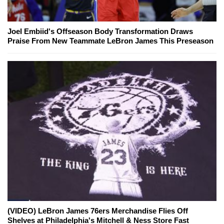
Joel Embiid's Offseason Body Transformation Draws
Praise From New Teammate LeBron James This Preseason
(VIDEO) LeBron James 76ers Merchandise Flies Off
Shelves at Philadelphia's Mitchell & Ness Store Fast