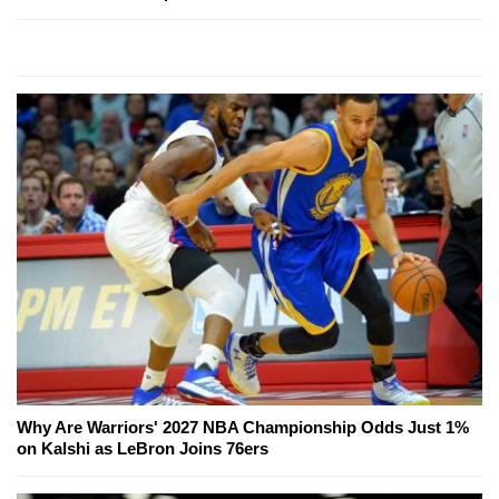
Why Are Warriors' 2027 NBA Championship Odds Just 1%
on Kalshi as LeBron Joins 76ers