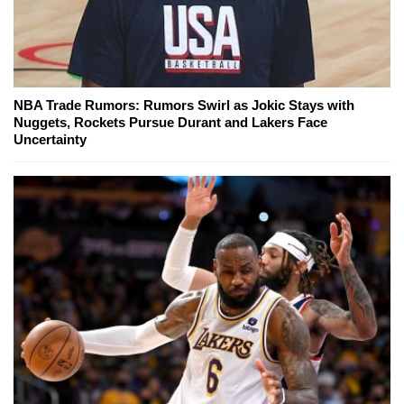
NBA Trade Rumors: Rumors Swirl as Jokic Stays with
Nuggets, Rockets Pursue Durant and Lakers Face
Uncertainty