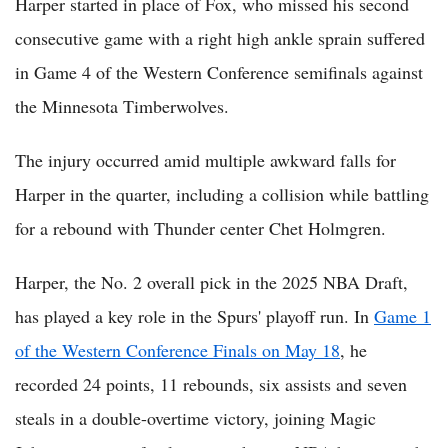
Harper started in place of Fox, who missed his second
consecutive game with a right high ankle sprain suffered
in Game 4 of the Western Conference semifinals against
the Minnesota Timberwolves.
The injury occurred amid multiple awkward falls for
Harper in the quarter, including a collision while battling
for a rebound with Thunder center Chet Holmgren.
Harper, the No. 2 overall pick in the 2025 NBA Draft,
has played a key role in the Spurs' playoff run. In
Game 1
of the Western Conference Finals on May 18
, he
recorded 24 points, 11 rebounds, six assists and seven
steals in a double-overtime victory, joining Magic