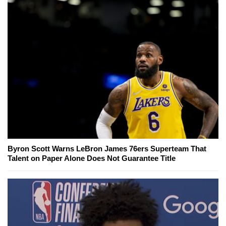
Byron Scott Warns LeBron James 76ers Superteam That
Talent on Paper Alone Does Not Guarantee Title