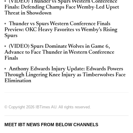
(VIDEO) Thunder vs Spurs Western Conference
Finals: Defending Champs Face Wemby-Led Upset
Threat in Showdown
Thunder vs Spurs Western Conference Finals
Preview: OKC Heavy Favorites vs Wemby's Rising
Spurs
(VIDEO) Spurs Dominate Wolves in Game 6,
Advance to Face Thunder in Western Conference
Finals
Anthony Edwards Injury Update: Edwards Powers
Through Lingering Knee Injury as Timberwolves Face
Elimination
© Copyright 2026 IBTimes AU. All rights reserved.
MEET IBT NEWS FROM BELOW CHANNELS