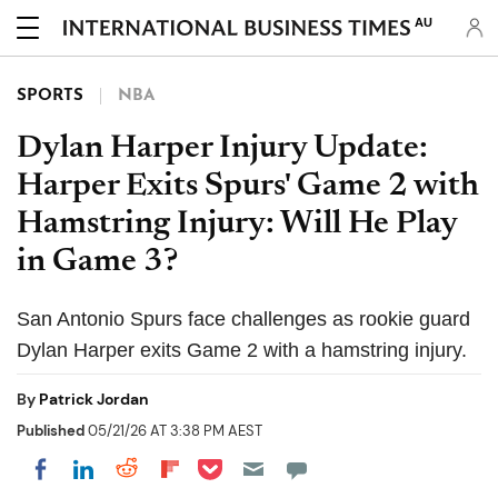
AU
SPORTS
NBA
Dylan Harper Injury Update:
Harper Exits Spurs' Game 2 with
Hamstring Injury: Will He Play
in Game 3?
San Antonio Spurs face challenges as rookie guard
Dylan Harper exits Game 2 with a hamstring injury.
By
Patrick Jordan
Published
05/21/26 AT 3:38 PM AEST
Share on Pocket
Share on LinkedIn
Share on Reddit
Share on Flipboard
Share on Facebook