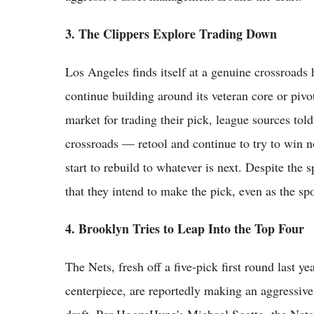
3. The Clippers Explore Trading Down
Los Angeles finds itself at a genuine crossroads 
continue building around its veteran core or pivo
market for trading their pick, league sources to
crossroads — retool and continue to try to win
start to rebuild to whatever is next. Despite the
that they intend to make the pick, even as the spo
4. Brooklyn Tries to Leap Into the Top Four
The Nets, fresh off a five-pick first round last ye
centerpiece, are reportedly making an aggressive 