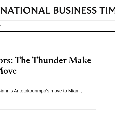
t
rs: The Thunder Make
 Move
Giannis Antetokounmpo's move to Miami,