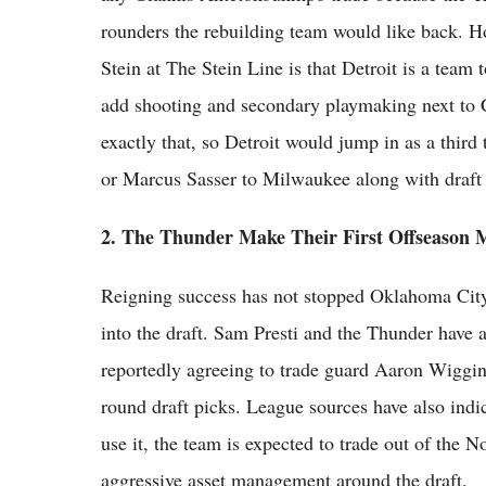
rounders the rebuilding team would like back. H
Stein at The Stein Line is that Detroit is a team 
add shooting and secondary playmaking next to
exactly that, so Detroit would jump in as a thir
or Marcus Sasser to Milwaukee along with draft 
2. The Thunder Make Their First Offseason 
Reigning success has not stopped Oklahoma City 
into the draft. Sam Presti and the Thunder have a
reportedly agreeing to trade guard Aaron Wiggins
round draft picks. League sources have also indi
use it, the team is expected to trade out of the N
aggressive asset management around the draft.