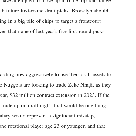
 have attempted to move up into the top-four range
th future first-round draft picks. Brooklyn should
ng in a big pile of chips to target a frontcourt
en that none of last year's five first-round picks
e
arding how aggressively to use their draft assets to
the Nuggets are looking to trade Zeke Nnaji, as they
ear, $32 million contract extension in 2023. If the
trade up on draft night, that would be one thing,
alary would represent a significant misstep,
one rotational player age 23 or younger, and that