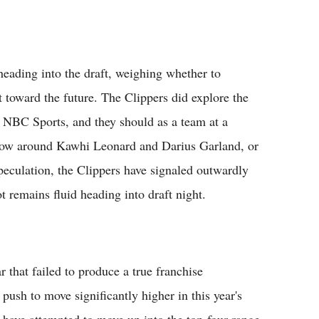
heading into the draft, weighing whether to
t toward the future. The Clippers did explore the
ld NBC Sports, and they should as a team at a
 now around Kawhi Leonard and Darius Garland, or
 speculation, the Clippers have signaled outwardly
t remains fluid heading into draft night.
ar that failed to produce a true franchise
push to move significantly higher in this year's