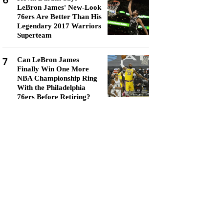
6
LeBron James' New-Look
76ers Are Better Than His
Legendary 2017 Warriors
Superteam
7
Can LeBron James
Finally Win One More
NBA Championship Ring
With the Philadelphia
76ers Before Retiring?