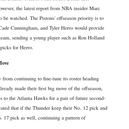
owever, the latest report from NBA insider Marc
to be watched. The Pistons' offseason priority is to
 Cade Cunningham, and Tyler Herro would provide
d team, sending a young player such as Ron Holland
picks for Herro.
Move
from continuing to fine-tune its roster heading
lready made their first big move of the offseason,
 to the Atlanta Hawks for a pair of future second-
cated that if the Thunder keep their No. 12 pick and
o. 17 pick as well, continuing a pattern of