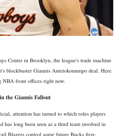
ys Center in Brooklyn, the league's trade machine
ht's blockbuster Giannis Antetokounmpo deal. Here
g NBA front offices right now.
in the Giannis Fallout
ial, attention has turned to which roles players
nd has long been seen as a third team involved in
il Blazers control some future Bucks first-