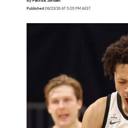
By
Patrick Jordan
Published
06/23/26 AT 5:05 PM AEST