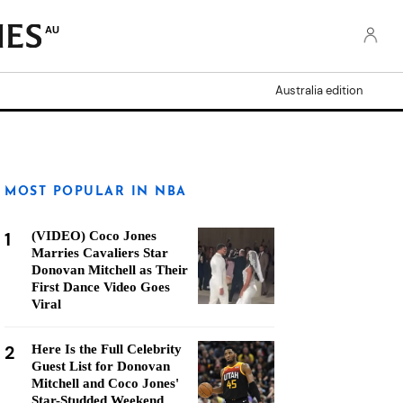
AU
Australia edition
MOST POPULAR IN NBA
1
(VIDEO) Coco Jones
Marries Cavaliers Star
Donovan Mitchell as Their
First Dance Video Goes
Viral
2
Here Is the Full Celebrity
Guest List for Donovan
Mitchell and Coco Jones'
Star-Studded Weekend