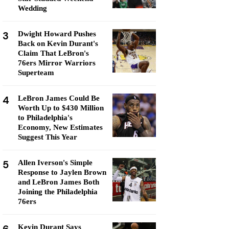
Wedding
3
Dwight Howard Pushes
Back on Kevin Durant's
Claim That LeBron's
76ers Mirror Warriors
Superteam
4
LeBron James Could Be
Worth Up to $430 Million
to Philadelphia's
Economy, New Estimates
Suggest This Year
5
Allen Iverson's Simple
Response to Jaylen Brown
and LeBron James Both
Joining the Philadelphia
76ers
Kevin Durant Says