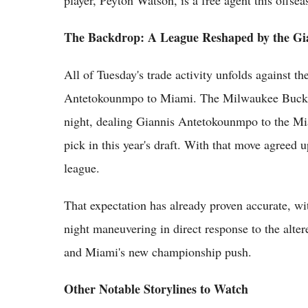
player, Peyton Watson, is a free agent this offsea
The Backdrop: A League Reshaped by the Gi
All of Tuesday's trade activity unfolds against 
Antetokounmpo to Miami. The Milwaukee Bucks k
night, dealing Giannis Antetokounmpo to the Mia
pick in this year's draft. With that move agreed 
league.
That expectation has already proven accurate, with
night maneuvering in direct response to the alte
and Miami's new championship push.
Other Notable Storylines to Watch