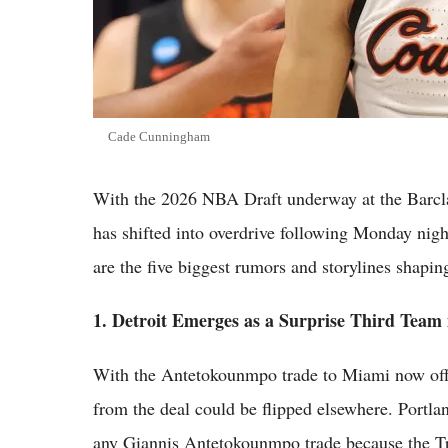
Cade Cunningham
With the 2026 NBA Draft underway at the Barcla
has shifted into overdrive following Monday nig
are the five biggest rumors and storylines shapin
1. Detroit Emerges as a Surprise Third Team 
With the Antetokounmpo trade to Miami now offic
from the deal could be flipped elsewhere. Portla
any Giannis Antetokounmpo trade because the Tra