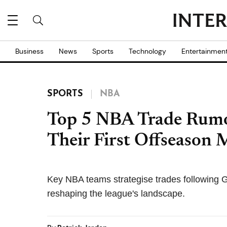
Business
News
Sports
Technology
Entertainmen
SPORTS
NBA
Top 5 NBA Trade Rumo
Their First Offseason
Key NBA teams strategise trades following 
reshaping the league's landscape.