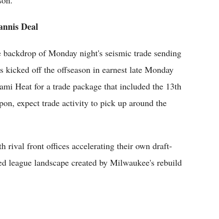
son.
annis Deal
the backdrop of Monday night's seismic trade sending
icked off the offseason in earnest late Monday
mi Heat for a trade package that included the 13th
upon, expect trade activity to pick up around the
 rival front offices accelerating their own draft-
red league landscape created by Milwaukee's rebuild