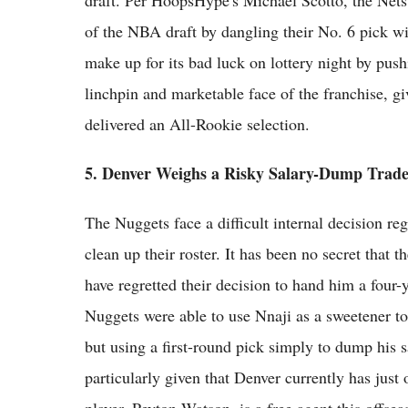
draft. Per HoopsHype's Michael Scotto, the Nets
of the NBA draft by dangling their No. 6 pick wi
make up for its bad luck on lottery night by pushi
linchpin and marketable face of the franchise, giv
delivered an All-Rookie selection.
5. Denver Weighs a Risky Salary-Dump Trad
The Nuggets face a difficult internal decision reg
clean up their roster. It has been no secret that 
have regretted their decision to hand him a four-y
Nuggets were able to use Nnaji as a sweetener to 
but using a first-round pick simply to dump his s
particularly given that Denver currently has just 