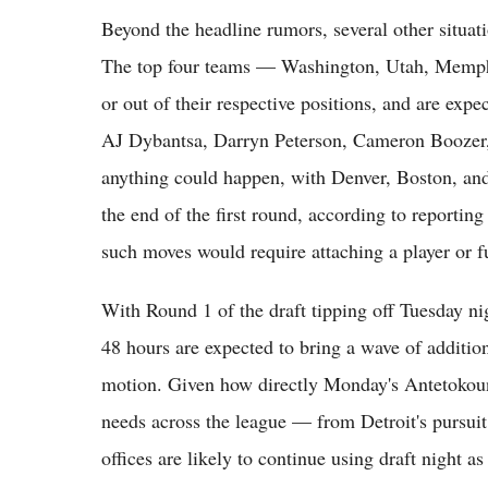
Beyond the headline rumors, several other situatio
The top four teams — Washington, Utah, Memphi
or out of their respective positions, and are expe
AJ Dybantsa, Darryn Peterson, Cameron Boozer, 
anything could happen, with Denver, Boston, an
the end of the first round, according to reportin
such moves would require attaching a player or fu
With Round 1 of the draft tipping off Tuesday 
48 hours are expected to bring a wave of addition
motion. Given how directly Monday's Antetokoun
needs across the league — from Detroit's pursui
offices are likely to continue using draft night a