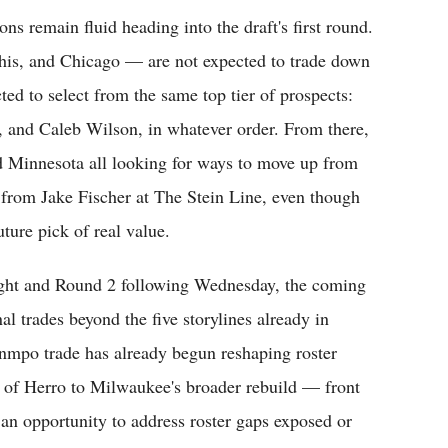
ns remain fluid heading into the draft's first round.
s, and Chicago — are not expected to trade down
cted to select from the same top tier of prospects:
and Caleb Wilson, in whatever order. From there,
d Minnesota all looking for ways to move up from
g from Jake Fischer at The Stein Line, even though
ture pick of real value.
night and Round 2 following Wednesday, the coming
al trades beyond the five storylines already in
mpo trade has already begun reshaping roster
t of Herro to Milwaukee's broader rebuild — front
s an opportunity to address roster gaps exposed or