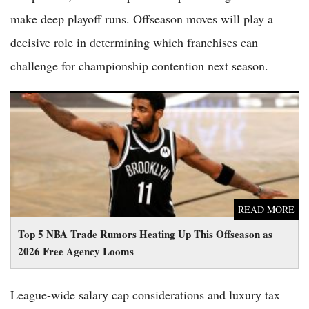
make deep playoff runs. Offseason moves will play a
decisive role in determining which franchises can
challenge for championship contention next season.
Top 5 NBA Trade Rumors Heating Up This Offseason as 2026
Free Agency Looms
READ MORE
Top 5 NBA Trade Rumors Heating Up This Offseason as
2026 Free Agency Looms
League-wide salary cap considerations and luxury tax