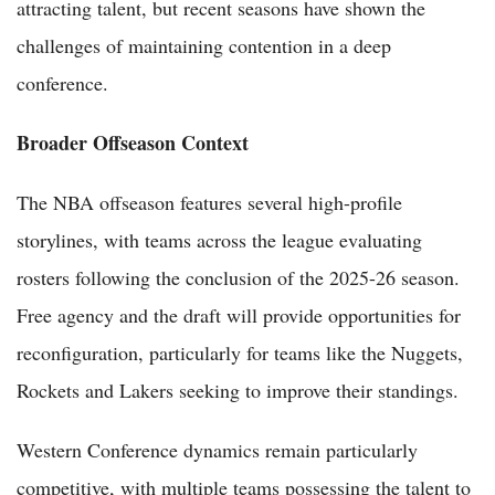
attracting talent, but recent seasons have shown the
challenges of maintaining contention in a deep
conference.
Broader Offseason Context
The NBA offseason features several high-profile
storylines, with teams across the league evaluating
rosters following the conclusion of the 2025-26 season.
Free agency and the draft will provide opportunities for
reconfiguration, particularly for teams like the Nuggets,
Rockets and Lakers seeking to improve their standings.
Western Conference dynamics remain particularly
competitive, with multiple teams possessing the talent to