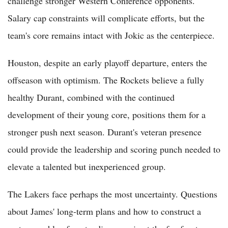
challenge stronger Western Conference opponents.
Salary cap constraints will complicate efforts, but the
team's core remains intact with Jokic as the centerpiece.
Houston, despite an early playoff departure, enters the
offseason with optimism. The Rockets believe a fully
healthy Durant, combined with the continued
development of their young core, positions them for a
stronger push next season. Durant's veteran presence
could provide the leadership and scoring punch needed to
elevate a talented but inexperienced group.
The Lakers face perhaps the most uncertainty. Questions
about James' long-term plans and how to construct a