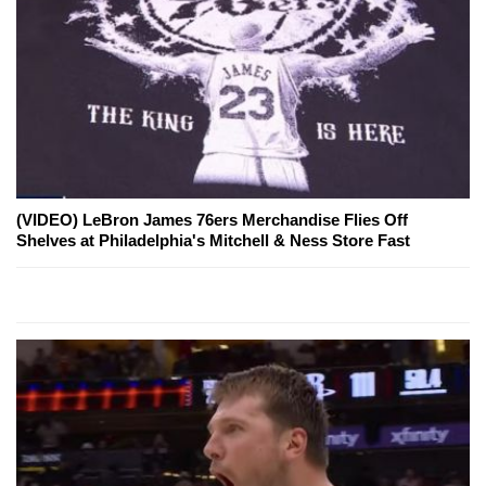
(VIDEO) LeBron James 76ers Merchandise Flies Off
Shelves at Philadelphia's Mitchell & Ness Store Fast