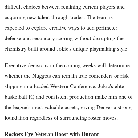
difficult choices between retaining current players and
acquiring new talent through trades. The team is
expected to explore creative ways to add perimeter
defense and secondary scoring without disrupting the
chemistry built around Jokic's unique playmaking style.
Executive decisions in the coming weeks will determine
whether the Nuggets can remain true contenders or risk
slipping in a loaded Western Conference. Jokic's elite
basketball IQ and consistent production make him one of
the league's most valuable assets, giving Denver a strong
foundation regardless of surrounding roster moves.
Rockets Eye Veteran Boost with Durant