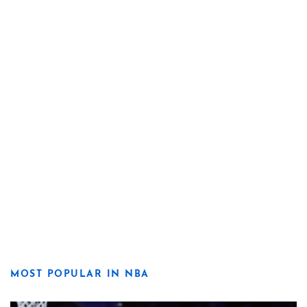
MOST POPULAR IN NBA