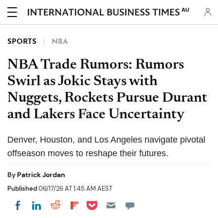
AU
SPORTS
NBA
NBA Trade Rumors: Rumors
Swirl as Jokic Stays with
Nuggets, Rockets Pursue Durant
and Lakers Face Uncertainty
Denver, Houston, and Los Angeles navigate pivotal
offseason moves to reshape their futures.
By
Patrick Jordan
Published
06/17/26 AT 1:45 AM AEST
Share on Pocket
Share on LinkedIn
Share on Reddit
Share on Flipboard
Share on Facebook