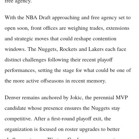
free agency.
With the NBA Draft approaching and free agency set to
open soon, front offices are weighing trades, extensions
and strategic moves that could reshape contention
windows. The Nuggets, Rockets and Lakers each face
distinct challenges following their recent playoff
performances, setting the stage for what could be one of
the more active offseasons in recent memory.
Denver remains anchored by Jokic, the perennial MVP
candidate whose presence ensures the Nuggets stay
competitive. After a first-round playoff exit, the
organization is focused on roster upgrades to better