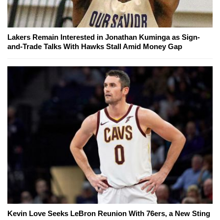
Lakers Remain Interested in Jonathan Kuminga as Sign-
and-Trade Talks With Hawks Stall Amid Money Gap
Kevin Love Seeks LeBron Reunion With 76ers, a New Sting