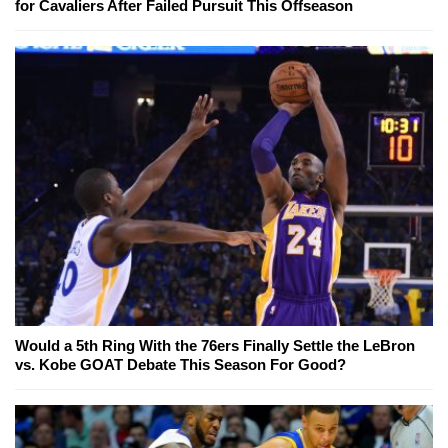
for Cavaliers After Failed Pursuit This Offseason
Would a 5th Ring With the 76ers Finally Settle the LeBron
vs. Kobe GOAT Debate This Season For Good?