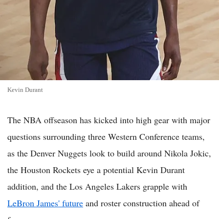
Kevin Durant
The NBA offseason has kicked into high gear with major
questions surrounding three Western Conference teams,
as the Denver Nuggets look to build around Nikola Jokic,
the Houston Rockets eye a potential Kevin Durant
addition, and the Los Angeles Lakers grapple with
LeBron James' future
and roster construction ahead of