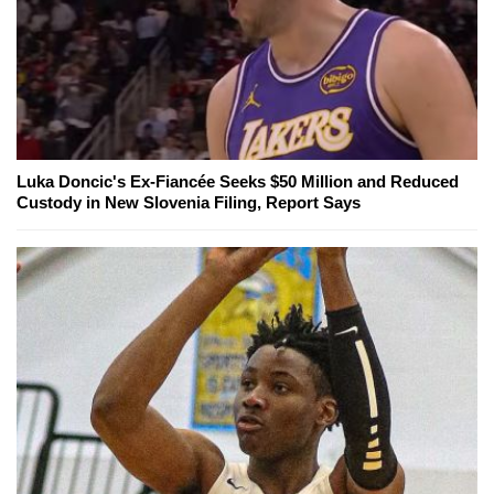
Luka Doncic's Ex-Fiancée Seeks $50 Million and Reduced
Custody in New Slovenia Filing, Report Says