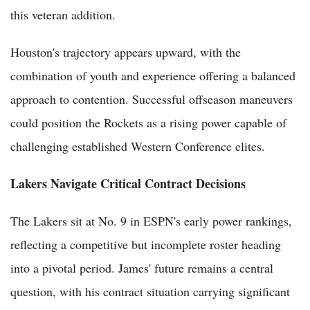
this veteran addition.
Houston's trajectory appears upward, with the
combination of youth and experience offering a balanced
approach to contention. Successful offseason maneuvers
could position the Rockets as a rising power capable of
challenging established Western Conference elites.
Lakers Navigate Critical Contract Decisions
The Lakers sit at No. 9 in ESPN's early power rankings,
reflecting a competitive but incomplete roster heading
into a pivotal period. James' future remains a central
question, with his contract situation carrying significant