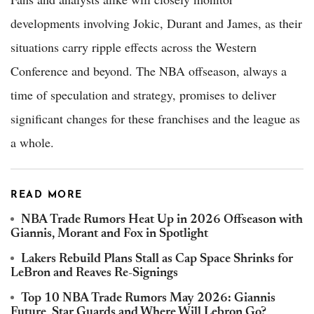
developments involving Jokic, Durant and James, as their
situations carry ripple effects across the Western
Conference and beyond. The NBA offseason, always a
time of speculation and strategy, promises to deliver
significant changes for these franchises and the league as
a whole.
READ MORE
NBA Trade Rumors Heat Up in 2026 Offseason with
Giannis, Morant and Fox in Spotlight
Lakers Rebuild Plans Stall as Cap Space Shrinks for
LeBron and Reaves Re-Signings
Top 10 NBA Trade Rumors May 2026: Giannis
Future, Star Guards and Where Will Lebron Go?