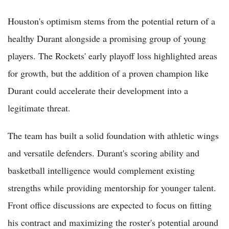
Houston's optimism stems from the potential return of a
healthy Durant alongside a promising group of young
players. The Rockets' early playoff loss highlighted areas
for growth, but the addition of a proven champion like
Durant could accelerate their development into a
legitimate threat.
The team has built a solid foundation with athletic wings
and versatile defenders. Durant's scoring ability and
basketball intelligence would complement existing
strengths while providing mentorship for younger talent.
Front office discussions are expected to focus on fitting
his contract and maximizing the roster's potential around