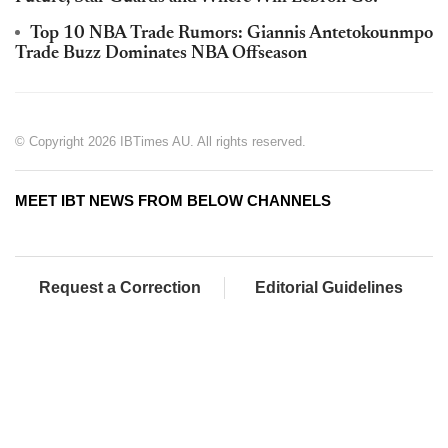
Top 10 NBA Trade Rumors: Giannis Antetokounmpo
Trade Buzz Dominates NBA Offseason
© Copyright 2026 IBTimes AU. All rights reserved.
MEET IBT NEWS FROM BELOW CHANNELS
Request a Correction
Editorial Guidelines