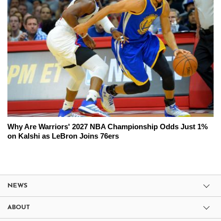
Why Are Warriors' 2027 NBA Championship Odds Just 1%
on Kalshi as LeBron Joins 76ers
NEWS
ABOUT