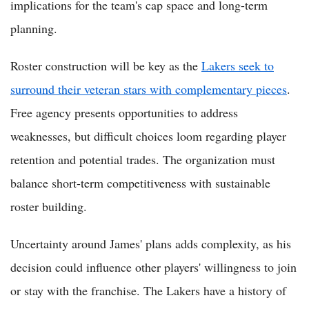
implications for the team's cap space and long-term
planning.
Roster construction will be key as the
Lakers seek to
surround their veteran stars with complementary pieces
.
Free agency presents opportunities to address
weaknesses, but difficult choices loom regarding player
retention and potential trades. The organization must
balance short-term competitiveness with sustainable
roster building.
Uncertainty around James' plans adds complexity, as his
decision could influence other players' willingness to join
or stay with the franchise. The Lakers have a history of