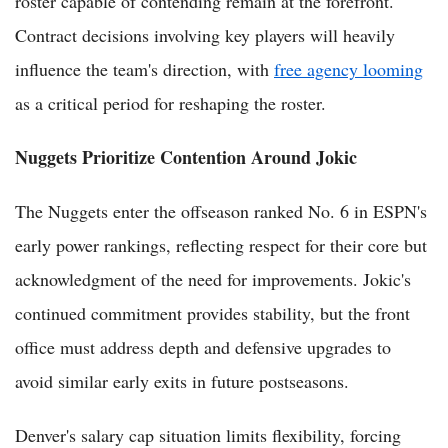
roster capable of contending remain at the forefront.
Contract decisions involving key players will heavily
influence the team's direction, with
free agency looming
as a critical period for reshaping the roster.
Nuggets Prioritize Contention Around Jokic
The Nuggets enter the offseason ranked No. 6 in ESPN's
early power rankings, reflecting respect for their core but
acknowledgment of the need for improvements. Jokic's
continued commitment provides stability, but the front
office must address depth and defensive upgrades to
avoid similar early exits in future postseasons.
Denver's salary cap situation limits flexibility, forcing