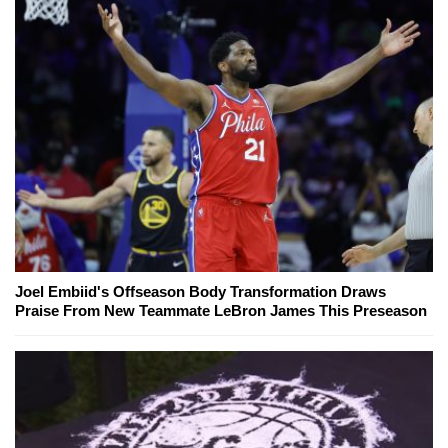
Joel Embiid's Offseason Body Transformation Draws
Praise From New Teammate LeBron James This Preseason