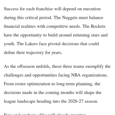
Success for each franchise will depend on execution
during this critical period. The Nuggets must balance
financial realities with competitive needs. The Rockets
have the opportunity to build around returning stars and
youth. The Lakers face pivotal decisions that could
define their trajectory for years.
As the offseason unfolds, these three teams exemplify the
challenges and opportunities facing NBA organizations.
From roster optimization to long-term planning, the
decisions made in the coming months will shape the
league landscape heading into the 2026-27 season.
Fans and analysts alike will closely monitor