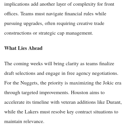
implications add another layer of complexity for front
offices. Teams must navigate financial rules while
pursuing upgrades, often requiring creative trade
constructions or strategic cap management.
What Lies Ahead
The coming weeks will bring clarity as teams finalize
draft selections and engage in free agency negotiations.
For the Nuggets, the priority is maximizing the Jokic era
through targeted improvements. Houston aims to
accelerate its timeline with veteran additions like Durant,
while the Lakers must resolve key contract situations to
maintain relevance.