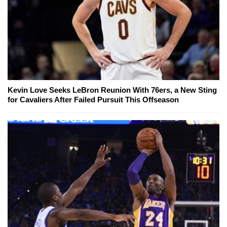
Kevin Love Seeks LeBron Reunion With 76ers, a New Sting
for Cavaliers After Failed Pursuit This Offseason