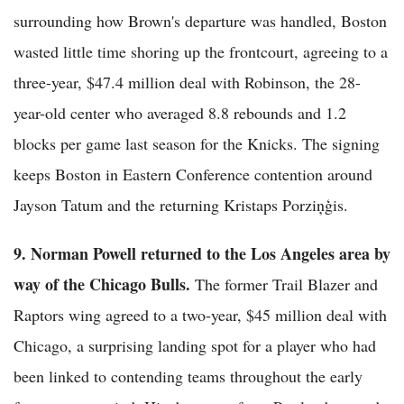
surrounding how Brown's departure was handled, Boston
wasted little time shoring up the frontcourt, agreeing to a
three-year, $47.4 million deal with Robinson, the 28-
year-old center who averaged 8.8 rebounds and 1.2
blocks per game last season for the Knicks. The signing
keeps Boston in Eastern Conference contention around
Jayson Tatum and the returning Kristaps Porziņģis.
9. Norman Powell returned to the Los Angeles area by
way of the Chicago Bulls.
The former Trail Blazer and
Raptors wing agreed to a two-year, $45 million deal with
Chicago, a surprising landing spot for a player who had
been linked to contending teams throughout the early