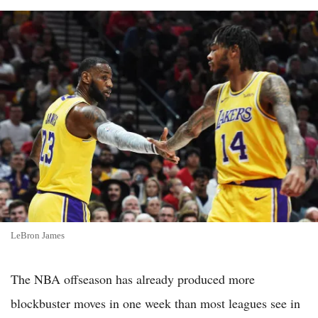
LeBron James
The NBA offseason has already produced more
blockbuster moves in one week than most leagues see in