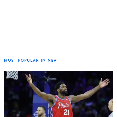
MOST POPULAR IN NBA