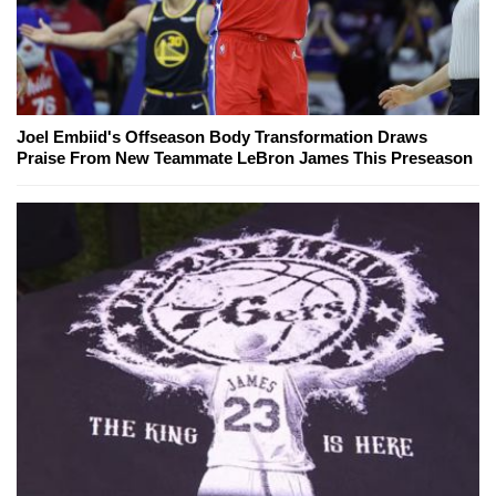
Joel Embiid's Offseason Body Transformation Draws
Praise From New Teammate LeBron James This Preseason