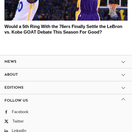
Would a 5th Ring With the 76ers Finally Settle the LeBron
vs. Kobe GOAT Debate This Season For Good?
NEWS
ABOUT
EDITIONS
FOLLOW US
Facebook
Twitter
LinkedIn