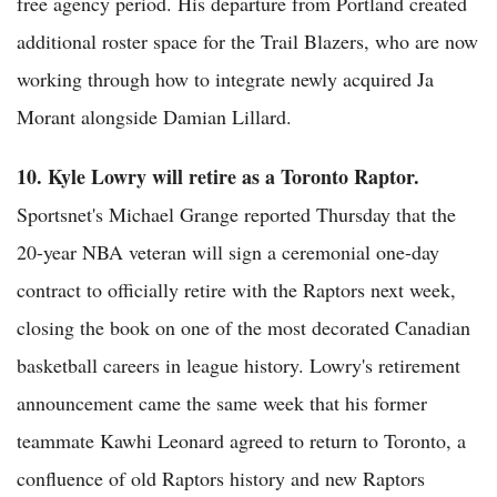
free agency period. His departure from Portland created
additional roster space for the Trail Blazers, who are now
working through how to integrate newly acquired Ja
Morant alongside Damian Lillard.
10. Kyle Lowry will retire as a Toronto Raptor.
Sportsnet's Michael Grange reported Thursday that the
20-year NBA veteran will sign a ceremonial one-day
contract to officially retire with the Raptors next week,
closing the book on one of the most decorated Canadian
basketball careers in league history. Lowry's retirement
announcement came the same week that his former
teammate Kawhi Leonard agreed to return to Toronto, a
confluence of old Raptors history and new Raptors