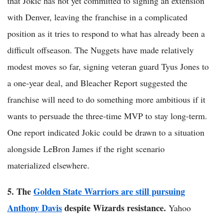
that Jokic has not yet committed to signing an extension
with Denver, leaving the franchise in a complicated
position as it tries to respond to what has already been a
difficult offseason. The Nuggets have made relatively
modest moves so far, signing veteran guard Tyus Jones to
a one-year deal, and Bleacher Report suggested the
franchise will need to do something more ambitious if it
wants to persuade the three-time MVP to stay long-term.
One report indicated Jokic could be drawn to a situation
alongside LeBron James if the right scenario
materialized elsewhere.
5. The
Golden State Warriors are still pursuing
Anthony Davis
despite Wizards resistance.
Yahoo