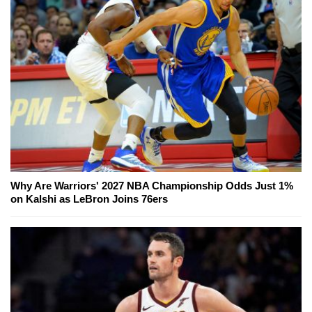
Why Are Warriors' 2027 NBA Championship Odds Just 1%
on Kalshi as LeBron Joins 76ers