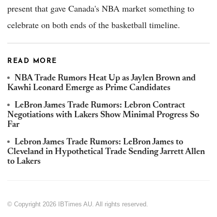
present that gave Canada's NBA market something to
celebrate on both ends of the basketball timeline.
READ MORE
NBA Trade Rumors Heat Up as Jaylen Brown and
Kawhi Leonard Emerge as Prime Candidates
LeBron James Trade Rumors: Lebron Contract
Negotiations with Lakers Show Minimal Progress So
Far
Lebron James Trade Rumors: LeBron James to
Cleveland in Hypothetical Trade Sending Jarrett Allen
to Lakers
© Copyright 2026 IBTimes AU. All rights reserved.