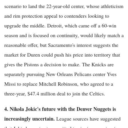
scenario to land the 22-year-old center, whose athleticism
and rim protection appeal to contenders looking to
upgrade the middle. Detroit, which came off a 60-win
season and is focused on continuity, would likely match a
reasonable offer, but Sacramento's interest suggests the
market for Duren could push his price into territory that
gives the Pistons a decision to make. The Knicks are
separately pursuing New Orleans Pelicans center Yves
Missi to replace Mitchell Robinson, who agreed to a
three-year, $47.4 million deal to join the Celtics.
4. Nikola Jokic's future with the Denver Nuggets is
increasingly uncertain.
League sources have suggested