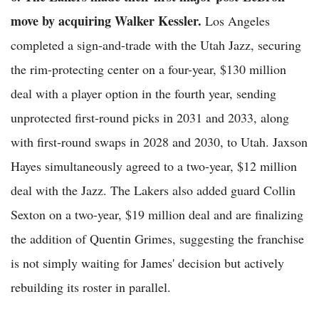
move by acquiring Walker Kessler.
Los Angeles
completed a sign-and-trade with the Utah Jazz, securing
the rim-protecting center on a four-year, $130 million
deal with a player option in the fourth year, sending
unprotected first-round picks in 2031 and 2033, along
with first-round swaps in 2028 and 2030, to Utah. Jaxson
Hayes simultaneously agreed to a two-year, $12 million
deal with the Jazz. The Lakers also added guard Collin
Sexton on a two-year, $19 million deal and are finalizing
the addition of Quentin Grimes, suggesting the franchise
is not simply waiting for James' decision but actively
rebuilding its roster in parallel.