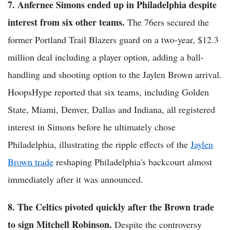
7. Anfernee Simons ended up in Philadelphia despite
interest from six other teams.
The 76ers secured the
former Portland Trail Blazers guard on a two-year, $12.3
million deal including a player option, adding a ball-
handling and shooting option to the Jaylen Brown arrival.
HoopsHype reported that six teams, including Golden
State, Miami, Denver, Dallas and Indiana, all registered
interest in Simons before he ultimately chose
Philadelphia, illustrating the ripple effects of the
Jaylen
Brown trade
reshaping Philadelphia's backcourt almost
immediately after it was announced.
8. The Celtics pivoted quickly after the Brown trade
to sign Mitchell Robinson.
Despite the controversy