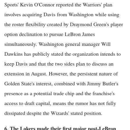
Sports' Kevin O'Connor reported the Warriors' plan
involves acquiring Davis from Washington while using
the roster flexibility created by Draymond Green's player
option declination to pursue LeBron James
simultaneously. Washington general manager Will
Dawkins has publicly stated the organization intends to
keep Davis and that the two sides plan to discuss an
extension in August. However, the persistent nature of
Golden State's interest, combined with Jimmy Butler's
presence as a potential trade chip and the franchise's
access to draft capital, means the rumor has not fully
dissipated despite the Wizards' stated position.
6. The Lakers made their first major post-LeBron