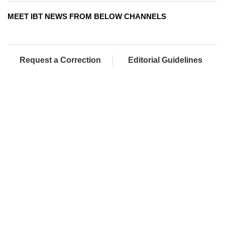
MEET IBT NEWS FROM BELOW CHANNELS
Request a Correction
Editorial Guidelines