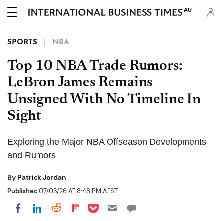
AU
SPORTS
NBA
Top 10 NBA Trade Rumors:
LeBron James Remains
Unsigned With No Timeline In
Sight
Exploring the Major NBA Offseason Developments
and Rumors
By
Patrick Jordan
Published
07/03/26 AT 8:48 PM AEST
Share on Pocket
Share on LinkedIn
Share on Reddit
Share on Flipboard
Share on Facebook