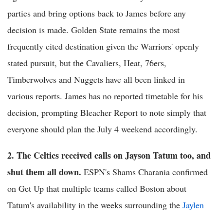
parties and bring options back to James before any
decision is made. Golden State remains the most
frequently cited destination given the Warriors' openly
stated pursuit, but the Cavaliers, Heat, 76ers,
Timberwolves and Nuggets have all been linked in
various reports. James has no reported timetable for his
decision, prompting Bleacher Report to note simply that
everyone should plan the July 4 weekend accordingly.
2. The Celtics received calls on Jayson Tatum too, and
shut them all down.
ESPN's Shams Charania confirmed
on Get Up that multiple teams called Boston about
Tatum's availability in the weeks surrounding the
Jaylen