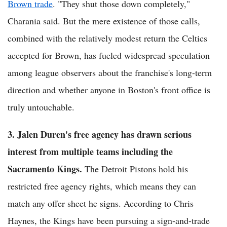
Brown trade
. "They shut those down completely,"
Charania said. But the mere existence of those calls,
combined with the relatively modest return the Celtics
accepted for Brown, has fueled widespread speculation
among league observers about the franchise's long-term
direction and whether anyone in Boston's front office is
truly untouchable.
3. Jalen Duren's free agency has drawn serious
interest from multiple teams including the
Sacramento Kings.
The Detroit Pistons hold his
restricted free agency rights, which means they can
match any offer sheet he signs. According to Chris
Haynes, the Kings have been pursuing a sign-and-trade