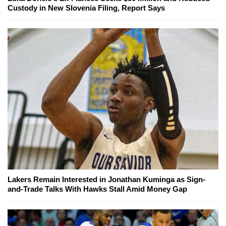
Custody in New Slovenia Filing, Report Says
Lakers Remain Interested in Jonathan Kuminga as Sign-
and-Trade Talks With Hawks Stall Amid Money Gap