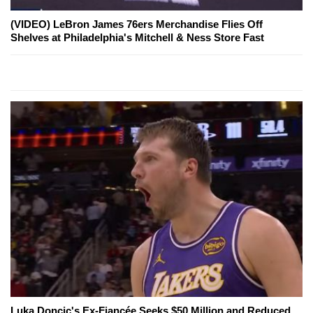
(VIDEO) LeBron James 76ers Merchandise Flies Off
Shelves at Philadelphia's Mitchell & Ness Store Fast
Luka Doncic's Ex-Fiancée Seeks $50 Million and Reduced