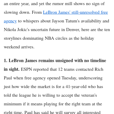
an entire year, and yet the rumor mill shows no sign of
slowing down. From
LeBron James' still-unresolved free
agency
to whispers about Jayson Tatum's availability and
Nikola Jokic's uncertain future in Denver, here are the ten
storylines dominating NBA circles as the holiday
weekend arrives.
1. LeBron James remains unsigned with no timeline
in sight.
ESPN reported that 12 teams contacted Rich
Paul when free agency opened Tuesday, underscoring
just how wide the market is for a 41-year-old who has
told the league he is willing to accept the veteran's
minimum if it means playing for the right team at the
right time. Paul has said he will survey all interested