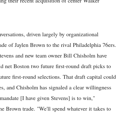
ing their recent acquisition of center Walker
versations, driven largely by organizational
rade of Jaylen Brown to the rival Philadelphia 76ers.
 Stevens and new team owner Bill Chisholm have
id net Boston two future first-round draft picks to
ture first-round selections. That draft capital could
des, and Chisholm has signaled a clear willingness
mandate [I have given Stevens] is to win,"
he Brown trade. "We'll spend whatever it takes to