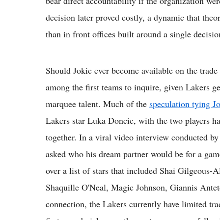
bear direct accountability if the organization wer
decision later proved costly, a dynamic that theo
than in front offices built around a single decisi
Should Jokic ever become available on the trade
among the first teams to inquire, given Lakers g
marquee talent. Much of the
speculation tying J
Lakers star Luka Doncic, with the two players ha
together. In a viral video interview conducted 
asked who his dream partner would be for a game
over a list of stars that included Shai Gilgeou
Shaquille O'Neal, Magic Johnson, Giannis Ante
connection, the Lakers currently have limited tra