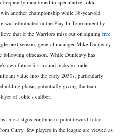
 frequently mentioned in speculative Jokic
to win another championship while 38-year-old
te was eliminated in the Play-In Tournament by
lieve that if the Warriors miss out on signing
free
ggle next season, general manager Mike Dunleavy
he following offseason. While Dunleavy has
's own future first-round picks in trade
ificant value into the early 2030s, particularly
ebuilding phase, potentially giving the team
ayer of Jokic's caliber.
ams, most signs continue to point toward Jokic
rom Curry, few players in the league are viewed as