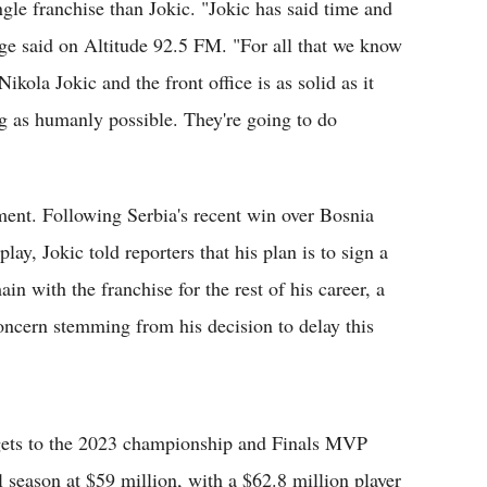
ngle franchise than Jokic. "Jokic has said time and
nge said on Altitude 92.5 FM. "For all that we know
ikola Jokic and the front office is as solid as it
ng as humanly possible. They're going to do
ment. Following Serbia's recent win over Bosnia
y, Jokic told reporters that his plan is to sign a
 with the franchise for the rest of his career, a
oncern stemming from his decision to delay this
ets to the 2023 championship and Finals MVP
 season at $59 million, with a $62.8 million player