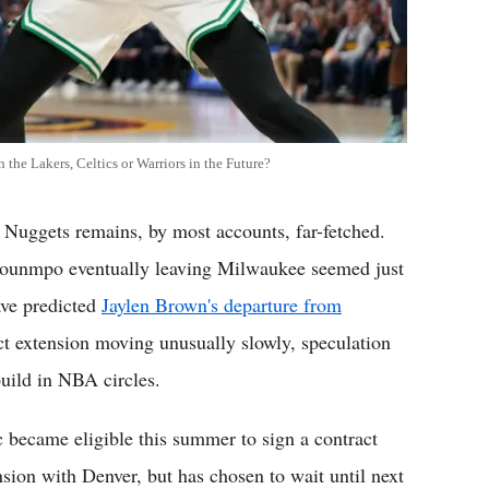
he Lakers, Celtics or Warriors in the Future?
 Nuggets remains, by most accounts, far-fetched.
okounmpo eventually leaving Milwaukee seemed just
ave predicted
Jaylen Brown's departure from
ct extension moving unusually slowly, speculation
build in NBA circles.
c became eligible this summer to sign a contract
nsion with Denver, but has chosen to wait until next