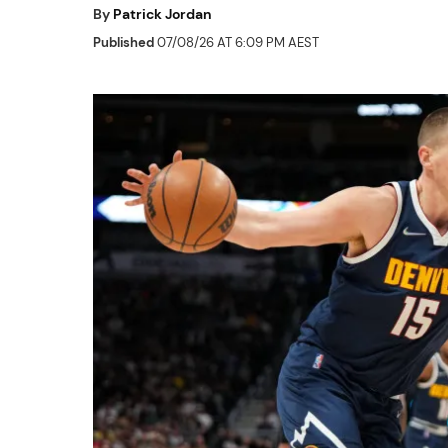
By
Patrick Jordan
Published
07/08/26 AT 6:09 PM AEST