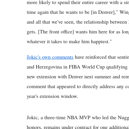
more likely to spend their entire career with a si
time again that he wants to be [in Denver]," Wi
and all that we've seen, the relationship between N
gets. [The front office] wants him here for as lo
whatever it takes to make him happiest."
Jokic's own comments
have reinforced that senti
and Herzegovina in FIBA World Cup qualifying pla
new extension with Denver next summer and remain
comment that appeared to directly address any c
year's extension window.
Jokic, a three-time NBA MVP who led the Nugg
honors, remains under contract for one additional