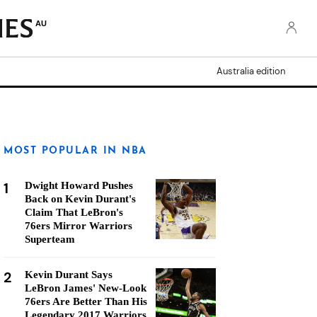
AU
Australia edition
MOST POPULAR IN NBA
1
Dwight Howard Pushes
Back on Kevin Durant's
Claim That LeBron's
76ers Mirror Warriors
Superteam
2
Kevin Durant Says
LeBron James' New-Look
76ers Are Better Than His
Legendary 2017 Warriors