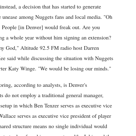
instead, a decision that has started to generate
 unease among Nuggets fans and local media. "Oh
 People [in Denver] would freak out. Are you
ing a whole year without him signing an extension?
y God," Altitude 92.5 FM radio host Darren
e said while discussing the situation with Nuggets
rter Katy Winge. "We would be losing our minds."
ring, according to analysts, is Denver's
ts do not employ a traditional general manager,
 setup in which Ben Tenzer serves as executive vice
allace serves as executive vice president of player
hared structure means no single individual would