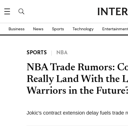
Business
News
Sports
Technology
Entertainmen
SPORTS
NBA
NBA Trade Rumors: Cou
Really Land With the La
Warriors in the Future
Jokic's contract extension delay fuels trade 