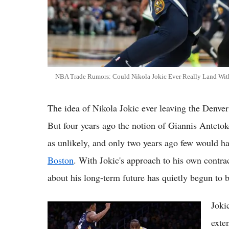
NBA Trade Rumors: Could Nikola Jokic Ever Really Land With t
The idea of Nikola Jokic ever leaving the Denver
But four years ago the notion of Giannis Antet
as unlikely, and only two years ago few would h
Boston
. With Jokic's approach to his own contra
about his long-term future has quietly begun to 
Joki
Top 5 NBA Trade Rumors Right Now:
LeBron Watch Intensifies as Timberwolves
exte