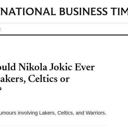
t
ld Nikola Jokic Ever
kers, Celtics or
?
rumours involving Lakers, Celtics, and Warriors.