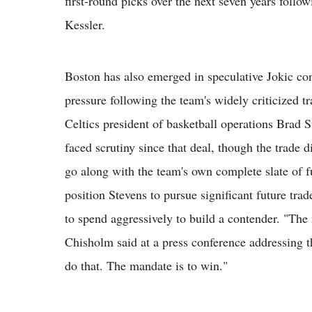
first-round picks over the next seven years follow
Kessler.
Boston has also emerged in speculative Jokic con
pressure following the team's widely criticized t
Celtics president of basketball operations Brad
faced scrutiny since that deal, though the trade d
go along with the team's own complete slate of fu
position Stevens to pursue significant future tra
to spend aggressively to build a contender. "The 
Chisholm said at a press conference addressing t
do that. The mandate is to win."