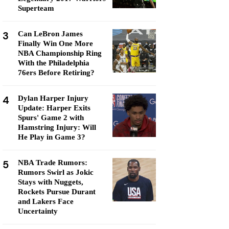
Superteam
3
Can LeBron James
Finally Win One More
NBA Championship Ring
With the Philadelphia
76ers Before Retiring?
4
Dylan Harper Injury
Update: Harper Exits
Spurs' Game 2 with
Hamstring Injury: Will
He Play in Game 3?
5
NBA Trade Rumors:
Rumors Swirl as Jokic
Stays with Nuggets,
Rockets Pursue Durant
and Lakers Face
Uncertainty