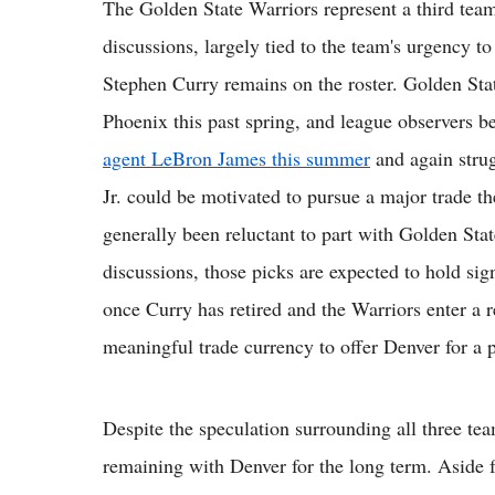
The Golden State Warriors represent a third team
discussions, largely tied to the team's urgency 
Stephen Curry remains on the roster. Golden Sta
Phoenix this past spring, and league observers be
agent LeBron James this summer
and again stru
Jr. could be motivated to pursue a major trade t
generally been reluctant to part with Golden State
discussions, those picks are expected to hold sign
once Curry has retired and the Warriors enter a r
meaningful trade currency to offer Denver for a pl
Despite the speculation surrounding all three te
remaining with Denver for the long term. Aside f