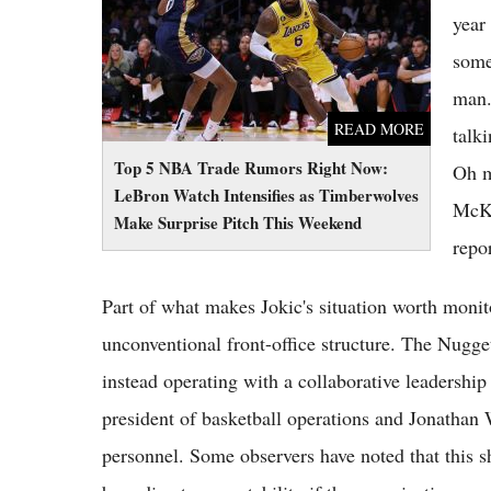
Make Surprise Pitch This Weekend
year 
some
man.
READ MORE
talk
Top 5 NBA Trade Rumors Right Now:
Oh m
LeBron Watch Intensifies as Timberwolves
McKe
Make Surprise Pitch This Weekend
repo
Part of what makes Jokic's situation worth monito
unconventional front-office structure. The Nugge
instead operating with a collaborative leadership
president of basketball operations and Jonathan W
personnel. Some observers have noted that this s