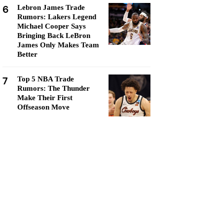
6
Lebron James Trade
Rumors: Lakers Legend
Michael Cooper Says
Bringing Back LeBron
James Only Makes Team
Better
7
Top 5 NBA Trade
Rumors: The Thunder
Make Their First
Offseason Move