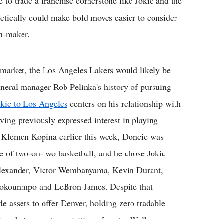
e to trade a franchise cornerstone like Jokic and the
retically could make bold moves easier to consider
on-maker.
 market, the Los Angeles Lakers would likely be
eneral manager Rob Pelinka's history of pursuing
okic to Los Angeles
centers on his relationship with
ving previously expressed interest in playing
by Klemen Kopina earlier this week, Doncic was
 of two-on-two basketball, and he chose Jokic
s-Alexander, Victor Wembanyama, Kevin Durant,
tokounmpo and LeBron James. Despite that
de assets to offer Denver, holding zero tradable