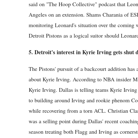
said on "The Hoop Collective" podcast that Leona
Angeles on an extension. Shams Charania of ESP
monitoring Leonard's situation over the coming
Detroit Pistons as a logical suitor should Leonar
5. Detroit's interest in Kyrie Irving gets shut
The Pistons' pursuit of a backcourt addition has 
about Kyrie Irving. According to NBA insider Mar
Kyrie Irving. Dallas is telling teams Kyrie Irvi
to building around Irving and rookie phenom Coo
while recovering from a torn ACL. Christian Clar
was a selling point during Dallas' recent coachin
season treating both Flagg and Irving as corners