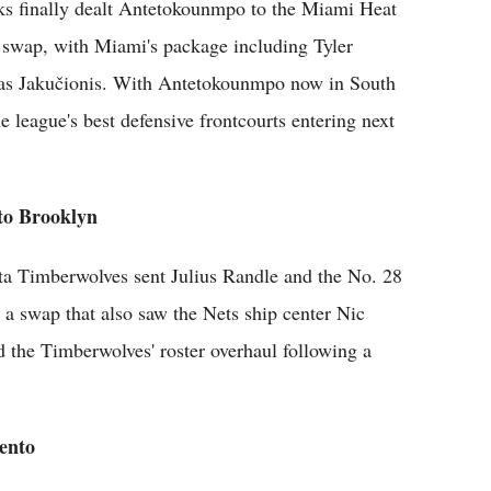
s finally dealt Antetokounmpo to the Miami Heat
ck swap, with Miami's package including Tyler
ras Jakučionis. With Antetokounmpo now in South
he league's best defensive frontcourts entering next
 to Brooklyn
ota Timberwolves sent Julius Randle and the No. 28
 a swap that also saw the Nets ship center Nic
 the Timberwolves' roster overhaul following a
ento