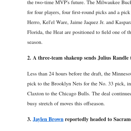
the two-time MVP's future. The Milwaukee Buck
for four players, four first-round picks and a pi
Herro, Kel'el Ware, Jaime Jaquez Jr. and Kaspa
Florida, the Heat are positioned to field one of t
season.
2. A three-team shakeup sends Julius Randle
Less than 24 hours before the draft, the Minnes
pick to the Brooklyn Nets for the No. 33 pick, in
Claxton to the Chicago Bulls. The deal continued
busy stretch of moves this offseason.
3.
Jaylen Brown
reportedly headed to Sacram