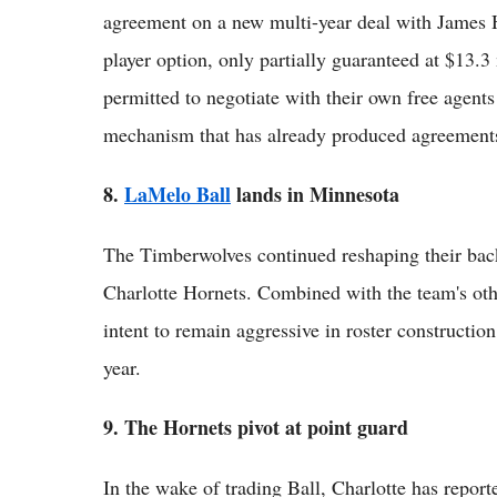
agreement on a new multi-year deal with James 
player option, only partially guaranteed at $13.3
permitted to negotiate with their own free agents 
mechanism that has already produced agreements
8.
LaMelo Ball
lands in Minnesota
The Timberwolves continued reshaping their back
Charlotte Hornets. Combined with the team's othe
intent to remain aggressive in roster construction 
year.
9. The Hornets pivot at point guard
In the wake of trading Ball, Charlotte has reporte