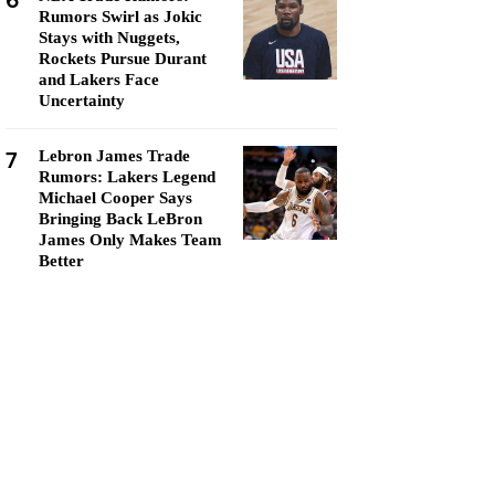
6
Rumors Swirl as Jokic
Stays with Nuggets,
Rockets Pursue Durant
and Lakers Face
Uncertainty
7
Lebron James Trade
Rumors: Lakers Legend
Michael Cooper Says
Bringing Back LeBron
James Only Makes Team
Better