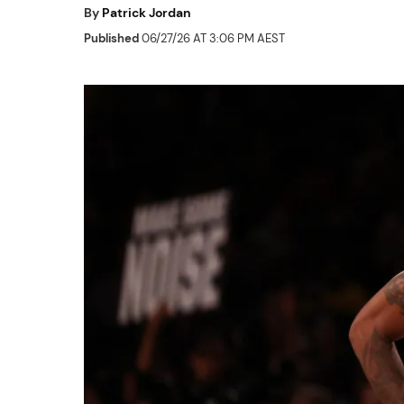
By
Patrick Jordan
Published
06/27/26 AT 3:06 PM AEST