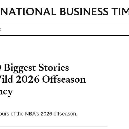
t
Biggest Stories
Wild 2026 Offseason
ncy
ours of the NBA's 2026 offseason.