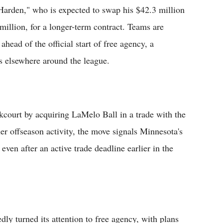
Harden," who is expected to swap his $42.3 million
 million, for a longer-term contract. Teams are
ahead of the official start of free agency, a
 elsewhere around the league.
court by acquiring LaMelo Ball in a trade with the
r offseason activity, the move signals Minnesota's
even after an active trade deadline earlier in the
dly turned its attention to free agency, with plans