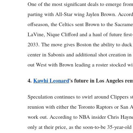
One of the most significant deals to emerge from
parting with All-Star wing Jaylen Brown. Accordi
offseason, the Celtics sent Brown to the Sacra
LaVine, Nique Clifford and a haul of future firs
2033. The move gives Boston the ability to duc
center in Sabonis and additional shot creation 
out West with Brown leading a roster stocked wi
4.
Kawhi Leonard
's future in Los Angeles re
Speculation continues to swirl around Clippers 
reunion with either the Toronto Raptors or San A
work out. According to NBA insider Chris Haynes
only at their price, as the soon-to-be 35-year-