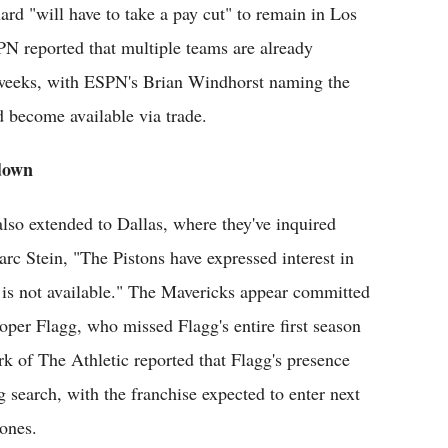
rd "will have to take a pay cut" to remain in Los
N reported that multiple teams are already
 weeks, with ESPN's Brian Windhorst naming the
d become available via trade.
 down
also extended to Dallas, where they've inquired
c Stein, "The Pistons have expressed interest in
ng is not available." The Mavericks appear committed
per Flagg, who missed Flagg's entire first season
k of The Athletic reported that Flagg's presence
g search, with the franchise expected to enter next
tones.