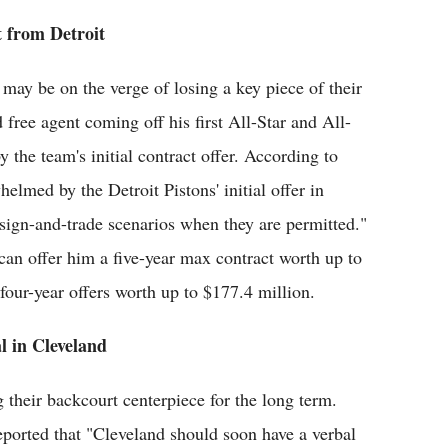
t from Detroit
 may be on the verge of losing a key piece of their
 free agent coming off his first All-Star and All-
he team's initial contract offer. According to
med by the Detroit Pistons' initial offer in
 sign-and-trade scenarios when they are permitted."
n offer him a five-year max contract worth up to
 four-year offers worth up to $177.4 million.
l in Cleveland
 their backcourt centerpiece for the long term.
eported that "Cleveland should soon have a verbal