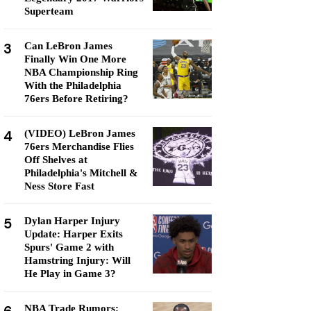
Superteam
3
Can LeBron James
Finally Win One More
NBA Championship Ring
With the Philadelphia
76ers Before Retiring?
4
(VIDEO) LeBron James
76ers Merchandise Flies
Off Shelves at
Philadelphia's Mitchell &
Ness Store Fast
5
Dylan Harper Injury
Update: Harper Exits
Spurs' Game 2 with
Hamstring Injury: Will
He Play in Game 3?
NBA Trade Rumors: