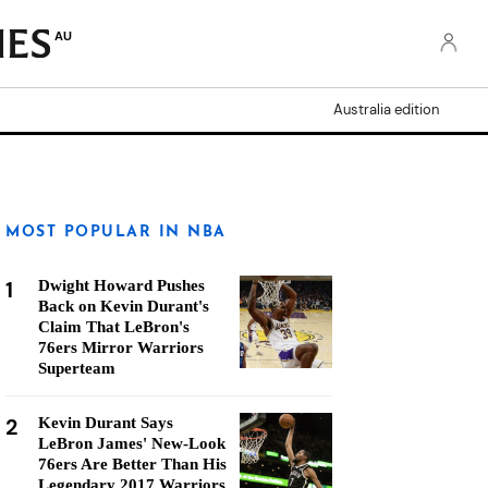
AU
Australia edition
MOST POPULAR IN NBA
1
Dwight Howard Pushes
Back on Kevin Durant's
Claim That LeBron's
76ers Mirror Warriors
Superteam
2
Kevin Durant Says
LeBron James' New-Look
76ers Are Better Than His
Legendary 2017 Warriors