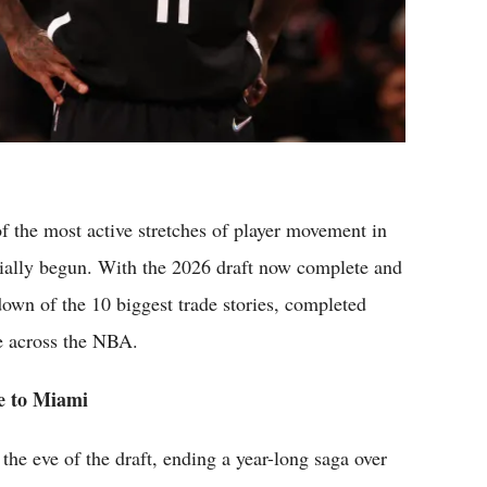
 the most active stretches of player movement in
cially begun. With the 2026 draft now complete and
down of the 10 biggest trade stories, completed
e across the NBA.
e to Miami
the eve of the draft, ending a year-long saga over