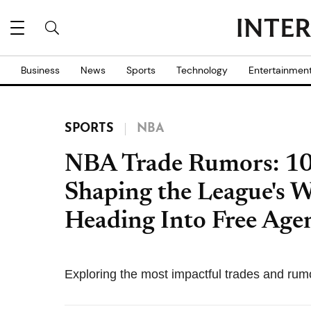
Business
News
Sports
Technology
Entertainmen
SPORTS
NBA
NBA Trade Rumors: 10 
Shaping the League's 
Heading Into Free Age
Exploring the most impactful trades and rum