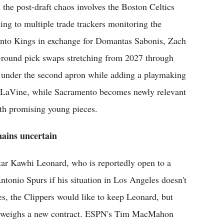
 the post-draft chaos involves the Boston Celtics
ng to multiple trade trackers monitoring the
mento Kings in exchange for Domantas Sabonis, Zach
t-round pick swaps stretching from 2027 through
k under the second apron while adding a playmaking
in LaVine, while Sacramento becomes newly relevant
th promising young pieces.
mains uncertain
star Kawhi Leonard, who is reportedly open to a
ntonio Spurs if his situation in Los Angeles doesn't
, the Clippers would like to keep Leonard, but
old weighs a new contract. ESPN's Tim MacMahon