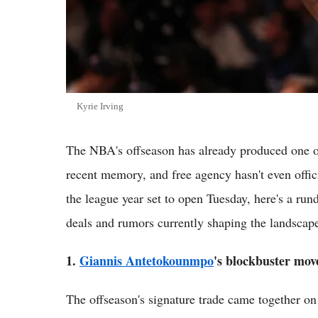
Kyrie Irving
The NBA's offseason has already produced one of
recent memory, and free agency hasn't even offi
the league year set to open Tuesday, here's a run
deals and rumors currently shaping the landscap
1.
Giannis Antetokounmpo
's blockbuster mov
The offseason's signature trade came together on 