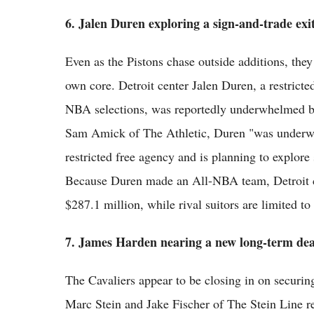
6. Jalen Duren exploring a sign-and-trade exi
Even as the Pistons chase outside additions, they
own core. Detroit center Jalen Duren, a restricted
NBA selections, was reportedly underwhelmed by t
Sam Amick of The Athletic, Duren "was underwhel
restricted free agency and is planning to explore
Because Duren made an All-NBA team, Detroit ca
$287.1 million, while rival suitors are limited to
7. James Harden nearing a new long-term dea
The Cavaliers appear to be closing in on securing
Marc Stein and Jake Fischer of The Stein Line r