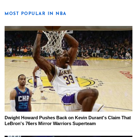
MOST POPULAR IN NBA
Dwight Howard Pushes Back on Kevin Durant's Claim That
LeBron's 76ers Mirror Warriors Superteam