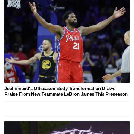
Joel Embiid's Offseason Body Transformation Draws
Praise From New Teammate LeBron James This Preseason