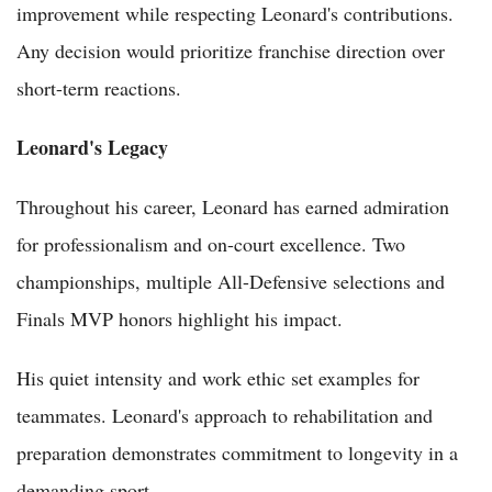
improvement while respecting Leonard's contributions.
Any decision would prioritize franchise direction over
short-term reactions.
Leonard's Legacy
Throughout his career, Leonard has earned admiration
for professionalism and on-court excellence. Two
championships, multiple All-Defensive selections and
Finals MVP honors highlight his impact.
His quiet intensity and work ethic set examples for
teammates. Leonard's approach to rehabilitation and
preparation demonstrates commitment to longevity in a
demanding sport.