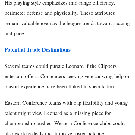
His playing style emphasizes mid-range efficiency,
perimeter defense and physicality. These attributes
remain valuable even as the league trends toward spacing
and pace.
Potential Trade Destinations
Several teams could pursue Leonard if the Clippers
entertain offers. Contenders seeking veteran wing help or
playoff experience have been linked in speculation.
Eastern Conference teams with cap flexibility and young
talent might view Leonard as a missing piece for
championship pushes. Western Conference clubs could
also explore deals that improve roster balance.