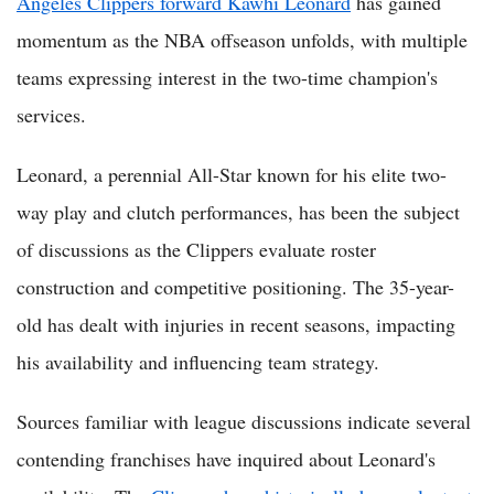
Angeles Clippers forward Kawhi Leonard
has gained
momentum as the NBA offseason unfolds, with multiple
teams expressing interest in the two-time champion's
services.
Leonard, a perennial All-Star known for his elite two-
way play and clutch performances, has been the subject
of discussions as the Clippers evaluate roster
construction and competitive positioning. The 35-year-
old has dealt with injuries in recent seasons, impacting
his availability and influencing team strategy.
Sources familiar with league discussions indicate several
contending franchises have inquired about Leonard's