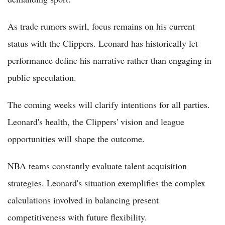
As trade rumors swirl, focus remains on his current
status with the Clippers. Leonard has historically let
performance define his narrative rather than engaging in
public speculation.
The coming weeks will clarify intentions for all parties.
Leonard's health, the Clippers' vision and league
opportunities will shape the outcome.
NBA teams constantly evaluate talent acquisition
strategies. Leonard's situation exemplifies the complex
calculations involved in balancing present
competitiveness with future flexibility.