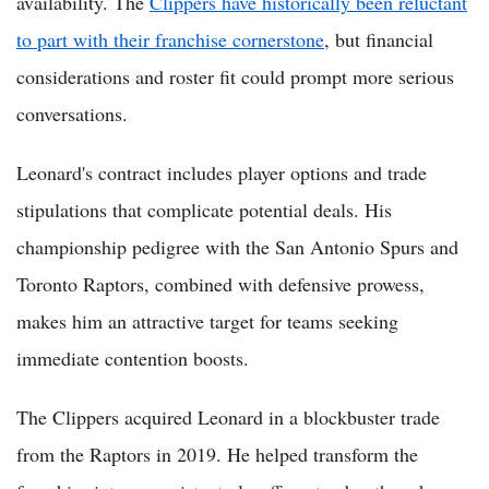
availability. The
Clippers have historically been reluctant
to part with their franchise cornerstone
, but financial
considerations and roster fit could prompt more serious
conversations.
Leonard's contract includes player options and trade
stipulations that complicate potential deals. His
championship pedigree with the San Antonio Spurs and
Toronto Raptors, combined with defensive prowess,
makes him an attractive target for teams seeking
immediate contention boosts.
The Clippers acquired Leonard in a blockbuster trade
from the Raptors in 2019. He helped transform the