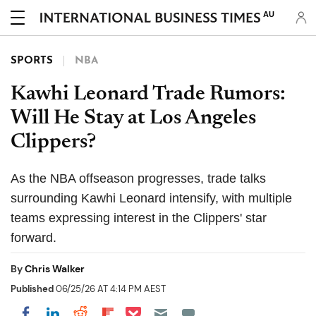
AU
SPORTS
NBA
Kawhi Leonard Trade Rumors:
Will He Stay at Los Angeles
Clippers?
As the NBA offseason progresses, trade talks
surrounding Kawhi Leonard intensify, with multiple
teams expressing interest in the Clippers' star
forward.
By
Chris Walker
Published
06/25/26 AT 4:14 PM AEST
Share on Pocket
Share on LinkedIn
Share on Reddit
Share on Flipboard
Share on Facebook