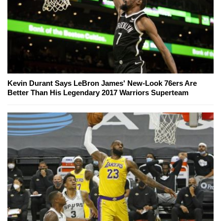
Kevin Durant Says LeBron James' New-Look 76ers Are
Better Than His Legendary 2017 Warriors Superteam