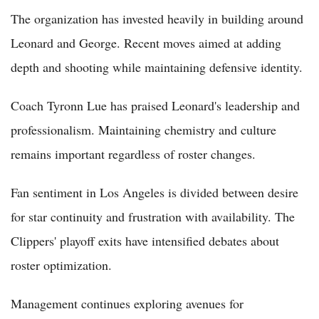
The organization has invested heavily in building around
Leonard and George. Recent moves aimed at adding
depth and shooting while maintaining defensive identity.
Coach Tyronn Lue has praised Leonard's leadership and
professionalism. Maintaining chemistry and culture
remains important regardless of roster changes.
Fan sentiment in Los Angeles is divided between desire
for star continuity and frustration with availability. The
Clippers' playoff exits have intensified debates about
roster optimization.
Management continues exploring avenues for