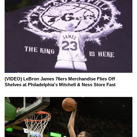
(VIDEO) LeBron James 76ers Merchandise Flies Off
Shelves at Philadelphia's Mitchell & Ness Store Fast