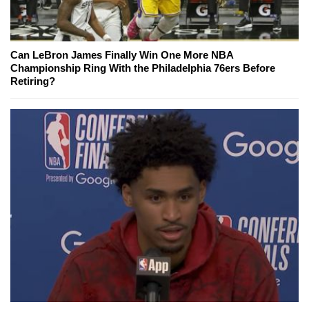
Can LeBron James Finally Win One More NBA
Championship Ring With the Philadelphia 76ers Before
Retiring?