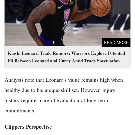
Between Leonard and Curry Amid Trade Speculation
READ MORE
Kawhi Leonard Trade Rumors: Warriors Explore Potential
Fit Between Leonard and Curry Amid Trade Speculation
Analysts note that Leonard's value remains high when
healthy due to his unique skill set. However, injury
history requires careful evaluation of long-term
commitments.
Clippers Perspective