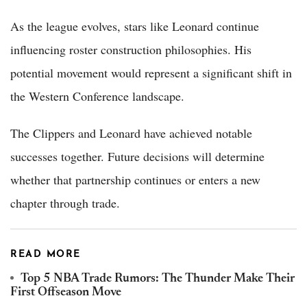
As the league evolves, stars like Leonard continue
influencing roster construction philosophies. His
potential movement would represent a significant shift in
the Western Conference landscape.
The Clippers and Leonard have achieved notable
successes together. Future decisions will determine
whether that partnership continues or enters a new
chapter through trade.
READ MORE
Top 5 NBA Trade Rumors: The Thunder Make Their
First Offseason Move