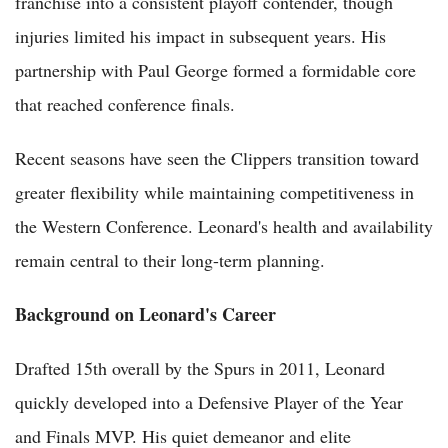
franchise into a consistent playoff contender, though
injuries limited his impact in subsequent years. His
partnership with Paul George formed a formidable core
that reached conference finals.
Recent seasons have seen the Clippers transition toward
greater flexibility while maintaining competitiveness in
the Western Conference. Leonard's health and availability
remain central to their long-term planning.
Background on Leonard's Career
Drafted 15th overall by the Spurs in 2011, Leonard
quickly developed into a Defensive Player of the Year
and Finals MVP. His quiet demeanor and elite