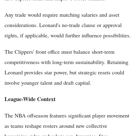
Any trade would require matching salaries and asset
considerations. Leonard's no-trade clause or approval
rights, if applicable, would further influence possibilities.
The Clippers' front office must balance short-term
competitiveness with long-term sustainability. Retaining
Leonard provides star power, but strategic resets could
involve younger talent and draft capital.
League-Wide Context
The NBA offseason features significant player movement
as teams reshape rosters around new collective
bargaining rules and salary cap dynamics. Star