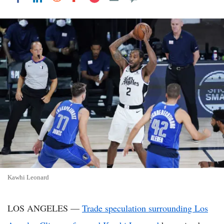
Kawhi Leonard
LOS ANGELES —
Trade speculation surrounding Los