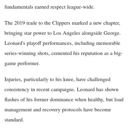
fundamentals earned respect league-wide.
The 2019 trade to the Clippers marked a new chapter,
bringing star power to Los Angeles alongside George.
Leonard's playoff performances, including memorable
series-winning shots, cemented his reputation as a big-
game performer.
Injuries, particularly to his knee, have challenged
consistency in recent campaigns. Leonard has shown
flashes of his former dominance when healthy, but load
management and recovery protocols have become
standard.