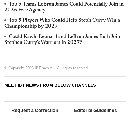
Top 5 Teams LeBron James Could Potentially Join in
2026 Free Agency
Top 5 Players Who Could Help Steph Curry Win a
Championship by 2027
Could Kawhi Leonard and LeBron James Both Join
Stephen Curry's Warriors in 2027?
© Copyright 2026 IBTimes AU. All rights reserved.
MEET IBT NEWS FROM BELOW CHANNELS
Request a Correction
Editorial Guidelines