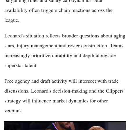
availability often triggers chain reactions across the
league.
Leonard's situation reflects broader questions about aging
stars, injury management and roster construction. Teams
increasingly prioritize durability and depth alongside
superstar talent.
Free agency and draft activity will intersect with trade
discussions. Leonard's decision-making and the Clippers'
strategy will influence market dynamics for other
veterans.
Kawhi Leonard Trade Rumors: Warriors Explore Potential Fit