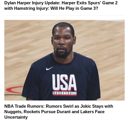
Dylan Harper Injury Update: Harper Exits Spurs' Game 2
with Hamstring Injury: Will He Play in Game 3?
NBA Trade Rumors: Rumors Swirl as Jokic Stays with
Nuggets, Rockets Pursue Durant and Lakers Face
Uncertainty