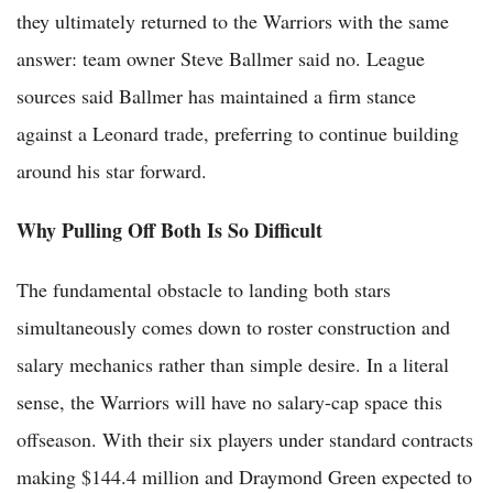
they ultimately returned to the Warriors with the same
answer: team owner Steve Ballmer said no. League
sources said Ballmer has maintained a firm stance
against a Leonard trade, preferring to continue building
around his star forward.
Why Pulling Off Both Is So Difficult
The fundamental obstacle to landing both stars
simultaneously comes down to roster construction and
salary mechanics rather than simple desire. In a literal
sense, the Warriors will have no salary-cap space this
offseason. With their six players under standard contracts
making $144.4 million and Draymond Green expected to