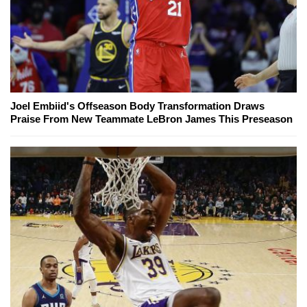
Joel Embiid's Offseason Body Transformation Draws
Praise From New Teammate LeBron James This Preseason