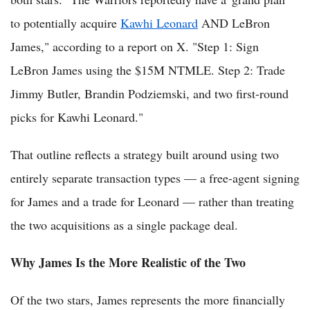
to potentially acquire
Kawhi Leonard
AND LeBron
James," according to a report on X. "Step 1: Sign
LeBron James using the $15M NTMLE. Step 2: Trade
Jimmy Butler, Brandin Podziemski, and two first-round
picks for Kawhi Leonard."
That outline reflects a strategy built around using two
entirely separate transaction types — a free-agent signing
for James and a trade for Leonard — rather than treating
the two acquisitions as a single package deal.
Why James Is the More Realistic of the Two
Of the two stars, James represents the more financially