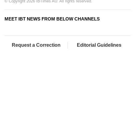
© Copyright 2026 IBTimes AU. All rights reserved.
MEET IBT NEWS FROM BELOW CHANNELS
Request a Correction
Editorial Guidelines