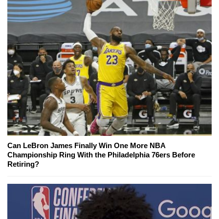
Can LeBron James Finally Win One More NBA
Championship Ring With the Philadelphia 76ers Before
Retiring?