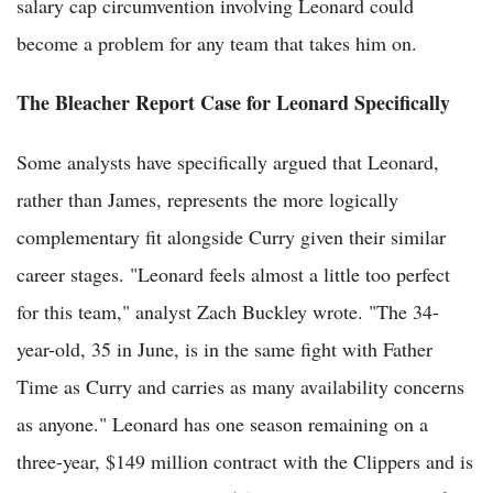
salary cap circumvention involving Leonard could
become a problem for any team that takes him on.
The Bleacher Report Case for Leonard Specifically
Some analysts have specifically argued that Leonard,
rather than James, represents the more logically
complementary fit alongside Curry given their similar
career stages. "Leonard feels almost a little too perfect
for this team," analyst Zach Buckley wrote. "The 34-
year-old, 35 in June, is in the same fight with Father
Time as Curry and carries as many availability concerns
as anyone." Leonard has one season remaining on a
three-year, $149 million contract with the Clippers and is