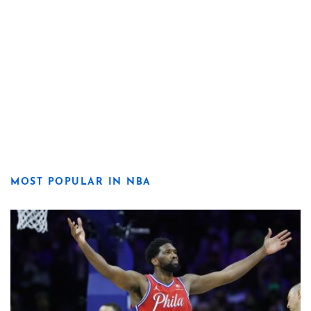
MOST POPULAR IN NBA