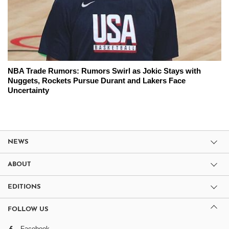
NBA Trade Rumors: Rumors Swirl as Jokic Stays with
Nuggets, Rockets Pursue Durant and Lakers Face
Uncertainty
NEWS
ABOUT
EDITIONS
FOLLOW US
Facebook