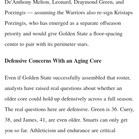
De'Anthony Melton, Leonard, Draymond Green, and
Porzingis — assuming the Warriors also re-sign Kristaps
Porzingis, who has emerged as a separate offseason
priority and would give Golden State a floor-spacing
center to pair with its perimeter stars.
Defensive Concerns With an Aging Core
Even if Golden State successfully assembled that roster,
analysts have raised real questions about whether an
older core could hold up defensively across a full season.
The real questions here are defensive. Green is 36. Curry,
38, and James, 41, are even older. Smarts can only get
you so far. Athleticism and endurance are critical