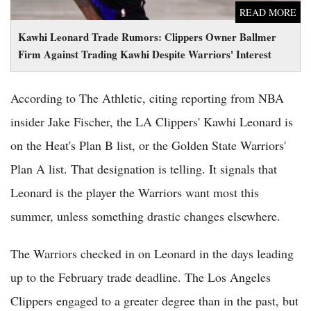
READ MORE
Kawhi Leonard Trade Rumors: Clippers Owner Ballmer
Firm Against Trading Kawhi Despite Warriors' Interest
According to The Athletic, citing reporting from NBA
insider Jake Fischer, the LA Clippers' Kawhi Leonard is
on the Heat's Plan B list, or the Golden State Warriors'
Plan A list. That designation is telling. It signals that
Leonard is the player the Warriors want most this
summer, unless something drastic changes elsewhere.
The Warriors checked in on Leonard in the days leading
up to the February trade deadline. The Los Angeles
Clippers engaged to a greater degree than in the past, but