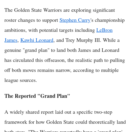
The Golden State Warriors are exploring significant
roster changes to support
Stephen Curry
's championship
ambitions, with potential targets including
LeBron
James
,
Kawhi Leonard
, and Trey Murphy III. While a
genuine "grand plan" to land both James and Leonard
has circulated this offseason, the realistic path to pulling
off both moves remains narrow, according to multiple
league sources.
The Reported "Grand Plan"
A widely shared report laid out a specific two-step
framework for how Golden State could theoretically land
both stars. "The Warriors reportedly have a 'grand plan'