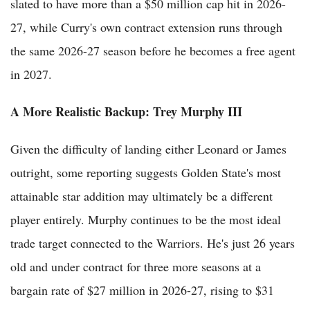
slated to have more than a $50 million cap hit in 2026-
27, while Curry's own contract extension runs through
the same 2026-27 season before he becomes a free agent
in 2027.
A More Realistic Backup: Trey Murphy III
Given the difficulty of landing either Leonard or James
outright, some reporting suggests Golden State's most
attainable star addition may ultimately be a different
player entirely. Murphy continues to be the most ideal
trade target connected to the Warriors. He's just 26 years
old and under contract for three more seasons at a
bargain rate of $27 million in 2026-27, rising to $31