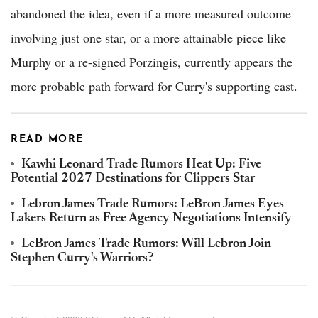
abandoned the idea, even if a more measured outcome
involving just one star, or a more attainable piece like
Murphy or a re-signed Porzingis, currently appears the
more probable path forward for Curry's supporting cast.
READ MORE
Kawhi Leonard Trade Rumors Heat Up: Five
Potential 2027 Destinations for Clippers Star
Lebron James Trade Rumors: LeBron James Eyes
Lakers Return as Free Agency Negotiations Intensify
LeBron James Trade Rumors: Will Lebron Join
Stephen Curry's Warriors?