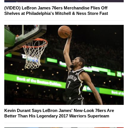
(VIDEO) LeBron James 76ers Merchandise Flies Off
Shelves at Philadelphia's Mitchell & Ness Store Fast
Kevin Durant Says LeBron James' New-Look 76ers Are
Better Than His Legendary 2017 Warriors Superteam