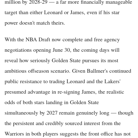
million by 2028-29 — a far more financially manageable
target than either Leonard or James, even if his star
power doesn't match theirs.
With the NBA Draft now complete and free agency
negotiations opening June 30, the coming days will
reveal how seriously Golden State pursues its most
ambitious offseason scenario. Given Ballmer's continued
public resistance to trading Leonard and the Lakers'
presumed advantage in re-signing James, the realistic
odds of both stars landing in Golden State
simultaneously by 2027 remain genuinely long — though
the persistent and credibly sourced interest from the
Warriors in both players suggests the front office has not