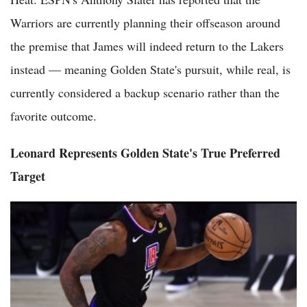
Warriors are currently planning their offseason around
the premise that James will indeed return to the Lakers
instead — meaning Golden State's pursuit, while real, is
currently considered a backup scenario rather than the
favorite outcome.
Leonard Represents Golden State's True Preferred
Target
Kawhi Leonard Trade Rumors: Clippers Owner Ballmer Firm
Against Trading Kawhi Despite Warriors' Interest