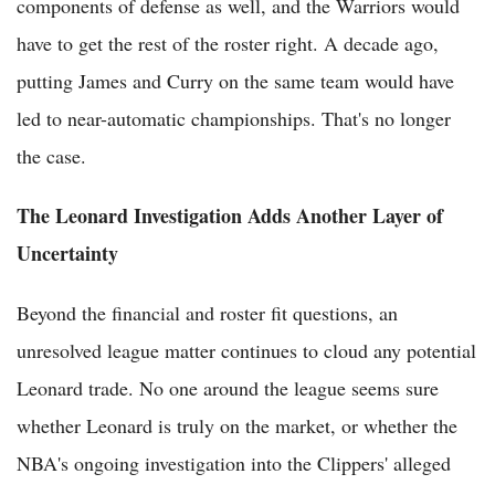
components of defense as well, and the Warriors would
have to get the rest of the roster right. A decade ago,
putting James and Curry on the same team would have
led to near-automatic championships. That's no longer
the case.
The Leonard Investigation Adds Another Layer of
Uncertainty
Beyond the financial and roster fit questions, an
unresolved league matter continues to cloud any potential
Leonard trade. No one around the league seems sure
whether Leonard is truly on the market, or whether the
NBA's ongoing investigation into the Clippers' alleged