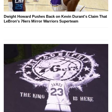
Dwight Howard Pushes Back on Kevin Durant's Claim That
LeBron's 76ers Mirror Warriors Superteam