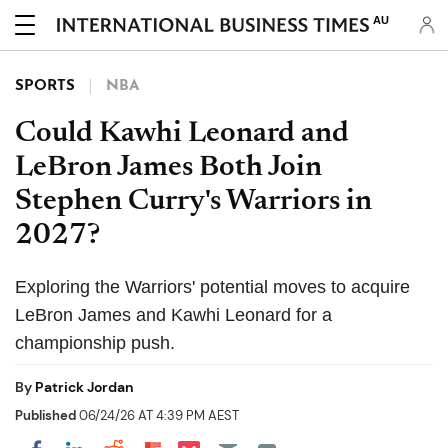
AU
SPORTS
NBA
Could Kawhi Leonard and
LeBron James Both Join
Stephen Curry's Warriors in
2027?
Exploring the Warriors' potential moves to acquire
LeBron James and Kawhi Leonard for a
championship push.
By
Patrick Jordan
Published
06/24/26 AT 4:39 PM AEST
Share on Pocket