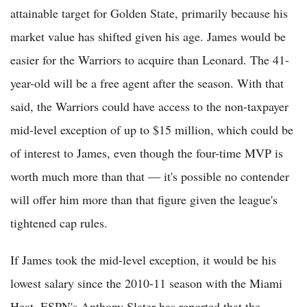
attainable target for Golden State, primarily because his
market value has shifted given his age. James would be
easier for the Warriors to acquire than Leonard. The 41-
year-old will be a free agent after the season. With that
said, the Warriors could have access to the non-taxpayer
mid-level exception of up to $15 million, which could be
of interest to James, even though the four-time MVP is
worth much more than that — it's possible no contender
will offer him more than that figure given the league's
tightened cap rules.
If James took the mid-level exception, it would be his
lowest salary since the 2010-11 season with the Miami
Heat. ESPN's Anthony Slater has reported that the