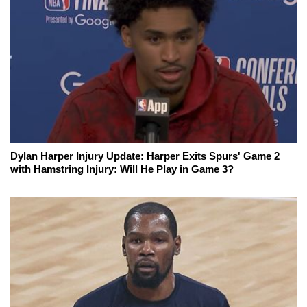
Dylan Harper Injury Update: Harper Exits Spurs' Game 2
with Hamstring Injury: Will He Play in Game 3?