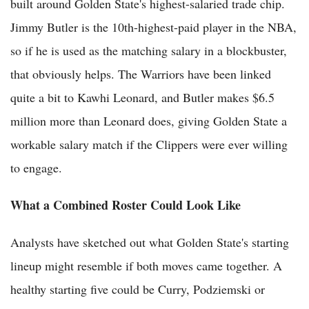
built around Golden State's highest-salaried trade chip.
Jimmy Butler is the 10th-highest-paid player in the NBA,
so if he is used as the matching salary in a blockbuster,
that obviously helps. The Warriors have been linked
quite a bit to Kawhi Leonard, and Butler makes $6.5
million more than Leonard does, giving Golden State a
workable salary match if the Clippers were ever willing
to engage.
What a Combined Roster Could Look Like
Analysts have sketched out what Golden State's starting
lineup might resemble if both moves came together. A
healthy starting five could be Curry, Podziemski or