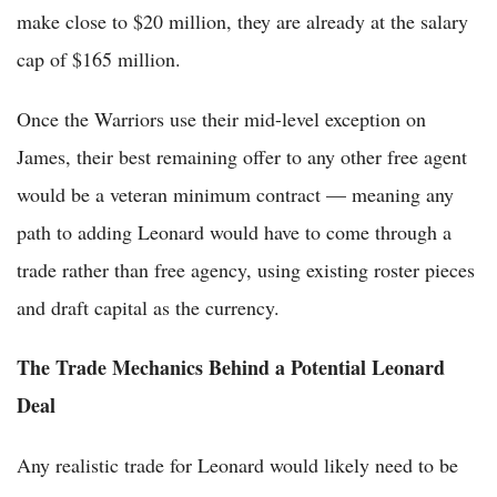
make close to $20 million, they are already at the salary
cap of $165 million.
Once the Warriors use their mid-level exception on
James, their best remaining offer to any other free agent
would be a veteran minimum contract — meaning any
path to adding Leonard would have to come through a
trade rather than free agency, using existing roster pieces
and draft capital as the currency.
The Trade Mechanics Behind a Potential Leonard
Deal
Any realistic trade for Leonard would likely need to be