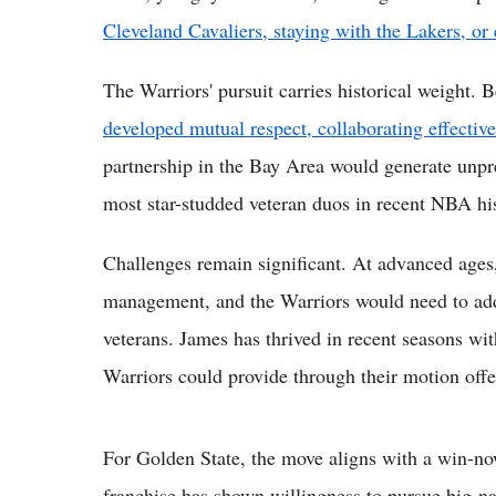
Cleveland Cavaliers, staying with the Lakers, or
The Warriors' pursuit carries historical weight. B
developed mutual respect, collaborating effect
partnership in the Bay Area would generate unpre
most star-studded veteran duos in recent NBA hi
Challenges remain significant. At advanced ages,
management, and the Warriors would need to add
veterans. James has thrived in recent seasons w
Warriors could provide through their motion off
For Golden State, the move aligns with a win-n
franchise has shown willingness to pursue big-na