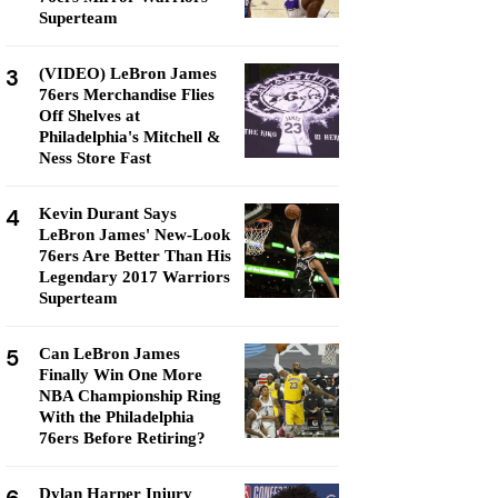
Superteam
3
(VIDEO) LeBron James
76ers Merchandise Flies
Off Shelves at
Philadelphia's Mitchell &
Ness Store Fast
4
Kevin Durant Says
LeBron James' New-Look
76ers Are Better Than His
Legendary 2017 Warriors
Superteam
5
Can LeBron James
Finally Win One More
NBA Championship Ring
With the Philadelphia
76ers Before Retiring?
Dylan Harper Injury