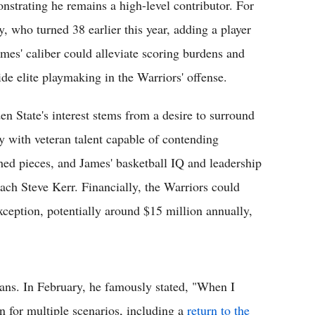
nstrating he remains a high-level contributor. For
y, who turned 38 earlier this year, adding a player
ames' caliber could alleviate scoring burdens and
ide elite playmaking in the Warriors' offense.
en State's interest stems from a desire to surround
y with veteran talent capable of contending
shed pieces, and James' basketball IQ and leadership
ach Steve Kerr. Financially, the Warriors could
ception, potentially around $15 million annually,
plans. In February, he famously stated, "When I
 for multiple scenarios, including a
return to the