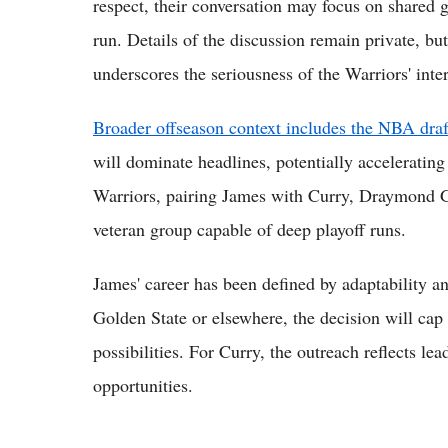
respect, their conversation may focus on shared g
run. Details of the discussion remain private, b
underscores the seriousness of the Warriors' inter
Broader offseason context includes the NBA dra
will dominate headlines, potentially accelerating
Warriors, pairing James with Curry, Draymond G
veteran group capable of deep playoff runs.
James' career has been defined by adaptability a
Golden State or elsewhere, the decision will ca
possibilities. For Curry, the outreach reflects l
opportunities.