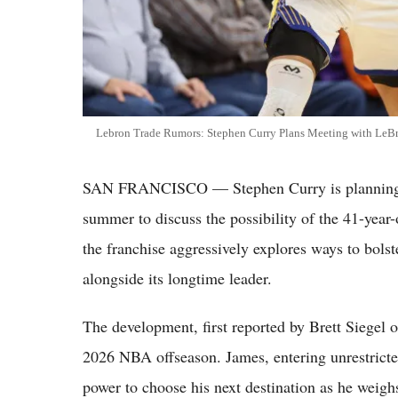
Lebron Trade Rumors: Stephen Curry Plans Meeting with LeBr
SAN FRANCISCO — Stephen Curry is planning a
summer to discuss the possibility of the 41-year-
the franchise aggressively explores ways to bolst
alongside its longtime leader.
The development, first reported by Brett Siegel o
2026 NBA offseason. James, entering unrestricte
power to choose his next destination as he weigh