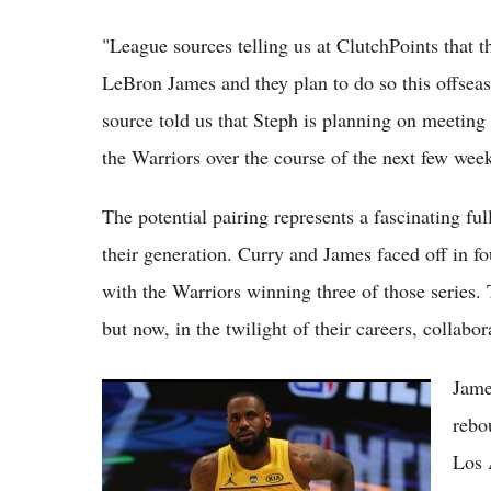
"League sources telling us at ClutchPoints that 
LeBron James and they plan to do so this offseas
source told us that Steph is planning on meeting
the Warriors over the course of the next few week
The potential pairing represents a fascinating ful
their generation. Curry and James faced off in 
with the Warriors winning three of those series. T
but now, in the twilight of their careers, collabo
Jame
Lebron James Trade Rumors: Lakers
Prioritize Austin Reaves Long-Term Deal
rebo
Over LeBron Return in 2026 Offseason
Los 