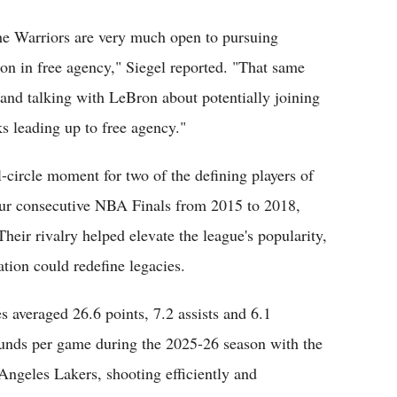
the Warriors are very much open to pursuing
on in free agency," Siegel reported. "That same
 and talking with LeBron about potentially joining
s leading up to free agency."
l-circle moment for two of the defining players of
four consecutive NBA Finals from 2015 to 2018,
heir rivalry helped elevate the league's popularity,
ration could redefine legacies.
s averaged 26.6 points, 7.2 assists and 6.1
unds per game during the 2025-26 season with the
Angeles Lakers, shooting efficiently and