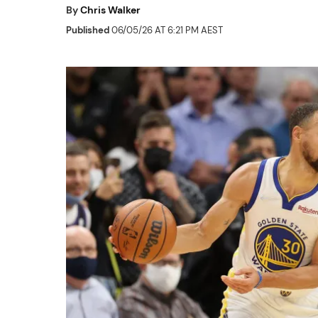
By
Chris Walker
Published
06/05/26 AT 6:21 PM AEST