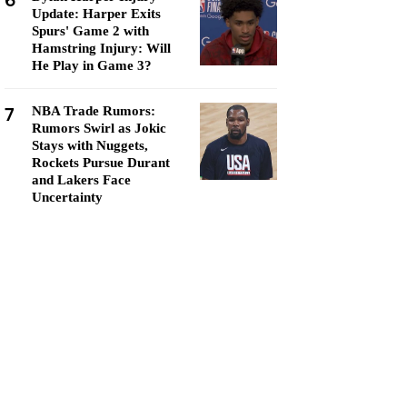
6
Update: Harper Exits
Spurs' Game 2 with
Hamstring Injury: Will
He Play in Game 3?
7
NBA Trade Rumors:
Rumors Swirl as Jokic
Stays with Nuggets,
Rockets Pursue Durant
and Lakers Face
Uncertainty