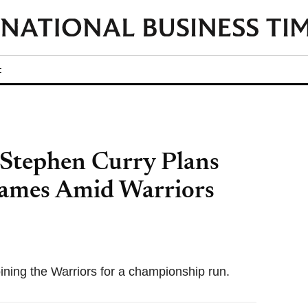
t
Stephen Curry Plans
James Amid Warriors
ining the Warriors for a championship run.