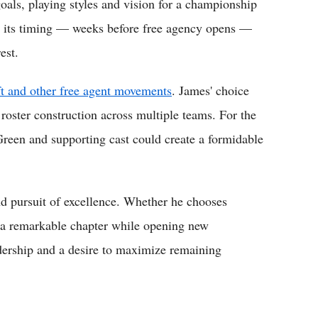
oals, playing styles and vision for a championship
ut its timing — weeks before free agency opens —
est.
ft and other free agent movements
. James' choice
 roster construction across multiple teams. For the
reen and supporting cast could create a formidable
nd pursuit of excellence. Whether he chooses
p a remarkable chapter while opening new
eadership and a desire to maximize remaining