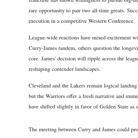
rare opportunity to pair two all-time greats. Su
execution in a competitive Western Conference.
League-wide reactions have mixed excitement wi
Curry-James tandem, others question the longevi
core. James' decision will ripple across the leagu
reshaping contender landscapes.
Cleveland and the Lakers remain logical landing s
but the Warriors offer a fresh narrative and imme
have shifted slightly in favor of Golden State as a
The meeting between Curry and James could prov