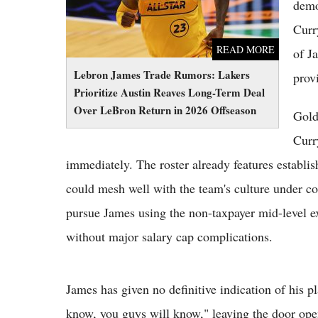
demo
Curr
READ MORE
of J
Lebron James Trade Rumors: Lakers
prov
Prioritize Austin Reaves Long-Term Deal
Over LeBron Return in 2026 Offseason
Gold
Curr
immediately. The roster already features establi
could mesh well with the team's culture under co
pursue James using the non-taxpayer mid-level ex
without major salary cap complications.
James has given no definitive indication of his 
know, you guys will know," leaving the door open