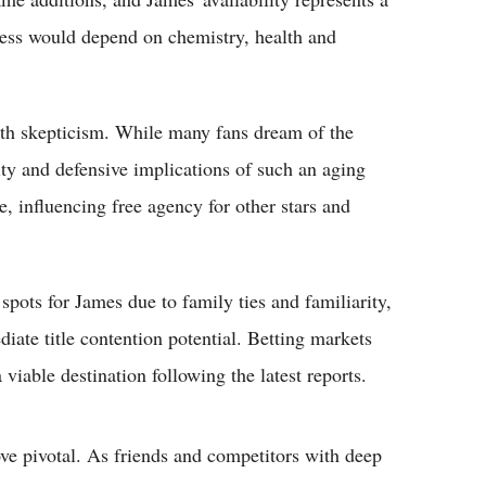
ccess would depend on chemistry, health and
th skepticism. While many fans dream of the
ty and defensive implications of such an aging
e, influencing free agency for other stars and
pots for James due to family ties and familiarity,
diate title contention potential. Betting markets
 viable destination following the latest reports.
e pivotal. As friends and competitors with deep