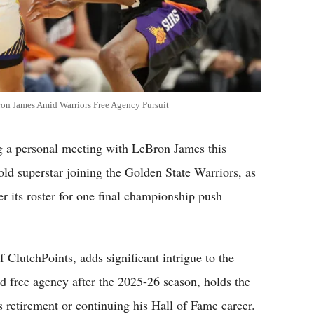
on James Amid Warriors Free Agency Pursuit
 personal meeting with LeBron James this
old superstar joining the Golden State Warriors, as
er its roster for one final championship push
f ClutchPoints, adds significant intrigue to the
d free agency after the 2025-26 season, holds the
s retirement or continuing his Hall of Fame career.