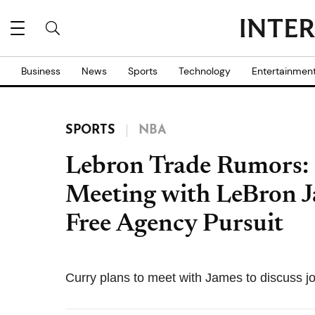
Business
News
Sports
Technology
Entertainmen
SPORTS
NBA
Lebron Trade Rumors: 
Meeting with LeBron 
Free Agency Pursuit
Curry plans to meet with James to discuss jo