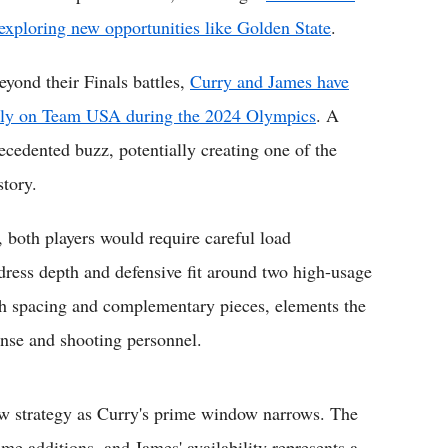
 exploring new opportunities like Golden State
.
eyond their Finals battles,
Curry and James have
ively on Team USA during the 2024 Olympics
. A
cedented buzz, potentially creating one of the
story.
 both players would require careful load
ress depth and defensive fit around two high-usage
ith spacing and complementary pieces, elements the
ense and shooting personnel.
ow strategy as Curry's prime window narrows. The
me additions, and James' availability represents a