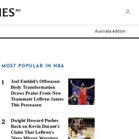
AU
Australia edition
MOST POPULAR IN NBA
1
Joel Embiid's Offseason
Body Transformation
Draws Praise From New
Teammate LeBron James
This Preseason
2
Dwight Howard Pushes
Back on Kevin Durant's
Claim That LeBron's
76ers Mirror Warriors