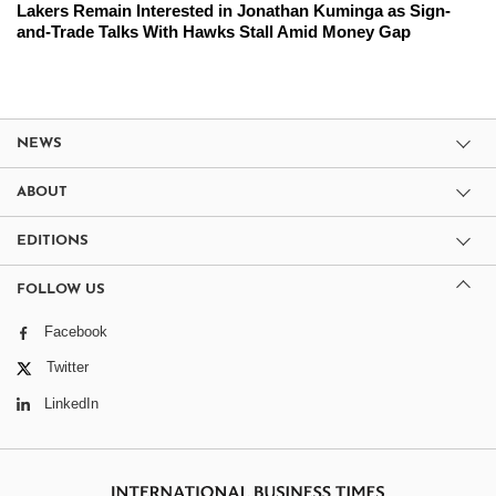
Lakers Remain Interested in Jonathan Kuminga as Sign-
and-Trade Talks With Hawks Stall Amid Money Gap
NEWS
ABOUT
EDITIONS
FOLLOW US
Facebook
Twitter
LinkedIn