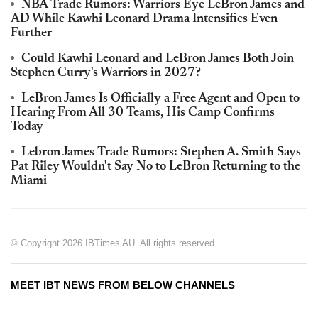
NBA Trade Rumors: Warriors Eye LeBron James and
AD While Kawhi Leonard Drama Intensifies Even
Further
Could Kawhi Leonard and LeBron James Both Join
Stephen Curry's Warriors in 2027?
LeBron James Is Officially a Free Agent and Open to
Hearing From All 30 Teams, His Camp Confirms
Today
Lebron James Trade Rumors: Stephen A. Smith Says
Pat Riley Wouldn't Say No to LeBron Returning to the
Miami
© Copyright 2026 IBTimes AU. All rights reserved.
MEET IBT NEWS FROM BELOW CHANNELS