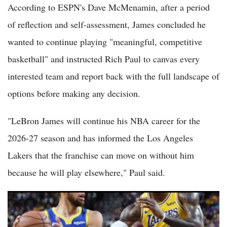
According to ESPN's Dave McMenamin, after a period
of reflection and self-assessment, James concluded he
wanted to continue playing "meaningful, competitive
basketball" and instructed Rich Paul to canvas every
interested team and report back with the full landscape of
options before making any decision.
"LeBron James will continue his NBA career for the
2026-27 season and has informed the Los Angeles
Lakers that the franchise can move on without him
because he will play elsewhere," Paul said.
Warriors Reportedly Plan All-In Pursuit of LeBron James and
Anthony Davis to Give Stephen Curry One Last Shot