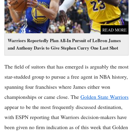
READ MORE
Warriors Reportedly Plan All-In Pursuit of LeBron James
and Anthony Davis to Give Stephen Curry One Last Shot
The field of suitors that has emerged is arguably the most
star-studded group to pursue a free agent in NBA history,
spanning four franchises where James either won
championships or came close. The
Golden State Warriors
appear to be the most frequently discussed destination,
with ESPN reporting that Warriors decision-makers have
been given no firm indication as of this week that Golden