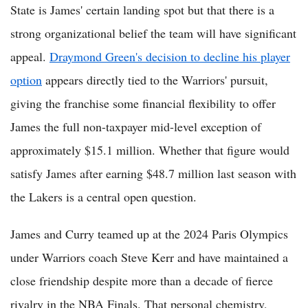
State is James' certain landing spot but that there is a
strong organizational belief the team will have significant
appeal.
Draymond Green's decision to decline his player
option
appears directly tied to the Warriors' pursuit,
giving the franchise some financial flexibility to offer
James the full non-taxpayer mid-level exception of
approximately $15.1 million. Whether that figure would
satisfy James after earning $48.7 million last season with
the Lakers is a central open question.
James and Curry teamed up at the 2024 Paris Olympics
under Warriors coach Steve Kerr and have maintained a
close friendship despite more than a decade of fierce
rivalry in the NBA Finals. That personal chemistry,