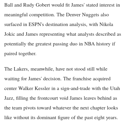
Ball and Rudy Gobert would fit James' stated interest in
meaningful competition. The Denver Nuggets also
surfaced in ESPN's destination analysis, with Nikola
Jokic and James representing what analysts described as
potentially the greatest passing duo in NBA history if
paired together.
The Lakers, meanwhile, have not stood still while
waiting for James' decision. The franchise acquired
center Walker Kessler in a sign-and-trade with the Utah
Jazz, filling the frontcourt void James leaves behind as
the team pivots toward whatever the next chapter looks
like without its dominant figure of the past eight years.