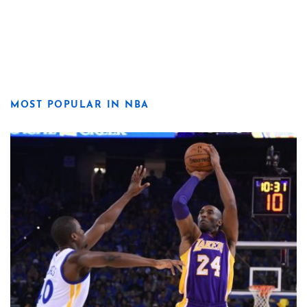
MOST POPULAR IN NBA