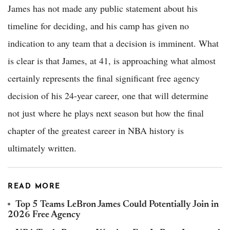
James has not made any public statement about his
timeline for deciding, and his camp has given no
indication to any team that a decision is imminent. What
is clear is that James, at 41, is approaching what almost
certainly represents the final significant free agency
decision of his 24-year career, one that will determine
not just where he plays next season but how the final
chapter of the greatest career in NBA history is
ultimately written.
READ MORE
Top 5 Teams LeBron James Could Potentially Join in
2026 Free Agency