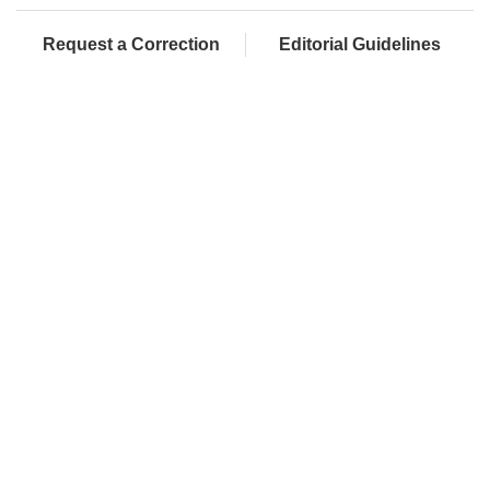
Request a Correction
Editorial Guidelines