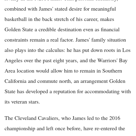
combined with James' stated desire for meaningful
basketball in the back stretch of his career, makes
Golden State a credible destination even as financial
constraints remain a real factor. James' family situation
also plays into the calculus: he has put down roots in Los
Angeles over the past eight years, and the Warriors' Bay
Area location would allow him to remain in Southern
California and commute north, an arrangement Golden
State has developed a reputation for accommodating with
its veteran stars.
The Cleveland Cavaliers, who James led to the 2016
championship and left once before, have re-entered the