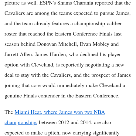
picture as well. ESPN's Shams Charania reported that the
Cavaliers are among the teams expected to pursue James,
and the team already features a championship-caliber
roster that reached the Eastern Conference Finals last
season behind Donovan Mitchell, Evan Mobley and
Jarrett Allen. James Harden, who declined his player
option with Cleveland, is reportedly negotiating a new
deal to stay with the Cavaliers, and the prospect of James
joining that core would immediately make Cleveland a
genuine Finals contender in the Eastern Conference.
The
Miami Heat, where James won two NBA
championships
between 2012 and 2014, are also
expected to make a pitch, now carrying significantly