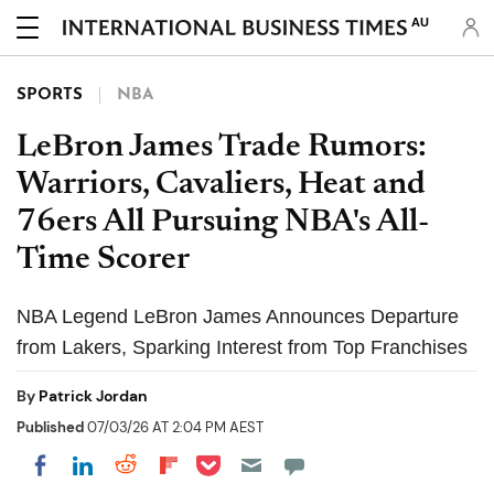
AU
SPORTS
NBA
LeBron James Trade Rumors:
Warriors, Cavaliers, Heat and
76ers All Pursuing NBA's All-
Time Scorer
NBA Legend LeBron James Announces Departure
from Lakers, Sparking Interest from Top Franchises
By
Patrick Jordan
Published
07/03/26 AT 2:04 PM AEST
Share on Pocket
Share on LinkedIn
Share on Reddit
Share on Flipboard
Share on Facebook