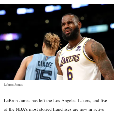
Lebron James
LeBron James has left the Los Angeles Lakers, and five
of the NBA's most storied franchises are now in active