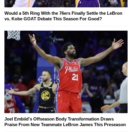
Would a 5th Ring With the 76ers Finally Settle the LeBron
vs. Kobe GOAT Debate This Season For Good?
Joel Embiid's Offseason Body Transformation Draws
Praise From New Teammate LeBron James This Preseason