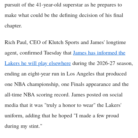
pursuit of the 41-year-old superstar as he prepares to
make what could be the defining decision of his final
chapter.
Rich Paul, CEO of Klutch Sports and James' longtime
agent, confirmed Tuesday that
James has informed the
Lakers he will play elsewhere
during the 2026-27 season,
ending an eight-year run in Los Angeles that produced
one NBA championship, one Finals appearance and the
all-time NBA scoring record. James posted on social
media that it was "truly a honor to wear" the Lakers'
uniform, adding that he hoped "I made a few proud
during my stint."