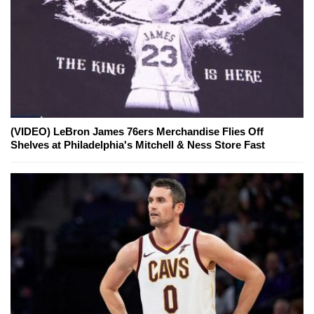
(VIDEO) LeBron James 76ers Merchandise Flies Off
Shelves at Philadelphia's Mitchell & Ness Store Fast