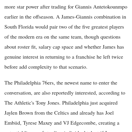
more star power after trading for Giannis Antetokounmpo
earlier in the offseason. A James-Giannis combination in
South Florida would pair two of the five greatest players
of the modern era on the same team, though questions
about roster fit, salary cap space and whether James has
genuine interest in returning to a franchise he left twice
before add complexity to that scenario.
The Philadelphia 76ers, the newest name to enter the
conversation, are also reportedly interested, according to
The Athletic's Tony Jones. Philadelphia just acquired
Jaylen Brown from the Celtics and already has Joel
Embiid, Tyrese Maxey and VJ Edgecombe, creating a