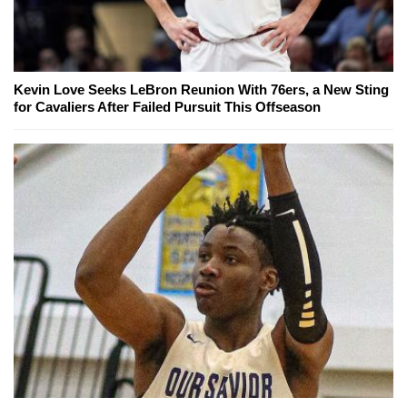
Kevin Love Seeks LeBron Reunion With 76ers, a New Sting
for Cavaliers After Failed Pursuit This Offseason