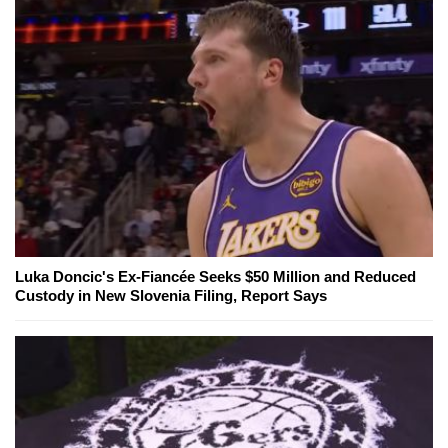
Luka Doncic's Ex-Fiancée Seeks $50 Million and Reduced
Custody in New Slovenia Filing, Report Says