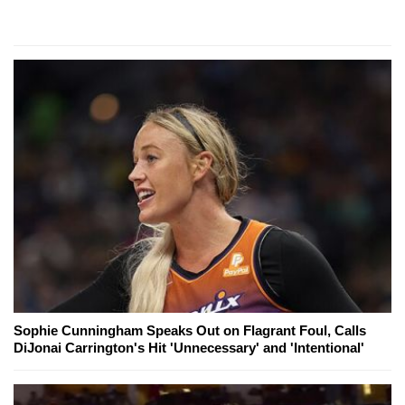
Sophie Cunningham Speaks Out on Flagrant Foul, Calls
DiJonai Carrington's Hit 'Unnecessary' and 'Intentional'