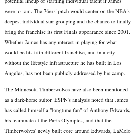
potential lineup of startling individual talent if James
were to join. The 76ers' pitch would center on the NBA's
deepest individual star grouping and the chance to finally
bring the franchise its first Finals appearance since 2001.
Whether James has any interest in playing for what
would be his fifth different franchise, and in a city
without the lifestyle infrastructure he has built in Los
Angeles, has not been publicly addressed by his camp.
The Minnesota Timberwolves have also been mentioned
as a dark-horse suitor. ESPN's analysis noted that James
has called himself a "longtime fan" of Anthony Edwards,
his teammate at the Paris Olympics, and that the
Timberwolves' newly built core around Edwards, LaMelo