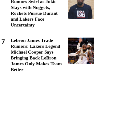
Rumors Swirl as Jokic
Stays with Nuggets,
Rockets Pursue Durant
and Lakers Face
Uncertainty
7
Lebron James Trade
Rumors: Lakers Legend
Michael Cooper Says
Bringing Back LeBron
James Only Makes Team
Better