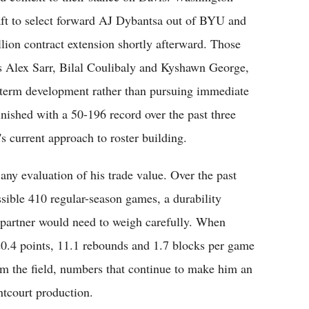
aft to select forward AJ Dybantsa out of BYU and
lion contract extension shortly afterward. Those
s Alex Sarr, Bilal Coulibaly and Kyshawn George,
-term development rather than pursuing immediate
nished with a 50-196 record over the past three
's current approach to roster building.
 any evaluation of his trade value. Over the past
ssible 410 regular-season games, a durability
 partner would need to weigh carefully. When
20.4 points, 11.1 rebounds and 1.7 blocks per game
om the field, numbers that continue to make him an
ntcourt production.