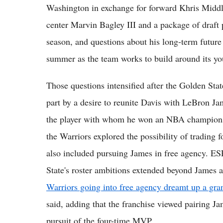
Washington in exchange for forward Khris Midd
center Marvin Bagley III and a package of draft 
season, and questions about his long-term future
summer as the team works to build around its yo
Those questions intensified after the Golden Stat
part by a desire to reunite Davis with LeBron J
the player with whom he won an NBA championsh
the Warriors explored the possibility of trading f
also included pursuing James in free agency. ES
State's roster ambitions extended beyond James a
Warriors going into free agency dreamt up a gr
said, adding that the franchise viewed pairing Ja
pursuit of the four-time MVP.