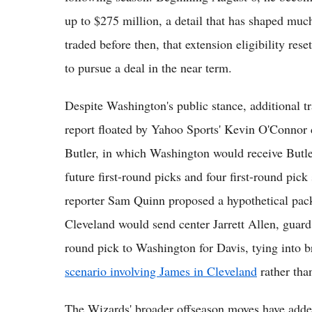
up to $275 million, a detail that has shaped much
traded before then, that extension eligibility res
to pursue a deal in the near term.
Despite Washington's public stance, additional t
report floated by Yahoo Sports' Kevin O'Connor
Butler, in which Washington would receive Butler
future first-round picks and four first-round pi
reporter Sam Quinn proposed a hypothetical pack
Cleveland would send center Jarrett Allen, guard
round pick to Washington for Davis, tying into 
scenario involving James in Cleveland
rather tha
The Wizards' broader offseason moves have added