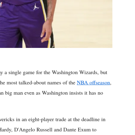
a single game for the Washington Wizards, but
the most talked-about names of the
NBA offseason
,
ran big man even as Washington insists it has no
icks in an eight-player trade at the deadline in
n Hardy, D'Angelo Russell and Dante Exum to