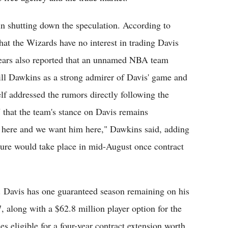
in shutting down the speculation. According to
at the Wizards have no interest in trading Davis
Spears also reported that an unnamed NBA team
ll Dawkins as a strong admirer of Davis' game and
f addressed the rumors directly following the
that the team's stance on Davis remains
e here and we want him here," Dawkins said, adding
uture would take place in mid-August once contract
es. Davis has one guaranteed season remaining on his
, along with a $62.8 million player option for the
 eligible for a four-year contract extension worth