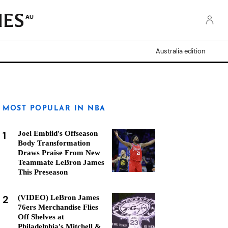
AU
Australia edition
MOST POPULAR IN NBA
1
Joel Embiid's Offseason
Body Transformation
Draws Praise From New
Teammate LeBron James
This Preseason
2
(VIDEO) LeBron James
76ers Merchandise Flies
Off Shelves at
Philadelphia's Mitchell &