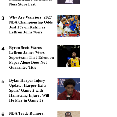
Ness Store Fast
3
Why Are Warriors' 2027
NBA Championship Odds
Just 1% on Kalshi as
LeBron Joins 76ers
4
Byron Scott Warns
LeBron James 76ers
Superteam That Talent on
Paper Alone Does Not
Guarantee Title
5
Dylan Harper Injury
Update: Harper Exits
Spurs' Game 2 with
Hamstring Injury: Will
He Play in Game 3?
6
NBA Trade Rumors: