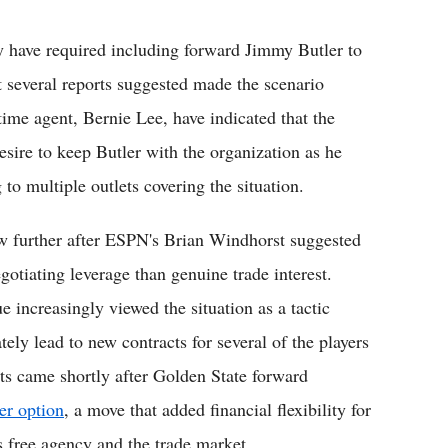
 have required including forward Jimmy Butler to
t several reports suggested made the scenario
time agent, Bernie Lee, have indicated that the
sire to keep Butler with the organization as he
o multiple outlets covering the situation.
w further after ESPN's Brian Windhorst suggested
otiating leverage than genuine trade interest.
 increasingly viewed the situation as a tactic
ately lead to new contracts for several of the players
ts came shortly after Golden State forward
er option
, a move that added financial flexibility for
s free agency and the trade market.