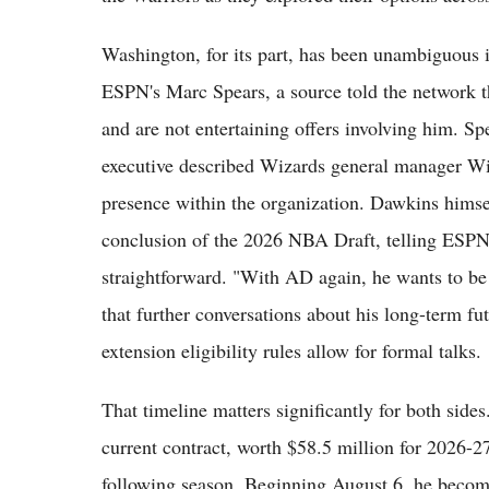
Washington, for its part, has been unambiguous 
ESPN's Marc Spears, a source told the network th
and are not entertaining offers involving him. 
executive described Wizards general manager Wi
presence within the organization. Dawkins himsel
conclusion of the 2026 NBA Draft, telling ESPN 
straightforward. "With AD again, he wants to b
that further conversations about his long-term f
extension eligibility rules allow for formal talks.
That timeline matters significantly for both sid
current contract, worth $58.5 million for 2026-27
following season. Beginning August 6, he becomes