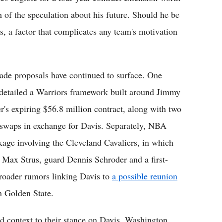
 of the speculation about his future. Should he be
ets, a factor that complicates any team's motivation
rade proposals have continued to surface. One
 detailed a Warriors framework built around Jimmy
's expiring $56.8 million contract, along with two
ck swaps in exchange for Davis. Separately, NBA
age involving the Cleveland Cavaliers, in which
 Max Strus, guard Dennis Schroder and a first-
broader rumors linking Davis to
a possible reunion
n Golden State.
 context to their stance on Davis. Washington