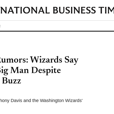
t
Rumors: Wizards Say
Big Man Despite
s Buzz
thony Davis and the Washington Wizards'