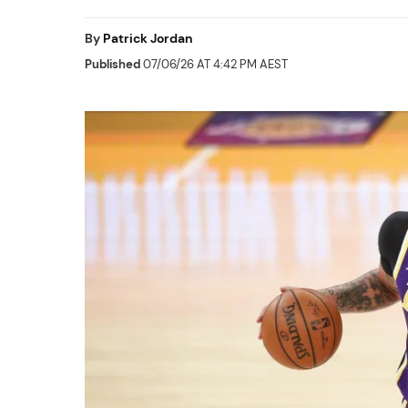
By
Patrick Jordan
Published
07/06/26 AT 4:42 PM AEST