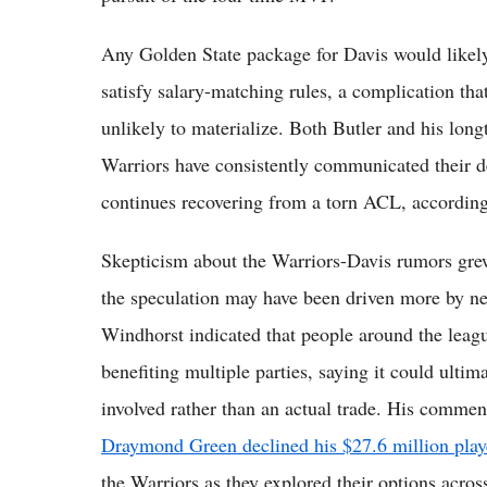
Any Golden State package for Davis would likely
satisfy salary-matching rules, a complication tha
unlikely to materialize. Both Butler and his long
Warriors have consistently communicated their de
continues recovering from a torn ACL, according t
Skepticism about the Warriors-Davis rumors gre
the speculation may have been driven more by neg
Windhorst indicated that people around the league
benefiting multiple parties, saying it could ultim
involved rather than an actual trade. His commen
Draymond Green declined his $27.6 million play
the Warriors as they explored their options acros