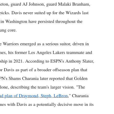
leton, guard AJ Johnson, guard Malaki Branham,
picks. Davis never suited up for the Wizards last
 in Washington have persisted throughout the
ung core.
e Warriors emerged as a serious suitor, driven in
ames, his former Los Angeles Lakers teammate and
ip in 2021. According to ESPN's Anthony Slater,
or Davis as part of a broader offseason plan that
PN's Shams Charania later reported that Golden
lone, describing the team's larger vision. "The
and plan of Draymond, Steph, LeBron
," Charania
mes with Davis as a potentially decisive move in its