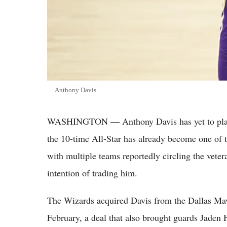
Anthony Davis
WASHINGTON — Anthony Davis has yet to play 
the 10-time All-Star has already become one of 
with multiple teams reportedly circling the vete
intention of trading him.
The Wizards acquired Davis from the Dallas Maver
February, a deal that also brought guards Jade