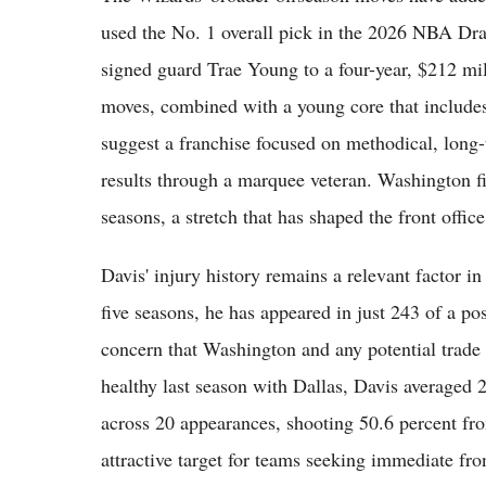
used the No. 1 overall pick in the 2026 NBA Dr
signed guard Trae Young to a four-year, $212 mil
moves, combined with a young core that include
suggest a franchise focused on methodical, long
results through a marquee veteran. Washington fi
seasons, a stretch that has shaped the front office
Davis' injury history remains a relevant factor in
five seasons, he has appeared in just 243 of a po
concern that Washington and any potential trade
healthy last season with Dallas, Davis averaged 
across 20 appearances, shooting 50.6 percent fr
attractive target for teams seeking immediate fro