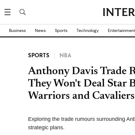
Business
News
Sports
Technology
Entertainmen
SPORTS
NBA
Anthony Davis Trade 
They Won't Deal Star 
Warriors and Cavalier
Exploring the trade rumours surrounding An
strategic plans.