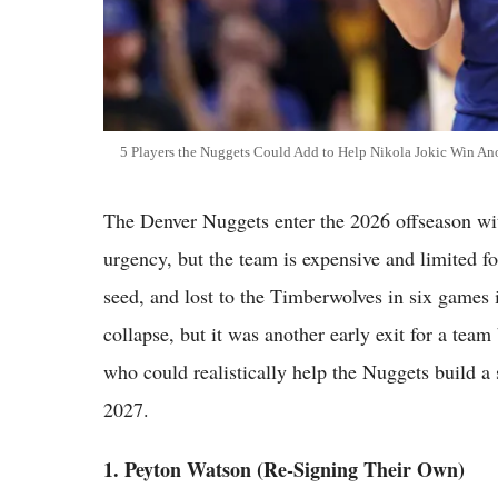
5 Players the Nuggets Could Add to Help Nikola Jokic Win Ano
The Denver Nuggets enter the 2026 offseason with 
urgency, but the team is expensive and limited f
seed, and lost to the Timberwolves in six games in
collapse, but it was another early exit for a team
who could realistically help the Nuggets build a 
2027.
1. Peyton Watson (Re-Signing Their Own)