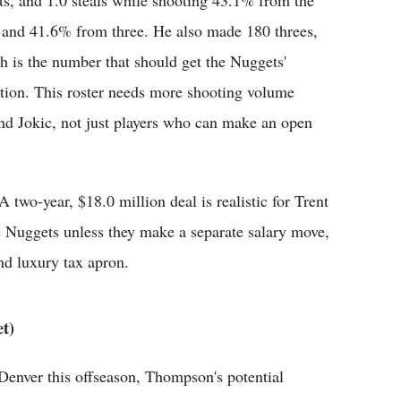
sts, and 1.0 steals while shooting 43.1% from the
d and 41.6% from three. He also made 180 threes,
h is the number that should get the Nuggets'
ntion. This roster needs more shooting volume
nd Jokic, not just players who can make an open
 two-year, $18.0 million deal is realistic for Trent
the Nuggets unless they make a separate salary move,
nd luxury tax apron.
t)
enver this offseason, Thompson's potential