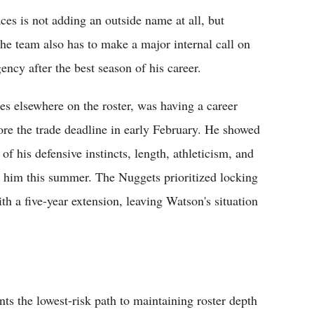
es is not adding an outside name at all, but
The team also has to make a major internal call on
ency after the best season of his career.
es elsewhere on the roster, was having a career
efore the trade deadline in early February. He showed
 of his defensive instincts, length, athleticism, and
in him this summer. The Nuggets prioritized locking
h a five-year extension, leaving Watson's situation
s the lowest-risk path to maintaining roster depth