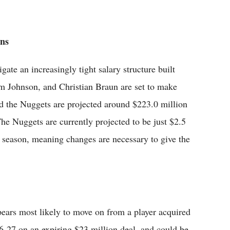
ons
ate an increasingly tight salary structure built
am Johnson, and Christian Braun are set to make
d the Nuggets are projected around $223.0 million
The Nuggets are currently projected to be just $2.5
t season, meaning changes are necessary to give the
appears most likely to move on from a player acquired
6-27 on an expiring $23 million deal, and could be