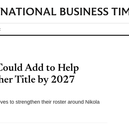
t
Could Add to Help
her Title by 2027
es to strengthen their roster around Nikola