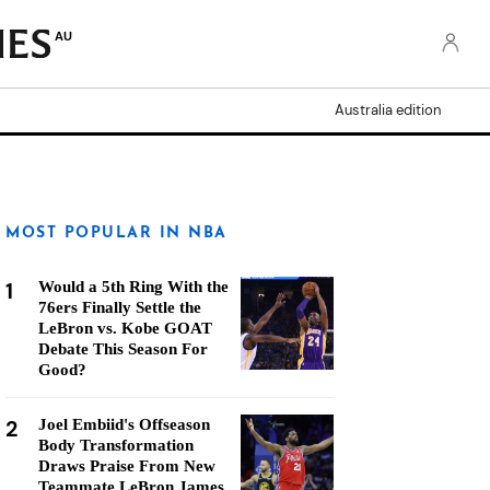
AU
Australia edition
MOST POPULAR IN NBA
1
Would a 5th Ring With the
76ers Finally Settle the
LeBron vs. Kobe GOAT
Debate This Season For
Good?
2
Joel Embiid's Offseason
Body Transformation
Draws Praise From New
Teammate LeBron James