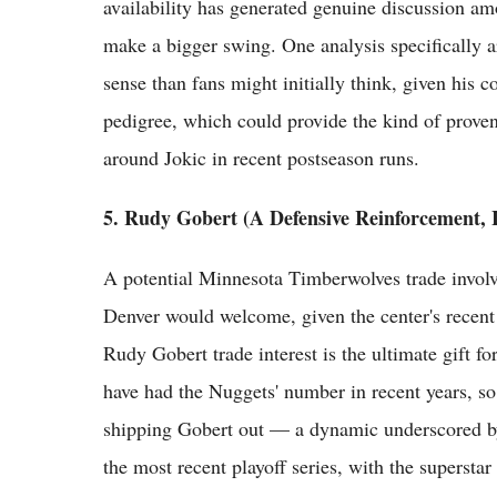
availability has generated genuine discussion a
make a bigger swing. One analysis specifically
sense than fans might initially think, given his 
pedigree, which could provide the kind of proven
around Jokic in recent postseason runs.
5. Rudy Gobert (A Defensive Reinforcement, I
A potential Minnesota Timberwolves trade involv
Denver would welcome, given the center's recent 
Rudy Gobert trade interest is the ultimate gift 
have had the Nuggets' number in recent years, s
shipping Gobert out — a dynamic underscored by 
the most recent playoff series, with the superstar