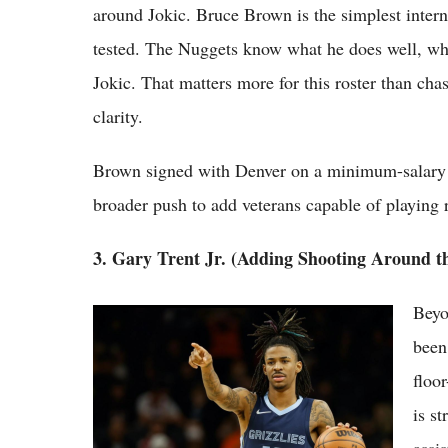
around Jokic. Bruce Brown is the simplest interna
tested. The Nuggets know what he does well, wha
Jokic. That matters more for this roster than ch
clarity.
Brown signed with Denver on a minimum-salary co
broader push to add veterans capable of playing
3. Gary Trent Jr. (Adding Shooting Around t
Beyo
NBA's 2026 Offseason Trade Rumors:
Giannis, Ja Morant and More Stars on the
bee
Move
floo
is s