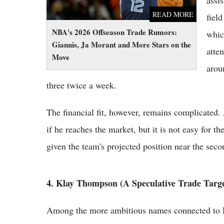
assi
READ MORE
fiel
NBA's 2026 Offseason Trade Rumors:
whic
Giannis, Ja Morant and More Stars on the
atte
Move
arou
three twice a week.
The financial fit, however, remains complicated. A
if he reaches the market, but it is not easy for 
given the team's projected position near the seco
4. Klay Thompson (A Speculative Trade Targe
Among the more ambitious names connected to D