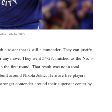
ther Title by 2027
a roster that is still a contender. They can justify
or any move. They went 54-28, finished as the No. 3
 the first round. That result was not a total
 built around Nikola Jokic. Here are five players
stronger contender around their superstar center by