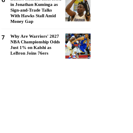
6
in Jonathan Kuminga as
Sign-and-Trade Talks
With Hawks Stall Amid
Money Gap
7
Why Are Warriors' 2027
NBA Championship Odds
Just 1% on Kalshi as
LeBron Joins 76ers