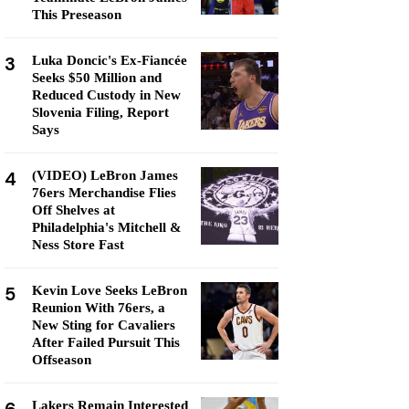
This Preseason
3
Luka Doncic's Ex-Fiancée
Seeks $50 Million and
Reduced Custody in New
Slovenia Filing, Report
Says
4
(VIDEO) LeBron James
76ers Merchandise Flies
Off Shelves at
Philadelphia's Mitchell &
Ness Store Fast
5
Kevin Love Seeks LeBron
Reunion With 76ers, a
New Sting for Cavaliers
After Failed Pursuit This
Offseason
Lakers Remain Interested