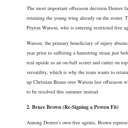
The most important offseason decision Denver fac
retaining the young wing already on the roster. 
Peyton Watson, who is entering restricted free ag
Watson, the primary beneficiary of injury absenc
year prior to suffering a hamstring strain just b
real upside as an on-ball scorer and cutter on top
versatility, which is why the team wants to reta
up Christian Braun over Watson last offseason wit
to be resolved this summer instead.
2. Bruce Brown (Re-Signing a Proven Fit)
Among Denver's own free agents, Brown represent