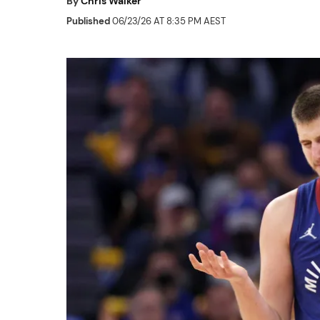
By
Chris Walker
Published
06/23/26 AT 8:35 PM AEST