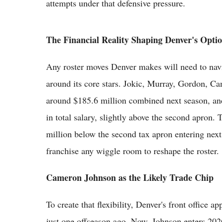
attempts under that defensive pressure.
The Financial Reality Shaping Denver's Opti
Any roster moves Denver makes will need to navig
around its core stars. Jokic, Murray, Gordon, C
around $185.6 million combined next season, an
in total salary, slightly above the second apron. 
million below the second tax apron entering nex
franchise any wiggle room to reshape the roster.
Cameron Johnson as the Likely Trade Chip
To create that flexibility, Denver's front office 
just one offseason ago. Now, Johnson enters 202