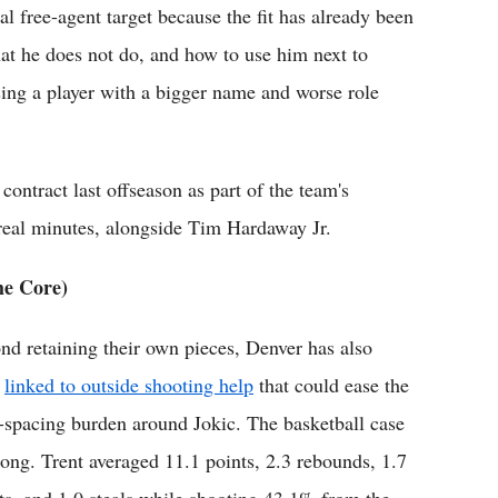
l free-agent target because the fit has already been
t he does not do, and how to use him next to
asing a player with a bigger name and worse role
ntract last offseason as part of the team's
 real minutes, alongside Tim Hardaway Jr.
he Core)
nd retaining their own pieces, Denver has also
n
linked to outside shooting help
that could ease the
r-spacing burden around Jokic. The basketball case
trong. Trent averaged 11.1 points, 2.3 rebounds, 1.7