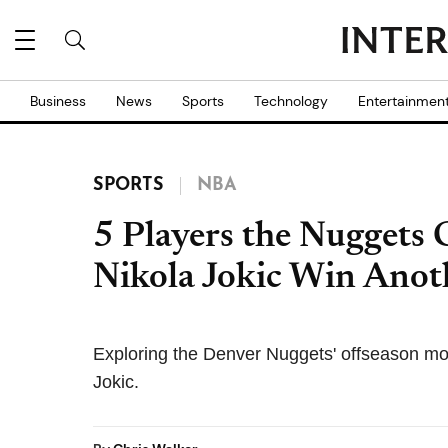
Business
News
Sports
Technology
Entertainmen
SPORTS
NBA
5 Players the Nuggets 
Nikola Jokic Win Anot
Exploring the Denver Nuggets' offseason mov
Jokic.