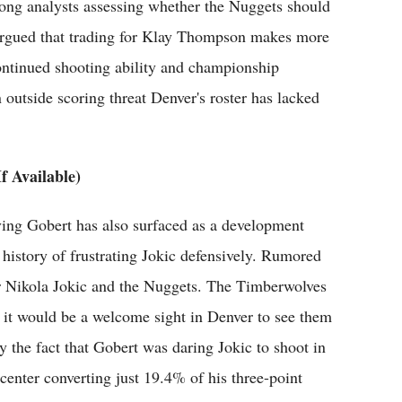
mong analysts assessing whether the Nuggets should
 argued that trading for Klay Thompson makes more
continued shooting ability and championship
 outside scoring threat Denver's roster has lacked
f Available)
ing Gobert has also surfaced as a development
history of frustrating Jokic defensively. Rumored
for Nikola Jokic and the Nuggets. The Timberwolves
o it would be a welcome sight in Denver to see them
the fact that Gobert was daring Jokic to shoot in
 center converting just 19.4% of his three-point