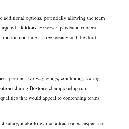
e additional options, potentially allowing the team
targeted additions. However, persistent rumors
struction continue as free agency and the draft
gue's premier two-way wings, combining scoring
ibutions during Boston's championship run
qualities that would appeal to contending teams
and salary, make Brown an attractive but expensive