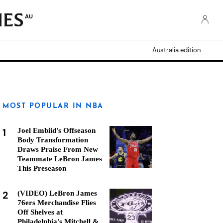
AU
Australia edition
MOST POPULAR IN NBA
1
Joel Embiid's Offseason
Body Transformation
Draws Praise From New
Teammate LeBron James
This Preseason
2
(VIDEO) LeBron James
76ers Merchandise Flies
Off Shelves at
Philadelphia's Mitchell &