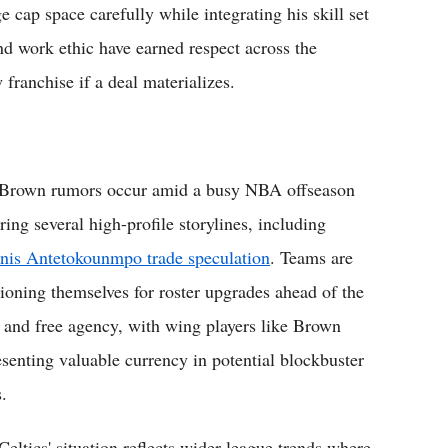
cap space carefully while integrating his skill set
nd work ethic have earned respect across the
 franchise if a deal materializes.
Brown rumors occur amid a busy NBA offseason
ring several high-profile storylines, including
nis Antetokounmpo trade speculation
. Teams are
tioning themselves for roster upgrades ahead of the
t and free agency, with wing players like Brown
esenting valuable currency in potential blockbuster
.
Celtics' situation reflects wider league trends where