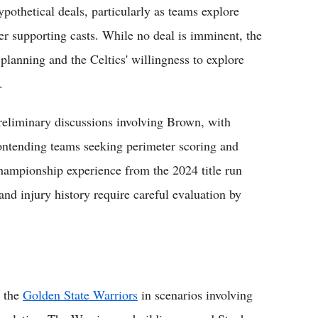
pothetical deals, particularly as teams explore
er supporting casts. While no deal is imminent, the
planning and the Celtics' willingness to explore
.
preliminary discussions involving Brown, with
contending teams seeking perimeter scoring and
 championship experience from the 2024 title run
and injury history require careful evaluation by
e the
Golden State Warriors
in scenarios involving