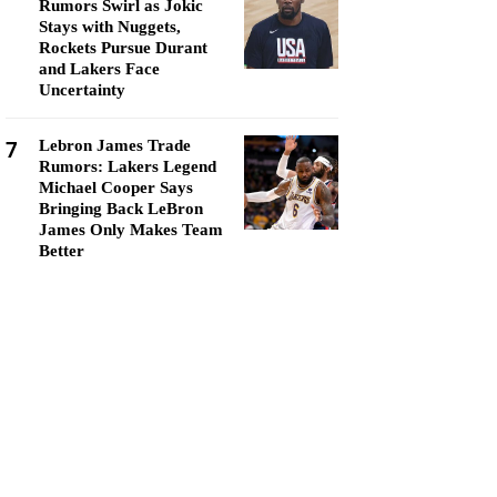
Rumors Swirl as Jokic
Stays with Nuggets,
Rockets Pursue Durant
and Lakers Face
Uncertainty
7
Lebron James Trade
Rumors: Lakers Legend
Michael Cooper Says
Bringing Back LeBron
James Only Makes Team
Better