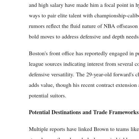
and high salary have made him a focal point in hy
ways to pair elite talent with championship-calib
rumors reflect the fluid nature of NBA offseason 
bold moves to address defensive and depth needs
Boston's front office has reportedly engaged in 
league sources indicating interest from several 
defensive versatility. The 29-year-old forward's
adds value, though his recent contract extension 
potential suitors.
Potential Destinations and Trade Frameworks
Multiple reports have linked Brown to teams lik