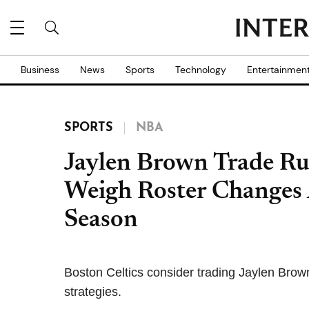
Business
News
Sports
Technology
Entertainmen
SPORTS
NBA
Jaylen Brown Trade Ru
Weigh Roster Changes
Season
Boston Celtics consider trading Jaylen Brown
strategies.