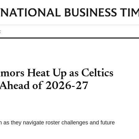
t
mors Heat Up as Celtics
 Ahead of 2026-27
 as they navigate roster challenges and future