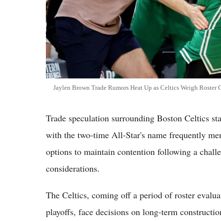
Jaylen Brown Trade Rumors Heat Up as Celtics Weigh Roster
Trade speculation surrounding Boston Celtics sta
with the two-time All-Star's name frequently men
options to maintain contention following a chall
considerations.
The Celtics, coming off a period of roster evaluat
playoffs, face decisions on long-term constructi