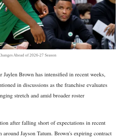
 Changes Ahead of 2026-27 Season
r Jaylen Brown has intensified in recent weeks,
tioned in discussions as the franchise evaluates
enging stretch and amid broader roster
ion after falling short of expectations in recent
on around Jayson Tatum. Brown's expiring contract