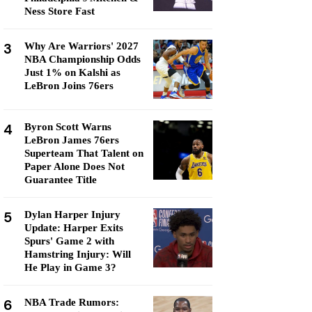
Ness Store Fast
3
Why Are Warriors' 2027
NBA Championship Odds
Just 1% on Kalshi as
LeBron Joins 76ers
4
Byron Scott Warns
LeBron James 76ers
Superteam That Talent on
Paper Alone Does Not
Guarantee Title
5
Dylan Harper Injury
Update: Harper Exits
Spurs' Game 2 with
Hamstring Injury: Will
He Play in Game 3?
6
NBA Trade Rumors: