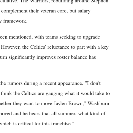
eculative. The Warriors, rebuilding around Stephen
 complement their veteran core, but salary
ny framework.
been mentioned, with teams seeking to upgrade
However, the Celtics' reluctance to part with a key
urn significantly improves roster balance has
e rumors during a recent appearance. "I don't
o think the Celtics are gauging what it would take to
whether they want to move Jaylen Brown," Washburn
 moved and he hears that all summer, what kind of
ich is critical for this franchise."