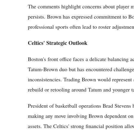
The comments highlight concerns about player mo
persists. Brown has expressed commitment to Bost
professional sports often lead to roster adjustmen
Celtics' Strategic Outlook
Boston's front office faces a delicate balancing 
Tatum-Brown duo but has encountered challenges
inconsistencies. Trading Brown would represent a
rebuild or retooling around Tatum and younger ta
President of basketball operations Brad Stevens h
making any move involving Brown dependent on ac
assets. The Celtics' strong financial position allo