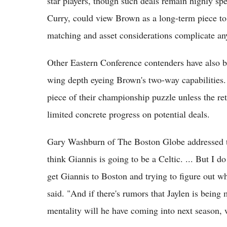
star players, though such deals remain highly sp
Curry, could view Brown as a long-term piece to
matching and asset considerations complicate a
Other Eastern Conference contenders have also 
wing depth eyeing Brown's two-way capabilities. 
piece of their championship puzzle unless the ret
limited concrete progress on potential deals.
Gary Washburn of The Boston Globe addressed th
think Giannis is going to be a Celtic. ... But I d
get Giannis to Boston and trying to figure out 
said. "And if there's rumors that Jaylen is being
mentality will he have coming into next season, wh