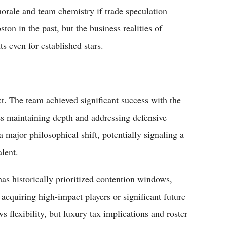
rale and team chemistry if trade speculation
on in the past, but the business realities of
ts even for established stars.
act. The team achieved significant success with the
 maintaining depth and addressing defensive
 major philosophical shift, potentially signaling a
lent.
as historically prioritized contention windows,
quiring high-impact players or significant future
ws flexibility, but luxury tax implications and roster