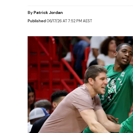
By
Patrick Jordan
Published
06/17/26 AT 7:52 PM AEST