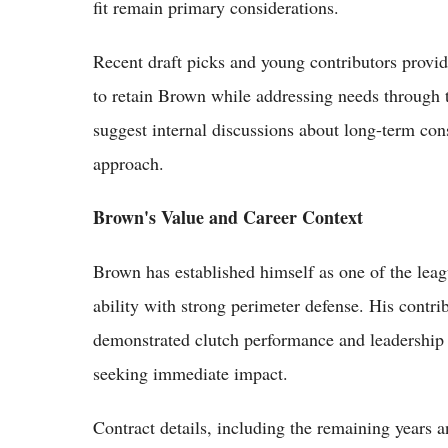
fit remain primary considerations.
Recent draft picks and young contributors provid
to retain Brown while addressing needs through 
suggest internal discussions about long-term con
approach.
Brown's Value and Career Context
Brown has established himself as one of the lea
ability with strong perimeter defense. His contr
demonstrated clutch performance and leadership 
seeking immediate impact.
Contract details, including the remaining years 