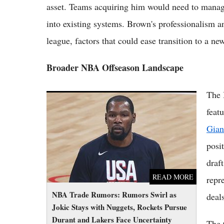
asset. Teams acquiring him would need to manage 
into existing systems. Brown's professionalism a
league, factors that could ease transition to a new
Broader NBA Offseason Landscape
The 
NBA Trade Rumors: Rumors Swirl as Jokic
Stays with Nuggets, Rockets Pursue Durant
featu
and Lakers Face Uncertainty
Gian
posi
draf
READ MORE
repr
NBA Trade Rumors: Rumors Swirl as
deals
Jokic Stays with Nuggets, Rockets Pursue
Durant and Lakers Face Uncertainty
The 