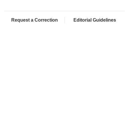
Request a Correction
Editorial Guidelines