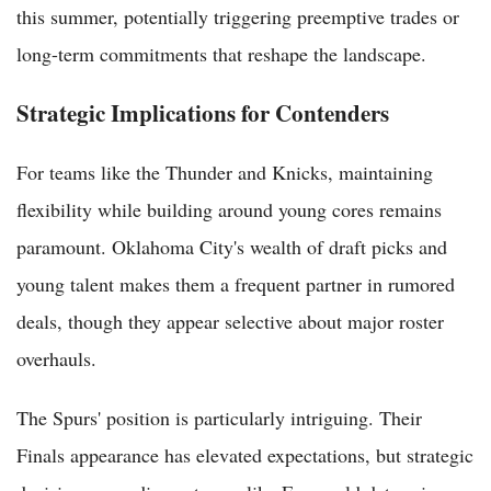
this summer, potentially triggering preemptive trades or
long-term commitments that reshape the landscape.
Strategic Implications for Contenders
For teams like the Thunder and Knicks, maintaining
flexibility while building around young cores remains
paramount. Oklahoma City's wealth of draft picks and
young talent makes them a frequent partner in rumored
deals, though they appear selective about major roster
overhauls.
The Spurs' position is particularly intriguing. Their
Finals appearance has elevated expectations, but strategic