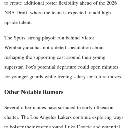
to create additional roster flexibility ahead of the 2026
NBA Draft, where the team is expected to add high-
upside talent.
The Spurs' strong playoff run behind Victor
Wembanyama has not quieted speculation about
reshaping the supporting cast around their young
superstar. Fox's potential departure could open minutes
for younger guards while freeing salary for future moves.
Other Notable Rumors
Several other names have surfaced in early offseason
chatter. The Los Angeles Lakers continue exploring ways
to bolster their roster around Luka Doncic and potential