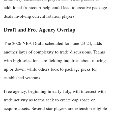
additional frontcourt help could lead to creative package
deals involving current rotation players.
Draft and Free Agency Overlap
The 2026 NBA Draft, scheduled for June 23-24, adds
another layer of complexity to trade discussions. Teams
with high selections are fielding inquiries about moving
up or down, while others look to package picks for
established veterans.
Free agency, beginning in early July, will intersect with
trade activity as teams seek to create cap space or
acquire assets. Several star players are extension-eligible