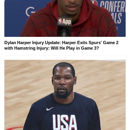
Dylan Harper Injury Update: Harper Exits Spurs' Game 2
with Hamstring Injury: Will He Play in Game 3?