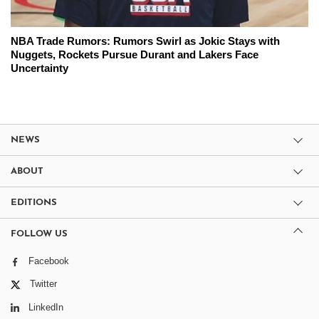
NBA Trade Rumors: Rumors Swirl as Jokic Stays with
Nuggets, Rockets Pursue Durant and Lakers Face
Uncertainty
NEWS
ABOUT
EDITIONS
FOLLOW US
Facebook
Twitter
LinkedIn