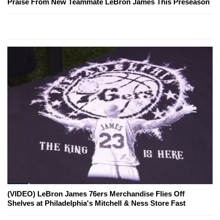
Praise From New Teammate LeBron James This Preseason
(VIDEO) LeBron James 76ers Merchandise Flies Off
Shelves at Philadelphia's Mitchell & Ness Store Fast