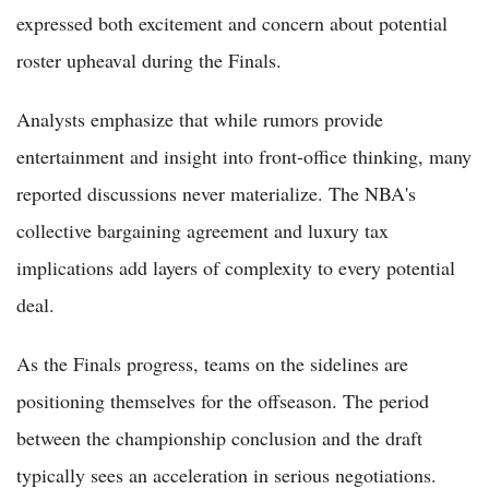
expressed both excitement and concern about potential
roster upheaval during the Finals.
Analysts emphasize that while rumors provide
entertainment and insight into front-office thinking, many
reported discussions never materialize. The NBA's
collective bargaining agreement and luxury tax
implications add layers of complexity to every potential
deal.
As the Finals progress, teams on the sidelines are
positioning themselves for the offseason. The period
between the championship conclusion and the draft
typically sees an acceleration in serious negotiations.