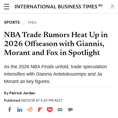
AU
SPORTS
NBA
NBA Trade Rumors Heat Up in
2026 Offseason with Giannis,
Morant and Fox in Spotlight
As the 2026 NBA Finals unfold, trade speculation
intensifies with Giannis Antetokounmpo and Ja
Morant as key figures.
By
Patrick Jordan
Published
06/01/26 AT 5:43 PM AEST
Share on Pocket
Share on LinkedIn
Share on Reddit
Share on Flipboard
Share on Facebook