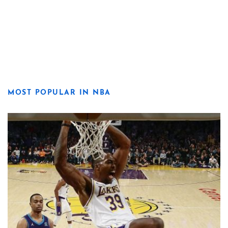
MOST POPULAR IN NBA