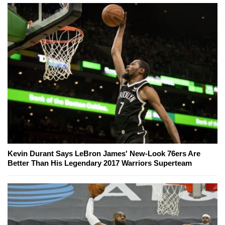
Kevin Durant Says LeBron James' New-Look 76ers Are
Better Than His Legendary 2017 Warriors Superteam