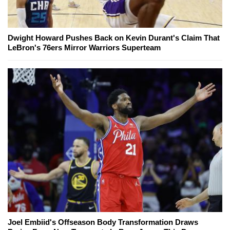
Dwight Howard Pushes Back on Kevin Durant's Claim That
LeBron's 76ers Mirror Warriors Superteam
Joel Embiid's Offseason Body Transformation Draws