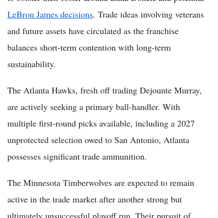
LeBron James decisions
. Trade ideas involving veterans
and future assets have circulated as the franchise
balances short-term contention with long-term
sustainability.
The Atlanta Hawks, fresh off trading Dejounte Murray,
are actively seeking a primary ball-handler. With
multiple first-round picks available, including a 2027
unprotected selection owed to San Antonio, Atlanta
possesses significant trade ammunition.
The Minnesota Timberwolves are expected to remain
active in the trade market after another strong but
ultimately unsuccessful playoff run. Their pursuit of