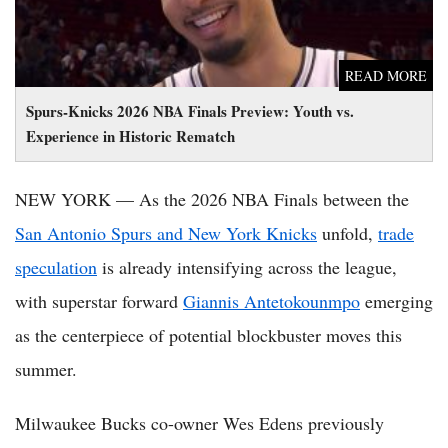
READ MORE
Spurs-Knicks 2026 NBA Finals Preview: Youth vs.
Experience in Historic Rematch
NEW YORK — As the 2026 NBA Finals between the
San Antonio Spurs and New York Knicks
unfold,
trade
speculation
is already intensifying across the league,
with superstar forward
Giannis Antetokounmpo
emerging
as the centerpiece of potential blockbuster moves this
summer.
Milwaukee Bucks co-owner Wes Edens previously