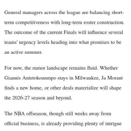
General managers across the league are balancing short-
term competitiveness with long-term roster construction.
The outcome of the current Finals will influence several
teams' urgency levels heading into what promises to be
an active summer.
For now, the rumor landscape remains fluid. Whether
Giannis Antetokounmpo stays in Milwaukee, Ja Morant
finds a new home, or other deals materialize will shape
the 2026-27 season and beyond.
The NBA offseason, though still weeks away from
official business, is already providing plenty of intrigue