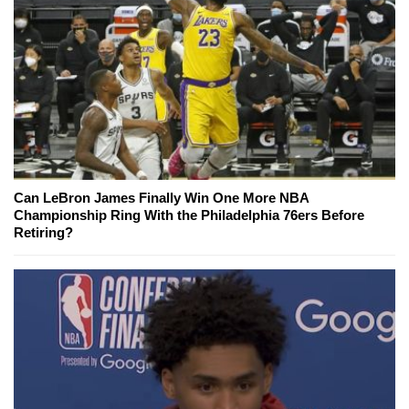
Can LeBron James Finally Win One More NBA
Championship Ring With the Philadelphia 76ers Before
Retiring?