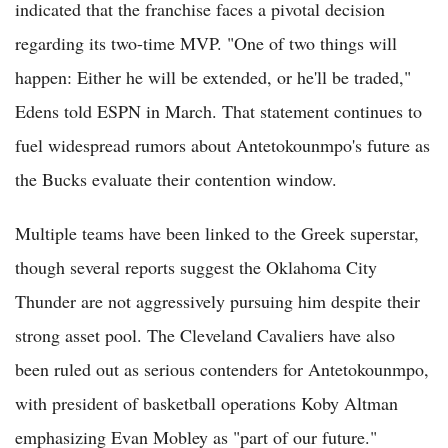
indicated that the franchise faces a pivotal decision
regarding its two-time MVP. "One of two things will
happen: Either he will be extended, or he'll be traded,"
Edens told ESPN in March. That statement continues to
fuel widespread rumors about Antetokounmpo's future as
the Bucks evaluate their contention window.
Multiple teams have been linked to the Greek superstar,
though several reports suggest the Oklahoma City
Thunder are not aggressively pursuing him despite their
strong asset pool. The Cleveland Cavaliers have also
been ruled out as serious contenders for Antetokounmpo,
with president of basketball operations Koby Altman
emphasizing Evan Mobley as "part of our future."