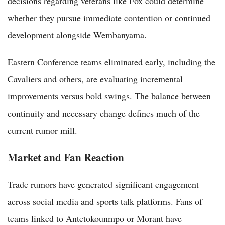
decisions regarding veterans like Fox could determine
whether they pursue immediate contention or continued
development alongside Wembanyama.
Eastern Conference teams eliminated early, including the
Cavaliers and others, are evaluating incremental
improvements versus bold swings. The balance between
continuity and necessary change defines much of the
current rumor mill.
Market and Fan Reaction
Trade rumors have generated significant engagement
across social media and sports talk platforms. Fans of
teams linked to Antetokounmpo or Morant have