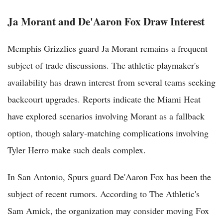
Ja Morant and De'Aaron Fox Draw Interest
Memphis Grizzlies guard Ja Morant remains a frequent
subject of trade discussions. The athletic playmaker's
availability has drawn interest from several teams seeking
backcourt upgrades. Reports indicate the Miami Heat
have explored scenarios involving Morant as a fallback
option, though salary-matching complications involving
Tyler Herro make such deals complex.
In San Antonio, Spurs guard De'Aaron Fox has been the
subject of recent rumors. According to The Athletic's
Sam Amick, the organization may consider moving Fox