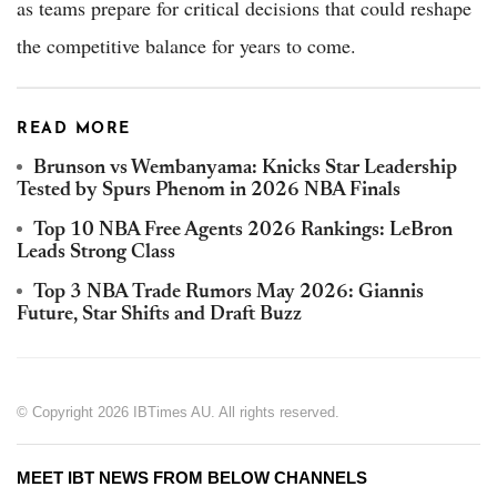
as teams prepare for critical decisions that could reshape
the competitive balance for years to come.
READ MORE
Brunson vs Wembanyama: Knicks Star Leadership
Tested by Spurs Phenom in 2026 NBA Finals
Top 10 NBA Free Agents 2026 Rankings: LeBron
Leads Strong Class
Top 3 NBA Trade Rumors May 2026: Giannis
Future, Star Shifts and Draft Buzz
© Copyright 2026 IBTimes AU. All rights reserved.
MEET IBT NEWS FROM BELOW CHANNELS