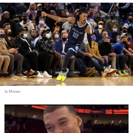
Ja Morant
Spurs-Knicks 2026 NBA Finals Preview: Youth vs. Experience
in Historic Rematch