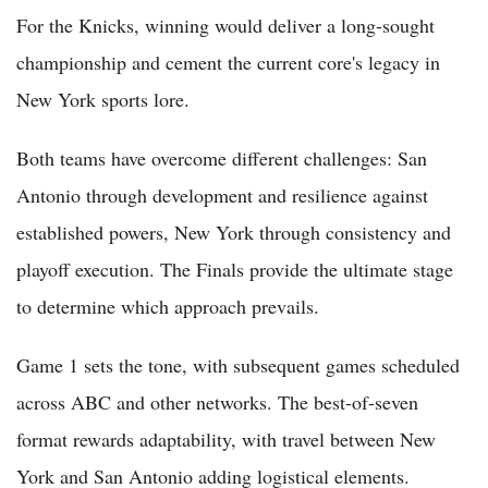
For the Knicks, winning would deliver a long-sought
championship and cement the current core's legacy in
New York sports lore.
Both teams have overcome different challenges: San
Antonio through development and resilience against
established powers, New York through consistency and
playoff execution. The Finals provide the ultimate stage
to determine which approach prevails.
Game 1 sets the tone, with subsequent games scheduled
across ABC and other networks. The best-of-seven
format rewards adaptability, with travel between New
York and San Antonio adding logistical elements.