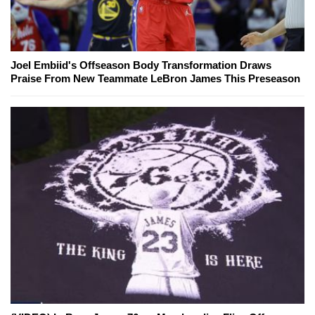
Joel Embiid's Offseason Body Transformation Draws
Praise From New Teammate LeBron James This Preseason