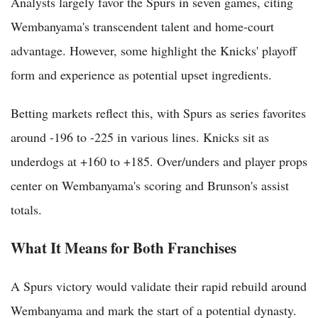
Analysts largely favor the Spurs in seven games, citing
Wembanyama's transcendent talent and home-court
advantage. However, some highlight the Knicks' playoff
form and experience as potential upset ingredients.
Betting markets reflect this, with Spurs as series favorites
around -196 to -225 in various lines. Knicks sit as
underdogs at +160 to +185. Over/unders and player props
center on Wembanyama's scoring and Brunson's assist
totals.
What It Means for Both Franchises
A Spurs victory would validate their rapid rebuild around
Wembanyama and mark the start of a potential dynasty.