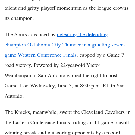
talent and gritty playoff momentum as the league crowns
its champion.
The Spurs advanced by
defeating the defending
champion Oklahoma City Thunder in a grueling seven-
game Western Conference Finals
, capped by a Game 7
road victory. Powered by 22-year-old Victor
Wembanyama, San Antonio earned the right to host
Game 1 on Wednesday, June 3, at 8:30 p.m. ET in San
Antonio.
The Knicks, meanwhile, swept the Cleveland Cavaliers in
the Eastern Conference Finals, riding an 11-game playoff
winning streak and outscoring opponents by a record