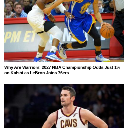
Why Are Warriors' 2027 NBA Championship Odds Just 1%
on Kalshi as LeBron Joins 76ers