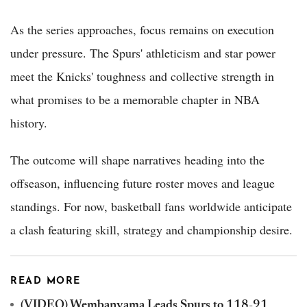
As the series approaches, focus remains on execution
under pressure. The Spurs' athleticism and star power
meet the Knicks' toughness and collective strength in
what promises to be a memorable chapter in NBA
history.
The outcome will shape narratives heading into the
offseason, influencing future roster moves and league
standings. For now, basketball fans worldwide anticipate
a clash featuring skill, strategy and championship desire.
READ MORE
(VIDEO) Wembanyama Leads Spurs to 118-91