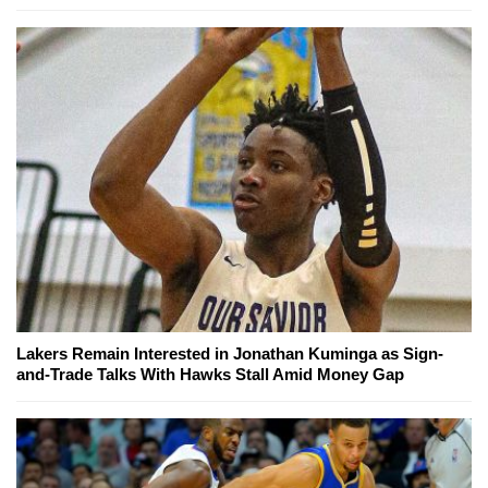
Lakers Remain Interested in Jonathan Kuminga as Sign-
and-Trade Talks With Hawks Stall Amid Money Gap