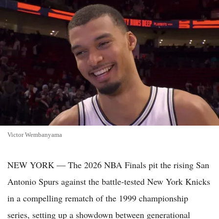
Victor Wembanyama
NEW YORK — The 2026 NBA Finals pit the rising San
Antonio Spurs against the battle-tested New York Knicks
in a compelling rematch of the 1999 championship
series, setting up a showdown between generational