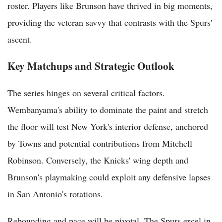
roster. Players like Brunson have thrived in big moments,
providing the veteran savvy that contrasts with the Spurs'
ascent.
Key Matchups and Strategic Outlook
The series hinges on several critical factors.
Wembanyama's ability to dominate the paint and stretch
the floor will test New York's interior defense, anchored
by Towns and potential contributions from Mitchell
Robinson. Conversely, the Knicks' wing depth and
Brunson's playmaking could exploit any defensive lapses
in San Antonio's rotations.
Rebounding and pace will be pivotal. The Spurs excel in