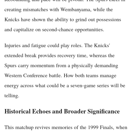
creating mismatches with Wembanyama, while the
Knicks have shown the ability to grind out possessions
and capitalize on second-chance opportunities.
Injuries and fatigue could play roles. The Knicks'
extended break provides recovery time, whereas the
Spurs carry momentum from a physically demanding
Western Conference battle. How both teams manage
energy across what could be a seven-game series will be
telling.
Historical Echoes and Broader Significance
This matchup revives memories of the 1999 Finals, when