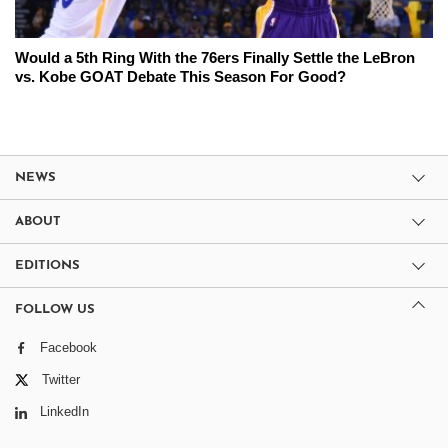
Would a 5th Ring With the 76ers Finally Settle the LeBron
vs. Kobe GOAT Debate This Season For Good?
NEWS
ABOUT
EDITIONS
FOLLOW US
Facebook
Twitter
LinkedIn