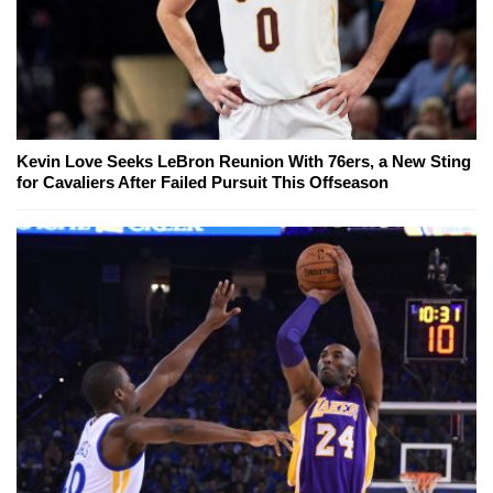
Kevin Love Seeks LeBron Reunion With 76ers, a New Sting
for Cavaliers After Failed Pursuit This Offseason