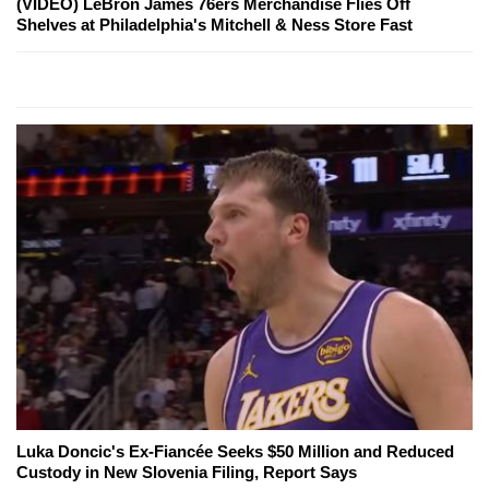
(VIDEO) LeBron James 76ers Merchandise Flies Off
Shelves at Philadelphia's Mitchell & Ness Store Fast
Luka Doncic's Ex-Fiancée Seeks $50 Million and Reduced
Custody in New Slovenia Filing, Report Says