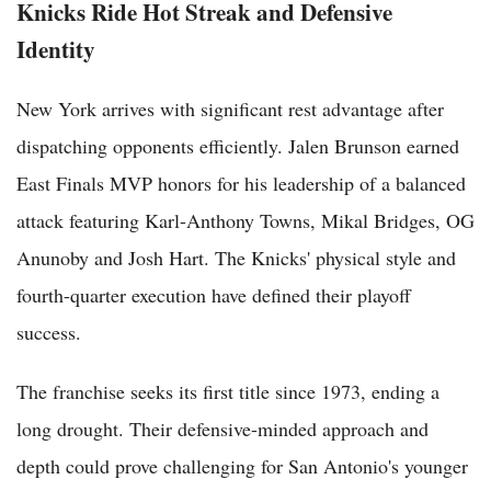
Knicks Ride Hot Streak and Defensive
Identity
New York arrives with significant rest advantage after
dispatching opponents efficiently. Jalen Brunson earned
East Finals MVP honors for his leadership of a balanced
attack featuring Karl-Anthony Towns, Mikal Bridges, OG
Anunoby and Josh Hart. The Knicks' physical style and
fourth-quarter execution have defined their playoff
success.
The franchise seeks its first title since 1973, ending a
long drought. Their defensive-minded approach and
depth could prove challenging for San Antonio's younger