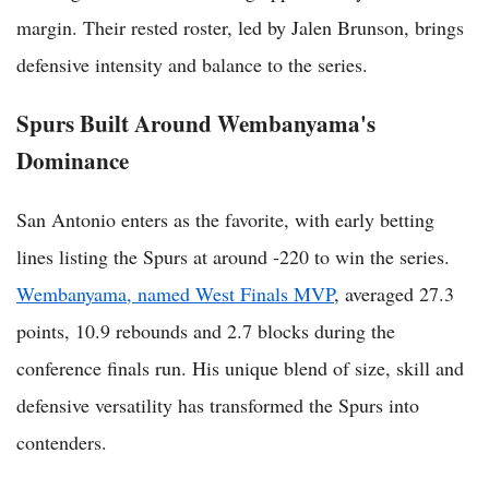
margin. Their rested roster, led by Jalen Brunson, brings
defensive intensity and balance to the series.
Spurs Built Around Wembanyama's
Dominance
San Antonio enters as the favorite, with early betting
lines listing the Spurs at around -220 to win the series.
Wembanyama, named West Finals MVP
, averaged 27.3
points, 10.9 rebounds and 2.7 blocks during the
conference finals run. His unique blend of size, skill and
defensive versatility has transformed the Spurs into
contenders.