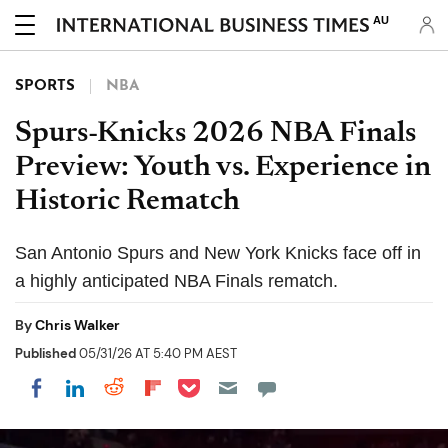
AU
SPORTS
NBA
Spurs-Knicks 2026 NBA Finals
Preview: Youth vs. Experience in
Historic Rematch
San Antonio Spurs and New York Knicks face off in
a highly anticipated NBA Finals rematch.
By
Chris Walker
Published
05/31/26 AT 5:40 PM AEST
Share on Pocket
Share on LinkedIn
Share on Reddit
Share on Flipboard
Share on Facebook