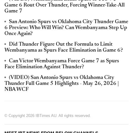
Game 6 Rout Over Thunder, Forcing Winner-Take-All
Game 7
San Antonio Spurs vs Oklahoma City Thunder Game
6 Preview: Who Will Win? Can Wembanyama Step Up
Once Again?
Did Thunder Figure Out the Formula to Limit
Wembanyama as Spurs Face Elimination in Game 6?
Can Victor Wembanyama Force Game 7 as Spurs
Face Elimination Against Thunder?
(VIDEO) San Antonio Spurs vs Oklahoma City
Thunder Full Game 5 Highlights - May 26, 2026 |
NBA WCF
© Copyright 2026 IBTimes AU. All rights reserved.