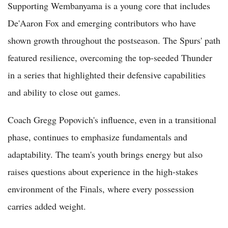
Supporting Wembanyama is a young core that includes
De'Aaron Fox and emerging contributors who have
shown growth throughout the postseason. The Spurs' path
featured resilience, overcoming the top-seeded Thunder
in a series that highlighted their defensive capabilities
and ability to close out games.
Coach Gregg Popovich's influence, even in a transitional
phase, continues to emphasize fundamentals and
adaptability. The team's youth brings energy but also
raises questions about experience in the high-stakes
environment of the Finals, where every possession
carries added weight.