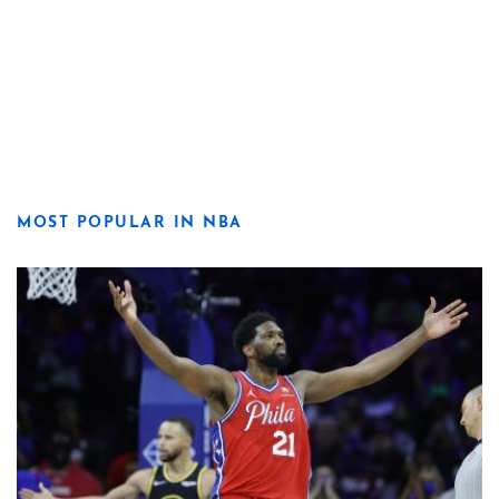
MOST POPULAR IN NBA