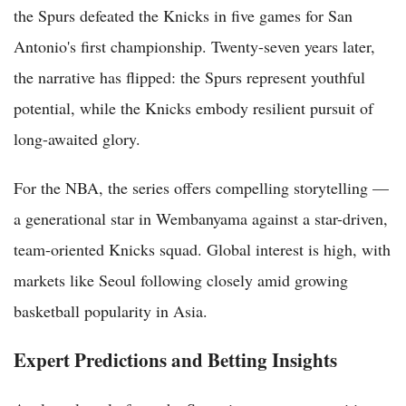
the Spurs defeated the Knicks in five games for San
Antonio's first championship. Twenty-seven years later,
the narrative has flipped: the Spurs represent youthful
potential, while the Knicks embody resilient pursuit of
long-awaited glory.
For the NBA, the series offers compelling storytelling —
a generational star in Wembanyama against a star-driven,
team-oriented Knicks squad. Global interest is high, with
markets like Seoul following closely amid growing
basketball popularity in Asia.
Expert Predictions and Betting Insights