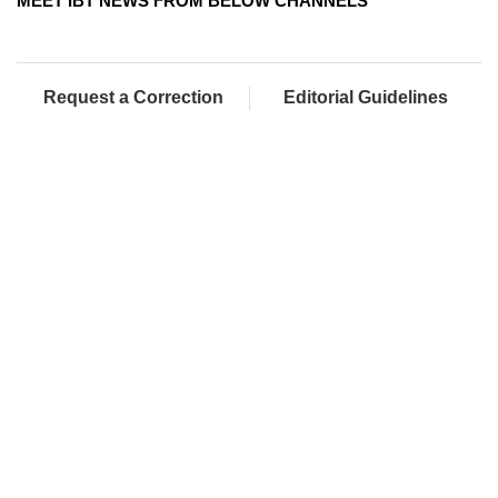
MEET IBT NEWS FROM BELOW CHANNELS
Request a Correction
Editorial Guidelines