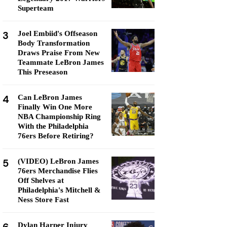
Superteam
3
Joel Embiid's Offseason
Body Transformation
Draws Praise From New
Teammate LeBron James
This Preseason
4
Can LeBron James
Finally Win One More
NBA Championship Ring
With the Philadelphia
76ers Before Retiring?
5
(VIDEO) LeBron James
76ers Merchandise Flies
Off Shelves at
Philadelphia's Mitchell &
Ness Store Fast
Dylan Harper Injury