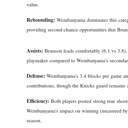
value.
Rebounding:
Wembanyama dominates this categor
providing second-chance opportunities that Bru
Assists:
Brunson leads comfortably (6.1 vs 3.8), 
playmaker compared to Wembanyama's secondary
Defense:
Wembanyama's 3.4 blocks per game and e
contributions, though the Knicks guard remains a
Efficiency:
Both players posted strong true shoot
Wembanyama's impact on winning (measured by pl
season.