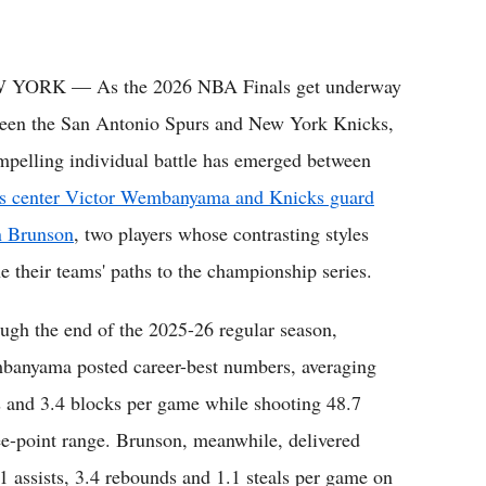
 YORK — As the 2026 NBA Finals get underway
een the San Antonio Spurs and New York Knicks,
mpelling individual battle has emerged between
s center Victor Wembanyama and Knicks guard
n Brunson
, two players whose contrasting styles
ne their teams' paths to the championship series.
ugh the end of the 2025-26 regular season,
anyama posted career-best numbers, averaging
ls and 3.4 blocks per game while shooting 48.7
ee-point range. Brunson, meanwhile, delivered
1 assists, 3.4 rebounds and 1.1 steals per game on