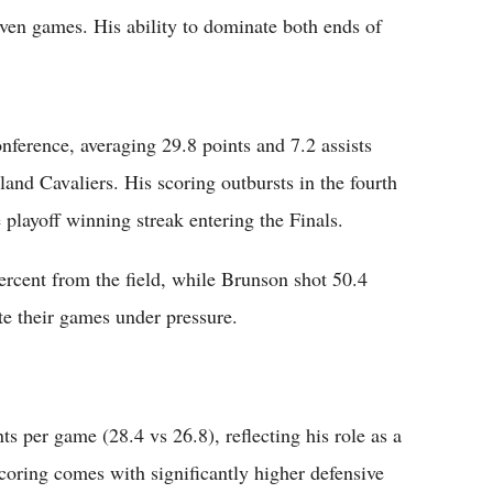
en games. His ability to dominate both ends of
nference, averaging 29.8 points and 7.2 assists
and Cavaliers. His scoring outbursts in the fourth
playoff winning streak entering the Finals.
ercent from the field, while Brunson shot 50.4
ate their games under pressure.
s per game (28.4 vs 26.8), reflecting his role as a
oring comes with significantly higher defensive