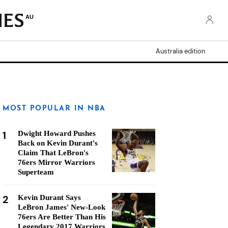
AU
Australia edition
MOST POPULAR IN NBA
1
Dwight Howard Pushes
Back on Kevin Durant's
Claim That LeBron's
76ers Mirror Warriors
Superteam
2
Kevin Durant Says
LeBron James' New-Look
76ers Are Better Than His
Legendary 2017 Warriors