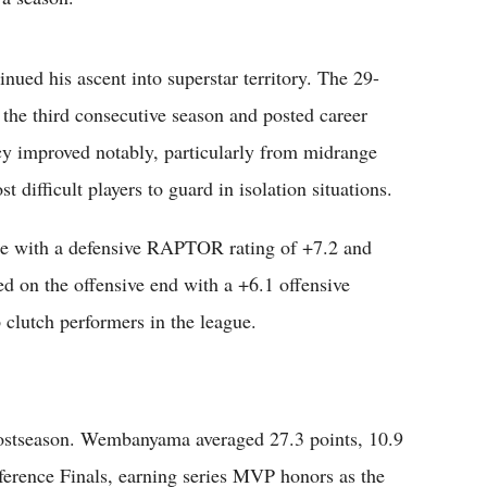
inued his ascent into superstar territory. The 29-
 the third consecutive season and posted career
ncy improved notably, particularly from midrange
difficult players to guard in isolation situations.
e with a defensive RAPTOR rating of +7.2 and
d on the offensive end with a +6.1 offensive
lutch performers in the league.
postseason. Wembanyama averaged 27.3 points, 10.9
erence Finals, earning series MVP honors as the