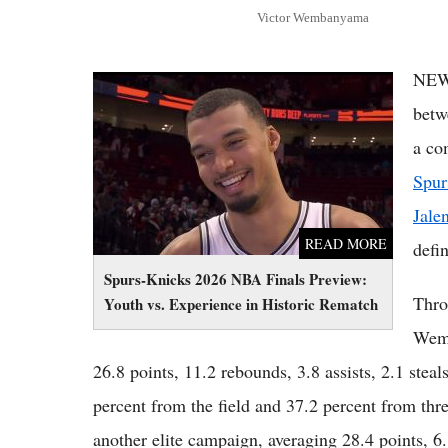
Victor Wembanyama
NEW
Spurs-Knicks 2026 NBA Finals Preview:
Youth vs. Experience in Historic Rematch
betw
a co
Spur
Jale
READ MORE
defi
Spurs-Knicks 2026 NBA Finals Preview:
Thro
Youth vs. Experience in Historic Rematch
Wemb
26.8 points, 11.2 rebounds, 3.8 assists, 2.1 stea
percent from the field and 37.2 percent from thr
another elite campaign, averaging 28.4 points, 6.