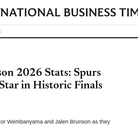
t
n 2026 Stats: Spurs
ar in Historic Finals
 Victor Wembanyama and Jalen Brunson as they