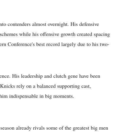
to contenders almost overnight. His defensive
 schemes while his offensive growth created spacing
rn Conference's best record largely due to his two-
ence. His leadership and clutch gene have been
 Knicks rely on a balanced supporting cast,
s him indispensable in big moments.
d season already rivals some of the greatest big men