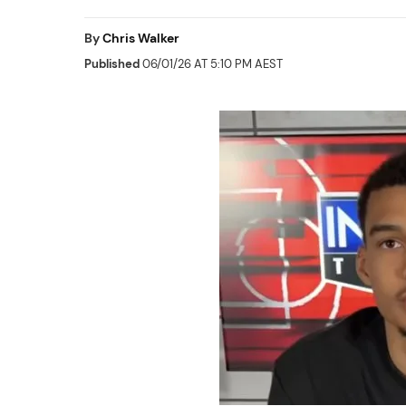
By
Chris Walker
Published
06/01/26 AT 5:10 PM AEST