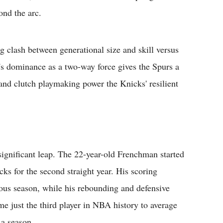
ond the arc.
ng clash between generational size and skill versus
s dominance as a two-way force gives the Spurs a
and clutch playmaking power the Knicks' resilient
gnificant leap. The 22-year-old Frenchman started
cks for the second straight year. His scoring
ious season, while his rebounding and defensive
just the third player in NBA history to average
 a season.