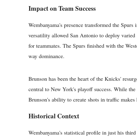
Impact on Team Success
Wembanyama's presence transformed the Spurs in
versatility allowed San Antonio to deploy varied
for teammates. The Spurs finished with the Weste
way dominance.
Brunson has been the heart of the Knicks' resurg
central to New York's playoff success. While the
Brunson's ability to create shots in traffic make
Historical Context
Wembanyama's statistical profile in just his thir