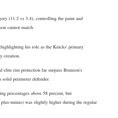
y (11.2 vs 3.4), controlling the paint and
nson cannot match.
highlighting his role as the Knicks' primary
 creation.
lite rim protection far surpass Brunson's
 solid perimeter defender.
ing percentages above 58 percent, but
us-minus) was slightly higher during the regular