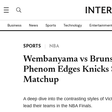
Business
News
Sports
Technology
Entertainmen
SPORTS
NBA
Wembanyama vs Brunso
Phenom Edges Knicks St
Matchup
A deep dive into the contrasting styles of
lead their teams in the NBA Finals.