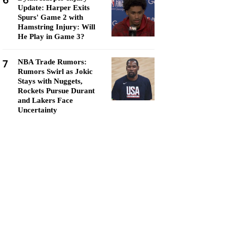
6
Update: Harper Exits
Spurs' Game 2 with
Hamstring Injury: Will
He Play in Game 3?
7
NBA Trade Rumors:
Rumors Swirl as Jokic
Stays with Nuggets,
Rockets Pursue Durant
and Lakers Face
Uncertainty