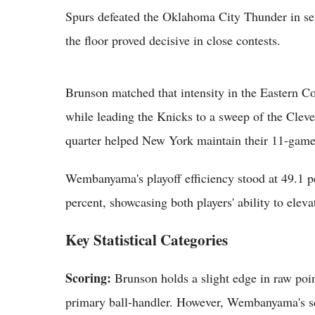
Spurs defeated the Oklahoma City Thunder in sev
the floor proved decisive in close contests.
Brunson matched that intensity in the Eastern Co
while leading the Knicks to a sweep of the Clevel
quarter helped New York maintain their 11-game 
Wembanyama's playoff efficiency stood at 49.1 p
percent, showcasing both players' ability to elev
Key Statistical Categories
Scoring:
Brunson holds a slight edge in raw point
primary ball-handler. However, Wembanyama's sc