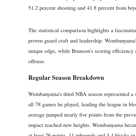
51.2 percent shooting and 41.8 percent from bey
The statistical comparison highlights a fascinati
proven guard craft and leadership. Wembanyama'
unique edge, while Brunson's scoring efficiency 
offense.
Regular Season Breakdown
Wembanyama's third NBA season represented a si
all 78 games he played, leading the league in blo
average jumped nearly five points from the prev
impact reached new heights. Wembanyama became 
at least 26 points, 11 rebounds and 3.4 blocks in