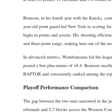
Brunson, in his fourth year with the Knicks, cont
year-old point guard led New York in scoring for
highs in points and assists. His shooting efficie
and three-point range, making him one of the most 
In advanced metrics, Wembanyama led the leagu
posted a box plus-minus of +8.4. Brunson excelle
RAPTOR and consistently ranked among the top c
Playoff Performance Comparison
The gap between the two stars narrowed in the 
rebounds and 2.7 blocks across the Western Conf