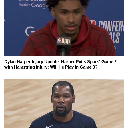
Dylan Harper Injury Update: Harper Exits Spurs' Game 2
with Hamstring Injury: Will He Play in Game 3?