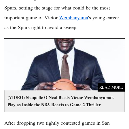
Spurs, setting the stage for what could be the most
important game of Victor
Wembanyama
's young career
as the Spurs fight to avoid a sweep.
(VIDEO) Shaquille O'Neal Blasts Victor Wembanyama's Play
as Inside the NBA Reacts to Game 2 Thriller
READ MORE
(VIDEO) Shaquille O'Neal Blasts Victor Wembanyama's
Play as Inside the NBA Reacts to Game 2 Thriller
After dropping two tightly contested games in San