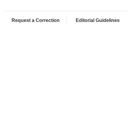
Request a Correction
Editorial Guidelines