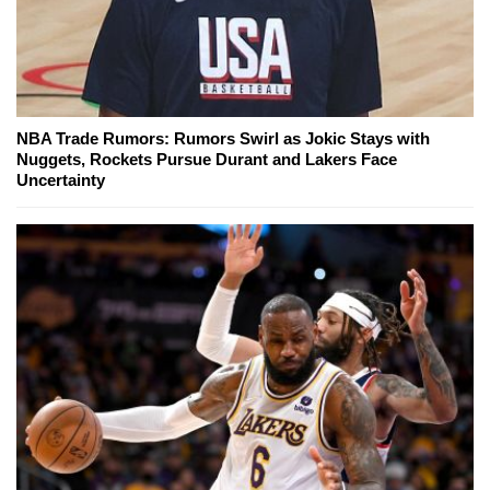
NBA Trade Rumors: Rumors Swirl as Jokic Stays with
Nuggets, Rockets Pursue Durant and Lakers Face
Uncertainty