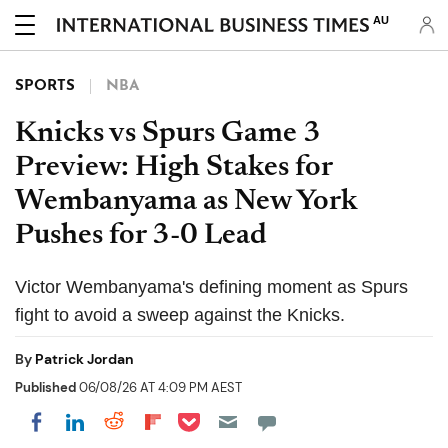
AU
SPORTS
NBA
Knicks vs Spurs Game 3
Preview: High Stakes for
Wembanyama as New York
Pushes for 3-0 Lead
Victor Wembanyama's defining moment as Spurs
fight to avoid a sweep against the Knicks.
By
Patrick Jordan
Published
06/08/26 AT 4:09 PM AEST
Share on Pocket
Share on LinkedIn
Share on Reddit
Share on Flipboard
Share on Facebook