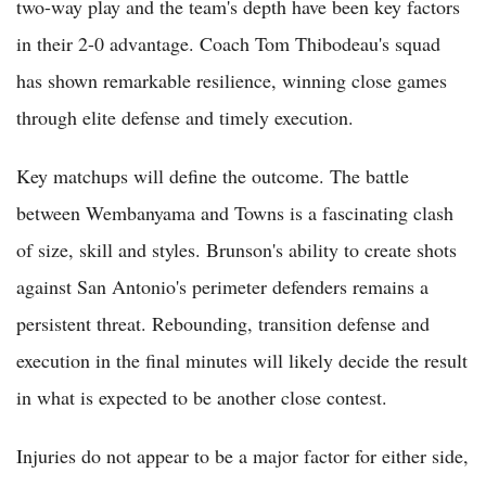
two-way play and the team's depth have been key factors
in their 2-0 advantage. Coach Tom Thibodeau's squad
has shown remarkable resilience, winning close games
through elite defense and timely execution.
Key matchups will define the outcome. The battle
between Wembanyama and Towns is a fascinating clash
of size, skill and styles. Brunson's ability to create shots
against San Antonio's perimeter defenders remains a
persistent threat. Rebounding, transition defense and
execution in the final minutes will likely decide the result
in what is expected to be another close contest.
Injuries do not appear to be a major factor for either side,