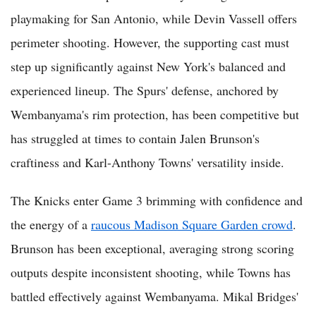
playmaking for San Antonio, while Devin Vassell offers
perimeter shooting. However, the supporting cast must
step up significantly against New York's balanced and
experienced lineup. The Spurs' defense, anchored by
Wembanyama's rim protection, has been competitive but
has struggled at times to contain Jalen Brunson's
craftiness and Karl-Anthony Towns' versatility inside.
The Knicks enter Game 3 brimming with confidence and
the energy of a
raucous Madison Square Garden crowd
.
Brunson has been exceptional, averaging strong scoring
outputs despite inconsistent shooting, while Towns has
battled effectively against Wembanyama. Mikal Bridges'