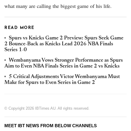
what many are calling the biggest game of his life.
READ MORE
Spurs vs Knicks Game 2 Preview: Spurs Seek Game
2 Bounce-Back as Knicks Lead 2026 NBA Finals
Series 1-0
Wembanyama Vows Stronger Performance as Spurs
Aim to Even NBA Finals Series in Game 2 vs Knicks
5 Critical Adjustments Victor Wembanyama Must
Make for Spurs to Even Series in Game 2
© Copyright 2026 IBTimes AU. All rights reserved.
MEET IBT NEWS FROM BELOW CHANNELS