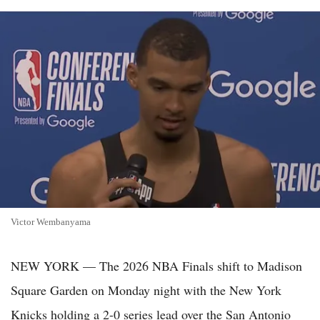
Victor Wembanyama
NEW YORK — The 2026 NBA Finals shift to Madison
Square Garden on Monday night with the New York
Knicks holding a 2-0 series lead over the San Antonio