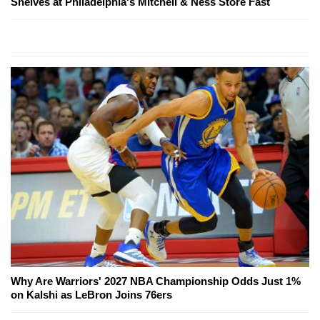
Shelves at Philadelphia's Mitchell & Ness Store Fast
Why Are Warriors' 2027 NBA Championship Odds Just 1%
on Kalshi as LeBron Joins 76ers