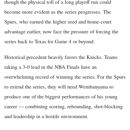
though the physical toll of a long playoff run could
become more evident as the series progresses. The
Spurs, who earned the higher seed and home-court
advantage earlier, now face the pressure of forcing the
series back to Texas for Game 4 or beyond.
Historical precedent heavily favors the Knicks. Teams
taking a 3-0 lead in the NBA Finals have an
overwhelming record of winning the series. For the Spurs
to extend the series, they will need Wembanyama to
produce one of the biggest performances of his young
career — combining scoring, rebounding, shot-blocking
and leadership in a hostile environment.