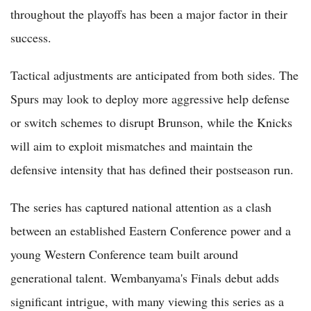
throughout the playoffs has been a major factor in their
success.
Tactical adjustments are anticipated from both sides. The
Spurs may look to deploy more aggressive help defense
or switch schemes to disrupt Brunson, while the Knicks
will aim to exploit mismatches and maintain the
defensive intensity that has defined their postseason run.
The series has captured national attention as a clash
between an established Eastern Conference power and a
young Western Conference team built around
generational talent. Wembanyama's Finals debut adds
significant intrigue, with many viewing this series as a