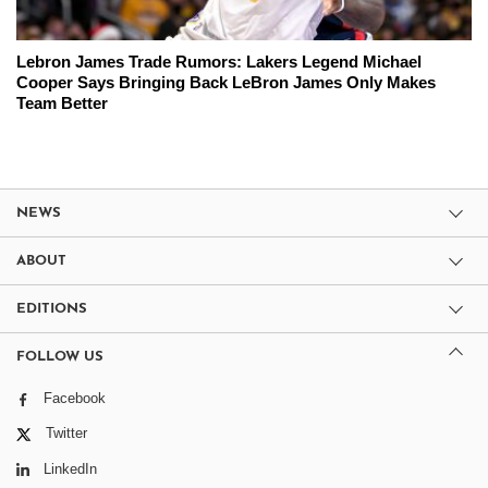
Lebron James Trade Rumors: Lakers Legend Michael
Cooper Says Bringing Back LeBron James Only Makes
Team Better
NEWS
ABOUT
EDITIONS
FOLLOW US
Facebook
Twitter
LinkedIn