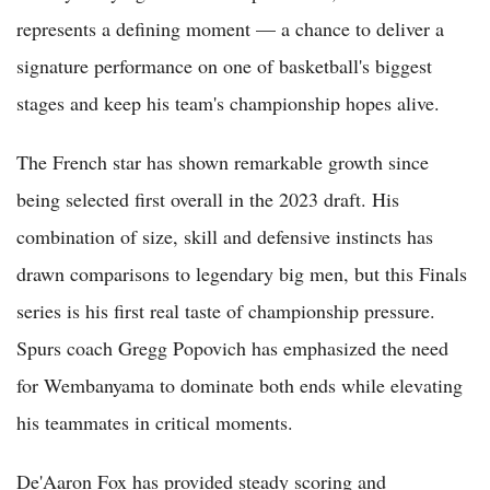
represents a defining moment — a chance to deliver a
signature performance on one of basketball's biggest
stages and keep his team's championship hopes alive.
The French star has shown remarkable growth since
being selected first overall in the 2023 draft. His
combination of size, skill and defensive instincts has
drawn comparisons to legendary big men, but this Finals
series is his first real taste of championship pressure.
Spurs coach Gregg Popovich has emphasized the need
for Wembanyama to dominate both ends while elevating
his teammates in critical moments.
De'Aaron Fox has provided steady scoring and