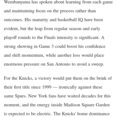
Wembanyama has spoken about learning from each game
and maintaining focus on the process rather than
outcomes. His maturity and basketball IQ have been
evident, but the leap from regular season and early
playoff rounds to the Finals intensity is significant. A
strong showing in Game 3 could boost his confidence
and shift momentum, while another loss would place
enormous pressure on San Antonio to avoid a sweep.
For the Knicks, a victory would put them on the brink of
their first title since 1999 — ironically against these
same Spurs. New York fans have waited decades for this
moment, and the energy inside Madison Square Garden
is expected to be electric. The Knicks' home dominance