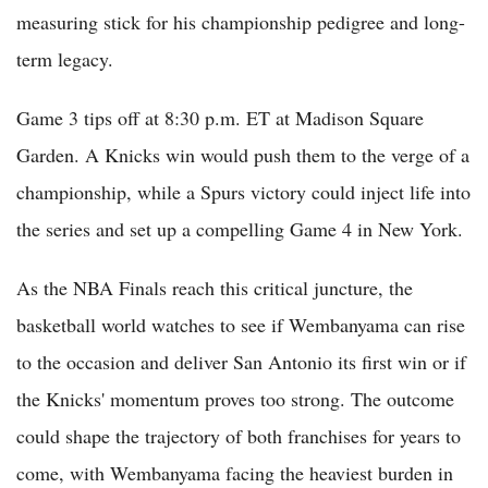
measuring stick for his championship pedigree and long-
term legacy.
Game 3 tips off at 8:30 p.m. ET at Madison Square
Garden. A Knicks win would push them to the verge of a
championship, while a Spurs victory could inject life into
the series and set up a compelling Game 4 in New York.
As the NBA Finals reach this critical juncture, the
basketball world watches to see if Wembanyama can rise
to the occasion and deliver San Antonio its first win or if
the Knicks' momentum proves too strong. The outcome
could shape the trajectory of both franchises for years to
come, with Wembanyama facing the heaviest burden in