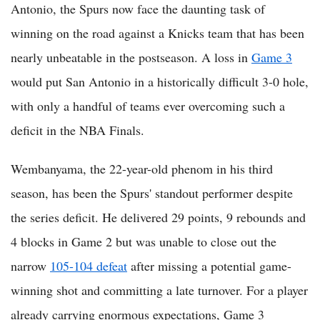
Antonio, the Spurs now face the daunting task of
winning on the road against a Knicks team that has been
nearly unbeatable in the postseason. A loss in
Game 3
would put San Antonio in a historically difficult 3-0 hole,
with only a handful of teams ever overcoming such a
deficit in the NBA Finals.
Wembanyama, the 22-year-old phenom in his third
season, has been the Spurs' standout performer despite
the series deficit. He delivered 29 points, 9 rebounds and
4 blocks in Game 2 but was unable to close out the
narrow
105-104 defeat
after missing a potential game-
winning shot and committing a late turnover. For a player
already carrying enormous expectations, Game 3