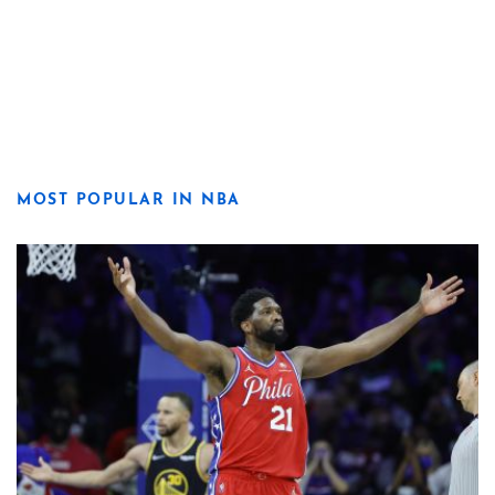
MOST POPULAR IN NBA