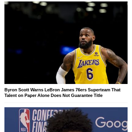
Byron Scott Warns LeBron James 76ers Superteam That
Talent on Paper Alone Does Not Guarantee Title