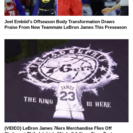
Joel Embiid's Offseason Body Transformation Draws
Praise From New Teammate LeBron James This Preseason
(VIDEO) LeBron James 76ers Merchandise Flies Off