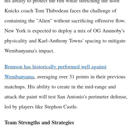
his ability to protect the rim while stretching the floor.
Knicks coach Tom Thibodeau faces the challenge of
containing the "Alien" without sacrificing offensive flow.
New York is expected to deploy a mix of OG Anunoby's
physicality and Karl-Anthony Towns' spacing to mitigate
Wembanyama's impact.
Brunson has historically performed well against
Wembanyama
, averaging over 31 points in their previous
matchups. His ability to create in the mid-range and
attack the paint will test San Antonio's perimeter defense,
led by players like Stephon Castle.
Team Strengths and Strategies