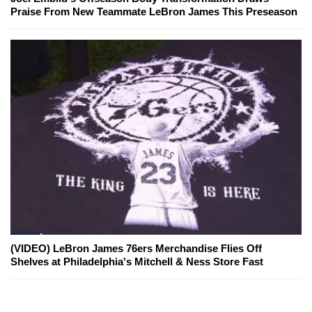
Praise From New Teammate LeBron James This Preseason
(VIDEO) LeBron James 76ers Merchandise Flies Off
Shelves at Philadelphia's Mitchell & Ness Store Fast