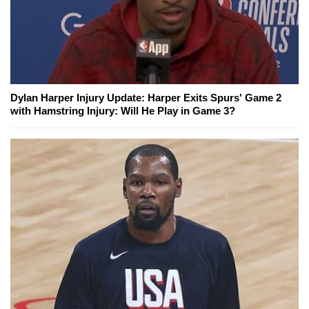
Dylan Harper Injury Update: Harper Exits Spurs' Game 2
with Hamstring Injury: Will He Play in Game 3?