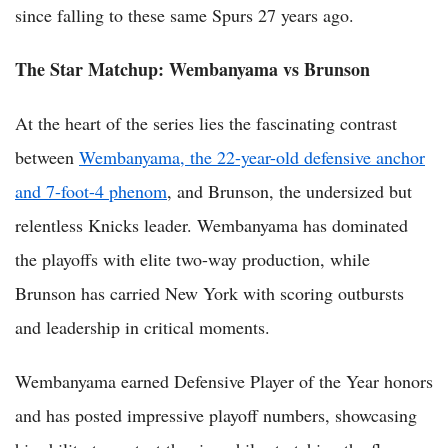
since falling to these same Spurs 27 years ago.
The Star Matchup: Wembanyama vs Brunson
At the heart of the series lies the fascinating contrast
between
Wembanyama, the 22-year-old defensive anchor
and 7-foot-4 phenom
, and Brunson, the undersized but
relentless Knicks leader. Wembanyama has dominated
the playoffs with elite two-way production, while
Brunson has carried New York with scoring outbursts
and leadership in critical moments.
Wembanyama earned Defensive Player of the Year honors
and has posted impressive playoff numbers, showcasing