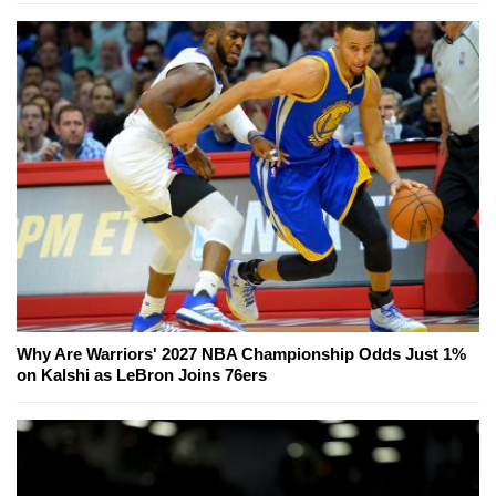
Why Are Warriors' 2027 NBA Championship Odds Just 1%
on Kalshi as LeBron Joins 76ers