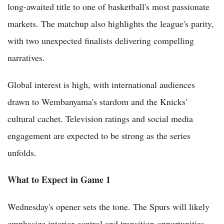
long-awaited title to one of basketball's most passionate
markets. The matchup also highlights the league's parity,
with two unexpected finalists delivering compelling
narratives.
Global interest is high, with international audiences
drawn to Wembanyama's stardom and the Knicks'
cultural cachet. Television ratings and social media
engagement are expected to be strong as the series
unfolds.
What to Expect in Game 1
Wednesday's opener sets the tone. The Spurs will likely
emphasize interior control and transition opportunities,