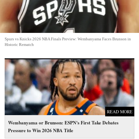
Spurs vs Knicks 2026 NBA Finals Preview: Wembanyama Faces Brunson in
Historic Rematch
Wembanyama or Brunson: ESPN's First Take Debates Pressure
to Win 2026 NBA Title
READ MORE
Wembanyama or Brunson: ESPN's First Take Debates
Pressure to Win 2026 NBA Title