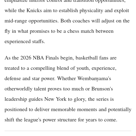
while the Knicks aim to establish physicality and exploit
mid-range opportunities. Both coaches will adjust on the
fly in what promises to be a chess match between
experienced staffs.
As the 2026 NBA Finals begin, basketball fans are
treated to a compelling blend of youth, experience,
defense and star power. Whether Wembanyama's
otherworldly talent proves too much or Brunson's
leadership guides New York to glory, the series is
positioned to deliver memorable moments and potentially
shift the league's power structure for years to come.