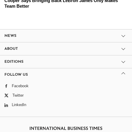
Cooper Says Bringing Back LeBron James Only Makes
Team Better
NEWS
ABOUT
EDITIONS
FOLLOW US
Facebook
Twitter
LinkedIn