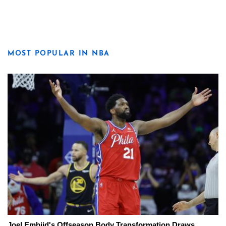
MOST POPULAR IN NBA
Joel Embiid's Offseason Body Transformation Draws