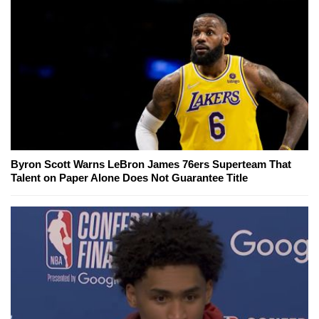
Byron Scott Warns LeBron James 76ers Superteam That
Talent on Paper Alone Does Not Guarantee Title