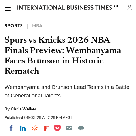
AU
SPORTS
NBA
Spurs vs Knicks 2026 NBA
Finals Preview: Wembanyama
Faces Brunson in Historic
Rematch
Wembanyama and Brunson Lead Teams in a Battle
of Generational Talents
By
Chris Walker
Published
06/03/26 AT 2:26 PM AEST
Share on Pocket
Share on LinkedIn
Share on Reddit
Share on Flipboard
Share on Facebook