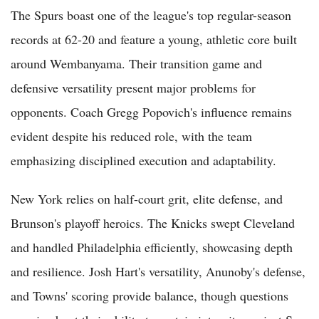
The Spurs boast one of the league's top regular-season
records at 62-20 and feature a young, athletic core built
around Wembanyama. Their transition game and
defensive versatility present major problems for
opponents. Coach Gregg Popovich's influence remains
evident despite his reduced role, with the team
emphasizing disciplined execution and adaptability.
New York relies on half-court grit, elite defense, and
Brunson's playoff heroics. The Knicks swept Cleveland
and handled Philadelphia efficiently, showcasing depth
and resilience. Josh Hart's versatility, Anunoby's defense,
and Towns' scoring provide balance, though questions