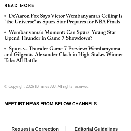
READ MORE
De'Aaron Fox Says Victor Wembanyama's Ceiling Is
"the Universe" as Spurs Star Prepares for NBA Finals
Wembanyama's Moment: Can Spurs' Young Star
Upend Thunder in Game 7 Showdown?
Spurs vs Thunder Game 7 Preview: Wembanyama
and Gilgeous-Alexander Clash in High-Stakes Winner-
Take-All Battle
© Copyright 2026 IBTimes AU. All rights reserved.
MEET IBT NEWS FROM BELOW CHANNELS
Request a Correction
Editorial Guidelines