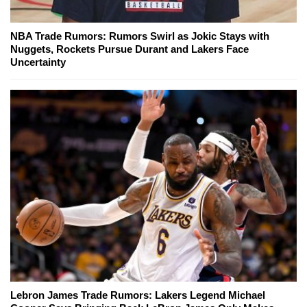
NBA Trade Rumors: Rumors Swirl as Jokic Stays with
Nuggets, Rockets Pursue Durant and Lakers Face
Uncertainty
Lebron James Trade Rumors: Lakers Legend Michael