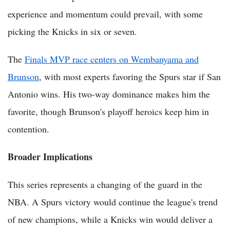
experience and momentum could prevail, with some
picking the Knicks in six or seven.
The
Finals MVP race centers on Wembanyama and
Brunson
, with most experts favoring the Spurs star if San
Antonio wins. His two-way dominance makes him the
favorite, though Brunson's playoff heroics keep him in
contention.
Broader Implications
This series represents a changing of the guard in the
NBA. A Spurs victory would continue the league's trend
of new champions, while a Knicks win would deliver a