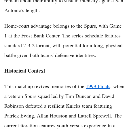
remain about their ability to sustain intensity against San
Antonio's length.
Home-court advantage belongs to the Spurs, with Game
1 at the Frost Bank Center. The series schedule features
standard 2-3-2 format, with potential for a long, physical
battle given both teams' defensive identities.
Historical Context
This matchup revives memories of the
1999 Finals
, when
a veteran Spurs squad led by Tim Duncan and David
Robinson defeated a resilient Knicks team featuring
Patrick Ewing, Allan Houston and Latrell Sprewell. The
current iteration features youth versus experience in a