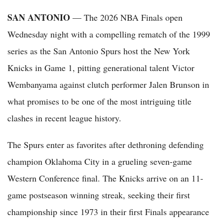
SAN ANTONIO
— The 2026 NBA Finals open
Wednesday night with a compelling rematch of the 1999
series as the San Antonio Spurs host the New York
Knicks in Game 1, pitting generational talent Victor
Wembanyama against clutch performer Jalen Brunson in
what promises to be one of the most intriguing title
clashes in recent league history.
The Spurs enter as favorites after dethroning defending
champion Oklahoma City in a grueling seven-game
Western Conference final. The Knicks arrive on an 11-
game postseason winning streak, seeking their first
championship since 1973 in their first Finals appearance