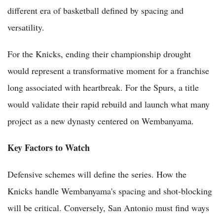
different era of basketball defined by spacing and
versatility.
For the Knicks, ending their championship drought
would represent a transformative moment for a franchise
long associated with heartbreak. For the Spurs, a title
would validate their rapid rebuild and launch what many
project as a new dynasty centered on Wembanyama.
Key Factors to Watch
Defensive schemes will define the series. How the
Knicks handle Wembanyama's spacing and shot-blocking
will be critical. Conversely, San Antonio must find ways