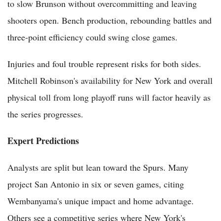
to slow Brunson without overcommitting and leaving
shooters open. Bench production, rebounding battles and
three-point efficiency could swing close games.
Injuries and foul trouble represent risks for both sides.
Mitchell Robinson's availability for New York and overall
physical toll from long playoff runs will factor heavily as
the series progresses.
Expert Predictions
Analysts are split but lean toward the Spurs. Many
project San Antonio in six or seven games, citing
Wembanyama's unique impact and home advantage.
Others see a competitive series where New York's