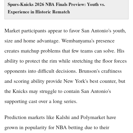
Spurs-Knicks 2026 NBA Finals Preview: Youth vs.
Experience in Historic Rematch
Market participants appear to favor San Antonio's youth,
size and home advantage. Wembanyama's presence
creates matchup problems that few teams can solve. His
ability to protect the rim while stretching the floor forces
opponents into difficult decisions. Brunson's craftiness
and scoring ability provide New York's best counter, but
the Knicks may struggle to contain San Antonio's
supporting cast over a long series.
Prediction markets like Kalshi and Polymarket have
grown in popularity for NBA betting due to their