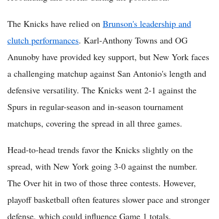
The Knicks have relied on
Brunson's leadership and
clutch performances
. Karl-Anthony Towns and OG
Anunoby have provided key support, but New York faces
a challenging matchup against San Antonio's length and
defensive versatility. The Knicks went 2-1 against the
Spurs in regular-season and in-season tournament
matchups, covering the spread in all three games.
Head-to-head trends favor the Knicks slightly on the
spread, with New York going 3-0 against the number.
The Over hit in two of those three contests. However,
playoff basketball often features slower pace and stronger
defense, which could influence Game 1 totals.