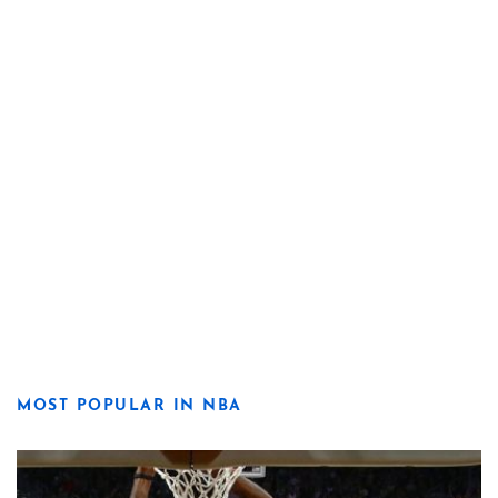
MOST POPULAR IN NBA