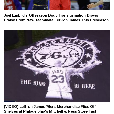
Joel Embiid's Offseason Body Transformation Draws
Praise From New Teammate LeBron James This Preseason
(VIDEO) LeBron James 76ers Merchandise Flies Off
Shelves at Philadelphia's Mitchell & Ness Store Fast