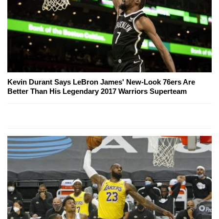
Kevin Durant Says LeBron James' New-Look 76ers Are
Better Than His Legendary 2017 Warriors Superteam