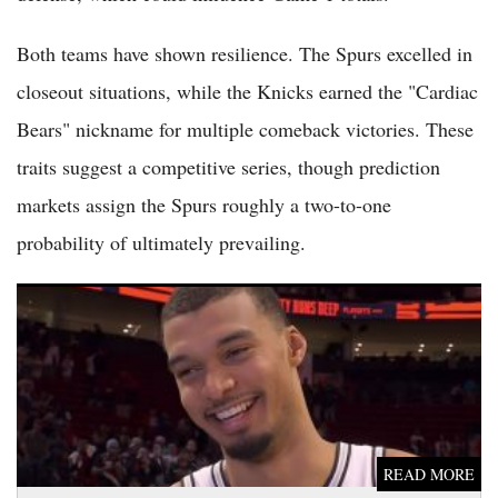
Both teams have shown resilience. The Spurs excelled in
closeout situations, while the Knicks earned the "Cardiac
Bears" nickname for multiple comeback victories. These
traits suggest a competitive series, though prediction
markets assign the Spurs roughly a two-to-one
probability of ultimately prevailing.
Spurs-Knicks 2026 NBA Finals Preview: Youth vs. Experience
in Historic Rematch
READ MORE