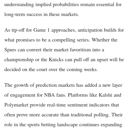
understanding implied probabilities remain essential for
long-term success in these markets.
As tip-off for Game 1 approaches, anticipation builds for
what promises to be a compelling series. Whether the
Spurs can convert their market favoritism into a
championship or the Knicks can pull off an upset will be
decided on the court over the coming weeks.
The growth of prediction markets has added a new layer
of engagement for NBA fans. Platforms like Kalshi and
Polymarket provide real-time sentiment indicators that
often prove more accurate than traditional polling. Their
role in the sports betting landscape continues expanding