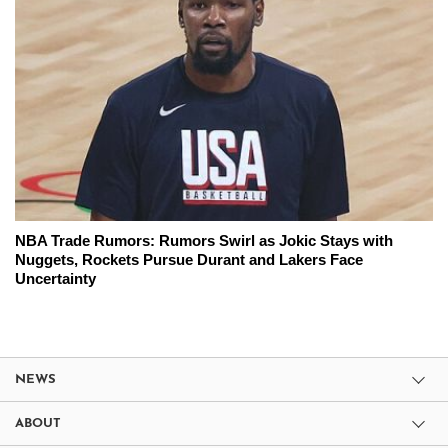
NBA Trade Rumors: Rumors Swirl as Jokic Stays with
Nuggets, Rockets Pursue Durant and Lakers Face
Uncertainty
NEWS
ABOUT