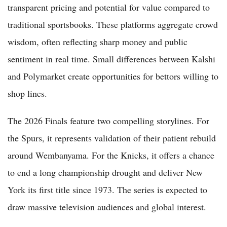
transparent pricing and potential for value compared to
traditional sportsbooks. These platforms aggregate crowd
wisdom, often reflecting sharp money and public
sentiment in real time. Small differences between Kalshi
and Polymarket create opportunities for bettors willing to
shop lines.
The 2026 Finals feature two compelling storylines. For
the Spurs, it represents validation of their patient rebuild
around Wembanyama. For the Knicks, it offers a chance
to end a long championship drought and deliver New
York its first title since 1973. The series is expected to
draw massive television audiences and global interest.