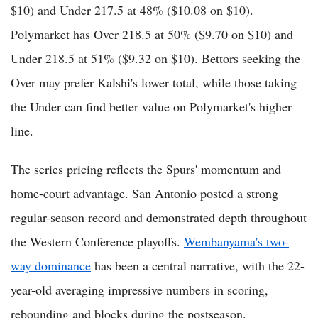
$10) and Under 217.5 at 48% ($10.08 on $10).
Polymarket has Over 218.5 at 50% ($9.70 on $10) and
Under 218.5 at 51% ($9.32 on $10). Bettors seeking the
Over may prefer Kalshi's lower total, while those taking
the Under can find better value on Polymarket's higher
line.
The series pricing reflects the Spurs' momentum and
home-court advantage. San Antonio posted a strong
regular-season record and demonstrated depth throughout
the Western Conference playoffs.
Wembanyama's two-
way dominance
has been a central narrative, with the 22-
year-old averaging impressive numbers in scoring,
rebounding and blocks during the postseason.