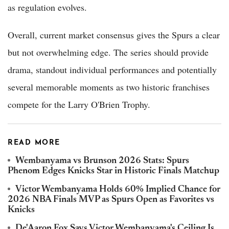
as regulation evolves.
Overall, current market consensus gives the Spurs a clear
but not overwhelming edge. The series should provide
drama, standout individual performances and potentially
several memorable moments as two historic franchises
compete for the Larry O'Brien Trophy.
READ MORE
Wembanyama vs Brunson 2026 Stats: Spurs
Phenom Edges Knicks Star in Historic Finals Matchup
Victor Wembanyama Holds 60% Implied Chance for
2026 NBA Finals MVP as Spurs Open as Favorites vs
Knicks
De'Aaron Fox Says Victor Wembanyama's Ceiling Is