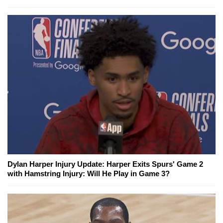
Dylan Harper Injury Update: Harper Exits Spurs' Game 2
with Hamstring Injury: Will He Play in Game 3?