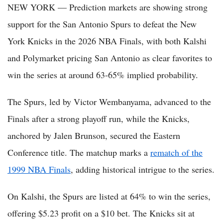
NEW YORK — Prediction markets are showing strong
support for the San Antonio Spurs to defeat the New
York Knicks in the 2026 NBA Finals, with both Kalshi
and Polymarket pricing San Antonio as clear favorites to
win the series at around 63-65% implied probability.
The Spurs, led by Victor Wembanyama, advanced to the
Finals after a strong playoff run, while the Knicks,
anchored by Jalen Brunson, secured the Eastern
Conference title. The matchup marks a
rematch of the
1999 NBA Finals
, adding historical intrigue to the series.
On Kalshi, the Spurs are listed at 64% to win the series,
offering $5.23 profit on a $10 bet. The Knicks sit at