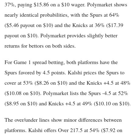
37%, paying $15.86 on a $10 wager. Polymarket shows
nearly identical probabilities, with the Spurs at 64%
($5.46 payout on $10) and the Knicks at 36% ($17.39
payout on $10). Polymarket provides slightly better
returns for bettors on both sides.
For Game 1 spread betting, both platforms have the
Spurs favored by 4.5 points. Kalshi prices the Spurs to
cover at 53% ($8.26 on $10) and the Knicks +4.5 at 48%
($10.08 on $10). Polymarket lists the Spurs -4.5 at 52%
($8.95 on $10) and Knicks +4.5 at 49% ($10.10 on $10).
The over/under lines show minor differences between
platforms. Kalshi offers Over 217.5 at 54% ($7.92 on