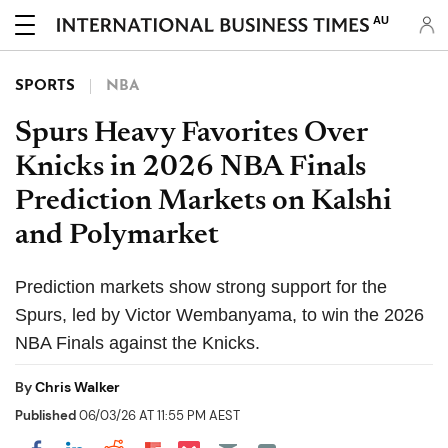
AU
SPORTS
NBA
Spurs Heavy Favorites Over
Knicks in 2026 NBA Finals
Prediction Markets on Kalshi
and Polymarket
Prediction markets show strong support for the
Spurs, led by Victor Wembanyama, to win the 2026
NBA Finals against the Knicks.
By
Chris Walker
Published
06/03/26 AT 11:55 PM AEST
Share on Pocket