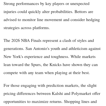
Strong performances by key players or unexpected
injuries could quickly alter probabilities. Bettors are
advised to monitor line movement and consider hedging
strategies across platforms.
The 2026 NBA Finals represent a clash of styles and
generations. San Antonio's youth and athleticism against
New York's experience and toughness. While markets
lean toward the Spurs, the Knicks have shown they can
compete with any team when playing at their best.
For those engaging with prediction markets, the slight
pricing differences between Kalshi and Polymarket offer
opportunities to maximize returns. Shopping lines and