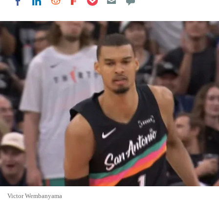
Share on LinkedIn
Share on Reddit
Share on Flipboard
Share on Facebook
Victor Wembanyama