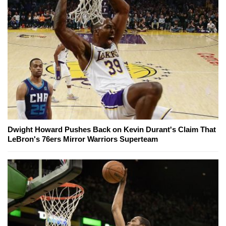
Dwight Howard Pushes Back on Kevin Durant's Claim That
LeBron's 76ers Mirror Warriors Superteam