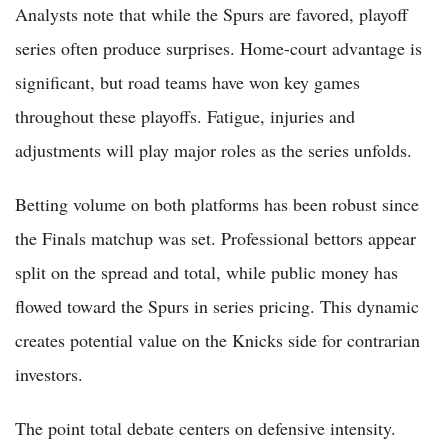
Analysts note that while the Spurs are favored, playoff
series often produce surprises. Home-court advantage is
significant, but road teams have won key games
throughout these playoffs. Fatigue, injuries and
adjustments will play major roles as the series unfolds.
Betting volume on both platforms has been robust since
the Finals matchup was set. Professional bettors appear
split on the spread and total, while public money has
flowed toward the Spurs in series pricing. This dynamic
creates potential value on the Knicks side for contrarian
investors.
The point total debate centers on defensive intensity.