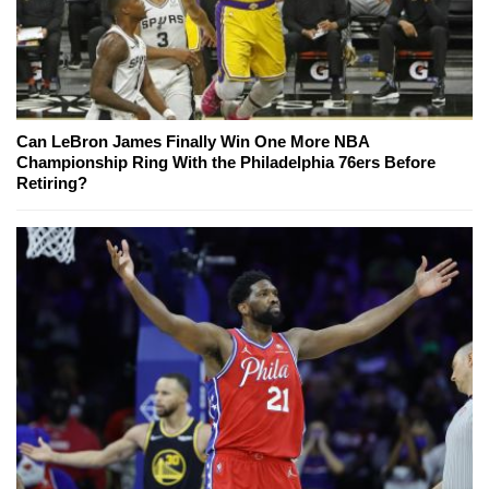
Can LeBron James Finally Win One More NBA
Championship Ring With the Philadelphia 76ers Before
Retiring?