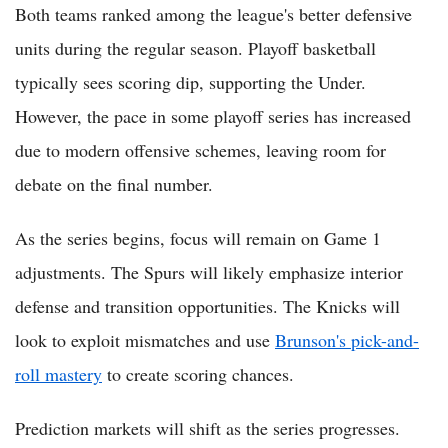
Both teams ranked among the league's better defensive
units during the regular season. Playoff basketball
typically sees scoring dip, supporting the Under.
However, the pace in some playoff series has increased
due to modern offensive schemes, leaving room for
debate on the final number.
As the series begins, focus will remain on Game 1
adjustments. The Spurs will likely emphasize interior
defense and transition opportunities. The Knicks will
look to exploit mismatches and use
Brunson's pick-and-
roll mastery
to create scoring chances.
Prediction markets will shift as the series progresses.