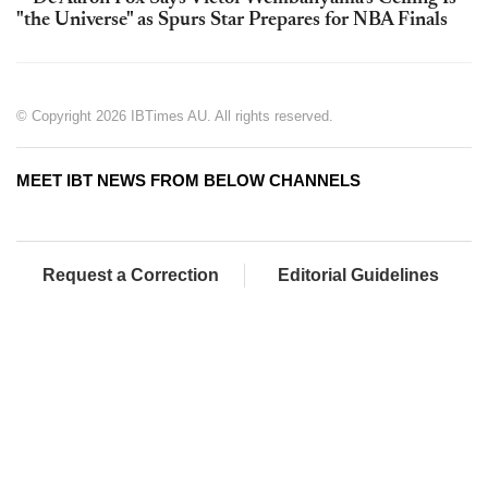
"the Universe" as Spurs Star Prepares for NBA Finals
© Copyright 2026 IBTimes AU. All rights reserved.
MEET IBT NEWS FROM BELOW CHANNELS
Request a Correction
Editorial Guidelines