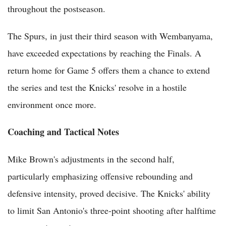
throughout the postseason.
The Spurs, in just their third season with Wembanyama,
have exceeded expectations by reaching the Finals. A
return home for Game 5 offers them a chance to extend
the series and test the Knicks' resolve in a hostile
environment once more.
Coaching and Tactical Notes
Mike Brown's adjustments in the second half,
particularly emphasizing offensive rebounding and
defensive intensity, proved decisive. The Knicks' ability
to limit San Antonio's three-point shooting after halftime