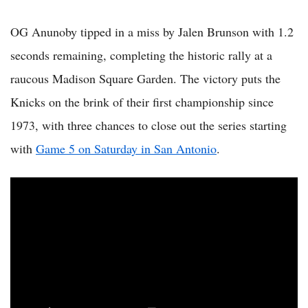
OG Anunoby tipped in a miss by Jalen Brunson with 1.2
seconds remaining, completing the historic rally at a
raucous Madison Square Garden. The victory puts the
Knicks on the brink of their first championship since
1973, with three chances to close out the series starting
with
Game 5 on Saturday in San Antonio
.