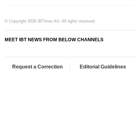
© Copyright 2026 IBTimes AU. All rights reserved.
MEET IBT NEWS FROM BELOW CHANNELS
Request a Correction
Editorial Guidelines