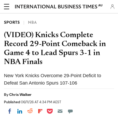
AU
SPORTS
NBA
(VIDEO) Knicks Complete
Record 29-Point Comeback in
Game 4 to Lead Spurs 3-1 in
NBA Finals
New York Knicks Overcome 29-Point Deficit to
Defeat San Antonio Spurs 107-106
By
Chris Walker
Published
06/11/26 AT 4:34 PM AEST
Share on Pocket
Share on LinkedIn
Share on Reddit
Share on Flipboard
Share on Facebook