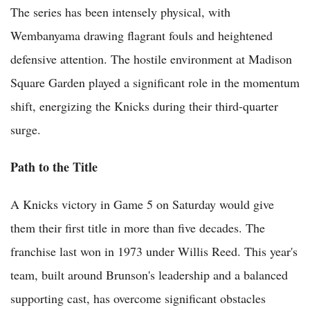
The series has been intensely physical, with
Wembanyama drawing flagrant fouls and heightened
defensive attention. The hostile environment at Madison
Square Garden played a significant role in the momentum
shift, energizing the Knicks during their third-quarter
surge.
Path to the Title
A Knicks victory in Game 5 on Saturday would give
them their first title in more than five decades. The
franchise last won in 1973 under Willis Reed. This year's
team, built around Brunson's leadership and a balanced
supporting cast, has overcome significant obstacles