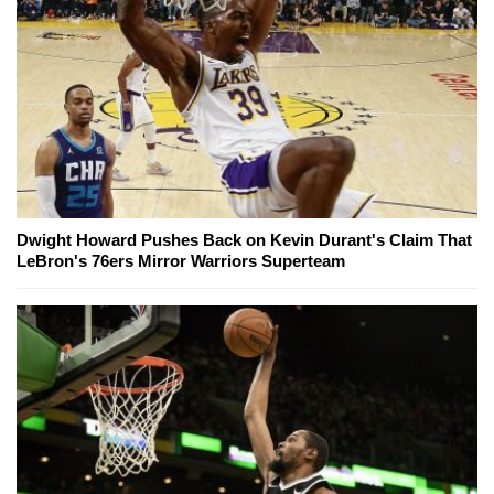
Dwight Howard Pushes Back on Kevin Durant's Claim That
LeBron's 76ers Mirror Warriors Superteam