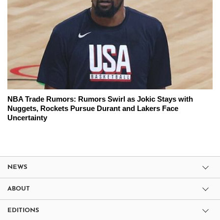
NBA Trade Rumors: Rumors Swirl as Jokic Stays with
Nuggets, Rockets Pursue Durant and Lakers Face
Uncertainty
NEWS
ABOUT
EDITIONS