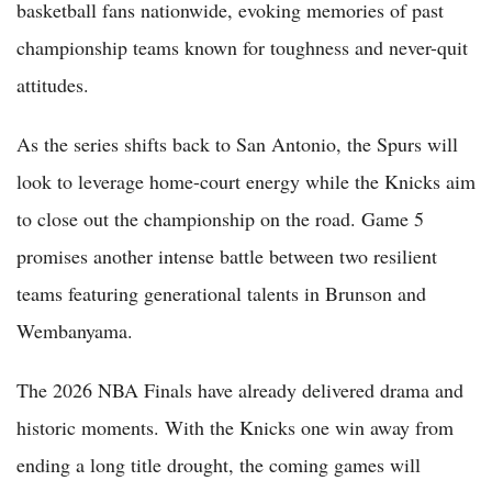
basketball fans nationwide, evoking memories of past
championship teams known for toughness and never-quit
attitudes.
As the series shifts back to San Antonio, the Spurs will
look to leverage home-court energy while the Knicks aim
to close out the championship on the road. Game 5
promises another intense battle between two resilient
teams featuring generational talents in Brunson and
Wembanyama.
The 2026 NBA Finals have already delivered drama and
historic moments. With the Knicks one win away from
ending a long title drought, the coming games will