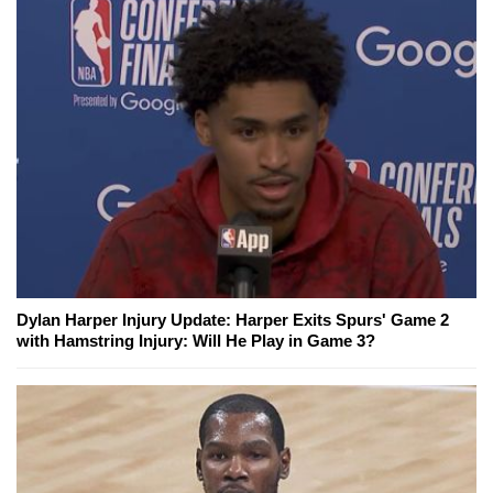
Dylan Harper Injury Update: Harper Exits Spurs' Game 2
with Hamstring Injury: Will He Play in Game 3?