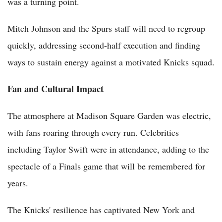
was a turning point.
Mitch Johnson and the Spurs staff will need to regroup
quickly, addressing second-half execution and finding
ways to sustain energy against a motivated Knicks squad.
Fan and Cultural Impact
The atmosphere at Madison Square Garden was electric,
with fans roaring through every run. Celebrities
including Taylor Swift were in attendance, adding to the
spectacle of a Finals game that will be remembered for
years.
The Knicks' resilience has captivated New York and