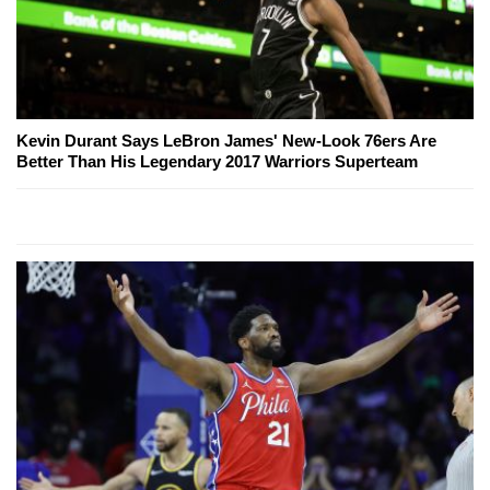
Kevin Durant Says LeBron James' New-Look 76ers Are
Better Than His Legendary 2017 Warriors Superteam