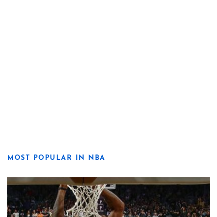
MOST POPULAR IN NBA