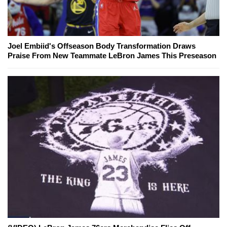
Joel Embiid's Offseason Body Transformation Draws
Praise From New Teammate LeBron James This Preseason