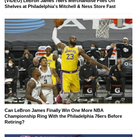
(VIDEO) LeBron James 76ers Merchandise Flies Off
Shelves at Philadelphia's Mitchell & Ness Store Fast
Can LeBron James Finally Win One More NBA
Championship Ring With the Philadelphia 76ers Before
Retiring?