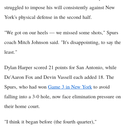
struggled to impose his will consistently against New
York's physical defense in the second half.
"We got on our heels — we missed some shots," Spurs
coach Mitch Johnson said. "It's disappointing, to say the
least."
Dylan Harper scored 21 points for San Antonio, while
De'Aaron Fox and Devin Vassell each added 18. The
Spurs, who had won
Game 3 in New York
to avoid
falling into a 3-0 hole, now face elimination pressure on
their home court.
"I think it began before (the fourth quarter),"