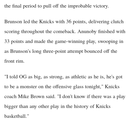
the final period to pull off the improbable victory.
Brunson led the Knicks with 36 points, delivering clutch
scoring throughout the comeback. Anunoby finished with
33 points and made the game-winning play, swooping in
as Brunson's long three-point attempt bounced off the
front rim.
"I told OG as big, as strong, as athletic as he is, he's got
to be a monster on the offensive glass tonight," Knicks
coach Mike Brown said. "I don't know if there was a play
bigger than any other play in the history of Knicks
basketball."