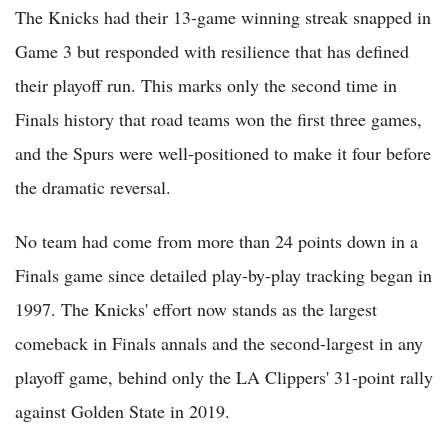
The Knicks had their 13-game winning streak snapped in
Game 3 but responded with resilience that has defined
their playoff run. This marks only the second time in
Finals history that road teams won the first three games,
and the Spurs were well-positioned to make it four before
the dramatic reversal.
No team had come from more than 24 points down in a
Finals game since detailed play-by-play tracking began in
1997. The Knicks' effort now stands as the largest
comeback in Finals annals and the second-largest in any
playoff game, behind only the LA Clippers' 31-point rally
against Golden State in 2019.