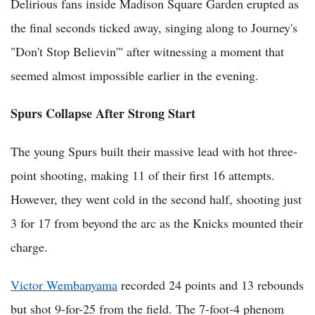
Delirious fans inside Madison Square Garden erupted as
the final seconds ticked away, singing along to Journey's
"Don't Stop Believin'" after witnessing a moment that
seemed almost impossible earlier in the evening.
Spurs Collapse After Strong Start
The young Spurs built their massive lead with hot three-
point shooting, making 11 of their first 16 attempts.
However, they went cold in the second half, shooting just
3 for 17 from beyond the arc as the Knicks mounted their
charge.
Victor Wembanyama
recorded 24 points and 13 rebounds
but shot 9-for-25 from the field. The 7-foot-4 phenom