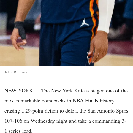
Jalen Brunson
NEW YORK — The New York Knicks staged one of the
most remarkable comebacks in NBA Finals history,
erasing a 29-point deficit to defeat the San Antonio Spurs
107-106 on Wednesday night and take a commanding 3-
1 series lead.