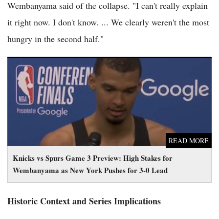
Wembanyama said of the collapse. "I can't really explain
it right now. I don't know. ... We clearly weren't the most
hungry in the second half."
Knicks vs Spurs Game 3 Preview: High Stakes for
Wembanyama as New York Pushes for 3-0 Lead
READ MORE
Knicks vs Spurs Game 3 Preview: High Stakes for
Wembanyama as New York Pushes for 3-0 Lead
Historic Context and Series Implications