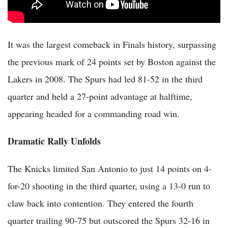
It was the largest comeback in Finals history, surpassing
the previous mark of 24 points set by Boston against the
Lakers in 2008. The Spurs had led 81-52 in the third
quarter and held a 27-point advantage at halftime,
appearing headed for a commanding road win.
Dramatic Rally Unfolds
The Knicks limited San Antonio to just 14 points on 4-
for-20 shooting in the third quarter, using a 13-0 run to
claw back into contention. They entered the fourth
quarter trailing 90-75 but outscored the Spurs 32-16 in