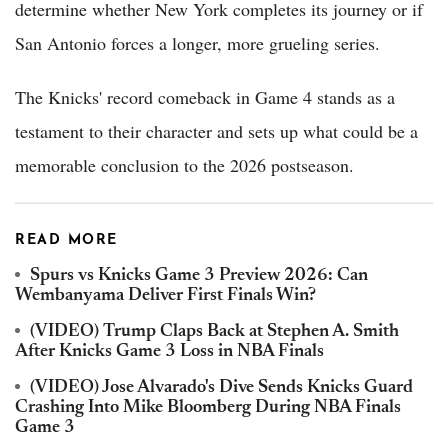
determine whether New York completes its journey or if
San Antonio forces a longer, more grueling series.
The Knicks' record comeback in Game 4 stands as a
testament to their character and sets up what could be a
memorable conclusion to the 2026 postseason.
READ MORE
Spurs vs Knicks Game 3 Preview 2026: Can
Wembanyama Deliver First Finals Win?
(VIDEO) Trump Claps Back at Stephen A. Smith
After Knicks Game 3 Loss in NBA Finals
(VIDEO) Jose Alvarado's Dive Sends Knicks Guard
Crashing Into Mike Bloomberg During NBA Finals
Game 3