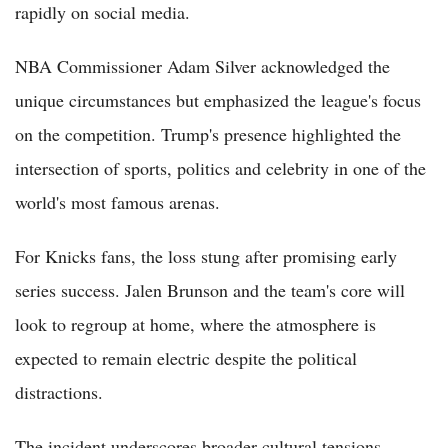
rapidly on social media.
NBA Commissioner Adam Silver acknowledged the
unique circumstances but emphasized the league's focus
on the competition. Trump's presence highlighted the
intersection of sports, politics and celebrity in one of the
world's most famous arenas.
For Knicks fans, the loss stung after promising early
series success. Jalen Brunson and the team's core will
look to regroup at home, where the atmosphere is
expected to remain electric despite the political
distractions.
The incident underscores broader cultural tensions.