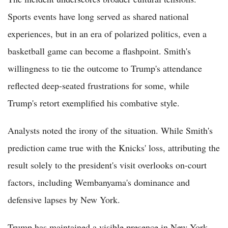
Sports events have long served as shared national
experiences, but in an era of polarized politics, even a
basketball game can become a flashpoint. Smith's
willingness to tie the outcome to Trump's attendance
reflected deep-seated frustrations for some, while
Trump's retort exemplified his combative style.
Analysts noted the irony of the situation. While Smith's
prediction came true with the Knicks' loss, attributing the
result solely to the president's visit overlooks on-court
factors, including Wembanyama's dominance and
defensive lapses by New York.
Trump has maintained a visible presence in New York