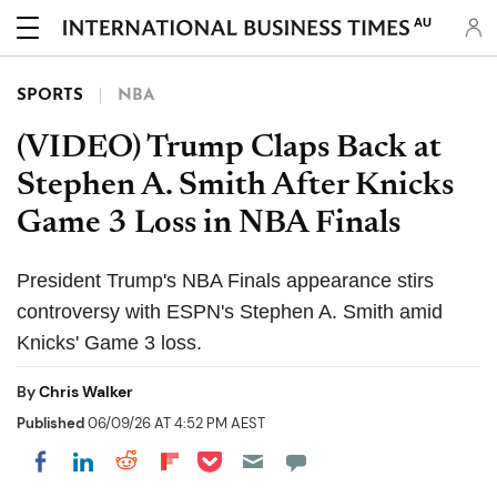
AU
SPORTS
NBA
(VIDEO) Trump Claps Back at
Stephen A. Smith After Knicks
Game 3 Loss in NBA Finals
President Trump's NBA Finals appearance stirs
controversy with ESPN's Stephen A. Smith amid
Knicks' Game 3 loss.
By
Chris Walker
Published
06/09/26 AT 4:52 PM AEST
Share on Pocket
Share on LinkedIn
Share on Reddit
Share on Flipboard
Share on Facebook