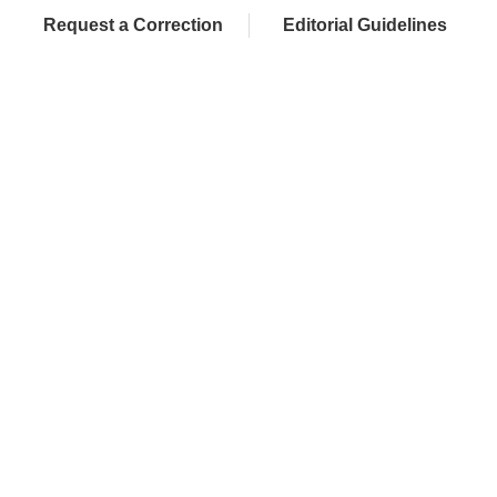
Request a Correction
Editorial Guidelines