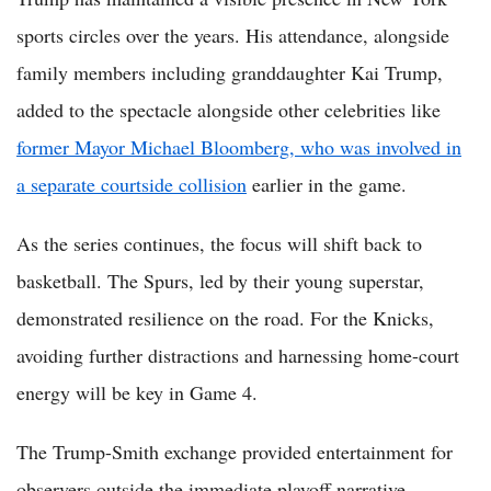
sports circles over the years. His attendance, alongside
family members including granddaughter Kai Trump,
added to the spectacle alongside other celebrities like
former Mayor Michael Bloomberg, who was involved in
a separate courtside collision
earlier in the game.
As the series continues, the focus will shift back to
basketball. The Spurs, led by their young superstar,
demonstrated resilience on the road. For the Knicks,
avoiding further distractions and harnessing home-court
energy will be key in Game 4.
The Trump-Smith exchange provided entertainment for
observers outside the immediate playoff narrative.