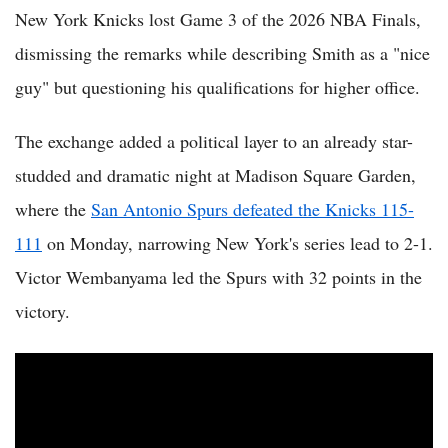
New York Knicks lost Game 3 of the 2026 NBA Finals,
dismissing the remarks while describing Smith as a "nice
guy" but questioning his qualifications for higher office.
The exchange added a political layer to an already star-
studded and dramatic night at Madison Square Garden,
where the
San Antonio Spurs defeated the Knicks 115-
111
on Monday, narrowing New York's series lead to 2-1.
Victor Wembanyama led the Spurs with 32 points in the
victory.