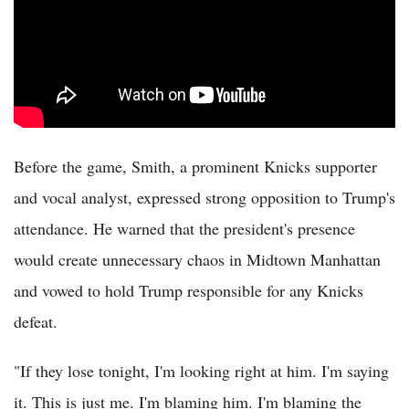
Before the game, Smith, a prominent Knicks supporter
and vocal analyst, expressed strong opposition to Trump's
attendance. He warned that the president's presence
would create unnecessary chaos in Midtown Manhattan
and vowed to hold Trump responsible for any Knicks
defeat.
"If they lose tonight, I'm looking right at him. I'm saying
it. This is just me. I'm blaming him. I'm blaming the