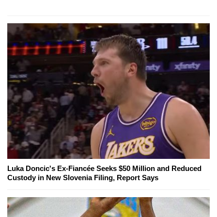
Luka Doncic's Ex-Fiancée Seeks $50 Million and Reduced
Custody in New Slovenia Filing, Report Says