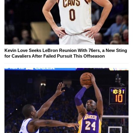
Kevin Love Seeks LeBron Reunion With 76ers, a New Sting
for Cavaliers After Failed Pursuit This Offseason