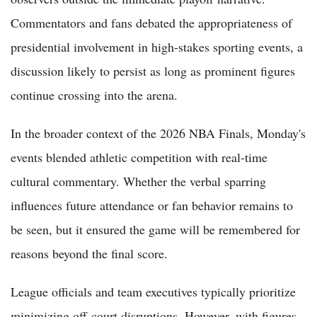
Commentators and fans debated the appropriateness of
presidential involvement in high-stakes sporting events, a
discussion likely to persist as long as prominent figures
continue crossing into the arena.
In the broader context of the 2026 NBA Finals, Monday's
events blended athletic competition with real-time
cultural commentary. Whether the verbal sparring
influences future attendance or fan behavior remains to
be seen, but it ensured the game will be remembered for
reasons beyond the final score.
League officials and team executives typically prioritize
minimizing off-court disruptions. However, with figures