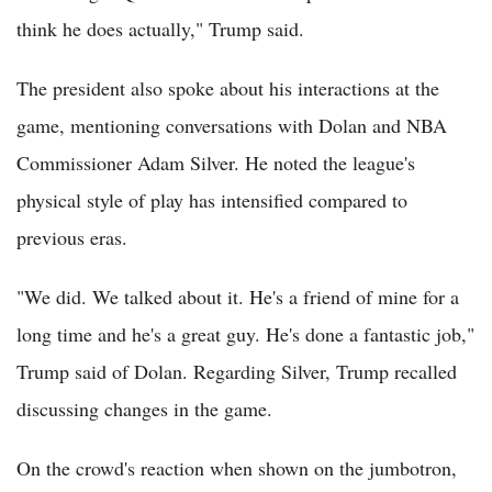
think he does actually," Trump said.
The president also spoke about his interactions at the
game, mentioning conversations with Dolan and NBA
Commissioner Adam Silver. He noted the league's
physical style of play has intensified compared to
previous eras.
"We did. We talked about it. He's a friend of mine for a
long time and he's a great guy. He's done a fantastic job,"
Trump said of Dolan. Regarding Silver, Trump recalled
discussing changes in the game.
On the crowd's reaction when shown on the jumbotron,