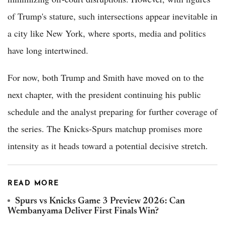
of Trump's stature, such intersections appear inevitable in
a city like New York, where sports, media and politics
have long intertwined.
For now, both Trump and Smith have moved on to the
next chapter, with the president continuing his public
schedule and the analyst preparing for further coverage of
the series. The Knicks-Spurs matchup promises more
intensity as it heads toward a potential decisive stretch.
READ MORE
Spurs vs Knicks Game 3 Preview 2026: Can
Wembanyama Deliver First Finals Win?