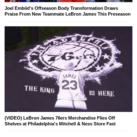
Joel Embiid's Offseason Body Transformation Draws
Praise From New Teammate LeBron James This Preseason
(VIDEO) LeBron James 76ers Merchandise Flies Off
Shelves at Philadelphia's Mitchell & Ness Store Fast