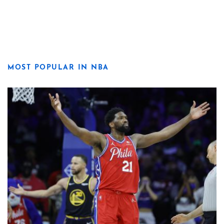
MOST POPULAR IN NBA