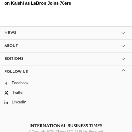
on Kalshi as LeBron Joins 76ers
NEWS
ABOUT
EDITIONS
FOLLOW US
Facebook
Twitter
LinkedIn
© Copyright 2026 IBTimes LLC. All Rights Reserved.