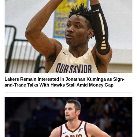
Lakers Remain Interested in Jonathan Kuminga as Sign-
and-Trade Talks With Hawks Stall Amid Money Gap