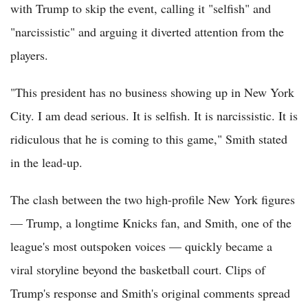
with Trump to skip the event, calling it "selfish" and
"narcissistic" and arguing it diverted attention from the
players.
"This president has no business showing up in New York
City. I am dead serious. It is selfish. It is narcissistic. It is
ridiculous that he is coming to this game," Smith stated
in the lead-up.
The clash between the two high-profile New York figures
— Trump, a longtime Knicks fan, and Smith, one of the
league's most outspoken voices — quickly became a
viral storyline beyond the basketball court. Clips of
Trump's response and Smith's original comments spread