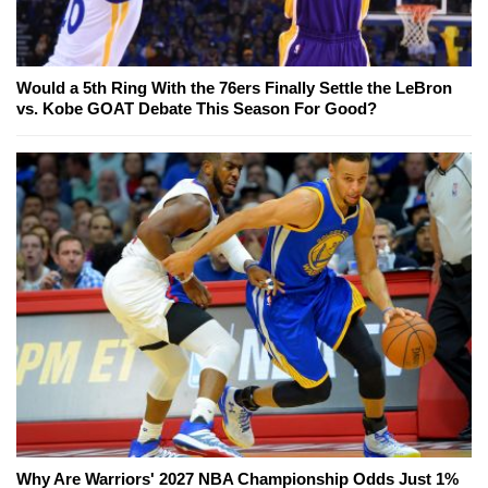
Would a 5th Ring With the 76ers Finally Settle the LeBron
vs. Kobe GOAT Debate This Season For Good?
Why Are Warriors' 2027 NBA Championship Odds Just 1%