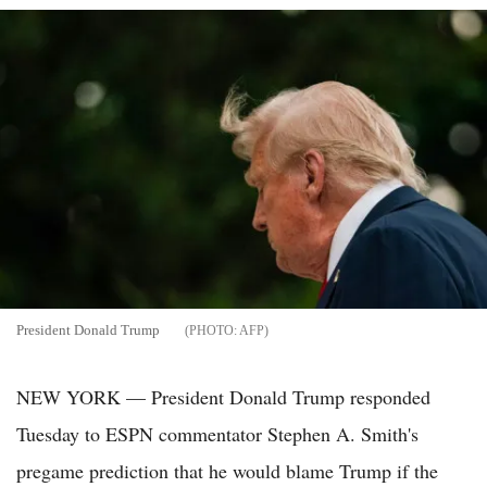
President Donald Trump
AFP
NEW YORK — President Donald Trump responded
Tuesday to ESPN commentator Stephen A. Smith's
pregame prediction that he would blame Trump if the