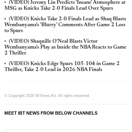
(VIDEO) Jeremy Lin Predicts 'Insane' Atmosphere at
MSG as Knicks Take 2-0 Finals Lead Over Spurs
(VIDEO) Knicks Take 2-0 Finals Lead as Shaq Blasts
Wembanyama's 'Blurry' Comments After Game 2 Loss
to Spurs
(VIDEO) Shaquille O'Neal Blasts Victor
Wembanyama's Play as Inside the NBA Reacts to Game
2 Thriller
(VIDEO) Knicks Edge Spurs 105-104 in Game 2
Thriller, Take 2-0 Lead in 2026 NBA Finals
© Copyright 2026 IBTimes AU. All rights reserved.
MEET IBT NEWS FROM BELOW CHANNELS