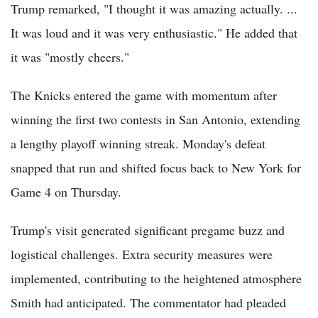
Trump remarked, "I thought it was amazing actually. ...
It was loud and it was very enthusiastic." He added that
it was "mostly cheers."
The Knicks entered the game with momentum after
winning the first two contests in San Antonio, extending
a lengthy playoff winning streak. Monday's defeat
snapped that run and shifted focus back to New York for
Game 4 on Thursday.
Trump's visit generated significant pregame buzz and
logistical challenges. Extra security measures were
implemented, contributing to the heightened atmosphere
Smith had anticipated. The commentator had pleaded