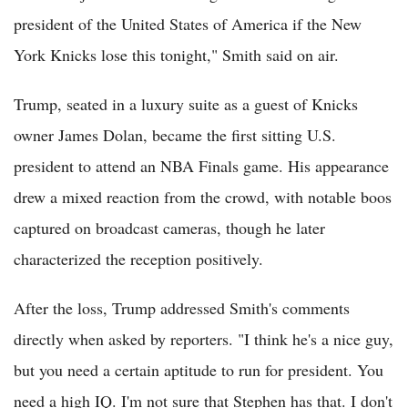
president of the United States of America if the New
York Knicks lose this tonight," Smith said on air.
Trump, seated in a luxury suite as a guest of Knicks
owner James Dolan, became the first sitting U.S.
president to attend an NBA Finals game. His appearance
drew a mixed reaction from the crowd, with notable boos
captured on broadcast cameras, though he later
characterized the reception positively.
After the loss, Trump addressed Smith's comments
directly when asked by reporters. "I think he's a nice guy,
but you need a certain aptitude to run for president. You
need a high IQ. I'm not sure that Stephen has that. I don't