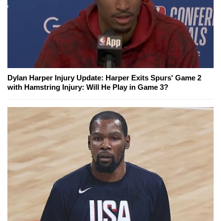
Dylan Harper Injury Update: Harper Exits Spurs' Game 2
with Hamstring Injury: Will He Play in Game 3?