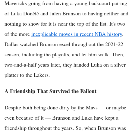
Mavericks going from having a young backcourt pairing
of Luka Dončić and Jalen Brunson to having neither and
nothing to show for it is near the top of the list. It's two
of the more
inexplicable moves in recent NBA history
.
Dallas watched Brunson excel throughout the 2021-22
season, including the playoffs, and let him walk. Then,
two-and-a-half years later, they handed Luka on a silver
platter to the Lakers.
A Friendship That Survived the Fallout
Despite both being done dirty by the Mavs — or maybe
even because of it — Brunson and Luka have kept a
friendship throughout the years. So, when Brunson was