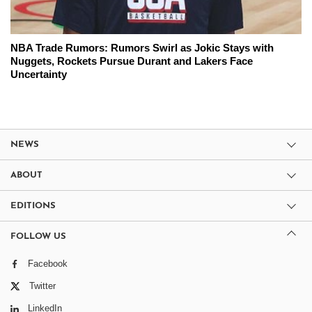
NBA Trade Rumors: Rumors Swirl as Jokic Stays with
Nuggets, Rockets Pursue Durant and Lakers Face
Uncertainty
NEWS
ABOUT
EDITIONS
FOLLOW US
Facebook
Twitter
LinkedIn