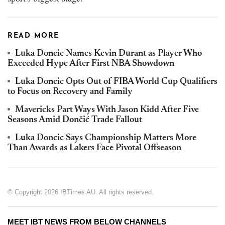
READ MORE
Luka Doncic Names Kevin Durant as Player Who
Exceeded Hype After First NBA Showdown
Luka Doncic Opts Out of FIBA World Cup Qualifiers
to Focus on Recovery and Family
Mavericks Part Ways With Jason Kidd After Five
Seasons Amid Dončić Trade Fallout
Luka Doncic Says Championship Matters More
Than Awards as Lakers Face Pivotal Offseason
© Copyright 2026 IBTimes AU. All rights reserved.
MEET IBT NEWS FROM BELOW CHANNELS