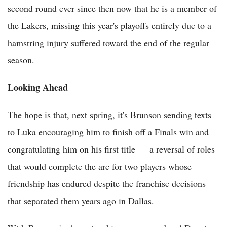
second round ever since then now that he is a member of
the Lakers, missing this year's playoffs entirely due to a
hamstring injury suffered toward the end of the regular
season.
Looking Ahead
The hope is that, next spring, it's Brunson sending texts
to Luka encouraging him to finish off a Finals win and
congratulating him on his first title — a reversal of roles
that would complete the arc for two players whose
friendship has endured despite the franchise decisions
that separated them years ago in Dallas.