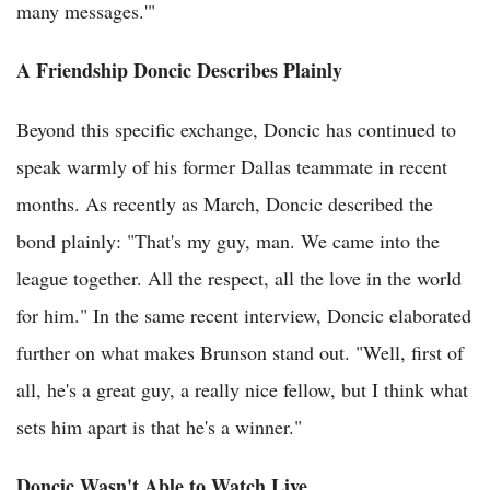
many messages.'"
A Friendship Doncic Describes Plainly
Beyond this specific exchange, Doncic has continued to
speak warmly of his former Dallas teammate in recent
months. As recently as March, Doncic described the
bond plainly: "That's my guy, man. We came into the
league together. All the respect, all the love in the world
for him." In the same recent interview, Doncic elaborated
further on what makes Brunson stand out. "Well, first of
all, he's a great guy, a really nice fellow, but I think what
sets him apart is that he's a winner."
Doncic Wasn't Able to Watch Live