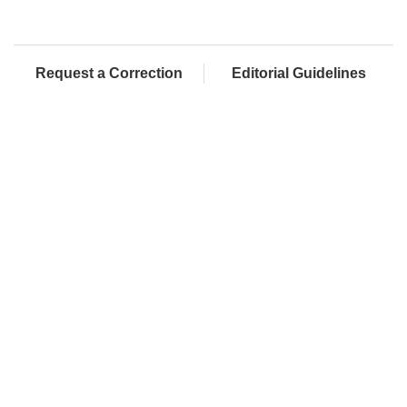
Request a Correction
Editorial Guidelines