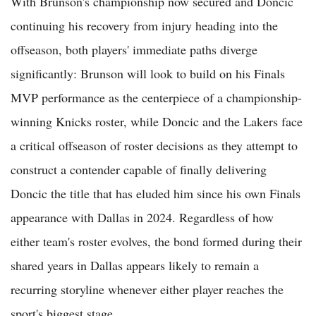
With Brunson's championship now secured and Doncic
continuing his recovery from injury heading into the
offseason, both players' immediate paths diverge
significantly: Brunson will look to build on his Finals
MVP performance as the centerpiece of a championship-
winning Knicks roster, while Doncic and the Lakers face
a critical offseason of roster decisions as they attempt to
construct a contender capable of finally delivering
Doncic the title that has eluded him since his own Finals
appearance with Dallas in 2024. Regardless of how
either team's roster evolves, the bond formed during their
shared years in Dallas appears likely to remain a
recurring storyline whenever either player reaches the
sport's biggest stage.