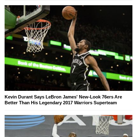
Kevin Durant Says LeBron James' New-Look 76ers Are
Better Than His Legendary 2017 Warriors Superteam