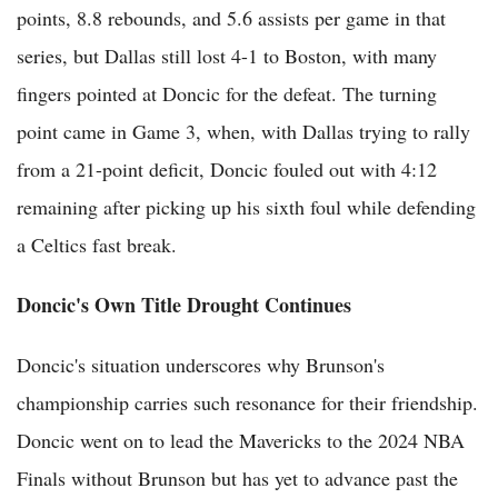
points, 8.8 rebounds, and 5.6 assists per game in that
series, but Dallas still lost 4-1 to Boston, with many
fingers pointed at Doncic for the defeat. The turning
point came in Game 3, when, with Dallas trying to rally
from a 21-point deficit, Doncic fouled out with 4:12
remaining after picking up his sixth foul while defending
a Celtics fast break.
Doncic's Own Title Drought Continues
Doncic's situation underscores why Brunson's
championship carries such resonance for their friendship.
Doncic went on to lead the Mavericks to the 2024 NBA
Finals without Brunson but has yet to advance past the