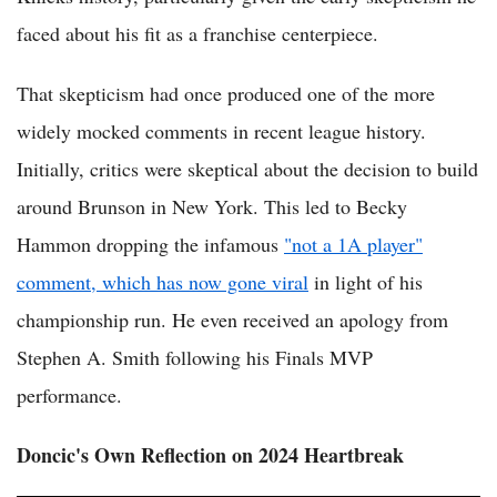
faced about his fit as a franchise centerpiece.
That skepticism had once produced one of the more
widely mocked comments in recent league history.
Initially, critics were skeptical about the decision to build
around Brunson in New York. This led to Becky
Hammon dropping the infamous
"not a 1A player"
comment, which has now gone viral
in light of his
championship run. He even received an apology from
Stephen A. Smith following his Finals MVP
performance.
Doncic's Own Reflection on 2024 Heartbreak