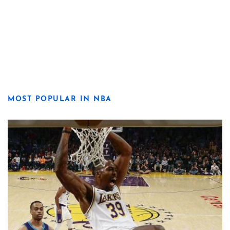
MOST POPULAR IN NBA