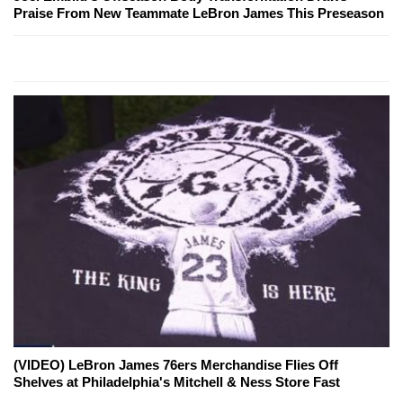
Praise From New Teammate LeBron James This Preseason
(VIDEO) LeBron James 76ers Merchandise Flies Off
Shelves at Philadelphia's Mitchell & Ness Store Fast