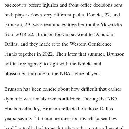
backcourts before injuries and front-office decisions sent
both players down very different paths. Doncic, 27, and
Brunson, 29, were teammates together on the Mavericks
from 2018-22. Brunson took a backseat to Doncic in
Dallas, and they made it to the Western Conference
Finals together in 2022. Then later that summer, Brunson
left in free agency to sign with the Knicks and
blossomed into one of the NBA's elite players.
Brunson has been candid about how difficult that earlier
dynamic was for his own confidence. During the NBA
Finals media day, Brunson reflected on those Dallas
years, saying: "It made me question myself to see how
hard I actually had to work to be in the position I wanted