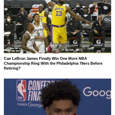
Can LeBron James Finally Win One More NBA
Championship Ring With the Philadelphia 76ers Before
Retiring?