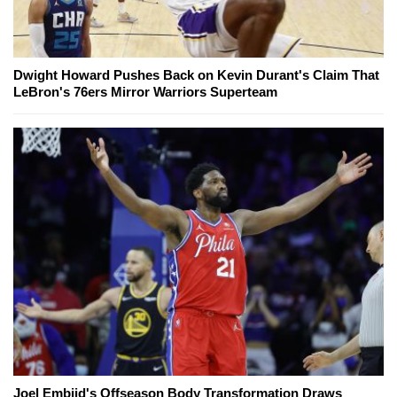
Dwight Howard Pushes Back on Kevin Durant's Claim That
LeBron's 76ers Mirror Warriors Superteam
Joel Embiid's Offseason Body Transformation Draws