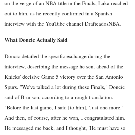
on the verge of an NBA title in the Finals, Luka reached
out to him, as he recently confirmed in a Spanish
interview with the YouTube channel DrafteadosNBA.
What Doncic Actually Said
Doncic detailed the specific exchange during the
interview, describing the message he sent ahead of the
Knicks' decisive Game 5 victory over the San Antonio
Spurs. "We've talked a lot during these Finals," Doncic
said of Brunson, according to a rough translation.
"Before the last game, I said [to him], 'Just one more.'
And then, of course, after he won, I congratulated him.
He messaged me back, and I thought, 'He must have so