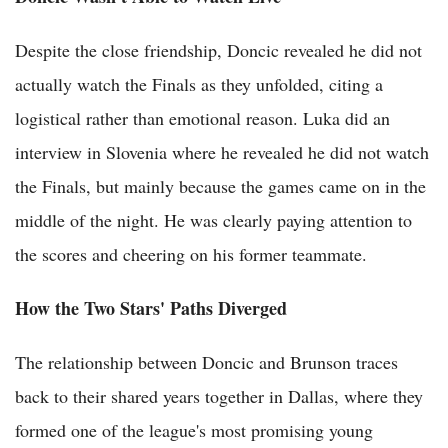
Despite the close friendship, Doncic revealed he did not
actually watch the Finals as they unfolded, citing a
logistical rather than emotional reason. Luka did an
interview in Slovenia where he revealed he did not watch
the Finals, but mainly because the games came on in the
middle of the night. He was clearly paying attention to
the scores and cheering on his former teammate.
How the Two Stars' Paths Diverged
The relationship between Doncic and Brunson traces
back to their shared years together in Dallas, where they
formed one of the league's most promising young