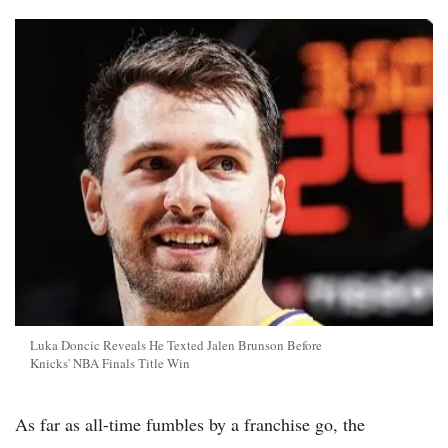
Luka Doncic Reveals He Texted Jalen Brunson Before
Knicks' NBA Finals Title Win
As far as all-time fumbles by a franchise go, the