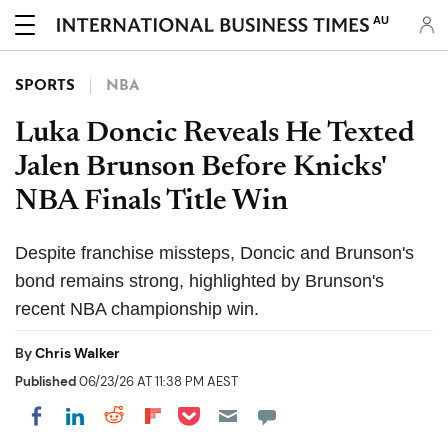
AU
SPORTS
NBA
Luka Doncic Reveals He Texted
Jalen Brunson Before Knicks'
NBA Finals Title Win
Despite franchise missteps, Doncic and Brunson's
bond remains strong, highlighted by Brunson's
recent NBA championship win.
By
Chris Walker
Published
06/23/26 AT 11:38 PM AEST
Share on Pocket
Share on LinkedIn
Share on Reddit
Share on Flipboard
Share on Facebook