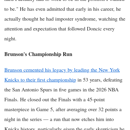
to be." He has even admitted that early in his career, he
actually thought he had imposter syndrome, watching the
attention and expectation that followed Doncic every
night.
Brunson's Championship Run
Brunson cemented his legacy by leading the New York
Knicks to their first championship
in 53 years, defeating
the San Antonio Spurs in five games in the 2026 NBA
Finals. He closed out the Finals with a 45-point
masterpiece in Game 5, after averaging over 32 points a
night in the series — a run that now etches him into
Knicks history, particularly given the early skepticism he