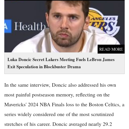
Luka Doncic Secret Lakers Meeting Fuels LeBron James Exit
Speculation in Blockbuster Drama
READ MORE
Luka Doncic Secret Lakers Meeting Fuels LeBron James
Exit Speculation in Blockbuster Drama
In the same interview, Doncic also addressed his own
most painful postseason memory, reflecting on the
Mavericks' 2024 NBA Finals loss to the Boston Celtics, a
series widely considered one of the most scrutinized
stretches of his career. Doncic averaged nearly 29.2