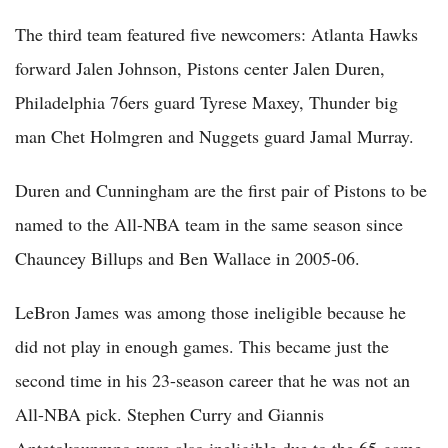
The third team featured five newcomers: Atlanta Hawks
forward Jalen Johnson, Pistons center Jalen Duren,
Philadelphia 76ers guard Tyrese Maxey, Thunder big
man Chet Holmgren and Nuggets guard Jamal Murray.
Duren and Cunningham are the first pair of Pistons to be
named to the All-NBA team in the same season since
Chauncey Billups and Ben Wallace in 2005-06.
LeBron James was among those ineligible because he
did not play in enough games. This became just the
second time in his 23-season career that he was not an
All-NBA pick. Stephen Curry and Giannis
Antetokounmpo were also ineligible due to the 65-game