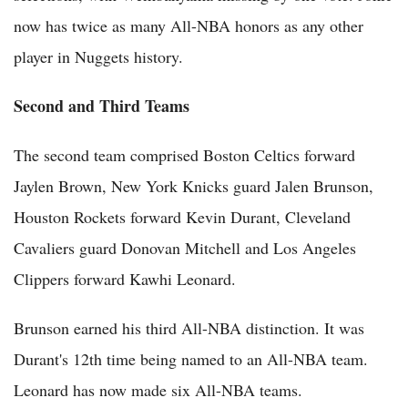
now has twice as many All-NBA honors as any other
player in Nuggets history.
Second and Third Teams
The second team comprised Boston Celtics forward
Jaylen Brown, New York Knicks guard Jalen Brunson,
Houston Rockets forward Kevin Durant, Cleveland
Cavaliers guard Donovan Mitchell and Los Angeles
Clippers forward Kawhi Leonard.
Brunson earned his third All-NBA distinction. It was
Durant's 12th time being named to an All-NBA team.
Leonard has now made six All-NBA teams.