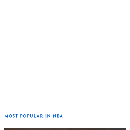
MOST POPULAR IN NBA