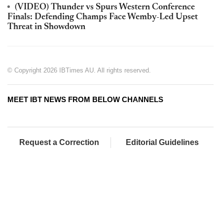
(VIDEO) Thunder vs Spurs Western Conference
Finals: Defending Champs Face Wemby-Led Upset
Threat in Showdown
© Copyright 2026 IBTimes AU. All rights reserved.
MEET IBT NEWS FROM BELOW CHANNELS
Request a Correction
Editorial Guidelines