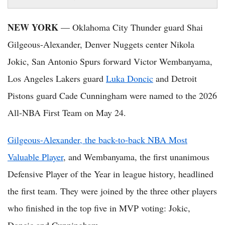
NEW YORK
— Oklahoma City Thunder guard Shai
Gilgeous-Alexander, Denver Nuggets center Nikola
Jokic, San Antonio Spurs forward Victor Wembanyama,
Los Angeles Lakers guard
Luka Doncic
and Detroit
Pistons guard Cade Cunningham were named to the 2026
All-NBA First Team on May 24.
Gilgeous-Alexander, the back-to-back NBA Most
Valuable Player
, and Wembanyama, the first unanimous
Defensive Player of the Year in league history, headlined
the first team. They were joined by the three other players
who finished in the top five in MVP voting: Jokic,