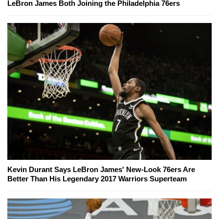
LeBron James Both Joining the Philadelphia 76ers
Kevin Durant Says LeBron James' New-Look 76ers Are
Better Than His Legendary 2017 Warriors Superteam