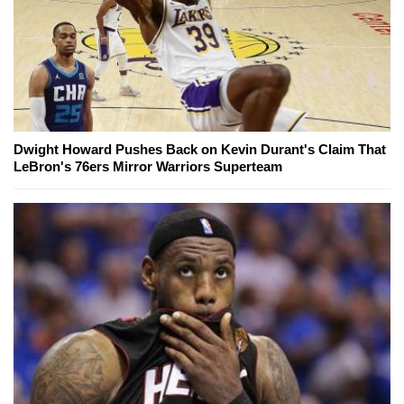
Dwight Howard Pushes Back on Kevin Durant's Claim That
LeBron's 76ers Mirror Warriors Superteam