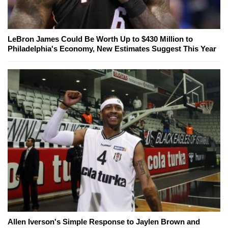
LeBron James Could Be Worth Up to $430 Million to
Philadelphia's Economy, New Estimates Suggest This Year
Allen Iverson's Simple Response to Jaylen Brown and