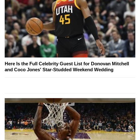
Here Is the Full Celebrity Guest List for Donovan Mitchell
and Coco Jones' Star-Studded Weekend Wedding