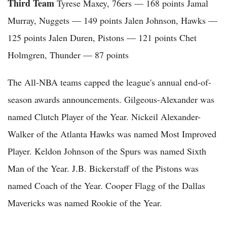
Third Team
Tyrese Maxey, 76ers — 168 points Jamal
Murray, Nuggets — 149 points Jalen Johnson, Hawks —
125 points Jalen Duren, Pistons — 121 points Chet
Holmgren, Thunder — 87 points
The All-NBA teams capped the league's annual end-of-
season awards announcements. Gilgeous-Alexander was
named Clutch Player of the Year. Nickeil Alexander-
Walker of the Atlanta Hawks was named Most Improved
Player. Keldon Johnson of the Spurs was named Sixth
Man of the Year. J.B. Bickerstaff of the Pistons was
named Coach of the Year. Cooper Flagg of the Dallas
Mavericks was named Rookie of the Year.