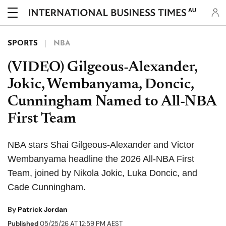
AU
SPORTS
NBA
(VIDEO) Gilgeous-Alexander,
Jokic, Wembanyama, Doncic,
Cunningham Named to All-NBA
First Team
NBA stars Shai Gilgeous-Alexander and Victor
Wembanyama headline the 2026 All-NBA First
Team, joined by Nikola Jokic, Luka Doncic, and
Cade Cunningham.
By
Patrick Jordan
Published
05/25/26 AT 12:59 PM AEST