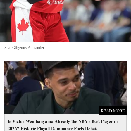
Shai Gilgeous-Alexander
Is Victor Wembanyama Already the NBA's Best Player in
2026? Historic Playoff Dominance Fuels Debate
READ MORE
Is Victor Wembanyama Already the NBA's Best Player in
2026? Historic Playoff Dominance Fuels Debate