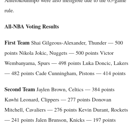
rule.
All-NBA Voting Results
First Team
Shai Gilgeous-Alexander, Thunder — 500
points Nikola Jokic, Nuggets — 500 points Victor
Wembanyama, Spurs — 498 points Luka Doncic, Lakers
— 482 points Cade Cunningham, Pistons — 414 points
Second Team
Jaylen Brown, Celtics — 384 points
Kawhi Leonard, Clippers — 277 points Donovan
Mitchell, Cavaliers — 276 points Kevin Durant, Rockets
— 241 points Jalen Brunson, Knicks — 197 points