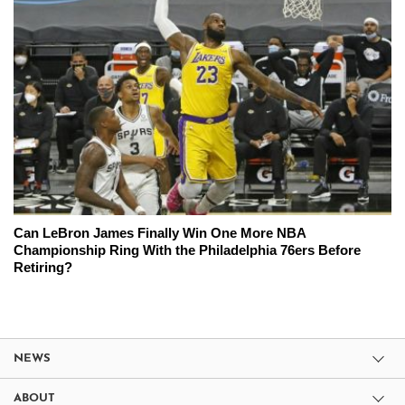
Can LeBron James Finally Win One More NBA
Championship Ring With the Philadelphia 76ers Before
Retiring?
NEWS
ABOUT