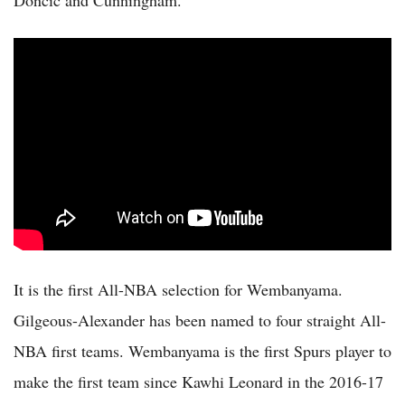
Doncic and Cunningham.
It is the first All-NBA selection for Wembanyama.
Gilgeous-Alexander has been named to four straight All-
NBA first teams. Wembanyama is the first Spurs player to
make the first team since Kawhi Leonard in the 2016-17