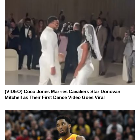
(VIDEO) Coco Jones Marries Cavaliers Star Donovan
Mitchell as Their First Dance Video Goes Viral