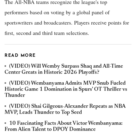
The All-NBA teams recognize the league's top
performers based on voting by a global panel of
sportswriters and broadcasters. Players receive points for
first, second and third team selections.
READ MORE
(VIDEO) Will Wemby Surpass Shaq and All-Time
Center Greats in Historic 2026 Playoffs?
(VIDEO) Wembanyama Admits MVP Snub Fueled
Historic Game 1 Domination in Spurs' OT Thriller vs
Thunder
(VIDEO) Shai Gilgeous-Alexander Repeats as NBA
MVP, Leads Thunder to Top Seed
10 Fascinating Facts About Victor Wembanyama:
From Alien Talent to DPOY Dominance