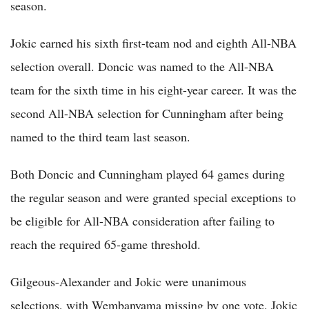
season.
Jokic earned his sixth first-team nod and eighth All-NBA
selection overall. Doncic was named to the All-NBA
team for the sixth time in his eight-year career. It was the
second All-NBA selection for Cunningham after being
named to the third team last season.
Both Doncic and Cunningham played 64 games during
the regular season and were granted special exceptions to
be eligible for All-NBA consideration after failing to
reach the required 65-game threshold.
Gilgeous-Alexander and Jokic were unanimous
selections, with Wembanyama missing by one vote. Jokic