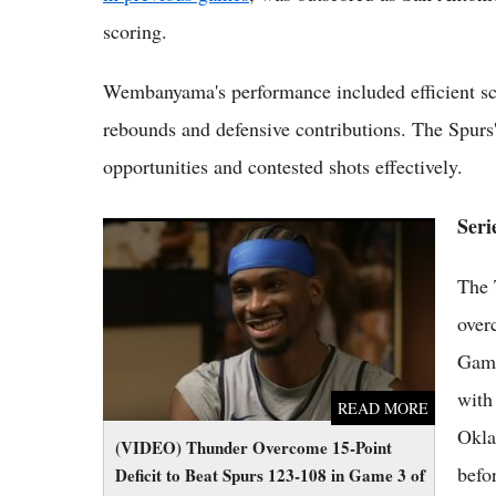
scoring.
Wembanyama's performance included efficient sc
rebounds and defensive contributions. The Spurs'
opportunities and contested shots effectively.
Seri
(VIDEO) Thunder Overcome 15-Point Deficit
to Beat Spurs 123-108 in Game 3 of 2026
The 
Western Finals
over
Game
with
READ MORE
Okla
(VIDEO) Thunder Overcome 15-Point
befo
Deficit to Beat Spurs 123-108 in Game 3 of