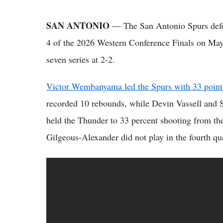
SAN ANTONIO
— The San Antonio Spurs def
4 of the 2026 Western Conference Finals on May 
seven series at 2-2.
Victor Wembanyama led the Spurs with 33 point
recorded 10 rebounds, while Devin Vassell and 
held the Thunder to 33 percent shooting from the
Gilgeous-Alexander did not play in the fourth qua