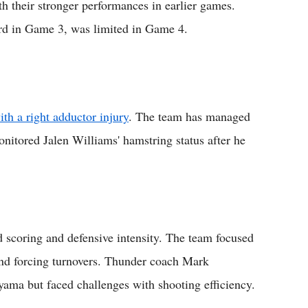
h their stronger performances in earlier games.
ord in Game 3, was limited in Game 4.
th a right adductor injury
. The team has managed
nitored Jalen Williams' hamstring status after he
scoring and defensive intensity. The team focused
and forcing turnovers. Thunder coach Mark
yama but faced challenges with shooting efficiency.