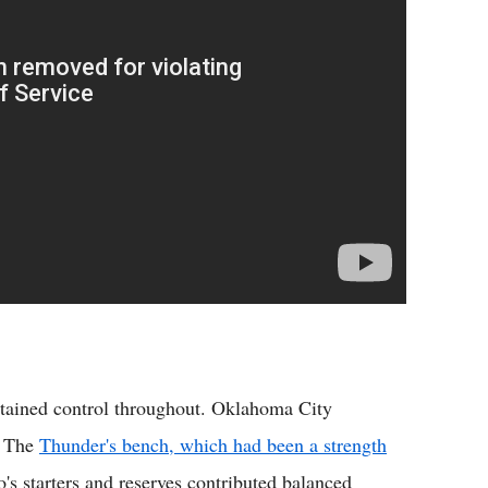
intained control throughout. Oklahoma City
. The
Thunder's bench, which had been a strength
's starters and reserves contributed balanced