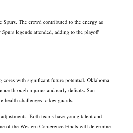
e Spurs. The crowd contributed to the energy as
 Spurs legends attended, adding to the playoff
 cores with significant future potential. Oklahoma
ence through injuries and early deficits. San
e health challenges to key guards.
 adjustments. Both teams have young talent and
ome of the Western Conference Finals will determine