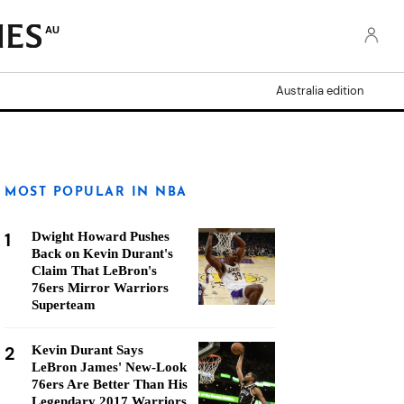
AU
Australia edition
MOST POPULAR IN NBA
1
Dwight Howard Pushes
Back on Kevin Durant's
Claim That LeBron's
76ers Mirror Warriors
Superteam
2
Kevin Durant Says
LeBron James' New-Look
76ers Are Better Than His
Legendary 2017 Warriors