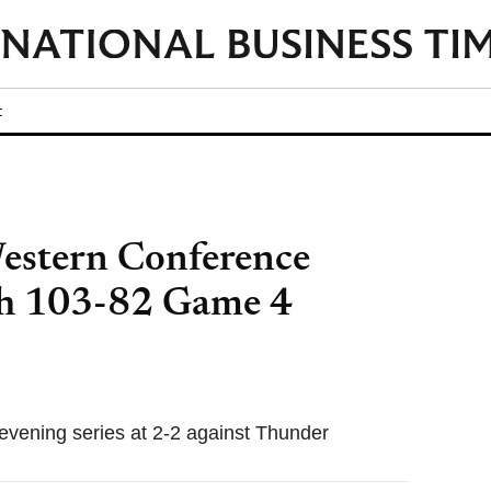
t
estern Conference
ith 103-82 Game 4
evening series at 2-2 against Thunder