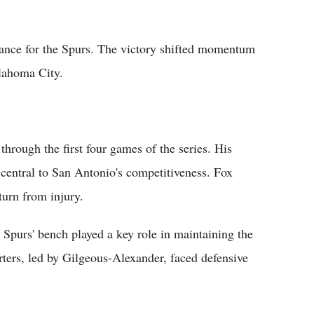
ance for the Spurs. The victory shifted momentum
lahoma City.
rough the first four games of the series. His
 central to San Antonio's competitiveness. Fox
turn from injury.
 Spurs' bench played a key role in maintaining the
rters, led by Gilgeous-Alexander, faced defensive