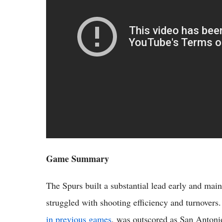
Game Summary
The Spurs built a substantial lead early and ma
struggled with shooting efficiency and turnovers
in previous games
, was outscored as San Antonio