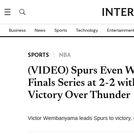
Business
News
Sports
Technology
Entertainmen
SPORTS
NBA
(VIDEO) Spurs Even W
Finals Series at 2-2 w
Victory Over Thunder
Victor Wembanyama leads Spurs to victory, 