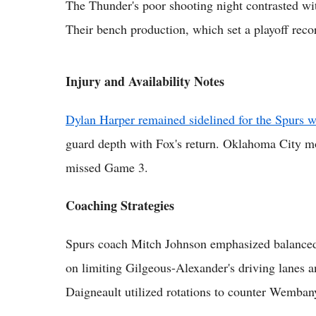
The Thunder's poor shooting night contrasted wit
Their bench production, which set a playoff rec
Injury and Availability Notes
Dylan Harper remained sidelined for the Spurs wi
guard depth with Fox's return. Oklahoma City mo
missed Game 3.
Coaching Strategies
Spurs coach Mitch Johnson emphasized balanced 
on limiting Gilgeous-Alexander's driving lanes 
Daigneault utilized rotations to counter Wemban