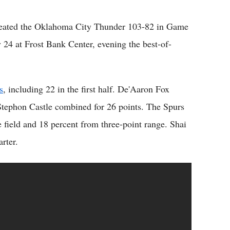
eated the Oklahoma City Thunder 103-82 in Game
24 at Frost Bank Center, evening the best-of-
s
, including 22 in the first half. De'Aaron Fox
Stephon Castle combined for 26 points. The Spurs
 field and 18 percent from three-point range. Shai
rter.