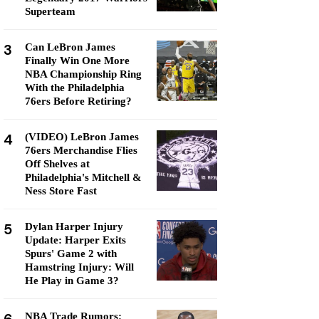
Superteam
3
Can LeBron James
Finally Win One More
NBA Championship Ring
With the Philadelphia
76ers Before Retiring?
4
(VIDEO) LeBron James
76ers Merchandise Flies
Off Shelves at
Philadelphia's Mitchell &
Ness Store Fast
5
Dylan Harper Injury
Update: Harper Exits
Spurs' Game 2 with
Hamstring Injury: Will
He Play in Game 3?
NBA Trade Rumors: