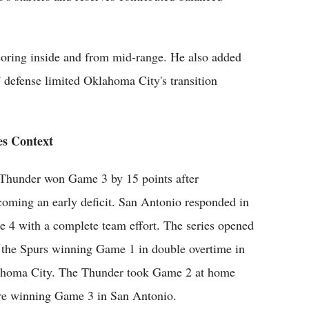
oring inside and from mid-range. He also added
 defense limited Oklahoma City's transition
es Context
Thunder won Game 3 by 15 points after
coming an early deficit. San Antonio responded in
 4 with a complete team effort. The series opened
 the Spurs winning Game 1 in double overtime in
homa City. The Thunder took Game 2 at home
re winning Game 3 in San Antonio.