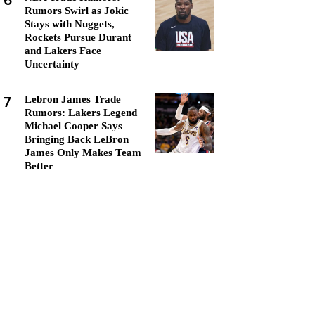
6
Rumors Swirl as Jokic
Stays with Nuggets,
Rockets Pursue Durant
and Lakers Face
Uncertainty
7
Lebron James Trade
Rumors: Lakers Legend
Michael Cooper Says
Bringing Back LeBron
James Only Makes Team
Better