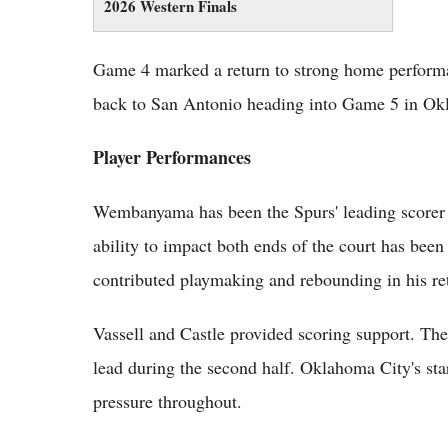
2026 Western Finals
Game 4 marked a return to strong home perform
back to San Antonio heading into Game 5 in Ok
Player Performances
Wembanyama has been the Spurs' leading scorer th
ability to impact both ends of the court has been
contributed playmaking and rebounding in his re
Vassell and Castle provided scoring support. The
lead during the second half. Oklahoma City's sta
pressure throughout.