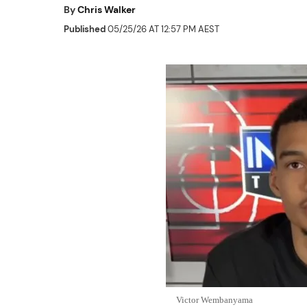
By
Chris Walker
Published
05/25/26 AT 12:57 PM AEST
Victor Wembanyama