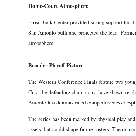
Home-Court Atmosphere
Frost Bank Center provided strong support for th
San Antonio built and protected the lead. Former
atmosphere.
Broader Playoff Picture
The Western Conference Finals feature two young
City, the defending champions, have shown resili
Antonio has demonstrated competitiveness despit
The series has been marked by physical play and
assets that could shape future rosters. The outc