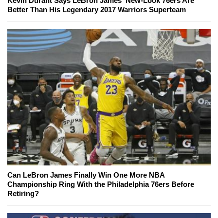
Kevin Durant Says LeBron James' New-Look 76ers Are
Better Than His Legendary 2017 Warriors Superteam
Can LeBron James Finally Win One More NBA
Championship Ring With the Philadelphia 76ers Before
Retiring?