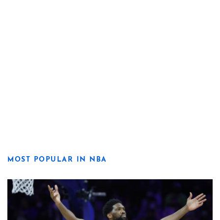
MOST POPULAR IN NBA