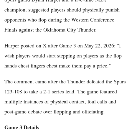
champion, suggested players should physically punish
opponents who flop during the Western Conference
Finals against the Oklahoma City Thunder.
Harper posted on X after Game 3 on May 22, 2026: "I
wish players would start stepping on players as the flop
hands chest fingers chest make them pay a price."
The comment came after the Thunder defeated the Spurs
123-108 to take a 2-1 series lead. The game featured
multiple instances of physical contact, foul calls and
post-game debate over flopping and officiating.
Game 3 Details