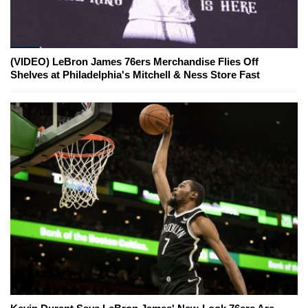
(VIDEO) LeBron James 76ers Merchandise Flies Off
Shelves at Philadelphia's Mitchell & Ness Store Fast