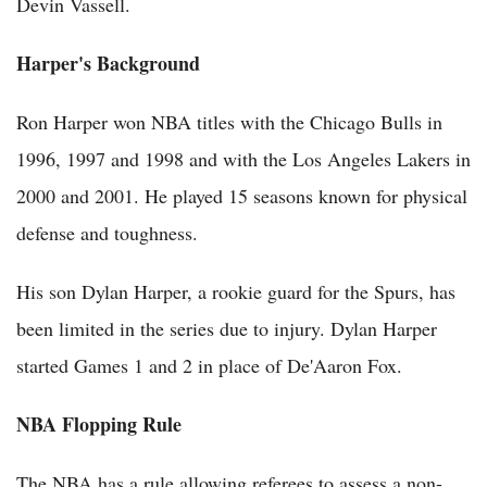
Devin Vassell.
Harper's Background
Ron Harper won NBA titles with the Chicago Bulls in
1996, 1997 and 1998 and with the Los Angeles Lakers in
2000 and 2001. He played 15 seasons known for physical
defense and toughness.
His son Dylan Harper, a rookie guard for the Spurs, has
been limited in the series due to injury. Dylan Harper
started Games 1 and 2 in place of De'Aaron Fox.
NBA Flopping Rule
The NBA has a rule allowing referees to assess a non-