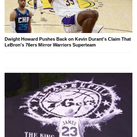
Dwight Howard Pushes Back on Kevin Durant's Claim That
LeBron's 76ers Mirror Warriors Superteam