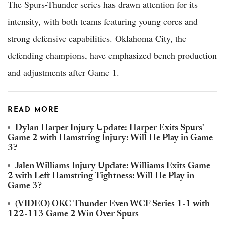
The Spurs-Thunder series has drawn attention for its
intensity, with both teams featuring young cores and
strong defensive capabilities. Oklahoma City, the
defending champions, have emphasized bench production
and adjustments after Game 1.
READ MORE
Dylan Harper Injury Update: Harper Exits Spurs'
Game 2 with Hamstring Injury: Will He Play in Game
3?
Jalen Williams Injury Update: Williams Exits Game
2 with Left Hamstring Tightness: Will He Play in
Game 3?
(VIDEO) OKC Thunder Even WCF Series 1-1 with
122-113 Game 2 Win Over Spurs