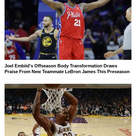
Joel Embiid's Offseason Body Transformation Draws
Praise From New Teammate LeBron James This Preseason