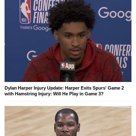
Dylan Harper Injury Update: Harper Exits Spurs' Game 2
with Hamstring Injury: Will He Play in Game 3?