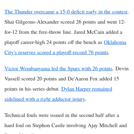
The Thunder overcame a 15-0 deficit early in the contest
.
Shai Gilgeous-Alexander scored 26 points and went 12-
for-12 from the free-throw line. Jared McCain added a
playoff career-high 24 points off the bench as
Oklahoma
City's reserves scored a playoff-record 76 points
.
Victor Wembanyama led the Spurs with 26 points
. Devin
Vassell scored 20 points and De'Aaron Fox added 15
points in his series debut.
Dylan Harper remained
sidelined with a right adductor injury
.
Technical fouls were issued in the second half after a
hard foul on Stephon Castle involving Ajay Mitchell and