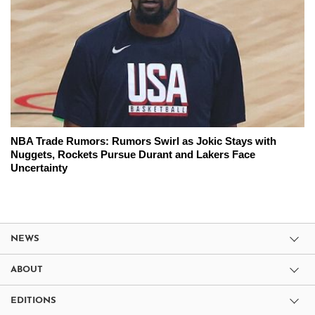
NBA Trade Rumors: Rumors Swirl as Jokic Stays with
Nuggets, Rockets Pursue Durant and Lakers Face
Uncertainty
NEWS
ABOUT
EDITIONS