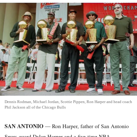
Dennis Rodman, Michael Jordan, Scottie Pippen, Ron Harper and head coach
Phil Jackson all of the Chicago Bulls
SAN ANTONIO
— Ron Harper, father of San Antonio
Spurs guard Dylan Harper and a five-time NBA