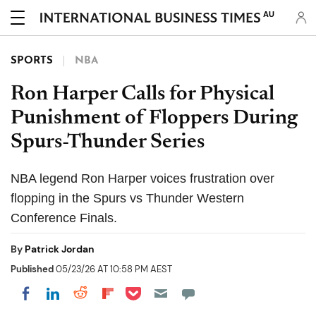
AU
SPORTS
NBA
Ron Harper Calls for Physical
Punishment of Floppers During
Spurs-Thunder Series
NBA legend Ron Harper voices frustration over
flopping in the Spurs vs Thunder Western
Conference Finals.
By
Patrick Jordan
Published
05/23/26 AT 10:58 PM AEST
Share on Pocket
Share on LinkedIn
Share on Reddit
Share on Flipboard
Share on Facebook