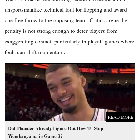
unsportsmanlike technical foul for flopping and award
one free throw to the opposing team. Critics argue the
penalty is not strong enough to deter players from
exaggerating contact, particularly in playoff games where
fouls can shift momentum.
Did Thunder Already Figure Out How To Stop Wembanyama
in Game 3?
READ MORE
Did Thunder Already Figure Out How To Stop
Wembanyama in Game 3?