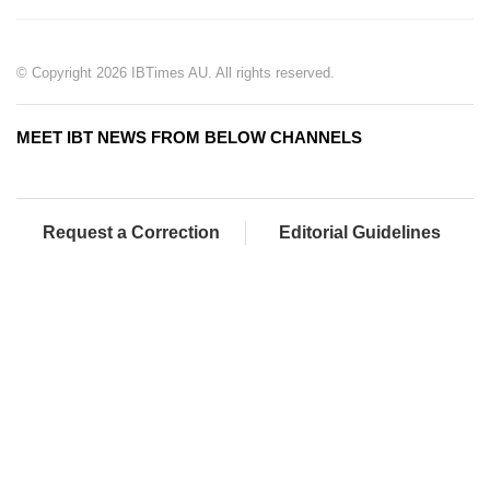
© Copyright 2026 IBTimes AU. All rights reserved.
MEET IBT NEWS FROM BELOW CHANNELS
Request a Correction
Editorial Guidelines