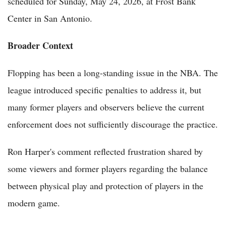
scheduled for Sunday, May 24, 2026, at Frost Bank
Center in San Antonio.
Broader Context
Flopping has been a long-standing issue in the NBA. The
league introduced specific penalties to address it, but
many former players and observers believe the current
enforcement does not sufficiently discourage the practice.
Ron Harper's comment reflected frustration shared by
some viewers and former players regarding the balance
between physical play and protection of players in the
modern game.