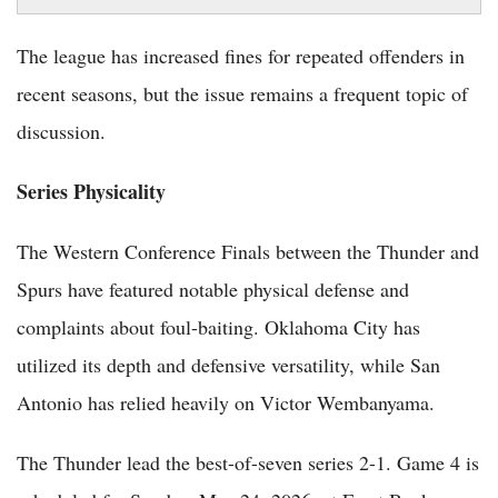
The league has increased fines for repeated offenders in
recent seasons, but the issue remains a frequent topic of
discussion.
Series Physicality
The Western Conference Finals between the Thunder and
Spurs have featured notable physical defense and
complaints about foul-baiting. Oklahoma City has
utilized its depth and defensive versatility, while San
Antonio has relied heavily on Victor Wembanyama.
The Thunder lead the best-of-seven series 2-1. Game 4 is