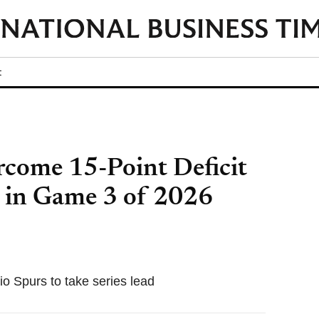
t
come 15-Point Deficit
 in Game 3 of 2026
o Spurs to take series lead