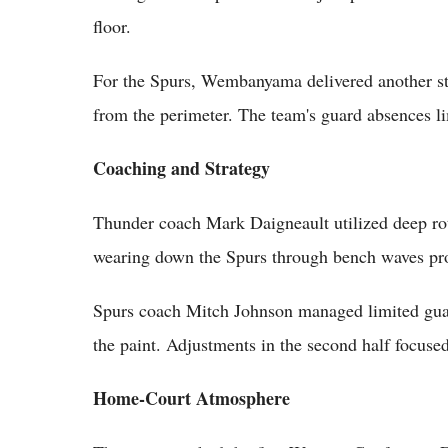
floor.
For the Spurs, Wembanyama delivered another str
from the perimeter. The team's guard absences l
Coaching and Strategy
Thunder coach Mark Daigneault utilized deep rot
wearing down the Spurs through bench waves prov
Spurs coach Mitch Johnson managed limited gu
the paint. Adjustments in the second half focused
Home-Court Atmosphere