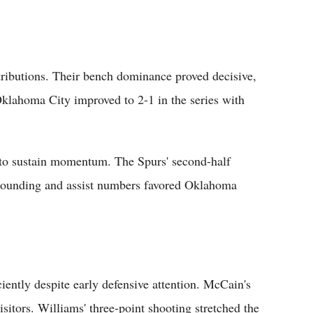
ributions. Their bench dominance proved decisive,
Oklahoma City improved to 2-1 in the series with
d to sustain momentum. The Spurs' second-half
bounding and assist numbers favored Oklahoma
iently despite early defensive attention. McCain's
isitors. Williams' three-point shooting stretched the