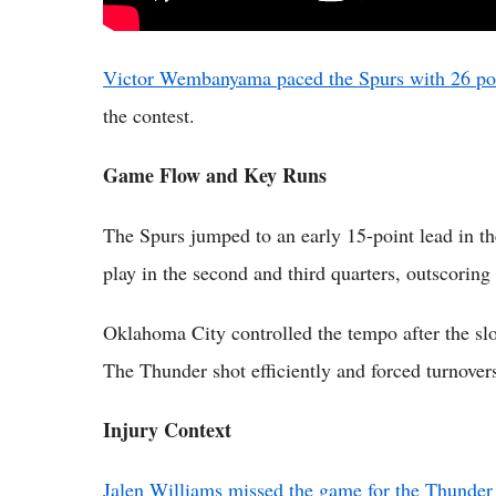
Victor Wembanyama paced the Spurs with 26 po
the contest.
Game Flow and Key Runs
The Spurs jumped to an early 15-point lead in th
play in the second and third quarters, outscorin
Oklahoma City controlled the tempo after the slo
The Thunder shot efficiently and forced turnovers 
Injury Context
Jalen Williams missed the game for the Thunder d