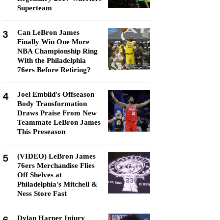
Superteam
3
Can LeBron James
Finally Win One More
NBA Championship Ring
With the Philadelphia
76ers Before Retiring?
4
Joel Embiid's Offseason
Body Transformation
Draws Praise From New
Teammate LeBron James
This Preseason
5
(VIDEO) LeBron James
76ers Merchandise Flies
Off Shelves at
Philadelphia's Mitchell &
Ness Store Fast
Dylan Harper Injury