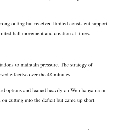
ong outing but received limited consistent support
imited ball movement and creation at times.
ations to maintain pressure. The strategy of
ed effective over the 48 minutes.
ard options and leaned heavily on Wembanyama in
 on cutting into the deficit but came up short.