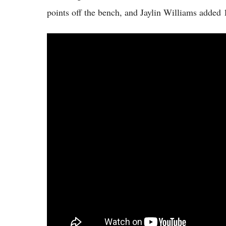
points off the bench, and Jaylin Williams added 1