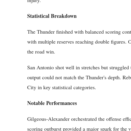
Statistical Breakdown
The Thunder finished with balanced scoring cont
with multiple reserves reaching double figures. 
the road win.
San Antonio shot well in stretches but struggle
output could not match the Thunder's depth. Re
City in key statistical categories.
Notable Performances
Gilgeous-Alexander orchestrated the offense effic
scoring outburst provided a major spark for the v