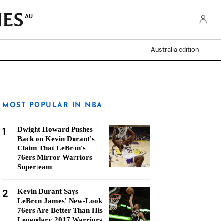
AU
Australia edition
MOST POPULAR IN NBA
1
Dwight Howard Pushes
Back on Kevin Durant's
Claim That LeBron's
76ers Mirror Warriors
Superteam
2
Kevin Durant Says
LeBron James' New-Look
76ers Are Better Than His
Legendary 2017 Warriors