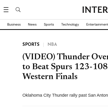
Business
News
Sports
Technology
Entertainmen
SPORTS
NBA
(VIDEO) Thunder Over
to Beat Spurs 123-108
Western Finals
Oklahoma City Thunder rally past San Antoni