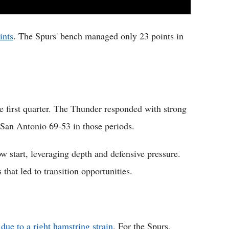
ints
. The Spurs' bench managed only 23 points in
e first quarter. The Thunder responded with strong
g San Antonio 69-53 in those periods.
w start, leveraging depth and defensive pressure.
that led to transition opportunities.
ue to a right hamstring strain
. For the Spurs,