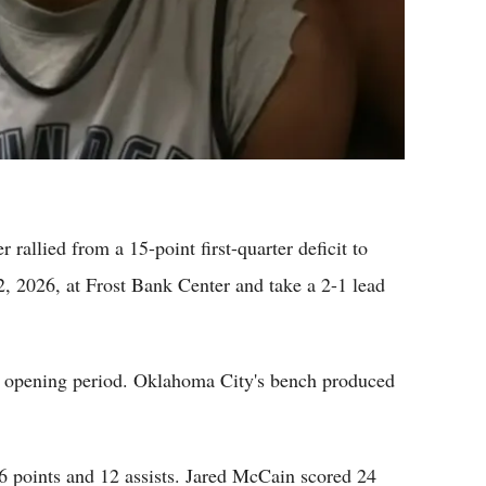
llied from a 15-point first-quarter deficit to
 2026, at Frost Bank Center and take a 2-1 lead
e opening period. Oklahoma City's bench produced
 points and 12 assists. Jared McCain scored 24