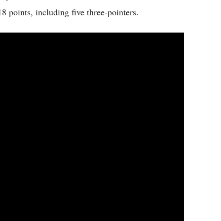
8 points, including five three-pointers.