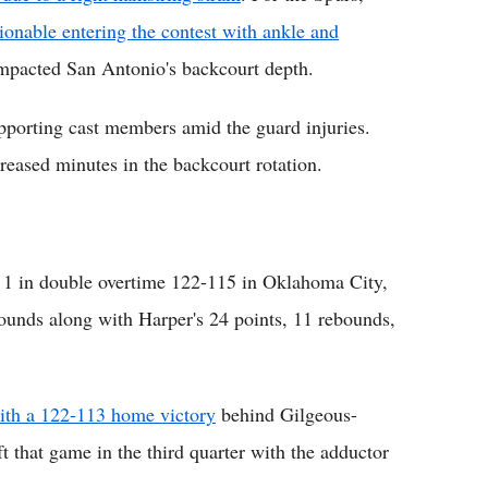
onable entering the contest with ankle and
y impacted San Antonio's backcourt depth.
porting cast members amid the guard injuries.
eased minutes in the backcourt rotation.
 1 in double overtime 122-115 in Oklahoma City,
unds along with Harper's 24 points, 11 rebounds,
th a 122-113 home victory
behind Gilgeous-
ft that game in the third quarter with the adductor