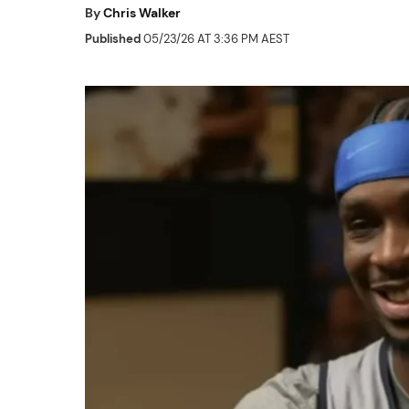
By
Chris Walker
Published
05/23/26 AT 3:36 PM AEST