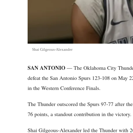
Shai Gilgeous-Alexander
SAN ANTONIO
— The Oklahoma City Thunder ra
defeat the San Antonio Spurs 123-108 on May 22,
in the Western Conference Finals.
The Thunder outscored the Spurs 97-77 after th
76 points, a standout contribution in the victory.
Shai Gilgeous-Alexander led the Thunder with 26