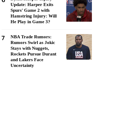
6
Update: Harper Exits
Spurs' Game 2 with
Hamstring Injury: Will
He Play in Game 3?
7
NBA Trade Rumors:
Rumors Swirl as Jokic
Stays with Nuggets,
Rockets Pursue Durant
and Lakers Face
Uncertainty