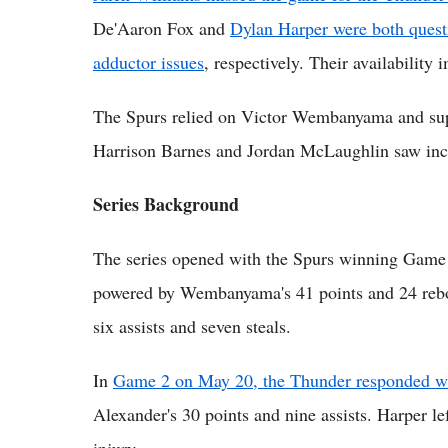
De'Aaron Fox and
Dylan Harper were both questi
adductor issues
, respectively. Their availabilit
The Spurs relied on Victor Wembanyama and sup
Harrison Barnes and Jordan McLaughlin saw incr
Series Background
The series opened with the Spurs winning Game
powered by Wembanyama's 41 points and 24 rebo
six assists and seven steals.
In
Game 2 on May 20, the Thunder responded wi
Alexander's 30 points and nine assists. Harper le
injury.