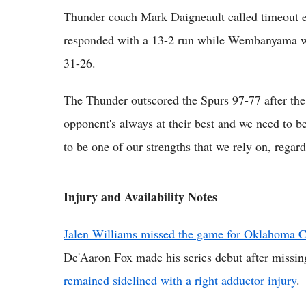
Thunder coach Mark Daigneault called timeout e
responded with a 13-2 run while Wembanyama was 
31-26.
The Thunder outscored the Spurs 97-77 after the 
opponent's always at their best and we need to be a
to be one of our strengths that we rely on, regar
Injury and Availability Notes
Jalen Williams missed the game for Oklahoma Cit
De'Aaron Fox made his series debut after missi
remained sidelined with a right adductor injury
.