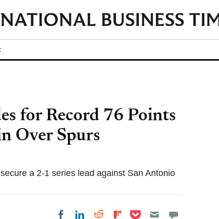
t
s for Record 76 Points
n Over Spurs
 secure a 2-1 series lead against San Antonio
Share on Pocket
Share on LinkedIn
Share on Reddit
Share on
Share on Facebook