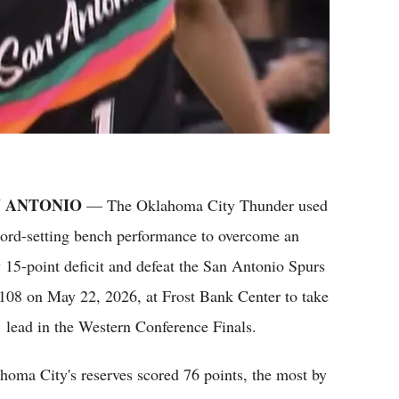
 ANTONIO
— The Oklahoma City Thunder used
cord-setting bench performance to overcome an
y 15-point deficit and defeat the San Antonio Spurs
108 on May 22, 2026, at Frost Bank Center to take
1 lead in the Western Conference Finals.
homa City's reserves scored 76 points, the most by