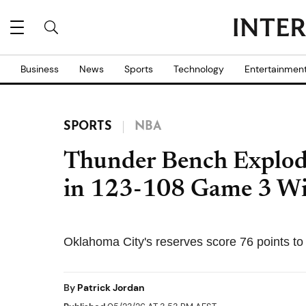
Business
News
Sports
Technology
Entertainmen
SPORTS
NBA
Thunder Bench Explode
in 123-108 Game 3 Wi
Oklahoma City's reserves score 76 points to
By
Patrick Jordan