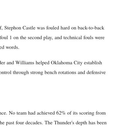
lf, Stephon Castle was fouled hard on back-to-back
foul 1 on the second play, and technical fouls were
ged words.
der and Williams helped Oklahoma City establish
control through strong bench rotations and defensive
nce. No team had achieved 62% of its scoring from
 the past four decades. The Thunder's depth has been