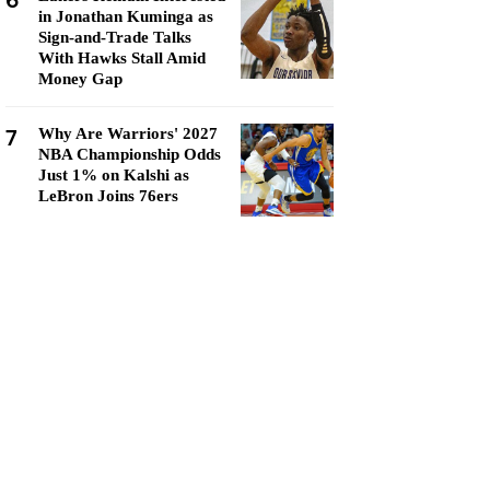
6
in Jonathan Kuminga as
Sign-and-Trade Talks
With Hawks Stall Amid
Money Gap
7
Why Are Warriors' 2027
NBA Championship Odds
Just 1% on Kalshi as
LeBron Joins 76ers