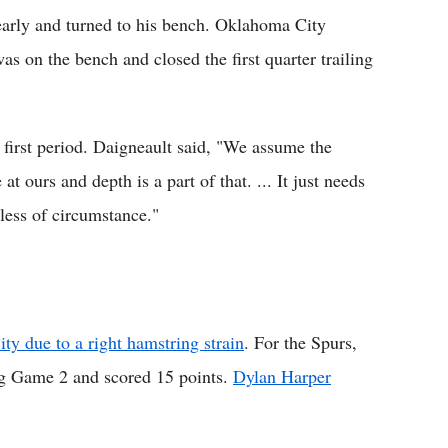
arly and turned to his bench. Oklahoma City
on the bench and closed the first quarter trailing
first period. Daigneault said, "We assume the
t ours and depth is a part of that. ... It just needs
dless of circumstance."
y due to a right hamstring strain
. For the Spurs,
ng Game 2 and scored 15 points.
Dylan Harper