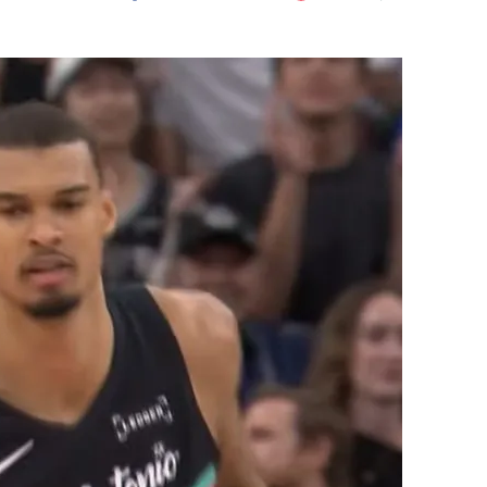
Flipboard