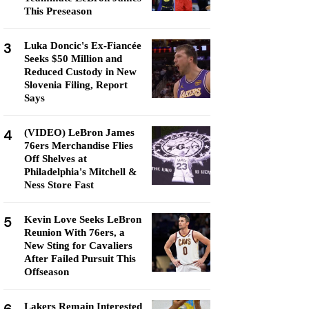
This Preseason
3
Luka Doncic's Ex-Fiancée
Seeks $50 Million and
Reduced Custody in New
Slovenia Filing, Report
Says
4
(VIDEO) LeBron James
76ers Merchandise Flies
Off Shelves at
Philadelphia's Mitchell &
Ness Store Fast
5
Kevin Love Seeks LeBron
Reunion With 76ers, a
New Sting for Cavaliers
After Failed Pursuit This
Offseason
Lakers Remain Interested