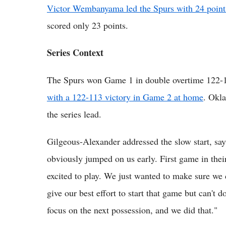
Victor Wembanyama led the Spurs with 24 point
scored only 23 points.
Series Context
The Spurs won Game 1 in double overtime 122-
with a 122-113 victory in Game 2 at home
. Okl
the series lead.
Gilgeous-Alexander addressed the slow start, sa
obviously jumped on us early. First game in thei
excited to play. We just wanted to make sure we
give our best effort to start that game but can't d
focus on the next possession, and we did that."