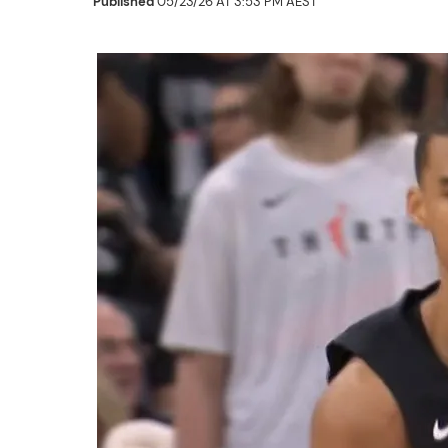
Published
05/23/26 AT 3:53 PM AEST