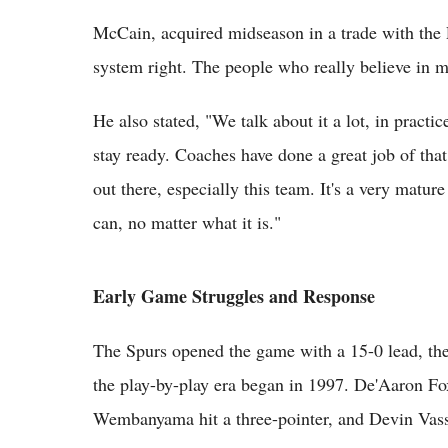
McCain, acquired midseason in a trade with the P
system right. The people who really believe in me
He also stated, "We talk about it a lot, in pract
stay ready. Coaches have done a great job of tha
out there, especially this team. It's a very matur
can, no matter what it is."
Early Game Struggles and Response
The Spurs opened the game with a 15-0 lead, the 
the play-by-play era began in 1997. De'Aaron Fox
Wembanyama hit a three-pointer, and Devin Vass