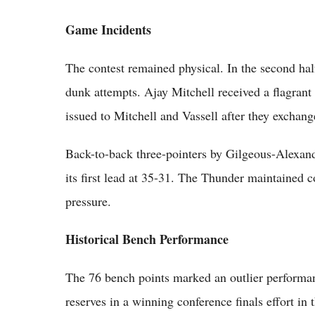
Game Incidents
The contest remained physical. In the second ha
dunk attempts. Ajay Mitchell received a flagrant 
issued to Mitchell and Vassell after they exchan
Back-to-back three-pointers by Gilgeous-Alexan
its first lead at 35-31. The Thunder maintained 
pressure.
Historical Bench Performance
The 76 bench points marked an outlier performa
reserves in a winning conference finals effort in