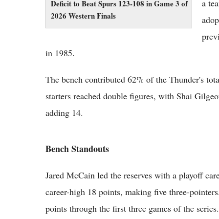
a te
Deficit to Beat Spurs 123-108 in Game 3 of
2026 Western Finals
adop
prev
in 1985.
The bench contributed 62% of the Thunder's tota
starters reached double figures, with Shai Gilg
adding 14.
Bench Standouts
Jared McCain led the reserves with a playoff care
career-high 18 points, making five three-pointer
points through the first three games of the series.