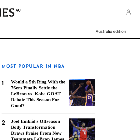
AU
Australia edition
MOST POPULAR IN NBA
1
Would a 5th Ring With the
76ers Finally Settle the
LeBron vs. Kobe GOAT
Debate This Season For
Good?
2
Joel Embiid's Offseason
Body Transformation
Draws Praise From New
Teammate LeBron James