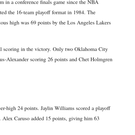
am in a conference finals game since the NBA
ted the 16-team playoff format in 1984. The
ious high was 69 points by the Los Angeles Lakers
l scoring in the victory. Only two Oklahoma City
eous-Alexander scoring 26 points and Chet Holmgren
er-high 24 points. Jaylin Williams scored a playoff
s. Alex Caruso added 15 points, giving him 63