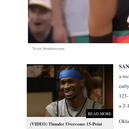
Victor Wembanyama
SAN
(VIDEO) Thunder Overcome 15-Point Deficit
to Beat Spurs 123-108 in Game 3 of 2026
a re
Western Finals
earl
123-
a 2-
READ MORE
Okla
(VIDEO) Thunder Overcome 15-Point