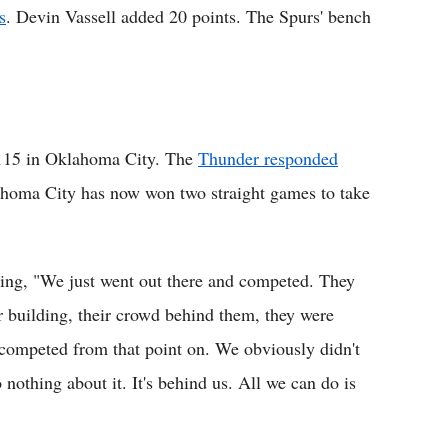
s
. Devin Vassell added 20 points. The Spurs' bench
115 in Oklahoma City. The
Thunder responded
ahoma City has now won two straight games to take
ying, "We just went out there and competed. They
r building, their crowd behind them, they were
 competed from that point on. We obviously didn't
o nothing about it. It's behind us. All we can do is