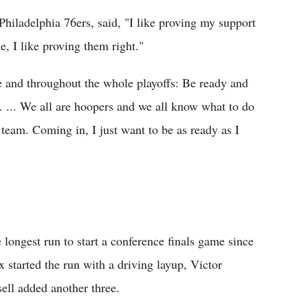
hiladelphia 76ers, said, "I like proving my support
, I like proving them right."
ice and throughout the whole playoffs: Be ready and
t. ... We all are hoopers and we all know what to do
e team. Coming in, I just want to be as ready as I
longest run to start a conference finals game since
 started the run with a driving layup, Victor
ell added another three.