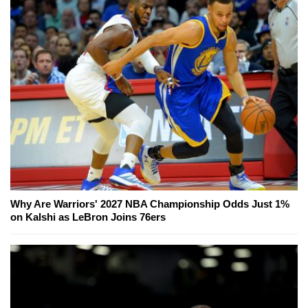
Why Are Warriors' 2027 NBA Championship Odds Just 1%
on Kalshi as LeBron Joins 76ers