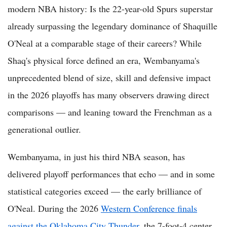
modern NBA history: Is the 22-year-old Spurs superstar
already surpassing the legendary dominance of Shaquille
O'Neal at a comparable stage of their careers? While
Shaq's physical force defined an era, Wembanyama's
unprecedented blend of size, skill and defensive impact
in the 2026 playoffs has many observers drawing direct
comparisons — and leaning toward the Frenchman as a
generational outlier.
Wembanyama, in just his third NBA season, has
delivered playoff performances that echo — and in some
statistical categories exceed — the early brilliance of
O'Neal. During the 2026
Western Conference finals
against the Oklahoma City Thunder
, the 7-foot-4 center