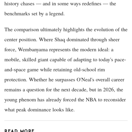
history chases — and in some ways redefines — the
benchmarks set by a legend.
The comparison ultimately highlights the evolution of the
center position. Where Shaq dominated through sheer
force, Wembanyama represents the modern ideal: a
mobile, skilled giant capable of adapting to today's pace-
and-space game while retaining old-school rim
protection. Whether he surpasses O'Neal's overall career
remains a question for the next decade, but in 2026, the
young phenom has already forced the NBA to reconsider
what peak dominance looks like.
READ MORE