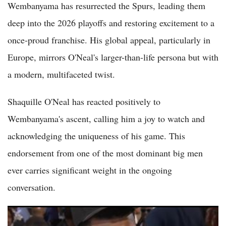
Wembanyama has resurrected the Spurs, leading them
deep into the 2026 playoffs and restoring excitement to a
once-proud franchise. His global appeal, particularly in
Europe, mirrors O'Neal's larger-than-life persona but with
a modern, multifaceted twist.
Shaquille O'Neal has reacted positively to
Wembanyama's ascent, calling him a joy to watch and
acknowledging the uniqueness of his game. This
endorsement from one of the most dominant big men
ever carries significant weight in the ongoing
conversation.
Is Victor Wembanyama Already the NBA's Best Player in