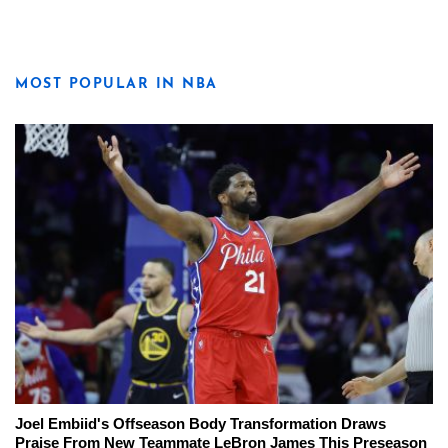
MOST POPULAR IN NBA
Joel Embiid's Offseason Body Transformation Draws
Praise From New Teammate LeBron James This Preseason