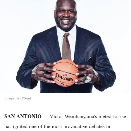
Shaquille O'Neal
SAN ANTONIO
— Victor Wembanyama's meteoric rise
has ignited one of the most provocative debates in