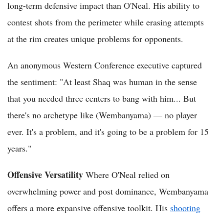
long-term defensive impact than O'Neal. His ability to
contest shots from the perimeter while erasing attempts
at the rim creates unique problems for opponents.
An anonymous Western Conference executive captured
the sentiment: "At least Shaq was human in the sense
that you needed three centers to bang with him... But
there's no archetype like (Wembanyama) — no player
ever. It's a problem, and it's going to be a problem for 15
years."
Offensive Versatility
Where O'Neal relied on
overwhelming power and post dominance, Wembanyama
offers a more expansive offensive toolkit. His
shooting