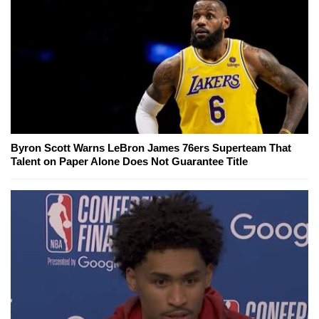
Byron Scott Warns LeBron James 76ers Superteam That
Talent on Paper Alone Does Not Guarantee Title