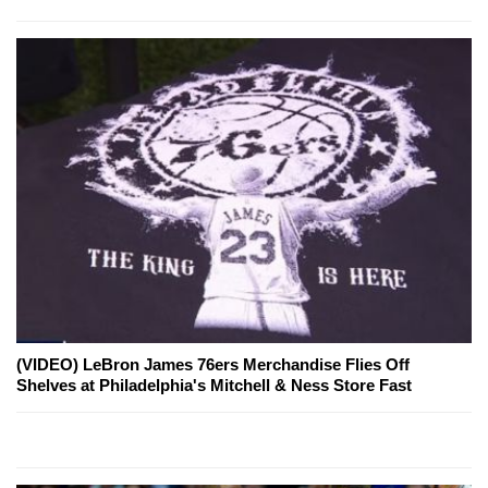
(VIDEO) LeBron James 76ers Merchandise Flies Off
Shelves at Philadelphia's Mitchell & Ness Store Fast