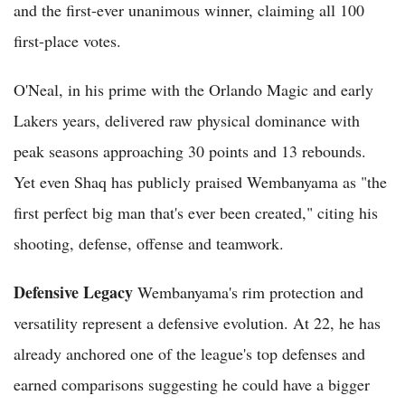
and the first-ever unanimous winner, claiming all 100
first-place votes.
O'Neal, in his prime with the Orlando Magic and early
Lakers years, delivered raw physical dominance with
peak seasons approaching 30 points and 13 rebounds.
Yet even Shaq has publicly praised Wembanyama as "the
first perfect big man that's ever been created," citing his
shooting, defense, offense and teamwork.
Defensive Legacy
Wembanyama's rim protection and
versatility represent a defensive evolution. At 22, he has
already anchored one of the league's top defenses and
earned comparisons suggesting he could have a bigger