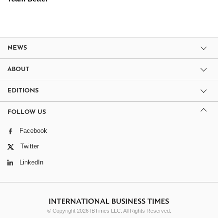
NEWS
ABOUT
EDITIONS
FOLLOW US
Facebook
Twitter
LinkedIn
© Copyright 2026 IBTimes LLC. All Rights Reserved.