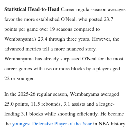
Statistical Head-to-Head
Career regular-season averages
favor the more established O'Neal, who posted 23.7
points per game over 19 seasons compared to
Wembanyama's 23.4 through three years. However, the
advanced metrics tell a more nuanced story.
Wembanyama has already surpassed O'Neal for the most
career games with five or more blocks by a player aged
22 or younger.
In the 2025-26 regular season, Wembanyama averaged
25.0 points, 11.5 rebounds, 3.1 assists and a league-
leading 3.1 blocks while shooting efficiently. He became
the
youngest Defensive Player of the Year
in NBA history