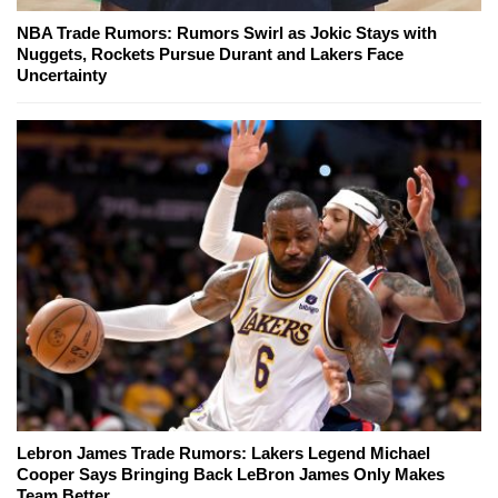
NBA Trade Rumors: Rumors Swirl as Jokic Stays with
Nuggets, Rockets Pursue Durant and Lakers Face
Uncertainty
Lebron James Trade Rumors: Lakers Legend Michael
Cooper Says Bringing Back LeBron James Only Makes
Team Better