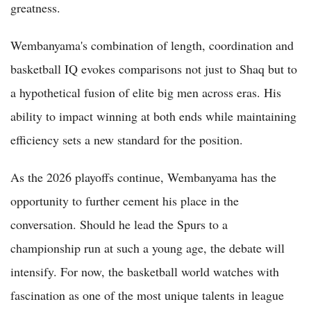
greatness.
Wembanyama's combination of length, coordination and
basketball IQ evokes comparisons not just to Shaq but to
a hypothetical fusion of elite big men across eras. His
ability to impact winning at both ends while maintaining
efficiency sets a new standard for the position.
As the 2026 playoffs continue, Wembanyama has the
opportunity to further cement his place in the
conversation. Should he lead the Spurs to a
championship run at such a young age, the debate will
intensify. For now, the basketball world watches with
fascination as one of the most unique talents in league