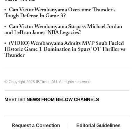
Can Victor Wembanyama Overcome Thunder's
Tough Defense In Game 3?
Can Victor Wembanyama Surpass Michael Jordan
and LeBron James' NBA Legacies?
(VIDEO) Wembanyama Admits MVP Snub Fueled
Historic Game 1 Domination in Spurs' OT Thriller vs
Thunder
© Copyright 2026 IBTimes AU. All rights reserved.
MEET IBT NEWS FROM BELOW CHANNELS
Request a Correction
Editorial Guidelines