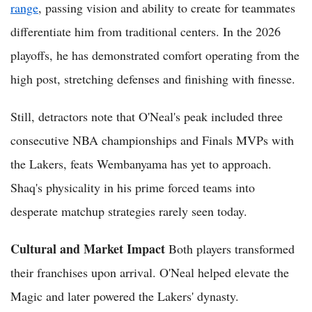
range
, passing vision and ability to create for teammates
differentiate him from traditional centers. In the 2026
playoffs, he has demonstrated comfort operating from the
high post, stretching defenses and finishing with finesse.
Still, detractors note that O'Neal's peak included three
consecutive NBA championships and Finals MVPs with
the Lakers, feats Wembanyama has yet to approach.
Shaq's physicality in his prime forced teams into
desperate matchup strategies rarely seen today.
Cultural and Market Impact
Both players transformed
their franchises upon arrival. O'Neal helped elevate the
Magic and later powered the Lakers' dynasty.