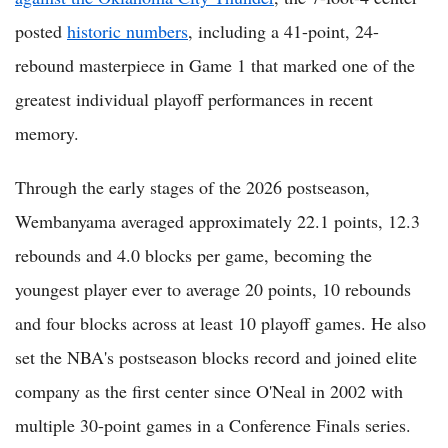
posted
historic numbers
, including a 41-point, 24-
rebound masterpiece in Game 1 that marked one of the
greatest individual playoff performances in recent
memory.
Through the early stages of the 2026 postseason,
Wembanyama averaged approximately 22.1 points, 12.3
rebounds and 4.0 blocks per game, becoming the
youngest player ever to average 20 points, 10 rebounds
and four blocks across at least 10 playoff games. He also
set the NBA's postseason blocks record and joined elite
company as the first center since O'Neal in 2002 with
multiple 30-point games in a Conference Finals series.