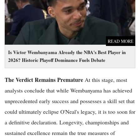
2026? Historic Playoff Dominance Fuels Debate
READ MORE
Is Victor Wembanyama Already the NBA's Best Player in
2026? Historic Playoff Dominance Fuels Debate
The Verdict Remains Premature
At this stage, most
analysts conclude that while Wembanyama has achieved
unprecedented early success and possesses a skill set that
could ultimately eclipse O'Neal's legacy, it is too soon for
a definitive declaration. Longevity, championships and
sustained excellence remain the true measures of