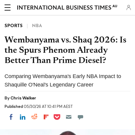
AU
SPORTS
NBA
Wembanyama vs. Shaq 2026: Is
the Spurs Phenom Already
Better Than Prime Diesel?
Comparing Wembanyama's Early NBA Impact to
Shaquille O'Neal's Legendary Career
By
Chris Walker
Published
05/30/26 AT 10:41 PM AEST
Share on Pocket
Share on LinkedIn
Share on Reddit
Share on Flipboard
Share on Facebook