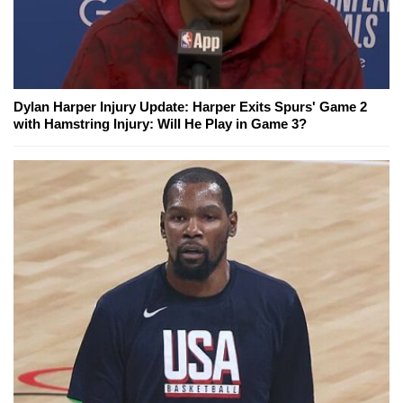
Dylan Harper Injury Update: Harper Exits Spurs' Game 2
with Hamstring Injury: Will He Play in Game 3?