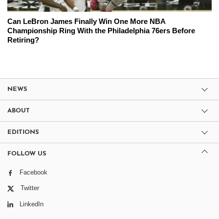
Can LeBron James Finally Win One More NBA
Championship Ring With the Philadelphia 76ers Before
Retiring?
NEWS
ABOUT
EDITIONS
FOLLOW US
Facebook
Twitter
LinkedIn