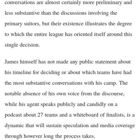
conversations are almost certainly more preliminary and
less substantive than the discussions involving the
primary suitors, but their existence illustrates the degree
to which the entire league has oriented itself around this
single decision.
James himself has not made any public statement about
his timeline for deciding or about which teams have had
the most substantive conversations with his camp. The
notable absence of his own voice from the discourse,
while his agent speaks publicly and candidly on a
podcast about 27 teams and a whiteboard of finalists, is a
dynamic that will sustain speculation and media coverage
through however long the process takes.