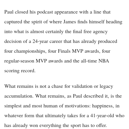
Paul closed his podcast appearance with a line that
captured the spirit of where James finds himself heading
into what is almost certainly the final free agency
decision of a 24-year career that has already produced
four championships, four Finals MVP awards, four
regular-season MVP awards and the all-time NBA
scoring record.
What remains is not a chase for validation or legacy
accumulation. What remains, as Paul described it, is the
simplest and most human of motivations: happiness, in
whatever form that ultimately takes for a 41-year-old who
has already won everything the sport has to offer.