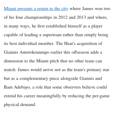
Miami presents a return to the city
where James won two
of his four championships in 2012 and 2013 and where,
in many ways, he first established himself as a player
capable of leading a superteam rather than simply being
its best individual member. The Heat's acquisition of
Giannis Antetokounmpo earlier this offseason adds a
dimension to the Miami pitch that no other team can
match: James would arrive not as the team's primary star
but as a complementary piece alongside Giannis and
Bam Adebayo, a role that some observers believe could
extend his career meaningfully by reducing the per-game
physical demand.