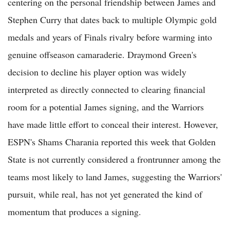
centering on the personal friendship between James and
Stephen Curry that dates back to multiple Olympic gold
medals and years of Finals rivalry before warming into
genuine offseason camaraderie. Draymond Green's
decision to decline his player option was widely
interpreted as directly connected to clearing financial
room for a potential James signing, and the Warriors
have made little effort to conceal their interest. However,
ESPN's Shams Charania reported this week that Golden
State is not currently considered a frontrunner among the
teams most likely to land James, suggesting the Warriors'
pursuit, while real, has not yet generated the kind of
momentum that produces a signing.