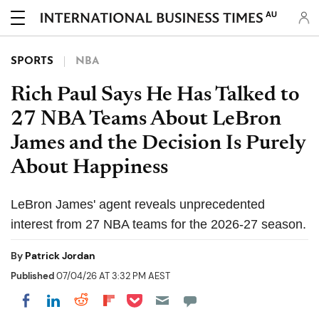
AU
SPORTS
NBA
Rich Paul Says He Has Talked to
27 NBA Teams About LeBron
James and the Decision Is Purely
About Happiness
LeBron James' agent reveals unprecedented
interest from 27 NBA teams for the 2026-27 season.
By
Patrick Jordan
Published
07/04/26 AT 3:32 PM AEST
Share on Pocket
Share on LinkedIn
Share on Reddit
Share on Flipboard
Share on Facebook