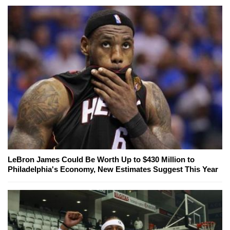
LeBron James Could Be Worth Up to $430 Million to
Philadelphia's Economy, New Estimates Suggest This Year