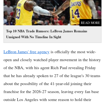
READ MORE
Top 10 NBA Trade Rumors: LeBron James Remains
Unsigned With No Timeline In Sight
LeBron James' free agency
is officially the most wide-
open and closely watched player movement in the history
of the NBA, with his agent Rich Paul revealing Friday
that he has already spoken to 27 of the league's 30 teams
about the possibility of the 41-year-old joining their
franchise for the 2026-27 season, leaving every fan base
outside Los Angeles with some reason to hold their