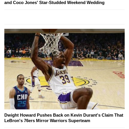
and Coco Jones' Star-Studded Weekend Wedding
Dwight Howard Pushes Back on Kevin Durant's Claim That
LeBron's 76ers Mirror Warriors Superteam