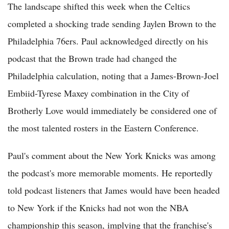
The landscape shifted this week when the Celtics
completed a shocking trade sending Jaylen Brown to the
Philadelphia 76ers. Paul acknowledged directly on his
podcast that the Brown trade had changed the
Philadelphia calculation, noting that a James-Brown-Joel
Embiid-Tyrese Maxey combination in the City of
Brotherly Love would immediately be considered one of
the most talented rosters in the Eastern Conference.
Paul's comment about the New York Knicks was among
the podcast's more memorable moments. He reportedly
told podcast listeners that James would have been headed
to New York if the Knicks had not won the NBA
championship this season, implying that the franchise's