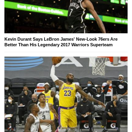
Kevin Durant Says LeBron James' New-Look 76ers Are
Better Than His Legendary 2017 Warriors Superteam