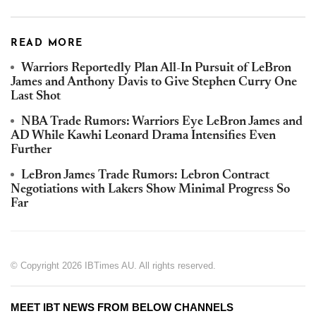
READ MORE
Warriors Reportedly Plan All-In Pursuit of LeBron
James and Anthony Davis to Give Stephen Curry One
Last Shot
NBA Trade Rumors: Warriors Eye LeBron James and
AD While Kawhi Leonard Drama Intensifies Even
Further
LeBron James Trade Rumors: Lebron Contract
Negotiations with Lakers Show Minimal Progress So
Far
© Copyright 2026 IBTimes AU. All rights reserved.
MEET IBT NEWS FROM BELOW CHANNELS