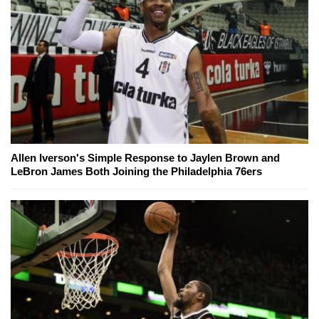
Allen Iverson's Simple Response to Jaylen Brown and
LeBron James Both Joining the Philadelphia 76ers