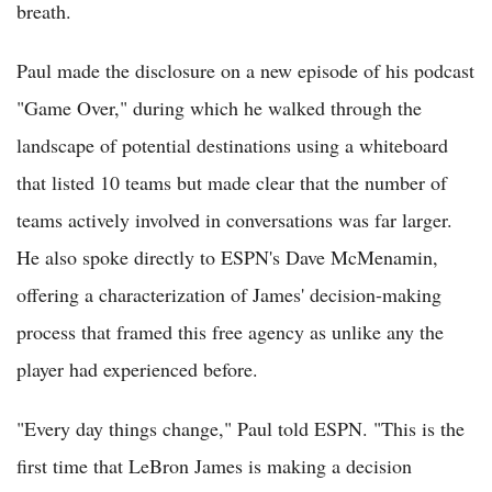
breath.
Paul made the disclosure on a new episode of his podcast
"Game Over," during which he walked through the
landscape of potential destinations using a whiteboard
that listed 10 teams but made clear that the number of
teams actively involved in conversations was far larger.
He also spoke directly to ESPN's Dave McMenamin,
offering a characterization of James' decision-making
process that framed this free agency as unlike any the
player had experienced before.
"Every day things change," Paul told ESPN. "This is the
first time that LeBron James is making a decision