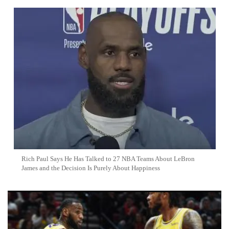
Rich Paul Says He Has Talked to 27 NBA Teams About LeBron
James and the Decision Is Purely About Happiness
Top 10 NBA Trade Rumors: LeBron James Remains Unsigned
With No Timeline In Sight