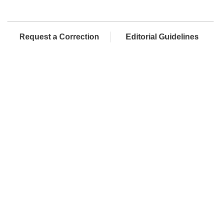
Request a Correction
Editorial Guidelines