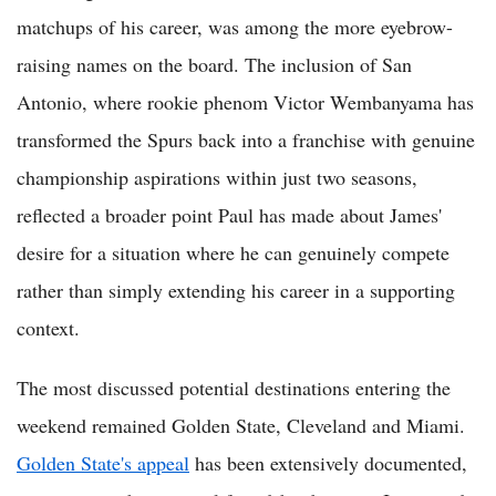
matchups of his career, was among the more eyebrow-
raising names on the board. The inclusion of San
Antonio, where rookie phenom Victor Wembanyama has
transformed the Spurs back into a franchise with genuine
championship aspirations within just two seasons,
reflected a broader point Paul has made about James'
desire for a situation where he can genuinely compete
rather than simply extending his career in a supporting
context.
The most discussed potential destinations entering the
weekend remained Golden State, Cleveland and Miami.
Golden State's appeal
has been extensively documented,