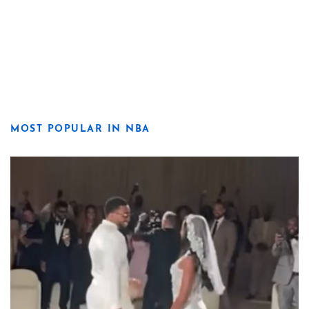
MOST POPULAR IN NBA