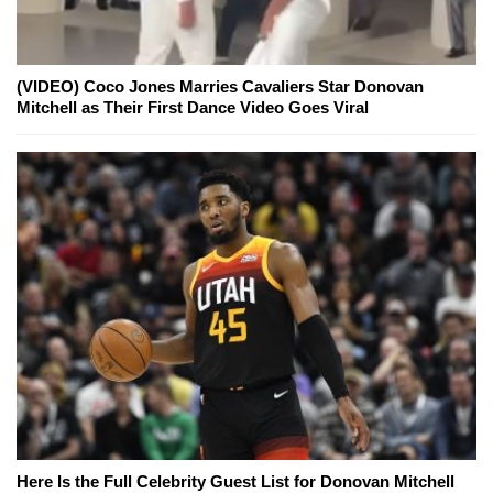
(VIDEO) Coco Jones Marries Cavaliers Star Donovan
Mitchell as Their First Dance Video Goes Viral
Here Is the Full Celebrity Guest List for Donovan Mitchell