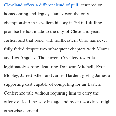
Cleveland offers a different kind of pull
, centered on
homecoming and legacy. James won the only
championship in Cavaliers history in 2016, fulfilling a
promise he had made to the city of Cleveland years
earlier, and that bond with northeastern Ohio has never
fully faded despite two subsequent chapters with Miami
and Los Angeles. The current Cavaliers roster is
legitimately strong, featuring Donovan Mitchell, Evan
Mobley, Jarrett Allen and James Harden, giving James a
supporting cast capable of competing for an Eastern
Conference title without requiring him to carry the
offensive load the way his age and recent workload might
otherwise demand.