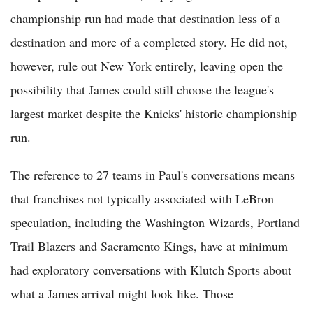
championship run had made that destination less of a
destination and more of a completed story. He did not,
however, rule out New York entirely, leaving open the
possibility that James could still choose the league's
largest market despite the Knicks' historic championship
run.
The reference to 27 teams in Paul's conversations means
that franchises not typically associated with LeBron
speculation, including the Washington Wizards, Portland
Trail Blazers and Sacramento Kings, have at minimum
had exploratory conversations with Klutch Sports about
what a James arrival might look like. Those