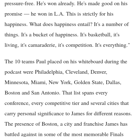
pressure-free. He's won already. He's made good on his
promise — he won in L.A. This is strictly for his
happiness. What does happiness entail? It's a number of
things. It's a bucket of happiness. It's basketball, it's
living, it's camaraderie, it's competition. It's everything."
The 10 teams Paul placed on his whiteboard during the
podcast were Philadelphia, Cleveland, Denver,
Minnesota, Miami, New York, Golden State, Dallas,
Boston and San Antonio. That list spans every
conference, every competitive tier and several cities that
carry personal significance to James for different reasons.
The presence of Boston, a city and franchise James has
battled against in some of the most memorable Finals