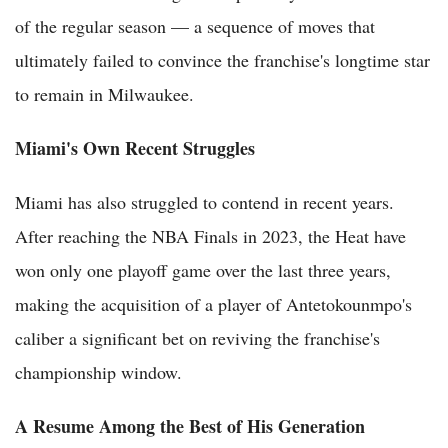
of the regular season — a sequence of moves that
ultimately failed to convince the franchise's longtime star
to remain in Milwaukee.
Miami's Own Recent Struggles
Miami has also struggled to contend in recent years.
After reaching the NBA Finals in 2023, the Heat have
won only one playoff game over the last three years,
making the acquisition of a player of Antetokounmpo's
caliber a significant bet on reviving the franchise's
championship window.
A Resume Among the Best of His Generation