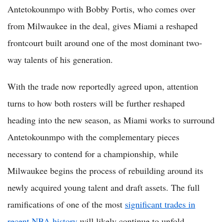
Antetokounmpo with Bobby Portis, who comes over
from Milwaukee in the deal, gives Miami a reshaped
frontcourt built around one of the most dominant two-
way talents of his generation.
With the trade now reportedly agreed upon, attention
turns to how both rosters will be further reshaped
heading into the new season, as Miami works to surround
Antetokounmpo with the complementary pieces
necessary to contend for a championship, while
Milwaukee begins the process of rebuilding around its
newly acquired young talent and draft assets. The full
ramifications of one of the most
significant trades in
recent NBA history
will likely continue to unfold