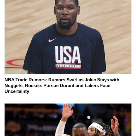
NBA Trade Rumors: Rumors Swirl as Jokic Stays with
Nuggets, Rockets Pursue Durant and Lakers Face
Uncertainty