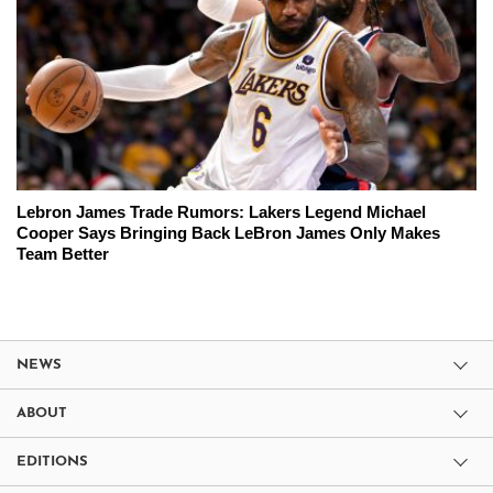
Lebron James Trade Rumors: Lakers Legend Michael
Cooper Says Bringing Back LeBron James Only Makes
Team Better
NEWS
ABOUT
EDITIONS