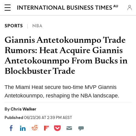
AU
SPORTS
NBA
Giannis Antetokounmpo Trade
Rumors: Heat Acquire Giannis
Antetokounmpo From Bucks in
Blockbuster Trade
The Miami Heat secure two-time MVP Giannis
Antetokounmpo, reshaping the NBA landscape.
By
Chris Walker
Published
06/23/26 AT 2:39 PM AEST
Share on Pocket
Share on LinkedIn
Share on Reddit
Share on Flipboard
Share on Facebook