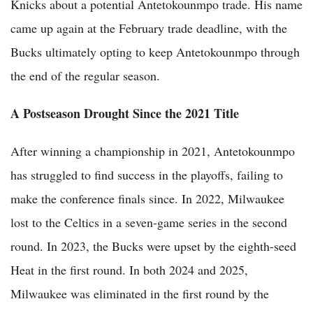
Knicks about a potential Antetokounmpo trade. His name
came up again at the February trade deadline, with the
Bucks ultimately opting to keep Antetokounmpo through
the end of the regular season.
A Postseason Drought Since the 2021 Title
After winning a championship in 2021, Antetokounmpo
has struggled to find success in the playoffs, failing to
make the conference finals since. In 2022, Milwaukee
lost to the Celtics in a seven-game series in the second
round. In 2023, the Bucks were upset by the eighth-seed
Heat in the first round. In both 2024 and 2025,
Milwaukee was eliminated in the first round by the