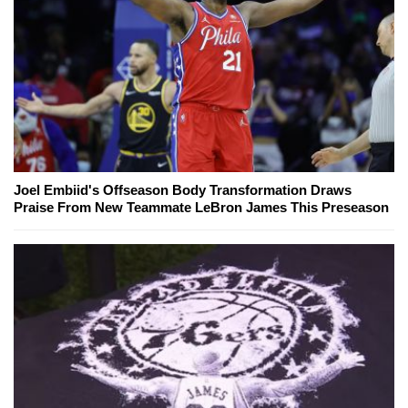
Joel Embiid's Offseason Body Transformation Draws
Praise From New Teammate LeBron James This Preseason