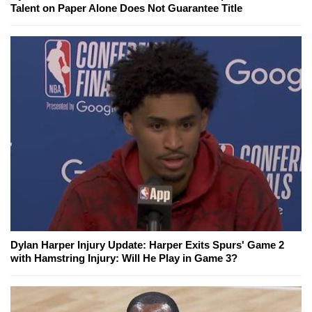
Talent on Paper Alone Does Not Guarantee Title
Dylan Harper Injury Update: Harper Exits Spurs' Game 2
with Hamstring Injury: Will He Play in Game 3?