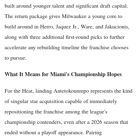
built around younger talent and significant draft capital.
The return package gives Milwaukee a young core to
build around in Herro, Jaquez Jr., Ware, and Jakucionis,
along with three additional first-round picks to further
accelerate any rebuilding timeline the franchise chooses
to pursue.
What It Means for Miami's Championship Hopes
For the Heat, landing Antetokounmpo represents the kind
of singular star acquisition capable of immediately
repositioning the franchise among the league's
championship contenders, even after a 2026 season that
ended without a playoff appearance. Pairing