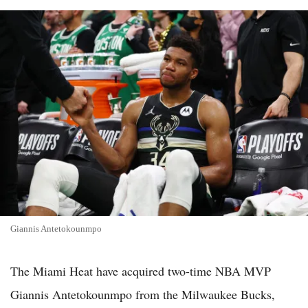
Giannis Antetokounmpo
The Miami Heat have acquired two-time NBA MVP
Giannis Antetokounmpo from the Milwaukee Bucks,