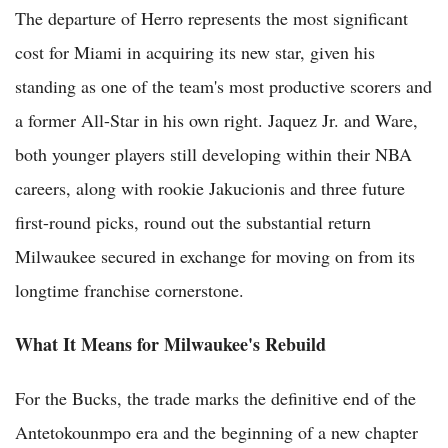
The departure of Herro represents the most significant
cost for Miami in acquiring its new star, given his
standing as one of the team's most productive scorers and
a former All-Star in his own right. Jaquez Jr. and Ware,
both younger players still developing within their NBA
careers, along with rookie Jakucionis and three future
first-round picks, round out the substantial return
Milwaukee secured in exchange for moving on from its
longtime franchise cornerstone.
What It Means for Milwaukee's Rebuild
For the Bucks, the trade marks the definitive end of the
Antetokounmpo era and the beginning of a new chapter