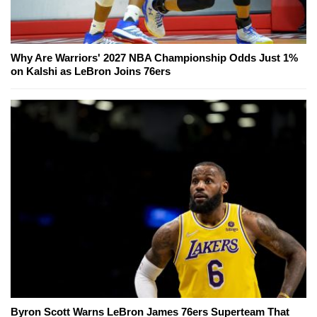
Why Are Warriors' 2027 NBA Championship Odds Just 1%
on Kalshi as LeBron Joins 76ers
Byron Scott Warns LeBron James 76ers Superteam That