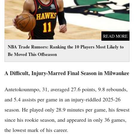
READ MORE
NBA Trade Rumors: Ranking the 10 Players Most Likely to
Be Moved This Offseason
A Difficult, Injury-Marred Final Season in Milwaukee
Antetokounmpo, 31, averaged 27.6 points, 9.8 rebounds,
and 5.4 assists per game in an injury-riddled 2025-26
season. He played only 28.9 minutes per game, his fewest
since his rookie season, and appeared in only 36 games,
the lowest mark of his career.