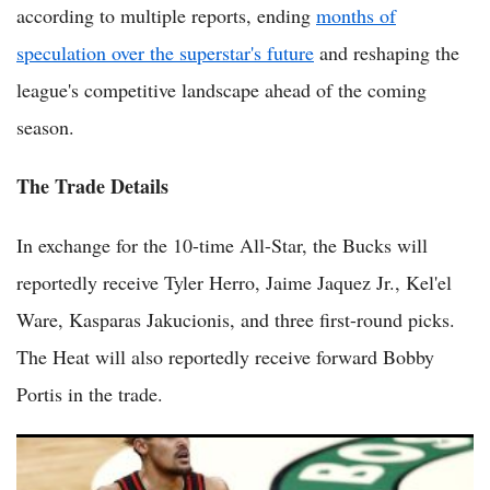
according to multiple reports, ending
months of
speculation over the superstar's future
and reshaping the
league's competitive landscape ahead of the coming
season.
The Trade Details
In exchange for the 10-time All-Star, the Bucks will
reportedly receive Tyler Herro, Jaime Jaquez Jr., Kel'el
Ware, Kasparas Jakucionis, and three first-round picks.
The Heat will also reportedly receive forward Bobby
Portis in the trade.
NBA Trade Rumors: Ranking the 10 Players Most Likely to Be
Moved This Offseason