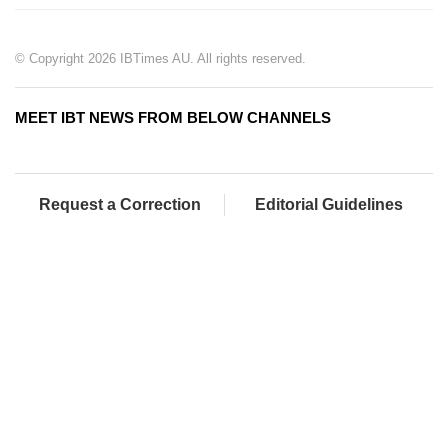
© Copyright 2026 IBTimes AU. All rights reserved.
MEET IBT NEWS FROM BELOW CHANNELS
Request a Correction
Editorial Guidelines