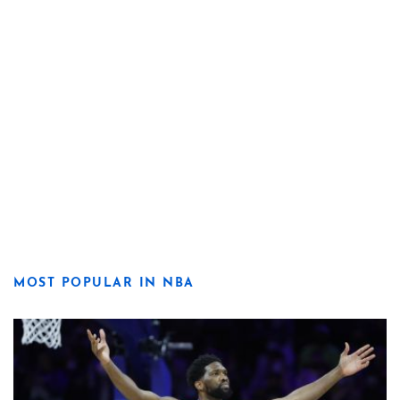
MOST POPULAR IN NBA