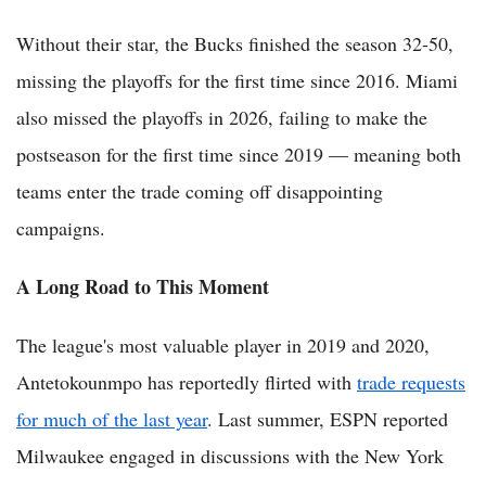
Without their star, the Bucks finished the season 32-50,
missing the playoffs for the first time since 2016. Miami
also missed the playoffs in 2026, failing to make the
postseason for the first time since 2019 — meaning both
teams enter the trade coming off disappointing
campaigns.
A Long Road to This Moment
The league's most valuable player in 2019 and 2020,
Antetokounmpo has reportedly flirted with
trade requests
for much of the last year
. Last summer, ESPN reported
Milwaukee engaged in discussions with the New York