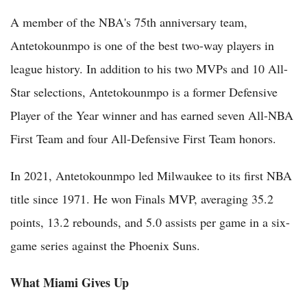
A member of the NBA's 75th anniversary team,
Antetokounmpo is one of the best two-way players in
league history. In addition to his two MVPs and 10 All-
Star selections, Antetokounmpo is a former Defensive
Player of the Year winner and has earned seven All-NBA
First Team and four All-Defensive First Team honors.
In 2021, Antetokounmpo led Milwaukee to its first NBA
title since 1971. He won Finals MVP, averaging 35.2
points, 13.2 rebounds, and 5.0 assists per game in a six-
game series against the Phoenix Suns.
What Miami Gives Up