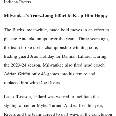
Indiana Pacers.
Milwaukee's Years-Long Effort to Keep Him Happy
The Bucks, meanwhile, made bold moves in an effort to
placate Antetokounmpo over the years. Three years ago,
the team broke up its championship-winning core,
trading guard Jrue Holiday for Damian Lillard. During
the 2023-24 season, Milwaukee also fired head coach
Adrian Griffin only 43 games into his tenure and
replaced him with Doc Rivers.
Last offseason, Lillard was waived to facilitate the
signing of center Myles Turner. And earlier this year,
Rivers and the team agreed to part ways at the conclusion