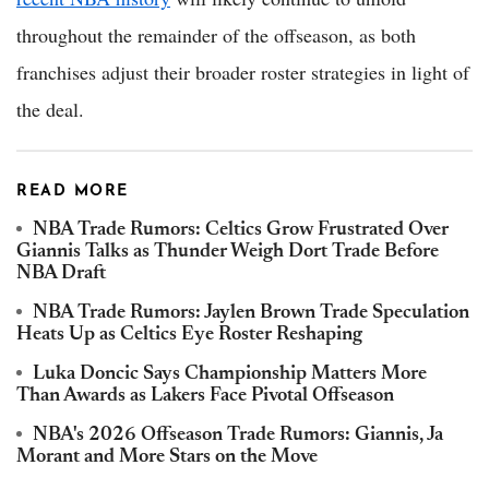
throughout the remainder of the offseason, as both
franchises adjust their broader roster strategies in light of
the deal.
READ MORE
NBA Trade Rumors: Celtics Grow Frustrated Over
Giannis Talks as Thunder Weigh Dort Trade Before
NBA Draft
NBA Trade Rumors: Jaylen Brown Trade Speculation
Heats Up as Celtics Eye Roster Reshaping
Luka Doncic Says Championship Matters More
Than Awards as Lakers Face Pivotal Offseason
NBA's 2026 Offseason Trade Rumors: Giannis, Ja
Morant and More Stars on the Move