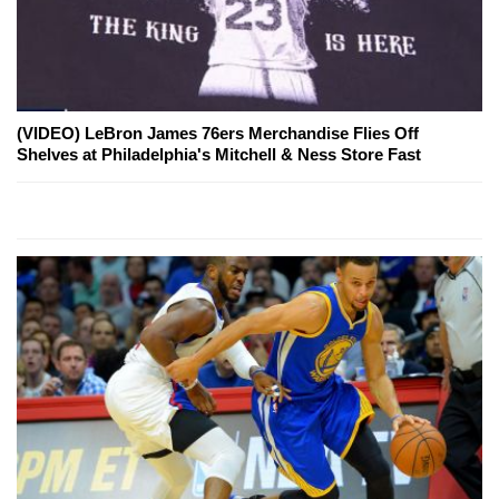
(VIDEO) LeBron James 76ers Merchandise Flies Off
Shelves at Philadelphia's Mitchell & Ness Store Fast