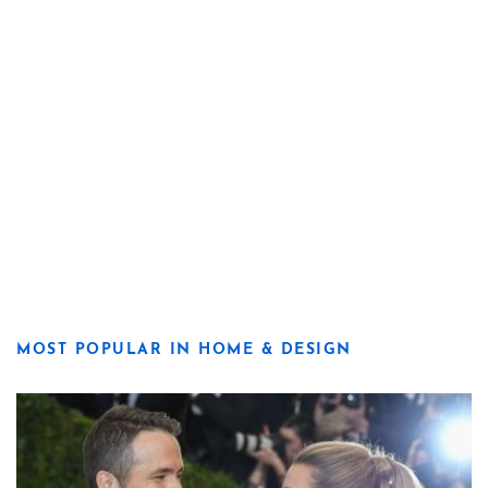
MOST POPULAR IN HOME & DESIGN