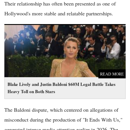
Their relationship has often been presented as one of
Hollywood's more stable and relatable partnerships.
Blake Lively and Justin Baldoni $60M Legal Battle Takes Heavy
Toll on Both Stars
READ MORE
Blake Lively and Justin Baldoni $60M Legal Battle Takes
Heavy Toll on Both Stars
The Baldoni dispute, which centered on allegations of
misconduct during the production of "It Ends With Us,"
generated intense media attention earlier in 2026. The