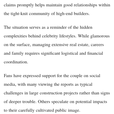
claims promptly helps maintain good relationships within
the tight-knit community of high-end builders.
The situation serves as a reminder of the hidden
complexities behind celebrity lifestyles. While glamorous
on the surface, managing extensive real estate, careers
and family requires significant logistical and financial
coordination.
Fans have expressed support for the couple on social
media, with many viewing the reports as typical
challenges in large construction projects rather than signs
of deeper trouble. Others speculate on potential impacts
to their carefully cultivated public image.