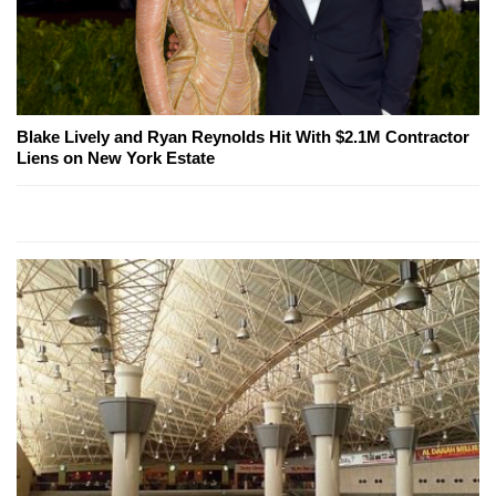
Blake Lively and Ryan Reynolds Hit With $2.1M Contractor
Liens on New York Estate