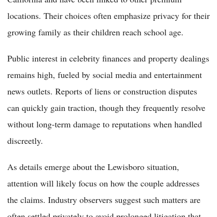
locations. Their choices often emphasize privacy for their
growing family as their children reach school age.
Public interest in celebrity finances and property dealings
remains high, fueled by social media and entertainment
news outlets. Reports of liens or construction disputes
can quickly gain traction, though they frequently resolve
without long-term damage to reputations when handled
discreetly.
As details emerge about the Lewisboro situation,
attention will likely focus on how the couple addresses
the claims. Industry observers suggest such matters are
often settled privately to avoid prolonged litigation that