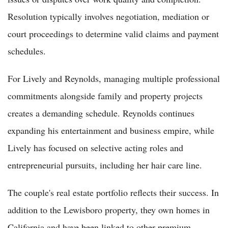
Resolution typically involves negotiation, mediation or
court proceedings to determine valid claims and payment
schedules.
For Lively and Reynolds, managing multiple professional
commitments alongside family and property projects
creates a demanding schedule. Reynolds continues
expanding his entertainment and business empire, while
Lively has focused on selective acting roles and
entrepreneurial pursuits, including her hair care line.
The couple's real estate portfolio reflects their success. In
addition to the Lewisboro property, they own homes in
California and have been linked to other premium