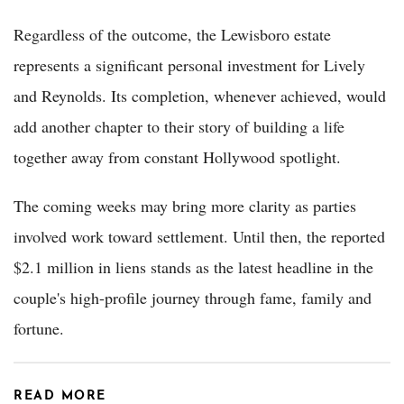
Regardless of the outcome, the Lewisboro estate
represents a significant personal investment for Lively
and Reynolds. Its completion, whenever achieved, would
add another chapter to their story of building a life
together away from constant Hollywood spotlight.
The coming weeks may bring more clarity as parties
involved work toward settlement. Until then, the reported
$2.1 million in liens stands as the latest headline in the
couple's high-profile journey through fame, family and
fortune.
READ MORE