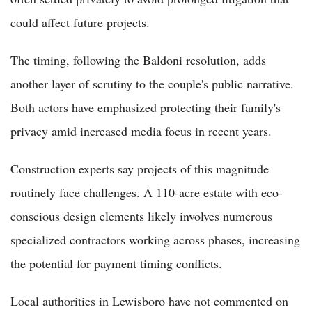
could affect future projects.
The timing, following the Baldoni resolution, adds
another layer of scrutiny to the couple's public narrative.
Both actors have emphasized protecting their family's
privacy amid increased media focus in recent years.
Construction experts say projects of this magnitude
routinely face challenges. A 110-acre estate with eco-
conscious design elements likely involves numerous
specialized contractors working across phases, increasing
the potential for payment timing conflicts.
Local authorities in Lewisboro have not commented on