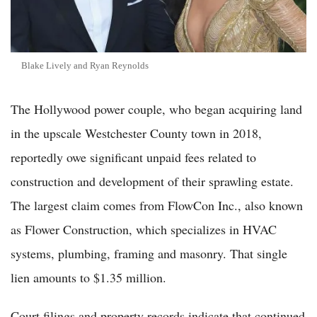
Blake Lively and Ryan Reynolds
The Hollywood power couple, who began acquiring land
in the upscale Westchester County town in 2018,
reportedly owe significant unpaid fees related to
construction and development of their sprawling estate.
The largest claim comes from FlowCon Inc., also known
as Flower Construction, which specializes in HVAC
systems, plumbing, framing and masonry. That single
lien amounts to $1.35 million.
Court filings and property records indicate that continued