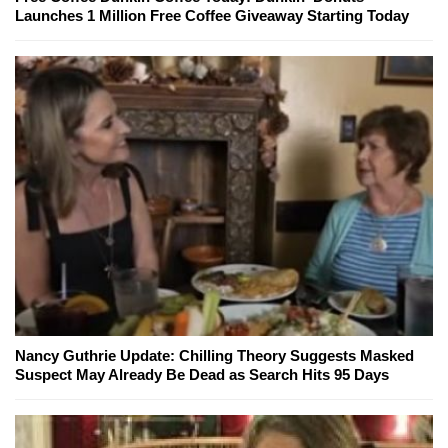
Launches 1 Million Free Coffee Giveaway Starting Today
Nancy Guthrie Update: Chilling Theory Suggests Masked
Suspect May Already Be Dead as Search Hits 95 Days