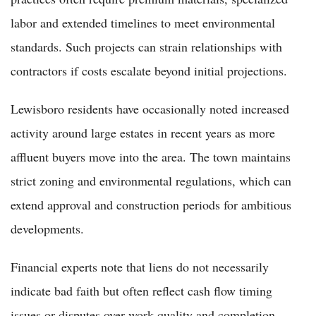
labor and extended timelines to meet environmental
standards. Such projects can strain relationships with
contractors if costs escalate beyond initial projections.
Lewisboro residents have occasionally noted increased
activity around large estates in recent years as more
affluent buyers move into the area. The town maintains
strict zoning and environmental regulations, which can
extend approval and construction periods for ambitious
developments.
Financial experts note that liens do not necessarily
indicate bad faith but often reflect cash flow timing
issues or disputes over work quality and completion.