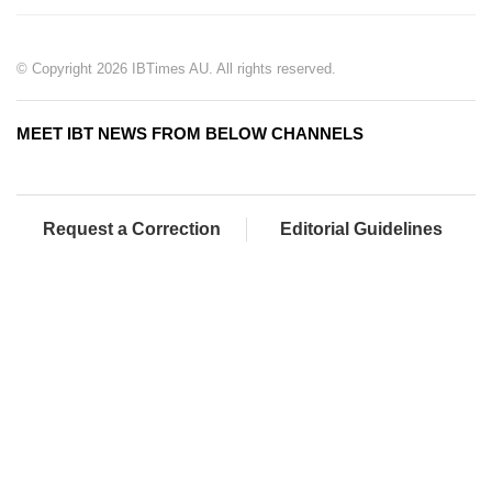
© Copyright 2026 IBTimes AU. All rights reserved.
MEET IBT NEWS FROM BELOW CHANNELS
Request a Correction
Editorial Guidelines