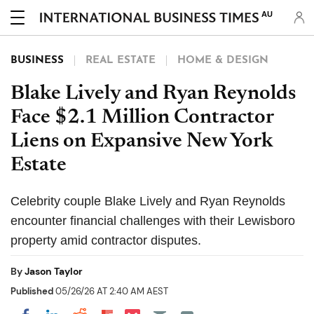
AU
BUSINESS
REAL ESTATE
HOME & DESIGN
Blake Lively and Ryan Reynolds
Face $2.1 Million Contractor
Liens on Expansive New York
Estate
Celebrity couple Blake Lively and Ryan Reynolds
encounter financial challenges with their Lewisboro
property amid contractor disputes.
By
Jason Taylor
Published
05/26/26 AT 2:40 AM AEST
Share on Pocket