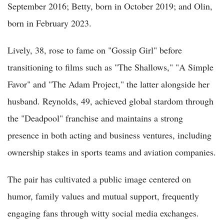
September 2016; Betty, born in October 2019; and Olin,
born in February 2023.
Lively, 38, rose to fame on "Gossip Girl" before
transitioning to films such as "The Shallows," "A Simple
Favor" and "The Adam Project," the latter alongside her
husband. Reynolds, 49, achieved global stardom through
the "Deadpool" franchise and maintains a strong
presence in both acting and business ventures, including
ownership stakes in sports teams and aviation companies.
The pair has cultivated a public image centered on
humor, family values and mutual support, frequently
engaging fans through witty social media exchanges.