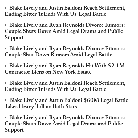
Blake Lively and Justin Baldoni Reach Settlement,
Ending Bitter 'It Ends With Us' Legal Battle
Blake Lively and Ryan Reynolds Divorce Rumors:
Couple Shuts Down Amid Legal Drama and Public
Support
Blake Lively and Ryan Reynolds Divorce Rumors:
Couple Shut Down Rumors Amid Legal Battle
Blake Lively and Ryan Reynolds Hit With $2.1M
Contractor Liens on New York Estate
Blake Lively and Justin Baldoni Reach Settlement,
Ending Bitter 'It Ends With Us' Legal Battle
Blake Lively and Justin Baldoni $60M Legal Battle
Takes Heavy Toll on Both Stars
Blake Lively and Ryan Reynolds Divorce Rumors:
Couple Shuts Down Amid Legal Drama and Public
Support