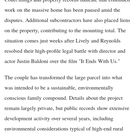
work on the massive home has been paused amid the
disputes. Additional subcontractors have also placed liens
on the property, contributing to the mounting total. The
situation comes just weeks after Lively and Reynolds
resolved their high-profile legal battle with director and
actor Justin Baldoni over the film "It Ends With Us."
The couple has transformed the large parcel into what
was intended to be a sustainable, environmentally
conscious family compound. Details about the project
remain largely private, but public records show extensive
development activity over several years, including
environmental considerations typical of high-end rural