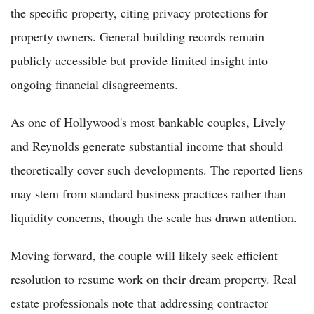
the specific property, citing privacy protections for
property owners. General building records remain
publicly accessible but provide limited insight into
ongoing financial disagreements.
As one of Hollywood's most bankable couples, Lively
and Reynolds generate substantial income that should
theoretically cover such developments. The reported liens
may stem from standard business practices rather than
liquidity concerns, though the scale has drawn attention.
Moving forward, the couple will likely seek efficient
resolution to resume work on their dream property. Real
estate professionals note that addressing contractor