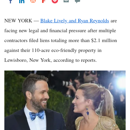
Share on LinkedIn
Share on Reddit
Share on Flipboard
Share on Facebook
NEW YORK —
Blake Lively and Ryan Reynolds
are
facing new legal and financial pressure after multiple
contractors filed liens totaling more than $2.1 million
against their 110-acre eco-friendly property in
Lewisboro, New York, according to reports.