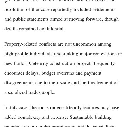
resolution of that case reportedly included settlements
and public statements aimed at moving forward, though
details remained confidential.
Property-related conflicts are not uncommon among
high-profile individuals undertaking major renovations or
new builds. Celebrity construction projects frequently
encounter delays, budget overruns and payment
disagreements due to their scale and the involvement of
specialized tradespeople.
In this case, the focus on eco-friendly features may have
added complexity and expense. Sustainable building
practices often require premium materials, specialized