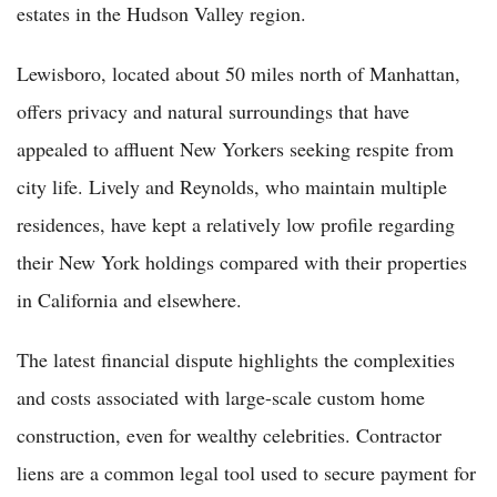
estates in the Hudson Valley region.
Lewisboro, located about 50 miles north of Manhattan,
offers privacy and natural surroundings that have
appealed to affluent New Yorkers seeking respite from
city life. Lively and Reynolds, who maintain multiple
residences, have kept a relatively low profile regarding
their New York holdings compared with their properties
in California and elsewhere.
The latest financial dispute highlights the complexities
and costs associated with large-scale custom home
construction, even for wealthy celebrities. Contractor
liens are a common legal tool used to secure payment for