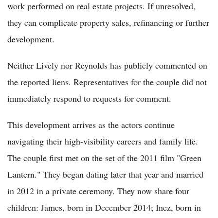
work performed on real estate projects. If unresolved,
they can complicate property sales, refinancing or further
development.
Neither Lively nor Reynolds has publicly commented on
the reported liens. Representatives for the couple did not
immediately respond to requests for comment.
This development arrives as the actors continue
navigating their high-visibility careers and family life.
The couple first met on the set of the 2011 film "Green
Lantern." They began dating later that year and married
in 2012 in a private ceremony. They now share four
children: James, born in December 2014; Inez, born in