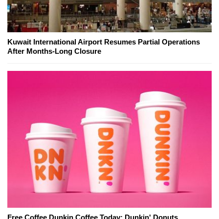
Kuwait International Airport Resumes Partial Operations
After Months-Long Closure
Free Coffee Dunkin Coffee Today: Dunkin' Donuts