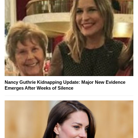
Nancy Guthrie Kidnapping Update: Major New Evidence
Emerges After Weeks of Silence