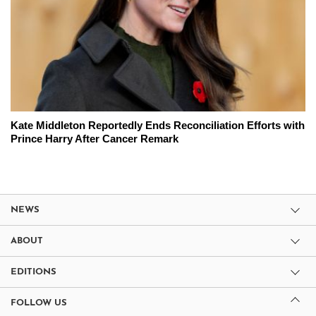
Kate Middleton Reportedly Ends Reconciliation Efforts with
Prince Harry After Cancer Remark
NEWS
ABOUT
EDITIONS
FOLLOW US