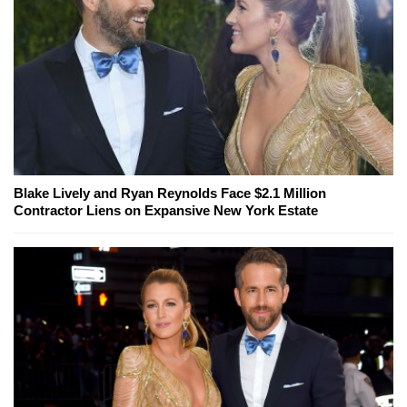
Blake Lively and Ryan Reynolds Face $2.1 Million
Contractor Liens on Expansive New York Estate