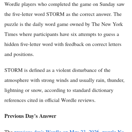
Wordle players who completed the game on Sunday saw
the five-letter word STORM as the correct answer. The
puzzle is the daily word game owned by The New York
Times where participants have six attempts to guess a
hidden five-letter word with feedback on correct letters
and positions.
STORM is defined as a violent disturbance of the
atmosphere with strong winds and usually rain, thunder,
lightning or snow, according to standard dictionary
references cited in official Wordle reviews.
Previous Day's Answer
The
previous day's Wordle on May 23, 2026, puzzle No.