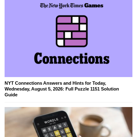
NYT Connections Answers and Hints for Today,
Wednesday, August 5, 2026: Full Puzzle 1151 Solution
Guide