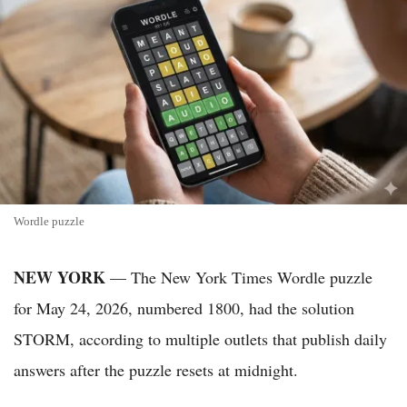
Wordle puzzle
NEW YORK
— The New York Times Wordle puzzle
for May 24, 2026, numbered 1800, had the solution
STORM, according to multiple outlets that publish daily
answers after the puzzle resets at midnight.