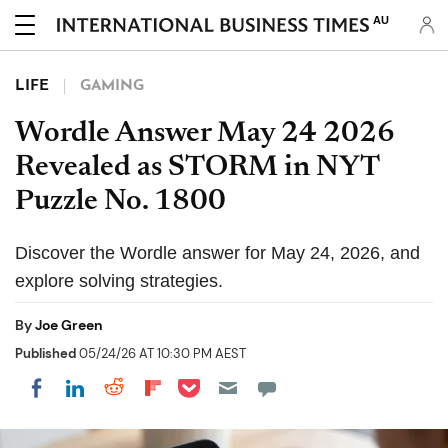
AU
LIFE
GAMING
Wordle Answer May 24 2026
Revealed as STORM in NYT
Puzzle No. 1800
Discover the Wordle answer for May 24, 2026, and
explore solving strategies.
By
Joe Green
Published
05/24/26 AT 10:30 PM AEST
Share on Pocket
Share on LinkedIn
Share on Reddit
Share on Flipboard
Share on Facebook