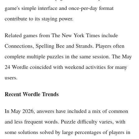
game's simple interface and once-per-day format
contribute to its staying power.
Related games from The New York Times include
Connections, Spelling Bee and Strands. Players often
complete multiple puzzles in the same session. The May
24 Wordle coincided with weekend activities for many
users.
Recent Wordle Trends
In May 2026, answers have included a mix of common
and less frequent words. Puzzle difficulty varies, with
some solutions solved by large percentages of players in