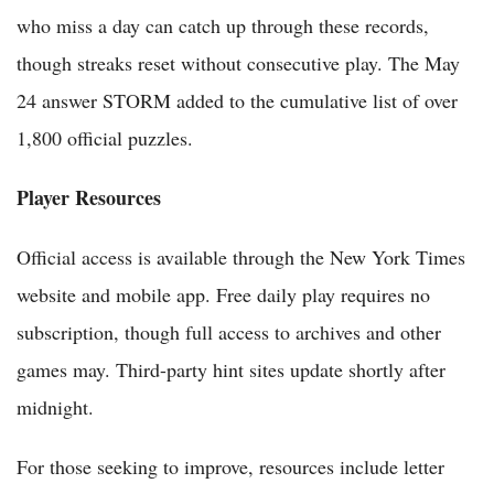
who miss a day can catch up through these records,
though streaks reset without consecutive play. The May
24 answer STORM added to the cumulative list of over
1,800 official puzzles.
Player Resources
Official access is available through the New York Times
website and mobile app. Free daily play requires no
subscription, though full access to archives and other
games may. Third-party hint sites update shortly after
midnight.
For those seeking to improve, resources include letter