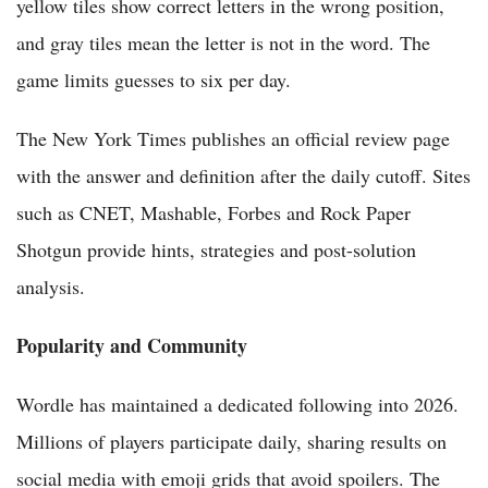
yellow tiles show correct letters in the wrong position,
and gray tiles mean the letter is not in the word. The
game limits guesses to six per day.
The New York Times publishes an official review page
with the answer and definition after the daily cutoff. Sites
such as CNET, Mashable, Forbes and Rock Paper
Shotgun provide hints, strategies and post-solution
analysis.
Popularity and Community
Wordle has maintained a dedicated following into 2026.
Millions of players participate daily, sharing results on
social media with emoji grids that avoid spoilers. The