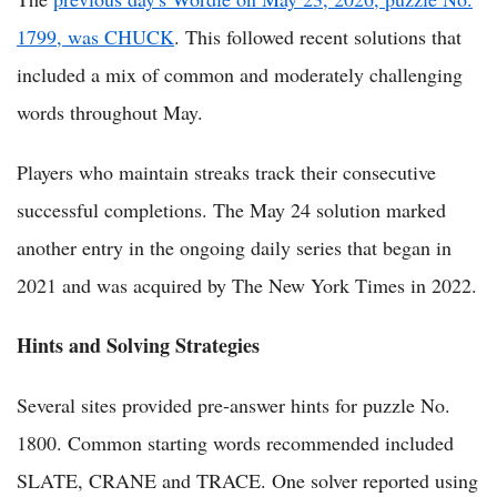
1799, was CHUCK
. This followed recent solutions that
included a mix of common and moderately challenging
words throughout May.
Players who maintain streaks track their consecutive
successful completions. The May 24 solution marked
another entry in the ongoing daily series that began in
2021 and was acquired by The New York Times in 2022.
Hints and Solving Strategies
Several sites provided pre-answer hints for puzzle No.
1800. Common starting words recommended included
SLATE, CRANE and TRACE. One solver reported using