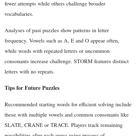
fewer attempts while others challenge broader
vocabularies.
Analyses of past puzzles show patterns in letter
frequency. Vowels such as A, E and O appear often,
while words with repeated letters or uncommon
consonants increase challenge. STORM features distinct
letters with no repeats.
Tips for Future Puzzles
Recommended starting words for efficient solving include
those with multiple vowels and common consonants like
SLATE, CRANE or TRACE. Players track remaining
possibilities after each guess using process of