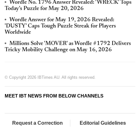
Wordle No. 1796 Answer Revealed: 'WRECK' Tops
Today's Puzzle for May 20, 2026
Wordle Answer for May 19, 2026 Revealed:
'DUSTY' Caps Tough Puzzle Streak for Players
Worldwide
Millions Solve 'MOVER' as Wordle #1792 Delivers
Tricky Mobility Challenge on May 16, 2026
© Copyright 2026 IBTimes AU. All rights reserved.
MEET IBT NEWS FROM BELOW CHANNELS
Request a Correction
Editorial Guidelines