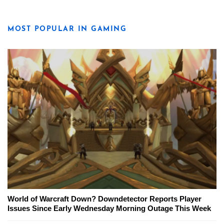
MOST POPULAR IN GAMING
World of Warcraft Down? Downdetector Reports Player
Issues Since Early Wednesday Morning Outage This Week