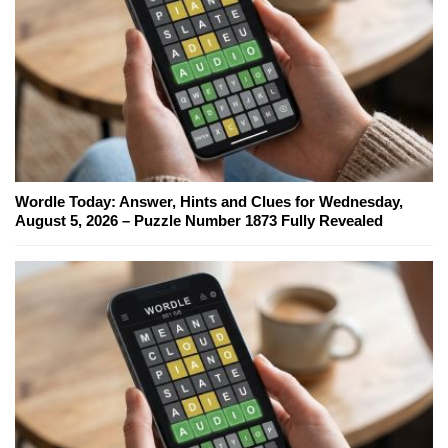
Wordle Today: Answer, Hints and Clues for Wednesday,
August 5, 2026 – Puzzle Number 1873 Fully Revealed