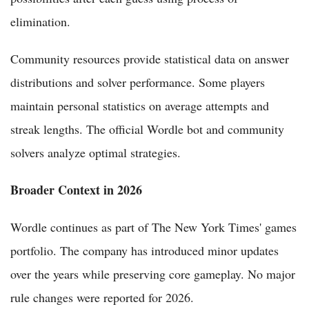
elimination.
Community resources provide statistical data on answer
distributions and solver performance. Some players
maintain personal statistics on average attempts and
streak lengths. The official Wordle bot and community
solvers analyze optimal strategies.
Broader Context in 2026
Wordle continues as part of The New York Times' games
portfolio. The company has introduced minor updates
over the years while preserving core gameplay. No major
rule changes were reported for 2026.