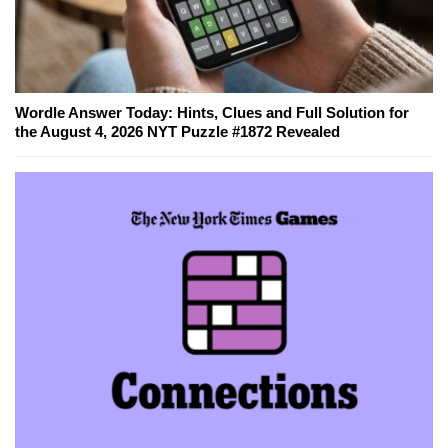
Wordle Answer Today: Hints, Clues and Full Solution for
the August 4, 2026 NYT Puzzle #1872 Revealed