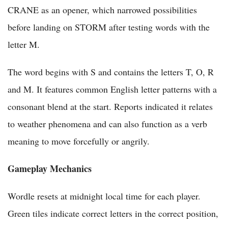
CRANE as an opener, which narrowed possibilities
before landing on STORM after testing words with the
letter M.
The word begins with S and contains the letters T, O, R
and M. It features common English letter patterns with a
consonant blend at the start. Reports indicated it relates
to weather phenomena and can also function as a verb
meaning to move forcefully or angrily.
Gameplay Mechanics
Wordle resets at midnight local time for each player.
Green tiles indicate correct letters in the correct position,