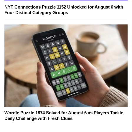
NYT Connections Puzzle 1152 Unlocked for August 6 with
Four Distinct Category Groups
Wordle Puzzle 1874 Solved for August 6 as Players Tackle
Daily Challenge with Fresh Clues