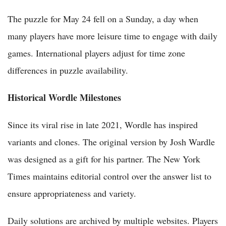
The puzzle for May 24 fell on a Sunday, a day when
many players have more leisure time to engage with daily
games. International players adjust for time zone
differences in puzzle availability.
Historical Wordle Milestones
Since its viral rise in late 2021, Wordle has inspired
variants and clones. The original version by Josh Wardle
was designed as a gift for his partner. The New York
Times maintains editorial control over the answer list to
ensure appropriateness and variety.
Daily solutions are archived by multiple websites. Players