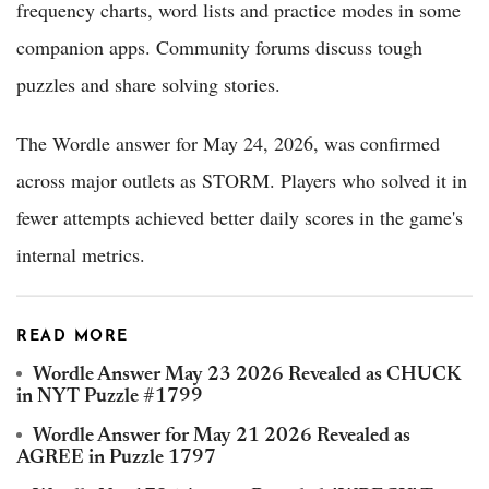
frequency charts, word lists and practice modes in some
companion apps. Community forums discuss tough
puzzles and share solving stories.
The Wordle answer for May 24, 2026, was confirmed
across major outlets as STORM. Players who solved it in
fewer attempts achieved better daily scores in the game's
internal metrics.
READ MORE
Wordle Answer May 23 2026 Revealed as CHUCK
in NYT Puzzle #1799
Wordle Answer for May 21 2026 Revealed as
AGREE in Puzzle 1797