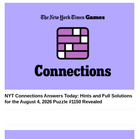
NYT Connections Answers Today: Hints and Full Solutions
for the August 4, 2026 Puzzle #1150 Revealed