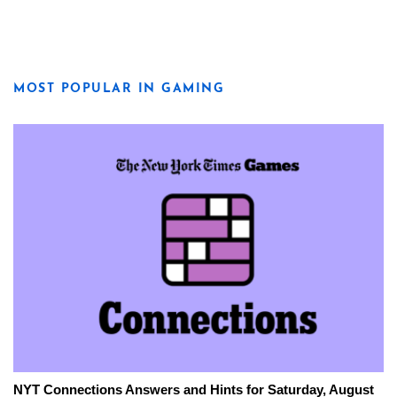
MOST POPULAR IN GAMING
NYT Connections Answers and Hints for Saturday, August