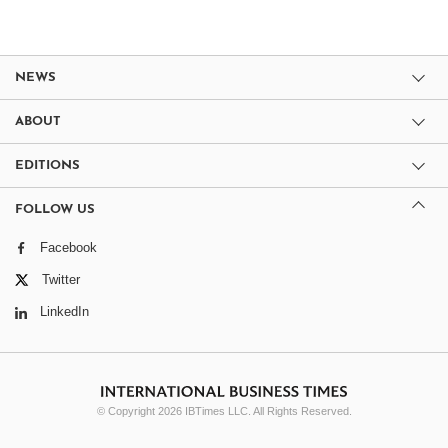
NEWS
ABOUT
EDITIONS
FOLLOW US
Facebook
Twitter
LinkedIn
© Copyright 2026 IBTimes LLC. All Rights Reserved.