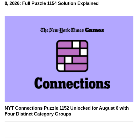
8, 2026: Full Puzzle 1154 Solution Explained
NYT Connections Puzzle 1152 Unlocked for August 6 with
Four Distinct Category Groups