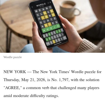
Wordle puzzle
NEW YORK — The New York Times' Wordle puzzle for
Thursday, May 21, 2026, is No. 1,797, with the solution
"AGREE," a common verb that challenged many players
amid moderate difficulty ratings.