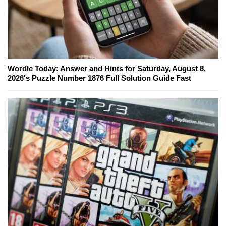
Wordle Today: Answer and Hints for Saturday, August 8,
2026's Puzzle Number 1876 Full Solution Guide Fast