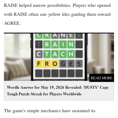
RAISE helped narrow possibilities. Players who opened
with RAISE often saw yellow tiles guiding them toward
AGREE.
Wordle Answer for May 19, 2026 Revealed: 'DUSTY' Caps
Tough Puzzle Streak for Players Worldwide
READ MORE
Wordle Answer for May 19, 2026 Revealed: 'DUSTY' Caps
Tough Puzzle Streak for Players Worldwide
The game's simple mechanics have sustained its