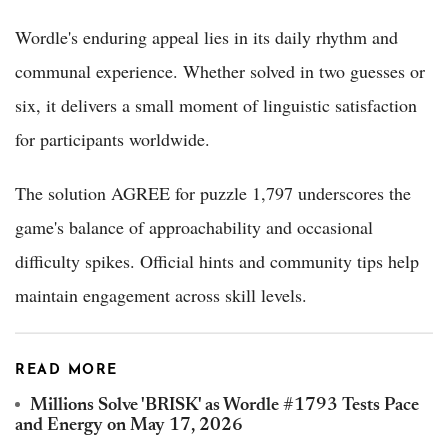
Wordle's enduring appeal lies in its daily rhythm and
communal experience. Whether solved in two guesses or
six, it delivers a small moment of linguistic satisfaction
for participants worldwide.
The solution AGREE for puzzle 1,797 underscores the
game's balance of approachability and occasional
difficulty spikes. Official hints and community tips help
maintain engagement across skill levels.
READ MORE
Millions Solve 'BRISK' as Wordle #1793 Tests Pace
and Energy on May 17, 2026