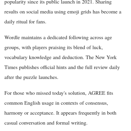
popularity since its public launch in 2021. Sharing
results on social media using emoji grids has become a
daily ritual for fans.
Wordle maintains a dedicated following across age
groups, with players praising its blend of luck,
vocabulary knowledge and deduction. The New York
Times publishes official hints and the full review daily
after the puzzle launches.
For those who missed today's solution, AGREE fits
common English usage in contexts of consensus,
harmony or acceptance. It appears frequently in both
casual conversation and formal writing.