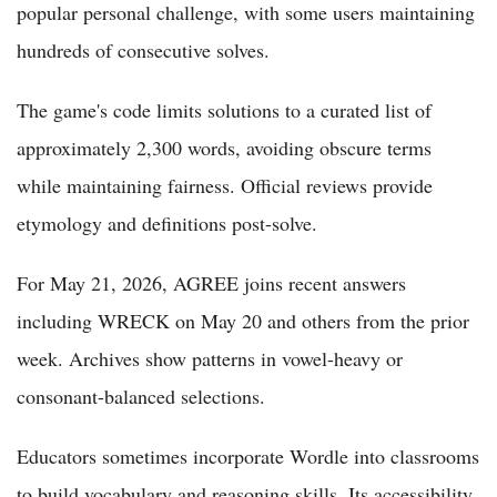
popular personal challenge, with some users maintaining
hundreds of consecutive solves.
The game's code limits solutions to a curated list of
approximately 2,300 words, avoiding obscure terms
while maintaining fairness. Official reviews provide
etymology and definitions post-solve.
For May 21, 2026, AGREE joins recent answers
including WRECK on May 20 and others from the prior
week. Archives show patterns in vowel-heavy or
consonant-balanced selections.
Educators sometimes incorporate Wordle into classrooms
to build vocabulary and reasoning skills. Its accessibility