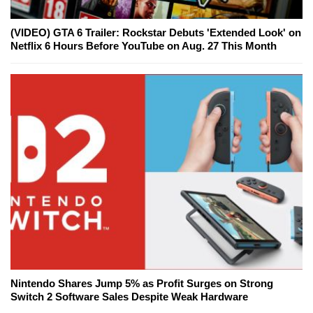
(VIDEO) GTA 6 Trailer: Rockstar Debuts 'Extended Look' on
Netflix 6 Hours Before YouTube on Aug. 27 This Month
Nintendo Shares Jump 5% as Profit Surges on Strong
Switch 2 Software Sales Despite Weak Hardware