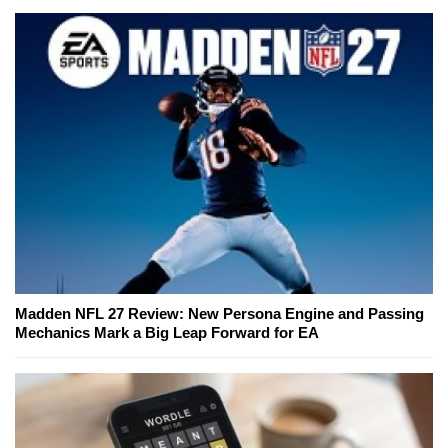
Madden NFL 27 Review: New Persona Engine and Passing
Mechanics Mark a Big Leap Forward for EA