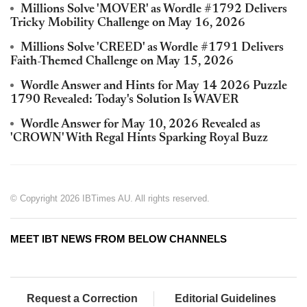
Millions Solve 'MOVER' as Wordle #1792 Delivers
Tricky Mobility Challenge on May 16, 2026
Millions Solve 'CREED' as Wordle #1791 Delivers
Faith-Themed Challenge on May 15, 2026
Wordle Answer and Hints for May 14 2026 Puzzle
1790 Revealed: Today's Solution Is WAVER
Wordle Answer for May 10, 2026 Revealed as
'CROWN' With Regal Hints Sparking Royal Buzz
© Copyright 2026 IBTimes AU. All rights reserved.
MEET IBT NEWS FROM BELOW CHANNELS
Request a Correction
Editorial Guidelines