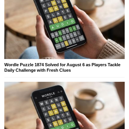
Wordle Puzzle 1874 Solved for August 6 as Players Tackle
Daily Challenge with Fresh Clues