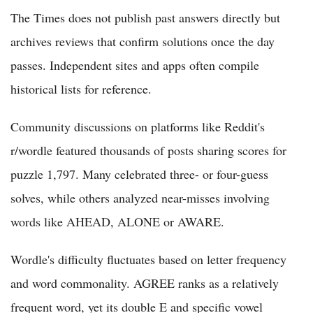
The Times does not publish past answers directly but
archives reviews that confirm solutions once the day
passes. Independent sites and apps often compile
historical lists for reference.
Community discussions on platforms like Reddit's
r/wordle featured thousands of posts sharing scores for
puzzle 1,797. Many celebrated three- or four-guess
solves, while others analyzed near-misses involving
words like AHEAD, ALONE or AWARE.
Wordle's difficulty fluctuates based on letter frequency
and word commonality. AGREE ranks as a relatively
frequent word, yet its double E and specific vowel