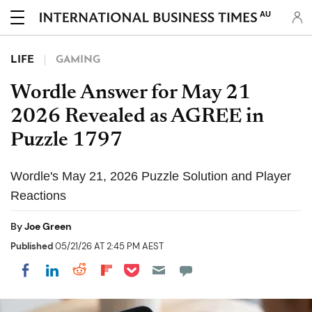
AU
LIFE
GAMING
Wordle Answer for May 21
2026 Revealed as AGREE in
Puzzle 1797
Wordle's May 21, 2026 Puzzle Solution and Player
Reactions
By
Joe Green
Published
05/21/26 AT 2:45 PM AEST
Share on Pocket
Share on LinkedIn
Share on Reddit
Share on Flipboard
Share on Facebook