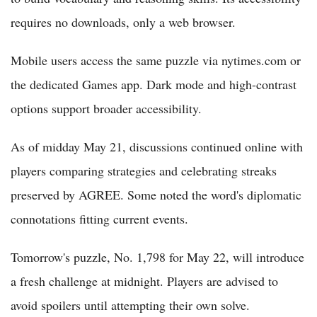
requires no downloads, only a web browser.
Mobile users access the same puzzle via nytimes.com or
the dedicated Games app. Dark mode and high-contrast
options support broader accessibility.
As of midday May 21, discussions continued online with
players comparing strategies and celebrating streaks
preserved by AGREE. Some noted the word's diplomatic
connotations fitting current events.
Tomorrow's puzzle, No. 1,798 for May 22, will introduce
a fresh challenge at midnight. Players are advised to
avoid spoilers until attempting their own solve.