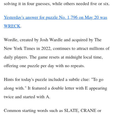
solving it in four guesses, while others needed five or six.
Yesterday's answer for puzzle No. 1,796 on May 20 was
WRECK
.
Wordle, created by Josh Wardle and acquired by The
New York Times in 2022, continues to attract millions of
daily players. The game resets at midnight local time,
offering one puzzle per day with no repeats.
Hints for today's puzzle included a subtle clue: "To go
along with." It featured a double letter with E appearing
twice and started with A.
Common starting words such as SLATE, CRANE or