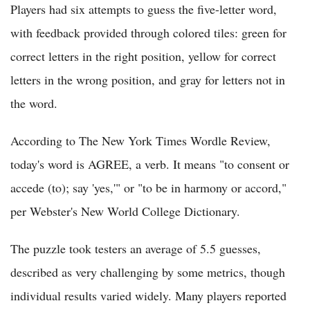
Players had six attempts to guess the five-letter word,
with feedback provided through colored tiles: green for
correct letters in the right position, yellow for correct
letters in the wrong position, and gray for letters not in
the word.
According to The New York Times Wordle Review,
today's word is AGREE, a verb. It means "to consent or
accede (to); say 'yes,'" or "to be in harmony or accord,"
per Webster's New World College Dictionary.
The puzzle took testers an average of 5.5 guesses,
described as very challenging by some metrics, though
individual results varied widely. Many players reported