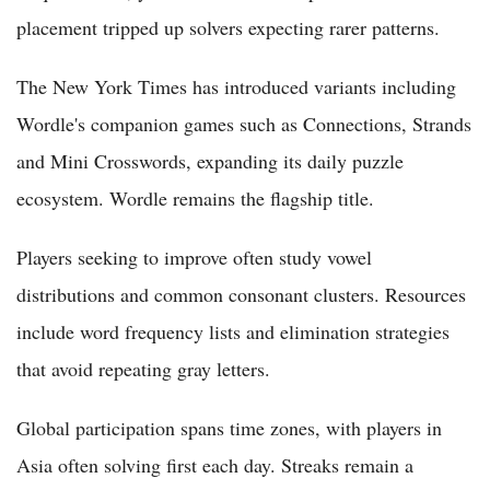
placement tripped up solvers expecting rarer patterns.
The New York Times has introduced variants including
Wordle's companion games such as Connections, Strands
and Mini Crosswords, expanding its daily puzzle
ecosystem. Wordle remains the flagship title.
Players seeking to improve often study vowel
distributions and common consonant clusters. Resources
include word frequency lists and elimination strategies
that avoid repeating gray letters.
Global participation spans time zones, with players in
Asia often solving first each day. Streaks remain a