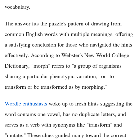
vocabulary.
The answer fits the puzzle's pattern of drawing from
common English words with multiple meanings, offering
a satisfying conclusion for those who navigated the hints
effectively. According to Webster's New World College
Dictionary, "morph" refers to "a group of organisms
sharing a particular phenotypic variation," or "to
transform or be transformed as by morphing."
Wordle enthusiasts
woke up to fresh hints suggesting the
word contains one vowel, has no duplicate letters, and
serves as a verb with synonyms like "transform" and
"mutate." These clues guided many toward the correct