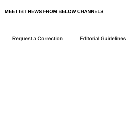
MEET IBT NEWS FROM BELOW CHANNELS
Request a Correction
Editorial Guidelines