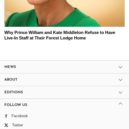
Why Prince William and Kate Middleton Refuse to Have
Live-In Staff at Their Forest Lodge Home
NEWS
ABOUT
EDITIONS
FOLLOW US
Facebook
Twitter