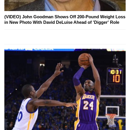
(VIDEO) John Goodman Shows Off 200-Pound Weight Loss
in New Photo With David DeLuise Ahead of 'Digger' Role