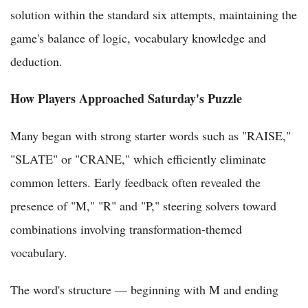
solution within the standard six attempts, maintaining the
game's balance of logic, vocabulary knowledge and
deduction.
How Players Approached Saturday's Puzzle
Many began with strong starter words such as "RAISE,"
"SLATE" or "CRANE," which efficiently eliminate
common letters. Early feedback often revealed the
presence of "M," "R" and "P," steering solvers toward
combinations involving transformation-themed
vocabulary.
The word's structure — beginning with M and ending