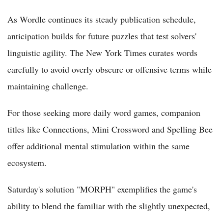
As Wordle continues its steady publication schedule,
anticipation builds for future puzzles that test solvers'
linguistic agility. The New York Times curates words
carefully to avoid overly obscure or offensive terms while
maintaining challenge.
For those seeking more daily word games, companion
titles like Connections, Mini Crossword and Spelling Bee
offer additional mental stimulation within the same
ecosystem.
Saturday's solution "MORPH" exemplifies the game's
ability to blend the familiar with the slightly unexpected,