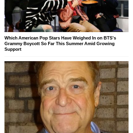
Which American Pop Stars Have Weighed In on BTS's
Grammy Boycott So Far This Summer Amid Growing
Support