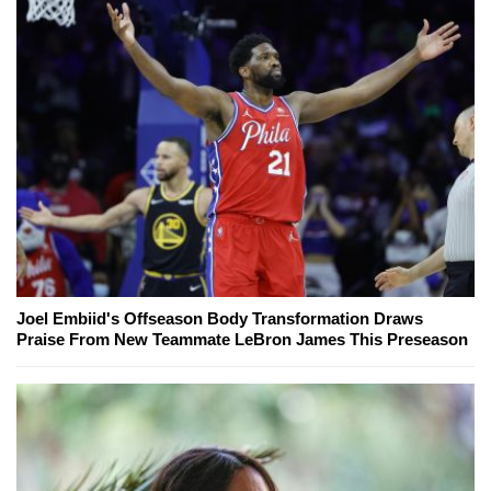
Joel Embiid's Offseason Body Transformation Draws
Praise From New Teammate LeBron James This Preseason