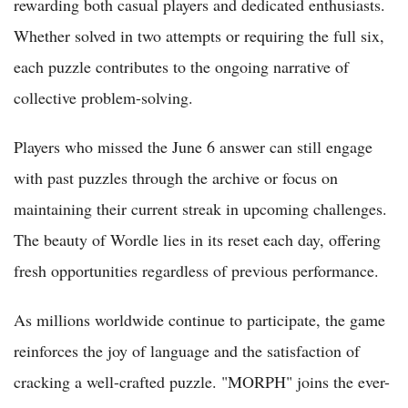
rewarding both casual players and dedicated enthusiasts.
Whether solved in two attempts or requiring the full six,
each puzzle contributes to the ongoing narrative of
collective problem-solving.
Players who missed the June 6 answer can still engage
with past puzzles through the archive or focus on
maintaining their current streak in upcoming challenges.
The beauty of Wordle lies in its reset each day, offering
fresh opportunities regardless of previous performance.
As millions worldwide continue to participate, the game
reinforces the joy of language and the satisfaction of
cracking a well-crafted puzzle. "MORPH" joins the ever-