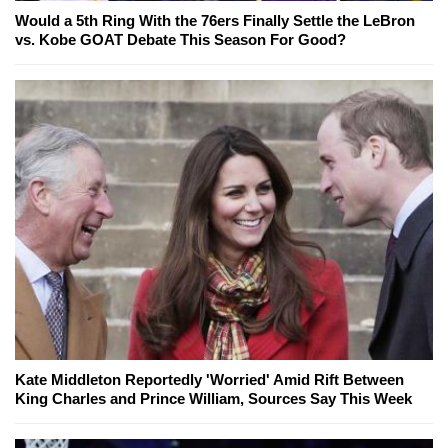
Would a 5th Ring With the 76ers Finally Settle the LeBron
vs. Kobe GOAT Debate This Season For Good?
Kate Middleton Reportedly 'Worried' Amid Rift Between
King Charles and Prince William, Sources Say This Week