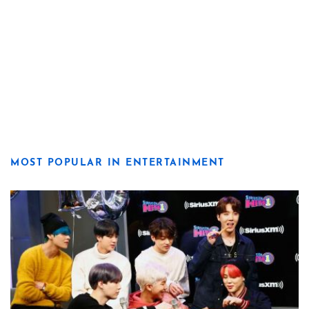
MOST POPULAR IN ENTERTAINMENT