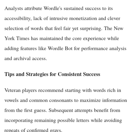
Analysts attribute Wordle's sustained success to its
accessibility, lack of intrusive monetization and clever
selection of words that feel fair yet surprising. The New
York Times has maintained the core experience while
adding features like Wordle Bot for performance analysis
and archival access.
Tips and Strategies for Consistent Success
Veteran players recommend starting with words rich in
vowels and common consonants to maximize information
from the first guess. Subsequent attempts benefit from
incorporating remaining possible letters while avoiding
repeats of confirmed grays.