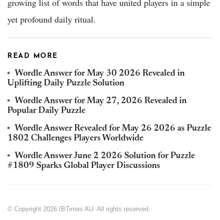
growing list of words that have united players in a simple
yet profound daily ritual.
READ MORE
Wordle Answer for May 30 2026 Revealed in
Uplifting Daily Puzzle Solution
Wordle Answer for May 27, 2026 Revealed in
Popular Daily Puzzle
Wordle Answer Revealed for May 26 2026 as Puzzle
1802 Challenges Players Worldwide
Wordle Answer June 2 2026 Solution for Puzzle
#1809 Sparks Global Player Discussions
© Copyright 2026 IBTimes AU. All rights reserved.