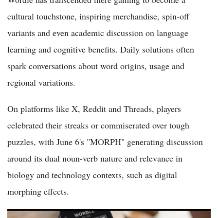
cultural touchstone, inspiring merchandise, spin-off
variants and even academic discussion on language
learning and cognitive benefits. Daily solutions often
spark conversations about word origins, usage and
regional variations.
On platforms like X, Reddit and Threads, players
celebrated their streaks or commiserated over tough
puzzles, with June 6's "MORPH" generating discussion
around its dual noun-verb nature and relevance in
biology and technology contexts, such as digital
morphing effects.
Wordle Puzzle No. 1804 on May 28 2026 Brings Golf-Themed