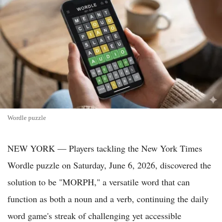
Wordle puzzle
NEW YORK — Players tackling the New York Times
Wordle puzzle on Saturday, June 6, 2026, discovered the
solution to be "MORPH," a versatile word that can
function as both a noun and a verb, continuing the daily
word game's streak of challenging yet accessible