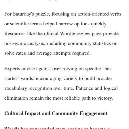
For Saturday's puzzle, focusing on action-oriented verbs
or scientific terms helped narrow options quickly.
Resources like the official Wordle review page provide
post-game analysis, including community statistics on
solve rates and average attempts required.
Experts advise against over-relying on specific "best
starter" words, encouraging variety to build broader
vocabulary recognition over time. Patience and logical
elimination remain the most reliable path to victory.
Cultural Impact and Community Engagement
Wordle has transcended mere gaming to become a