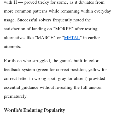
with H — proved tricky for some, as it deviates from
more common patterns while remaining within everyday
usage. Successful solvers frequently noted the
satisfaction of landing on "MORPH" after testing
alternatives like "MARCH" or "
METAL
" in earlier
attempts.
For those who struggled, the game's built-in color
feedback system (green for correct position, yellow for
correct letter in wrong spot, gray for absent) provided
essential guidance without revealing the full answer
prematurely.
Wordle's Enduring Popularity