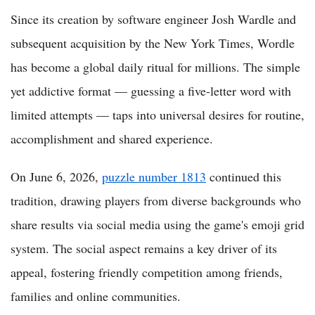
Since its creation by software engineer Josh Wardle and
subsequent acquisition by the New York Times, Wordle
has become a global daily ritual for millions. The simple
yet addictive format — guessing a five-letter word with
limited attempts — taps into universal desires for routine,
accomplishment and shared experience.
On June 6, 2026,
puzzle number 1813
continued this
tradition, drawing players from diverse backgrounds who
share results via social media using the game's emoji grid
system. The social aspect remains a key driver of its
appeal, fostering friendly competition among friends,
families and online communities.