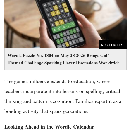
Challenge Sparking Player Discussions Worldwide
READ MORE
Wordle Puzzle No. 1804 on May 28 2026 Brings Golf-
Themed Challenge Sparking Player Discussions Worldwide
The game's influence extends to education, where
teachers incorporate it into lessons on spelling, critical
thinking and pattern recognition. Families report it as a
bonding activity that spans generations.
Looking Ahead in the Wordle Calendar