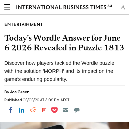
AU
ENTERTAINMENT
Today's Wordle Answer for June
6 2026 Revealed in Puzzle 1813
Discover how players tackled the Wordle puzzle
with the solution 'MORPH' and its impact on the
game's enduring popularity.
By
Joe Green
Published
06/06/26 AT 3:09 PM AEST
Share on Pocket
Share on LinkedIn
Share on Reddit
Share on Flipboard
Share on Facebook