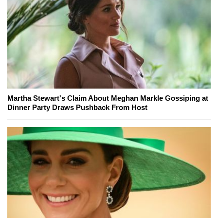
Martha Stewart's Claim About Meghan Markle Gossiping at
Dinner Party Draws Pushback From Host