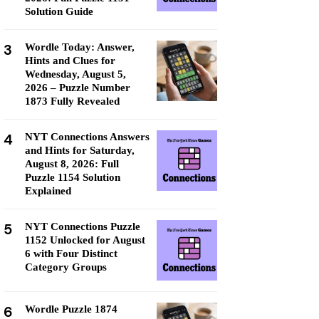
Solution Guide
3
Wordle Today: Answer,
Hints and Clues for
Wednesday, August 5,
2026 – Puzzle Number
1873 Fully Revealed
4
NYT Connections Answers
and Hints for Saturday,
August 8, 2026: Full
Puzzle 1154 Solution
Explained
5
NYT Connections Puzzle
1152 Unlocked for August
6 with Four Distinct
Category Groups
6
Wordle Puzzle 1874