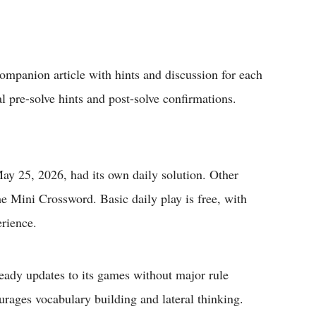
panion article with hints and discussion for each
al pre-solve hints and post-solve confirmations.
ay 25, 2026, had its own daily solution. Other
e Mini Crossword. Basic daily play is free, with
erience.
ady updates to its games without major rule
rages vocabulary building and lateral thinking.