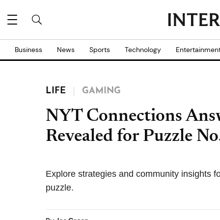
Business
News
Sports
Technology
Entertainmen
LIFE
GAMING
NYT Connections Ans
Revealed for Puzzle No
Explore strategies and community insights 
puzzle.