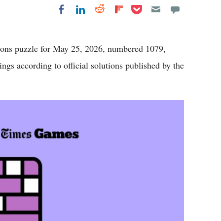
Share on Pocket
Share on LinkedIn
Share on Reddit
Share on
Share on Facebook
Flipboard
ns puzzle for May 25, 2026, numbered 1079,
ings according to official solutions published by the