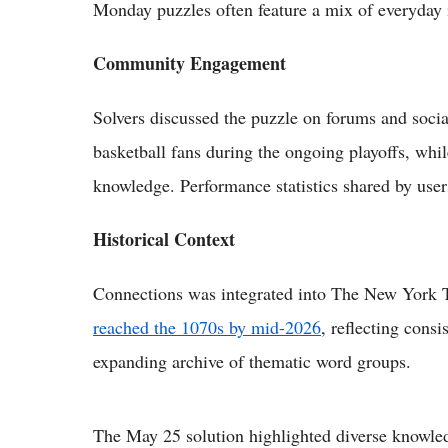
Monday puzzles often feature a mix of everyday i
Community Engagement
Solvers discussed the puzzle on forums and soci
basketball fans during the ongoing playoffs, whi
knowledge. Performance statistics shared by users
Historical Context
Connections was integrated into The New York T
reached the 1070s by mid-2026
, reflecting consi
expanding archive of thematic word groups.
The May 25 solution highlighted diverse knowled