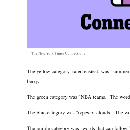
The New York Times Connections
The yellow category, rated easiest, was "summer
berry.
The green category was "NBA teams." The words
The blue category was "types of clouds." The wo
The purple category was "words that can follow 