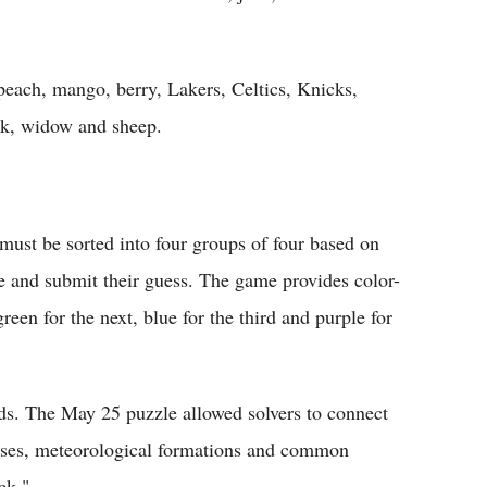
peach, mango, berry, Lakers, Celtics, Knicks,
ack, widow and sheep.
must be sorted into four groups of four based on
me and submit their guess. The game provides color-
reen for the next, blue for the third and purple for
nds. The May 25 puzzle allowed solvers to connect
hises, meteorological formations and common
ck."