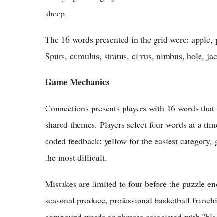
sheep.
The 16 words presented in the grid were: apple, 
Spurs, cumulus, stratus, cirrus, nimbus, hole, j
Game Mechanics
Connections presents players with 16 words that 
shared themes. Players select four words at a ti
coded feedback: yellow for the easiest category, g
the most difficult.
Mistakes are limited to four before the puzzle e
seasonal produce, professional basketball franc
compound words or phrases associated with "bla