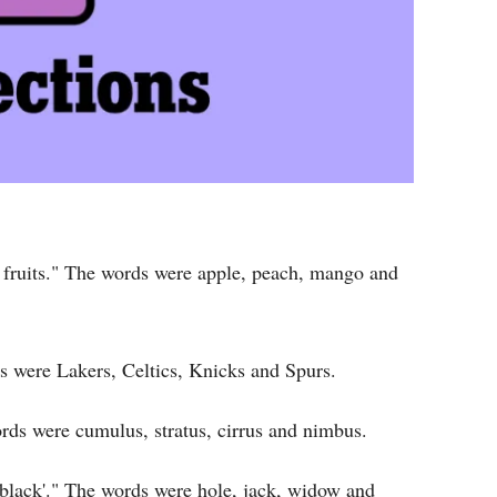
 fruits." The words were apple, peach, mango and
 were Lakers, Celtics, Knicks and Spurs.
rds were cumulus, stratus, cirrus and nimbus.
'black'." The words were hole, jack, widow and