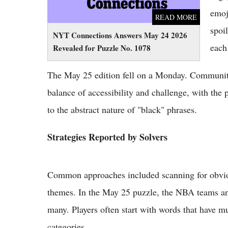
emoj
READ MORE
spoi
NYT Connections Answers May 24 2026
each
Revealed for Puzzle No. 1078
The May 25 edition fell on a Monday. Community
balance of accessibility and challenge, with the 
to the abstract nature of "black" phrases.
Strategies Reported by Solvers
Common approaches included scanning for obviou
themes. In the May 25 puzzle, the NBA teams and
many. Players often start with words that have mu
categories.