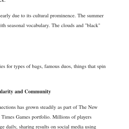
early due to its cultural prominence. The summer
 with seasonal vocabulary. The clouds and "black"
es for types of bags, famous duos, things that spin
ularity and Community
ections has grown steadily as part of The New
 Times Games portfolio. Millions of players
ge daily, sharing results on social media using