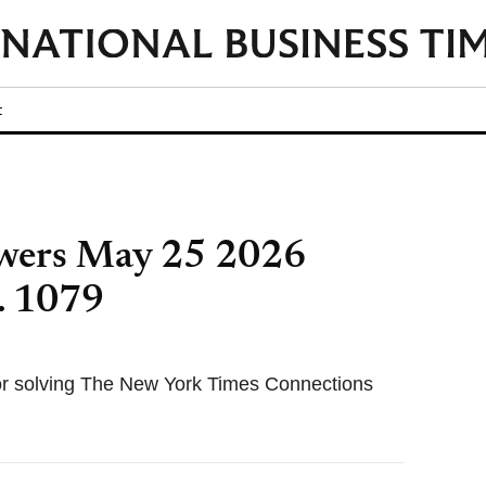
t
wers May 25 2026
. 1079
for solving The New York Times Connections