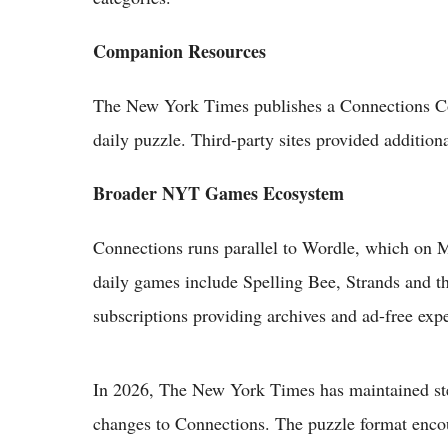
Companion Resources
The New York Times publishes a Connections Com
daily puzzle. Third-party sites provided addition
Broader NYT Games Ecosystem
Connections runs parallel to Wordle, which on M
daily games include Spelling Bee, Strands and th
subscriptions providing archives and ad-free exp
In 2026, The New York Times has maintained ste
changes to Connections. The puzzle format encou