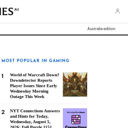
AU
Australia edition
MOST POPULAR IN GAMING
1
World of Warcraft Down?
Downdetector Reports
Player Issues Since Early
Wednesday Morning
Outage This Week
2
NYT Connections Answers
and Hints for Today,
Wednesday, August 5,
2026: Full Puzzle 1151