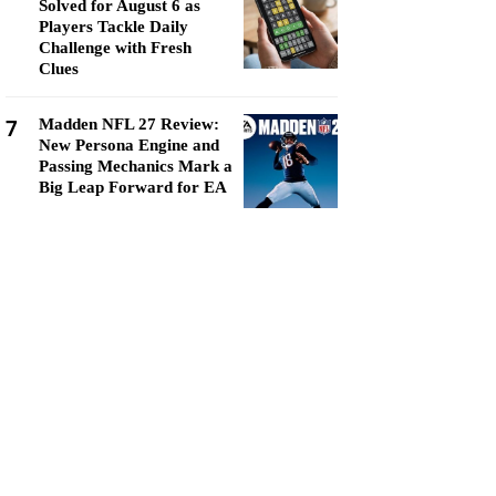
Solved for August 6 as
Players Tackle Daily
Challenge with Fresh
Clues
7
Madden NFL 27 Review:
New Persona Engine and
Passing Mechanics Mark a
Big Leap Forward for EA