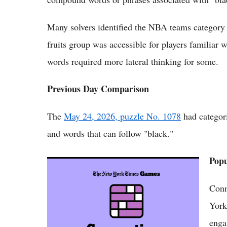
Many solvers identified the NBA teams category 
fruits group was accessible for players familiar
words required more lateral thinking for some.
Previous Day Comparison
The
May 24, 2026, puzzle No. 1078
had categori
and words that can follow "black."
Pop
NYT Connections Answers May 24 2026
Revealed for Puzzle No. 1078
Conn
York
enga