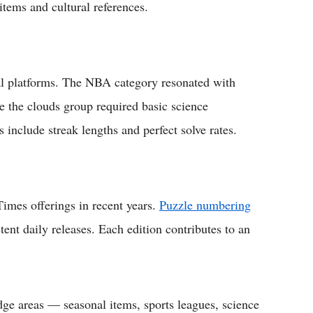
tems and cultural references.
al platforms. The NBA category resonated with
le the clouds group required basic science
 include streak lengths and perfect solve rates.
imes offerings in recent years.
Puzzle numbering
stent daily releases. Each edition contributes to an
ge areas — seasonal items, sports leagues, science