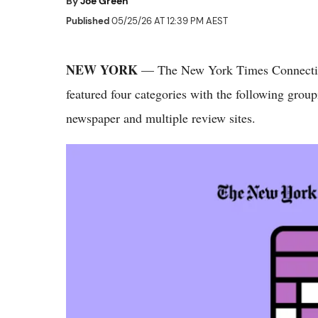
By
Joe Green
Published
05/25/26 AT 12:39 PM AEST
NEW YORK
— The New York Times Connectio
featured four categories with the following group
newspaper and multiple review sites.