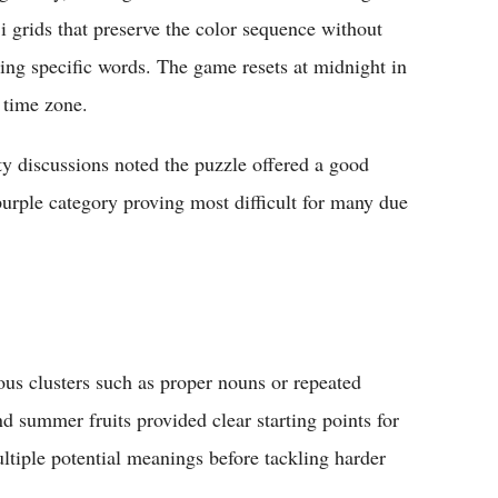
i grids that preserve the color sequence without
ling specific words. The game resets at midnight in
 time zone.
 discussions noted the puzzle offered a good
purple category proving most difficult for many due
s clusters such as proper nouns or repeated
 summer fruits provided clear starting points for
ltiple potential meanings before tackling harder