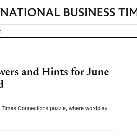
t
ers and Hints for June
d
k Times Connections puzzle, where wordplay