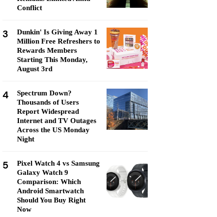
Conflict
3
Dunkin' Is Giving Away 1
Million Free Refreshers to
Rewards Members
Starting This Monday,
August 3rd
4
Spectrum Down?
Thousands of Users
Report Widespread
Internet and TV Outages
Across the US Monday
Night
5
Pixel Watch 4 vs Samsung
Galaxy Watch 9
Comparison: Which
Android Smartwatch
Should You Buy Right
Now