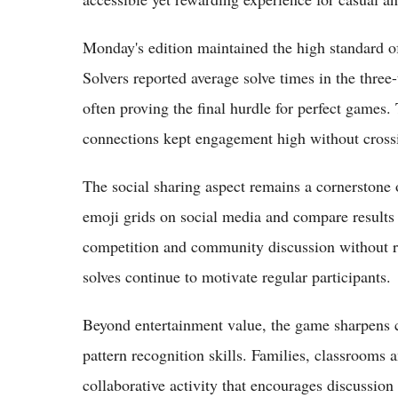
Monday's edition maintained the high standard of
Solvers reported average solve times in the three
often proving the final hurdle for perfect games.
connections kept engagement high without crossi
The social sharing aspect remains a cornerstone 
emoji grids on social media and compare results 
competition and community discussion without re
solves continue to motivate regular participants.
Beyond entertainment value, the game sharpens c
pattern recognition skills. Families, classrooms 
collaborative activity that encourages discussion