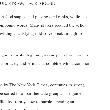
UE, STRAW, HACK, GOOSE
 food staples and playing card ranks, while the
 compound words. Many players secured the yellow
oviding a satisfying mid-solve breakthrough for
ategories involve legumes, iconic pairs from comics
ards or aces, and terms that combine with a common
ed by The New York Times, continues its strong
 be sorted into four thematic groups. The game
fficulty from yellow to purple, creating an
d dedicated players alike.