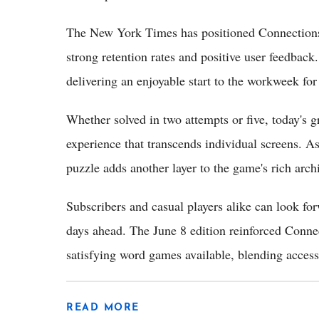
The New York Times has positioned Connections as
strong retention rates and positive user feedbac
delivering an enjoyable start to the workweek for
Whether solved in two attempts or five, today's g
experience that transcends individual screens. 
puzzle adds another layer to the game's rich archi
Subscribers and casual players alike can look fo
days ahead. The June 8 edition reinforced Connec
satisfying word games available, blending accessi
READ MORE