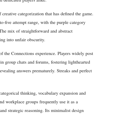
 creative categorization that has defined the game.
-to-five attempt range, with the purple category
 The mix of straightforward and abstract
ng into unfair obscurity.
of the Connections experience. Players widely post
in group chats and forums, fostering lighthearted
vealing answers prematurely. Streaks and perfect
ategorical thinking, vocabulary expansion and
and workplace groups frequently use it as a
 and strategic reasoning. Its minimalist design