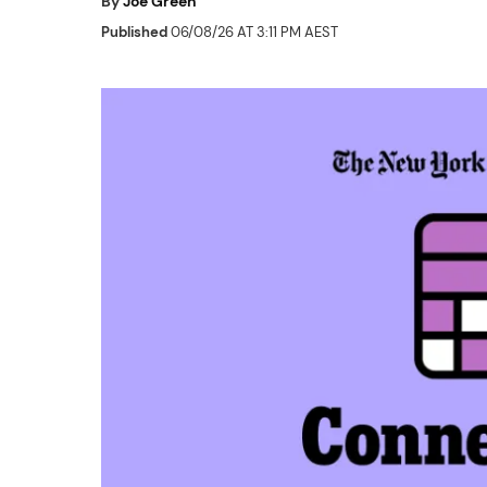
By
Joe Green
Published
06/08/26 AT 3:11 PM AEST