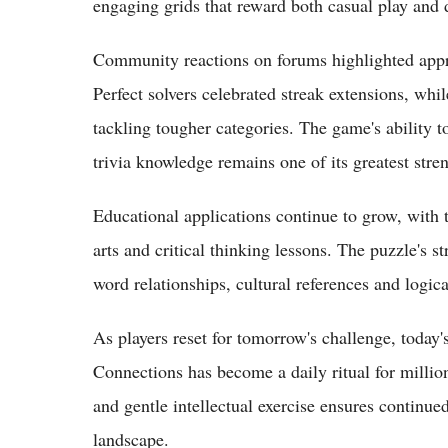
engaging grids that reward both casual play and d
Community reactions on forums highlighted appre
Perfect solvers celebrated streak extensions, whil
tackling tougher categories. The game's ability 
trivia knowledge remains one of its greatest stre
Educational applications continue to grow, with 
arts and critical thinking lessons. The puzzle's st
word relationships, cultural references and logica
As players reset for tomorrow's challenge, today
Connections has become a daily ritual for milli
and gentle intellectual exercise ensures continue
landscape.