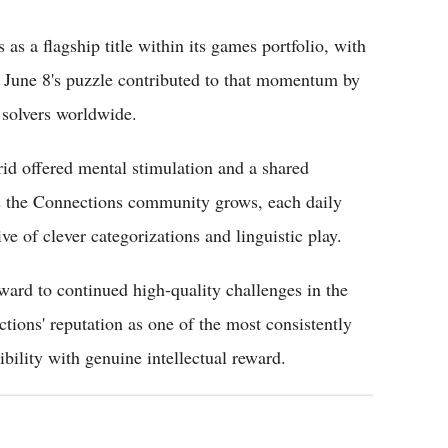
 a flagship title within its games portfolio, with
k. June 8's puzzle contributed to that momentum by
 solvers worldwide.
rid offered mental stimulation and a shared
As the Connections community grows, each daily
ve of clever categorizations and linguistic play.
rward to continued high-quality challenges in the
tions' reputation as one of the most consistently
bility with genuine intellectual reward.