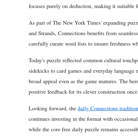
focuses purely on deduction, making it suitable 
As part of The New York Times' expanding puzzl
and Strands, Connections benefits from seamless 
carefully curate word lists to ensure freshness wh
Today's puzzle reflected common cultural touchp
sidekicks to card games and everyday language e
broad appeal even as the game matures. The berr
positive feedback for its clever construction once
Looking forward, the
daily Connections traditio
continues investing in the format with occasional
while the core free daily puzzle remains accessibl