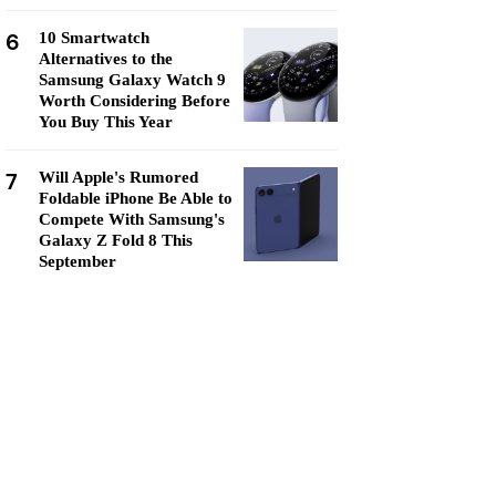
6
10 Smartwatch
Alternatives to the
Samsung Galaxy Watch 9
Worth Considering Before
You Buy This Year
7
Will Apple's Rumored
Foldable iPhone Be Able to
Compete With Samsung's
Galaxy Z Fold 8 This
September