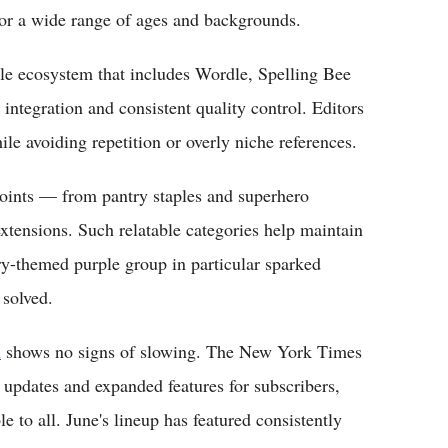
for a wide range of ages and backgrounds.
e ecosystem that includes Wordle, Spelling Bee
integration and consistent quality control. Editors
ile avoiding repetition or overly niche references.
oints — from pantry staples and superhero
xtensions. Such relatable categories help maintain
y-themed purple group in particular sparked
 solved.
n
shows no signs of slowing. The New York Times
 updates and expanded features for subscribers,
e to all. June's lineup has featured consistently