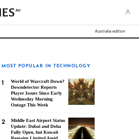
AU
Australia edition
MOST POPULAR IN TECHNOLOGY
1
World of Warcraft Down?
Downdetector Reports
Player Issues Since Early
Wednesday Morning
Outage This Week
2
Middle East Airport Status
Update: Dubai and Doha
Fully Open, but Kuwait
Remains Limited Amid