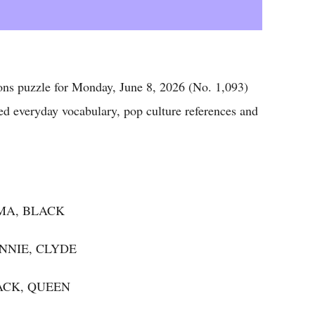
puzzle for Monday, June 8, 2026 (No. 1,093)
ed everyday vocabulary, pop culture references and
IMA, BLACK
NNIE, CLYDE
JACK, QUEEN