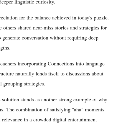
eeper linguistic curiosity.
ciation for the balance achieved in today's puzzle.
e others shared near-miss stories and strategies for
to generate conversation without requiring deep
ngths.
teachers incorporating Connections into language
ructure naturally lends itself to discussions about
l grouping strategies.
's solution stands as another strong example of why
ons. The combination of satisfying "aha" moments
d relevance in a crowded digital entertainment