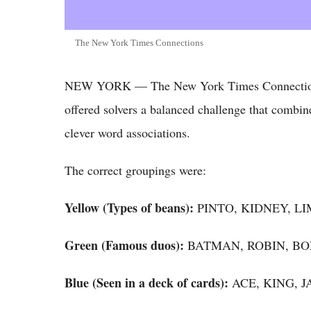
The New York Times Connections
NEW YORK — The New York Times Connections 
offered solvers a balanced challenge that combin
clever word associations.
The correct groupings were:
Yellow (Types of beans):
PINTO, KIDNEY, L
Green (Famous duos):
BATMAN, ROBIN, BO
Blue (Seen in a deck of cards):
ACE, KING, 