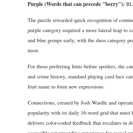
Purple (Words that can precede "berry"):
BL
The puzzle rewarded quick recognition of common
purple category required a more lateral leap to
and blue groups early, with the duos category pr
most.
For those preferring hints before spoilers, the c
and crime history, standard playing card face c
fruit name to form new expressions.
Connections, created by Josh Wardle and operat
popularity with its daily 16-word grid that must
delivers color-coded feedback that escalates in di
accessible yet rewarding experience for casual an