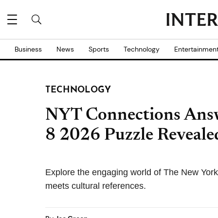
Business
News
Sports
Technology
Entertainmen
TECHNOLOGY
NYT Connections Answ
8 2026 Puzzle Reveale
Explore the engaging world of The New Yor
meets cultural references.