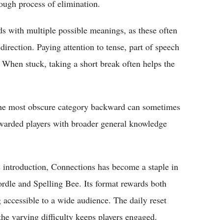
ough process of elimination.
 with multiple possible meanings, as these often
direction. Paying attention to tense, part of speech
. When stuck, taking a short break often helps the
m the most obscure category backward can sometimes
rewarded players with broader general knowledge
s introduction, Connections has become a staple in
le and Spelling Bee. Its format rewards both
accessible to a wide audience. The daily reset
the varying difficulty keeps players engaged.