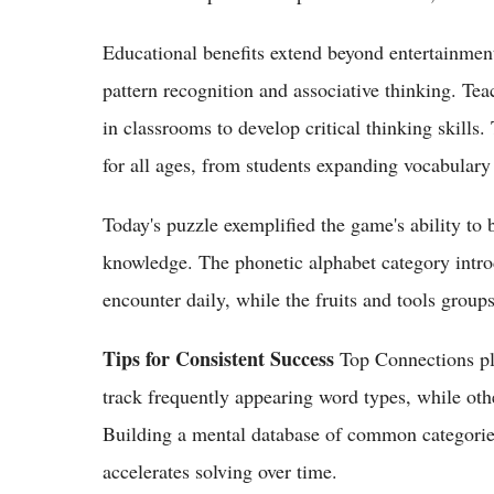
Educational benefits extend beyond entertainment.
pattern recognition and associative thinking. Tea
in classrooms to develop critical thinking skills
for all ages, from students expanding vocabulary
Today's puzzle exemplified the game's ability to
knowledge. The phonetic alphabet category intro
encounter daily, while the fruits and tools group
Tips for Consistent Success
Top Connections pla
track frequently appearing word types, while oth
Building a mental database of common categories
accelerates solving over time.