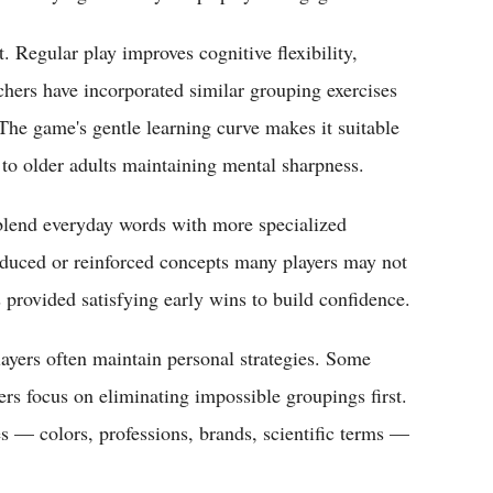
 Regular play improves cognitive flexibility,
chers have incorporated similar grouping exercises
. The game's gentle learning curve makes it suitable
 to older adults maintaining mental sharpness.
 blend everyday words with more specialized
duced or reinforced concepts many players may not
s provided satisfying early wins to build confidence.
yers often maintain personal strategies. Some
ers focus on eliminating impossible groupings first.
 — colors, professions, brands, scientific terms —