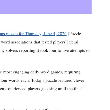
ns puzzle for Thursday, June 4, 2026
(Puzzle
ord associations that tested players' lateral
y solvers reporting it took four to five attempts to
the most engaging daily word games, requiring
 four words each. Today's puzzle featured clever
n experienced players guessing until the final
categories for June 4, 2026, were: