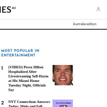
AU
Australia edition
MOST POPULAR IN
ENTERTAINMENT
1
(VIDEO) Perez Hilton
Hospitalized After
Livestreaming Self-Harm
at His Miami Home
Tuesday Night, Officials
Say
2
NYT Connections Answers
Today: Hints and Full