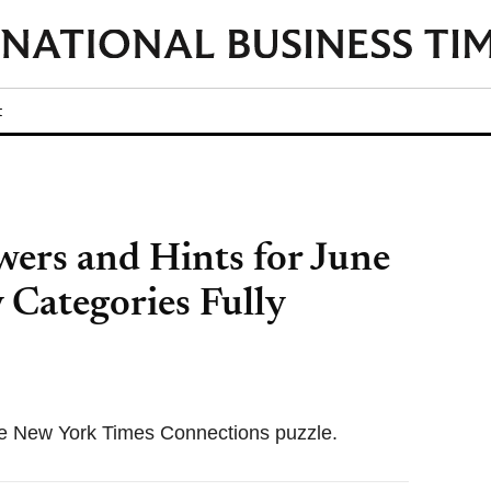
t
ers and Hints for June
 Categories Fully
 the New York Times Connections puzzle.