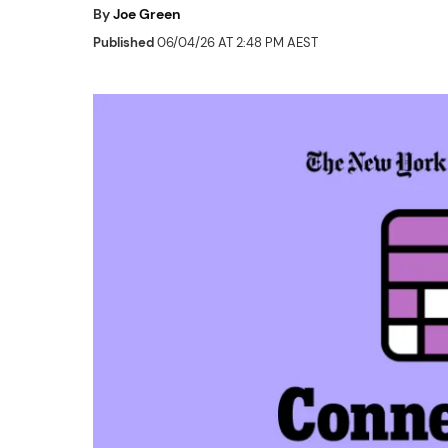
By
Joe Green
Published
06/04/26 AT 2:48 PM AEST