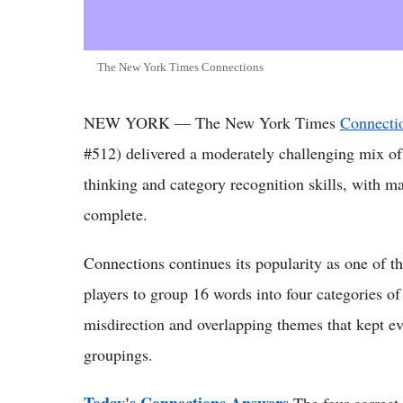
The New York Times Connections
NEW YORK — The New York Times
Connectio
#512) delivered a moderately challenging mix of w
thinking and category recognition skills, with man
complete.
Connections continues its popularity as one of 
players to group 16 words into four categories of
misdirection and overlapping themes that kept eve
groupings.
Today's Connections Answers
The four correct 