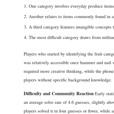
One category involves everyday produce items
Another relates to items commonly found in a
A third category features intangible concepts 
The most difficult category draws from milit
Players who started by identifying the fruit cat
was relatively accessible once hammer and nail w
required more creative thinking, while the phone
players without specific background knowledge.
Difficulty and Community Reaction
Early stati
an average solve rate of 4.6 guesses, slightly a
players solved it in four guesses or fewer, whi