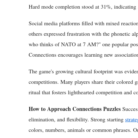
Hard mode completion stood at 31%, indicating s
Social media platforms filled with mixed reactio
others expressed frustration with the phonetic a
who thinks of NATO at 7 AM?" one popular post
Connections encourages learning new association
The game's growing cultural footprint was evide
competitions. Many players share their colored g
ritual that fosters lighthearted competition and c
How to Approach Connections Puzzles
Success
elimination, and flexibility. Strong starting
strate
colors, numbers, animals or common phrases. Onc