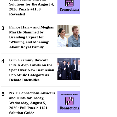
Solutions for the August 4,
2026 Puzzle #1150
Revealed
3
Prince Harry and Meghan
Markle Slammed by
Branding Expert for
'Whining and Moaning'
About Royal Family
4
BTS Grammy Boycott
Puts K-Pop Labels on the
Spot Over New Best Asian
Pop Music Category as
Debate Intensifies
5
NYT Connections Answers
and Hints for Today,
Wednesday, August 5,
2026: Full Puzzle 1151
Solution Guide