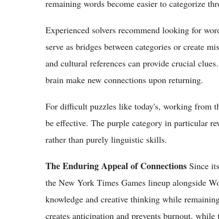
remaining words become easier to categorize thr
Experienced solvers recommend looking for words
serve as bridges between categories or create mis
and cultural references can provide crucial clues
brain make new connections upon returning.
For difficult puzzles like today's, working fro
be effective. The purple category in particular 
rather than purely linguistic skills.
The Enduring Appeal of Connections
Since it
the New York Times Games lineup alongside Word
knowledge and creative thinking while remaining 
creates anticipation and prevents burnout, while 