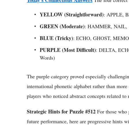
YELLOW (Straightforward)
: APPLE, 
GREEN (Moderate)
: HAMMER, NAIL,
BLUE (Tricky)
: ECHO, GHOST, MEMOR
PURPLE (Most Difficult)
: DELTA, ECH
Words)
The purple category proved especially challengin
international phonetic alphabet rather than more
players who noticed abstract concepts related to 
Strategic Hints for Puzzle #512
For those who p
future performance, here are progressive hints wi