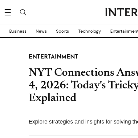
Business
News
Sports
Technology
Entertainmen
ENTERTAINMENT
NYT Connections Answ
4, 2026: Today's Tricky
Explained
Explore strategies and insights for solving