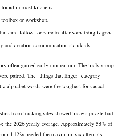
 found in most kitchens.
 toolbox or workshop.
that can "follow" or remain after something is gone.
ary and aviation communication standards.
egory often gained early momentum. The tools group
ere paired. The "things that linger" category
tic alphabet words were the toughest for casual
stics from tracking sites showed today's puzzle had
bove the 2026 yearly average. Approximately 58% of
le around 12% needed the maximum six attempts.