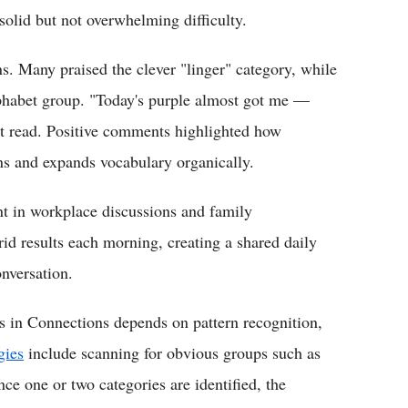
olid but not overwhelming difficulty.
ns. Many praised the clever "linger" category, while
lphabet group. "Today's purple almost got me —
 read. Positive comments highlighted how
s and expands vocabulary organically.
nt in workplace discussions and family
rid results each morning, creating a shared daily
onversation.
 in Connections depends on pattern recognition,
gies
include scanning for obvious groups such as
e one or two categories are identified, the