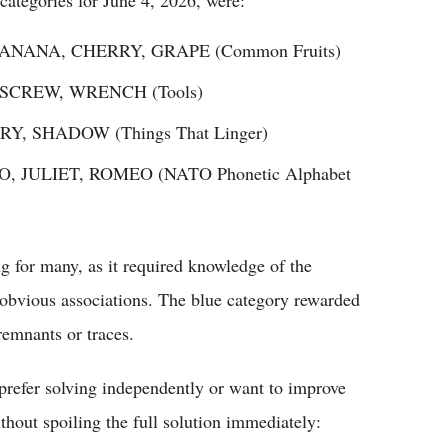
BANANA, CHERRY, GRAPE (Common Fruits)
 SCREW, WRENCH (Tools)
Y, SHADOW (Things That Linger)
O, JULIET, ROMEO (NATO Phonetic Alphabet
g for many, as it required knowledge of the
 obvious associations. The blue category rewarded
remnants or traces.
refer solving independently or want to improve
thout spoiling the full solution immediately: