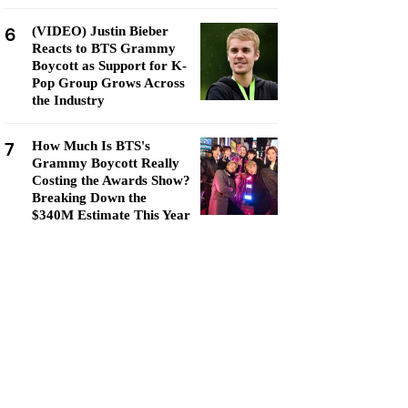
6
(VIDEO) Justin Bieber
Reacts to BTS Grammy
Boycott as Support for K-
Pop Group Grows Across
the Industry
7
How Much Is BTS's
Grammy Boycott Really
Costing the Awards Show?
Breaking Down the
$340M Estimate This Year