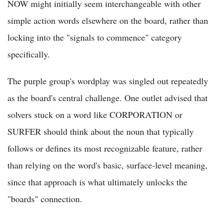
NOW might initially seem interchangeable with other
simple action words elsewhere on the board, rather than
locking into the "signals to commence" category
specifically.
The purple group's wordplay was singled out repeatedly
as the board's central challenge. One outlet advised that
solvers stuck on a word like CORPORATION or
SURFER should think about the noun that typically
follows or defines its most recognizable feature, rather
than relying on the word's basic, surface-level meaning,
since that approach is what ultimately unlocks the
"boards" connection.