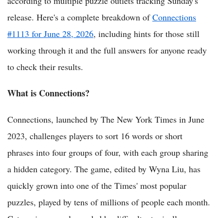
according to multiple puzzle outlets tracking Sunday's
release. Here's a complete breakdown of
Connections
#1113 for June 28, 2026
, including hints for those still
working through it and the full answers for anyone ready
to check their results.
What is Connections?
Connections, launched by The New York Times in June
2023, challenges players to sort 16 words or short
phrases into four groups of four, with each group sharing
a hidden category. The game, edited by Wyna Liu, has
quickly grown into one of the Times' most popular
puzzles, played by tens of millions of people each month.