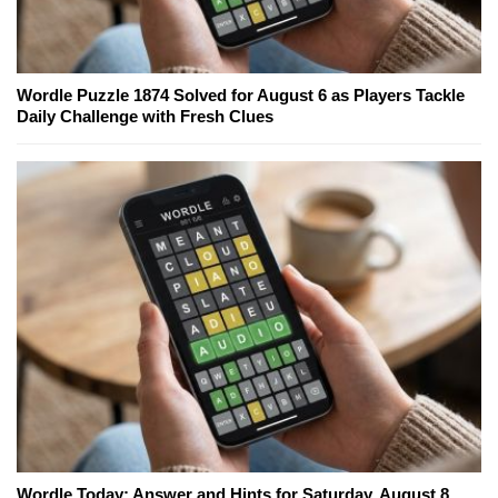
Wordle Puzzle 1874 Solved for August 6 as Players Tackle
Daily Challenge with Fresh Clues
Wordle Today: Answer and Hints for Saturday, August 8,