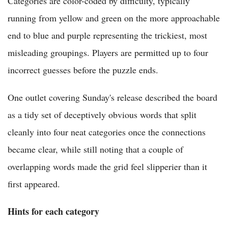
Categories are color-coded by difficulty, typically
running from yellow and green on the more approachable
end to blue and purple representing the trickiest, most
misleading groupings. Players are permitted up to four
incorrect guesses before the puzzle ends.
One outlet covering Sunday's release described the board
as a tidy set of deceptively obvious words that split
cleanly into four neat categories once the connections
became clear, while still noting that a couple of
overlapping words made the grid feel slipperier than it
first appeared.
Hints for each category