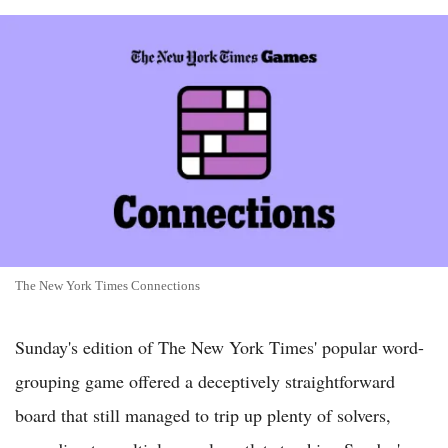
The New York Times Connections
Sunday's edition of The New York Times' popular word-
grouping game offered a deceptively straightforward
board that still managed to trip up plenty of solvers,