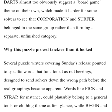
DARTS almost too obviously suggest a "board game"
theme on their own, which made it harder for some
solvers to see that CORPORATION and SURFER
belonged in the same group rather than forming a
separate, unfinished category.
Why this puzzle proved trickier than it looked
Several puzzle writers covering Sunday's release pointed
to specific words that functioned as red herrings,
designed to send solvers down the wrong path before the
real groupings became apparent. Words like PICK and
STRAP, for instance, could plausibly belong to a general
tools-or-clothing theme at first glance, while BEGIN and