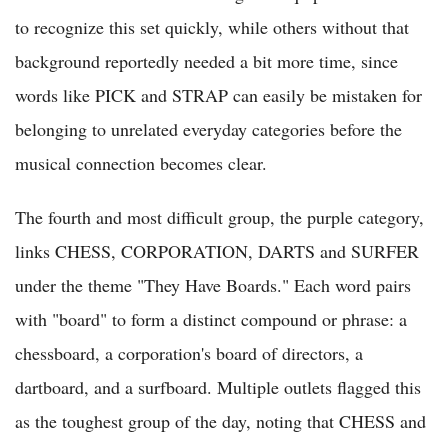
to recognize this set quickly, while others without that
background reportedly needed a bit more time, since
words like PICK and STRAP can easily be mistaken for
belonging to unrelated everyday categories before the
musical connection becomes clear.
The fourth and most difficult group, the purple category,
links CHESS, CORPORATION, DARTS and SURFER
under the theme "They Have Boards." Each word pairs
with "board" to form a distinct compound or phrase: a
chessboard, a corporation's board of directors, a
dartboard, and a surfboard. Multiple outlets flagged this
as the toughest group of the day, noting that CHESS and