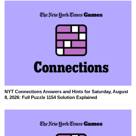
NYT Connections Answers and Hints for Saturday, August
8, 2026: Full Puzzle 1154 Solution Explained