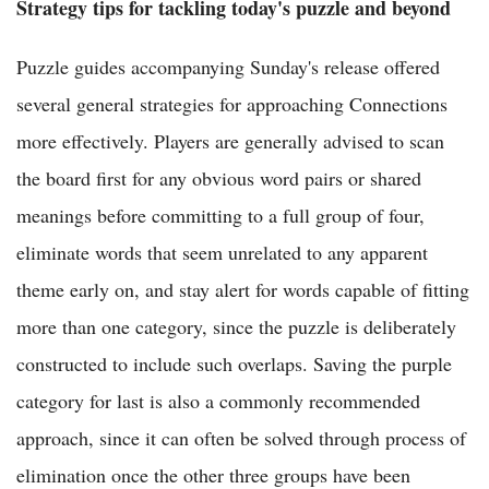
Strategy tips for tackling today's puzzle and beyond
Puzzle guides accompanying Sunday's release offered
several general strategies for approaching Connections
more effectively. Players are generally advised to scan
the board first for any obvious word pairs or shared
meanings before committing to a full group of four,
eliminate words that seem unrelated to any apparent
theme early on, and stay alert for words capable of fitting
more than one category, since the puzzle is deliberately
constructed to include such overlaps. Saving the purple
category for last is also a commonly recommended
approach, since it can often be solved through process of
elimination once the other three groups have been