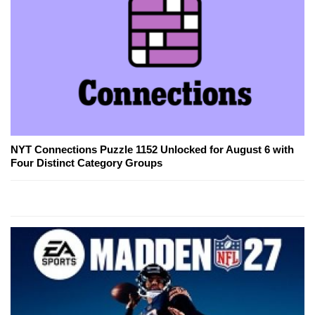
NYT Connections Puzzle 1152 Unlocked for August 6 with
Four Distinct Category Groups