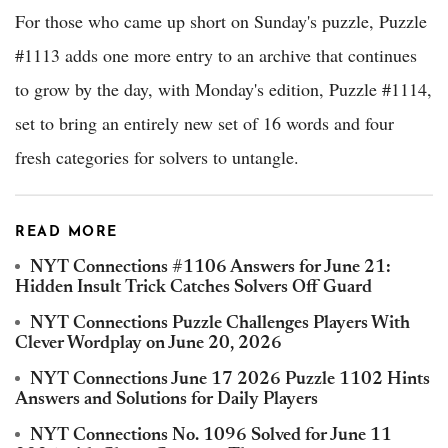
For those who came up short on Sunday's puzzle, Puzzle
#1113 adds one more entry to an archive that continues
to grow by the day, with Monday's edition, Puzzle #1114,
set to bring an entirely new set of 16 words and four
fresh categories for solvers to untangle.
READ MORE
NYT Connections #1106 Answers for June 21:
Hidden Insult Trick Catches Solvers Off Guard
NYT Connections Puzzle Challenges Players With
Clever Wordplay on June 20, 2026
NYT Connections June 17 2026 Puzzle 1102 Hints
Answers and Solutions for Daily Players
NYT Connections No. 1096 Solved for June 11