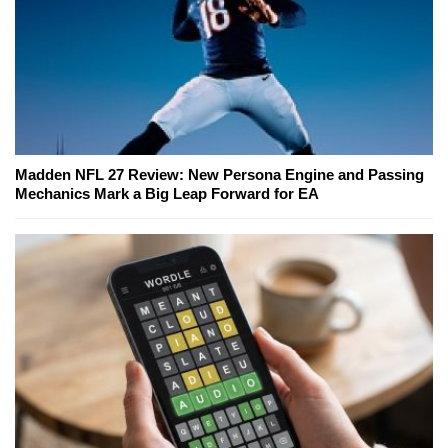
Madden NFL 27 Review: New Persona Engine and Passing
Mechanics Mark a Big Leap Forward for EA