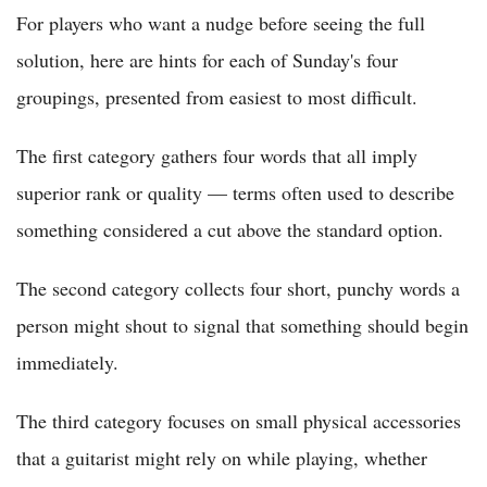
For players who want a nudge before seeing the full
solution, here are hints for each of Sunday's four
groupings, presented from easiest to most difficult.
The first category gathers four words that all imply
superior rank or quality — terms often used to describe
something considered a cut above the standard option.
The second category collects four short, punchy words a
person might shout to signal that something should begin
immediately.
The third category focuses on small physical accessories
that a guitarist might rely on while playing, whether