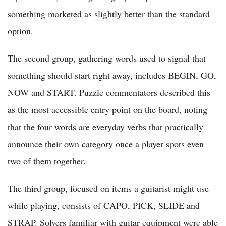
something marketed as slightly better than the standard
option.
The second group, gathering words used to signal that
something should start right away, includes BEGIN, GO,
NOW and START. Puzzle commentators described this
as the most accessible entry point on the board, noting
that the four words are everyday verbs that practically
announce their own category once a player spots even
two of them together.
The third group, focused on items a guitarist might use
while playing, consists of CAPO, PICK, SLIDE and
STRAP. Solvers familiar with guitar equipment were able