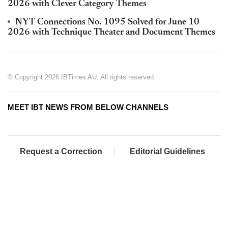
2026 with Clever Category Themes
NYT Connections No. 1095 Solved for June 10
2026 with Technique Theater and Document Themes
© Copyright 2026 IBTimes AU. All rights reserved.
MEET IBT NEWS FROM BELOW CHANNELS
Request a Correction
Editorial Guidelines