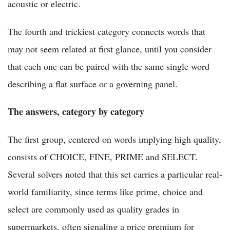
acoustic or electric.
The fourth and trickiest category connects words that
may not seem related at first glance, until you consider
that each one can be paired with the same single word
describing a flat surface or a governing panel.
The answers, category by category
The first group, centered on words implying high quality,
consists of CHOICE, FINE, PRIME and SELECT.
Several solvers noted that this set carries a particular real-
world familiarity, since terms like prime, choice and
select are commonly used as quality grades in
supermarkets, often signaling a price premium for