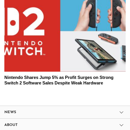
Nintendo Shares Jump 5% as Profit Surges on Strong
Switch 2 Software Sales Despite Weak Hardware
NEWS
ABOUT