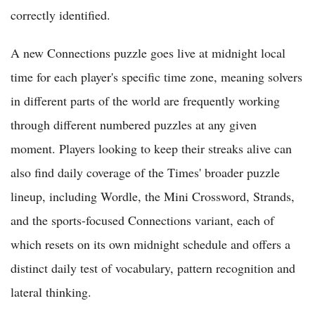
correctly identified.
A new Connections puzzle goes live at midnight local
time for each player's specific time zone, meaning solvers
in different parts of the world are frequently working
through different numbered puzzles at any given
moment. Players looking to keep their streaks alive can
also find daily coverage of the Times' broader puzzle
lineup, including Wordle, the Mini Crossword, Strands,
and the sports-focused Connections variant, each of
which resets on its own midnight schedule and offers a
distinct daily test of vocabulary, pattern recognition and
lateral thinking.