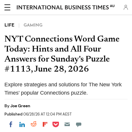
AU
LIFE
GAMING
NYT Connections Word Game
Today: Hints and All Four
Answers for Sunday's Puzzle
#1113, June 28, 2026
Explore strategies and solutions for The New York
Times' popular Connections puzzle.
By
Joe Green
Published
06/28/26 AT 12:04 PM AEST
Share on Pocket
Share on LinkedIn
Share on Reddit
Share on Flipboard
Share on Facebook