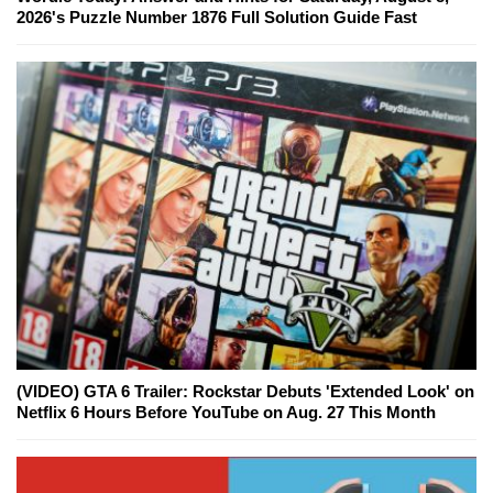
2026's Puzzle Number 1876 Full Solution Guide Fast
(VIDEO) GTA 6 Trailer: Rockstar Debuts 'Extended Look' on
Netflix 6 Hours Before YouTube on Aug. 27 This Month