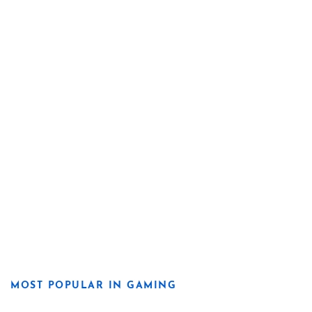
MOST POPULAR IN GAMING