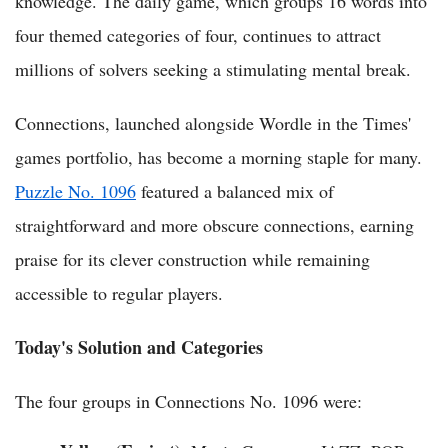
knowledge. The daily game, which groups 16 words into
four themed categories of four, continues to attract
millions of solvers seeking a stimulating mental break.
Connections, launched alongside Wordle in the Times'
games portfolio, has become a morning staple for many.
Puzzle No. 1096
featured a balanced mix of
straightforward and more obscure connections, earning
praise for its clever construction while remaining
accessible to regular players.
Today's Solution and Categories
The four groups in Connections No. 1096 were: