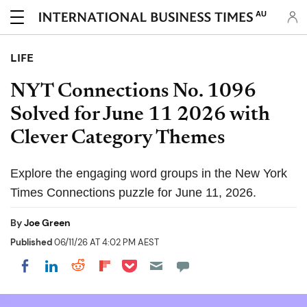
AU
LIFE
NYT Connections No. 1096
Solved for June 11 2026 with
Clever Category Themes
Explore the engaging word groups in the New York
Times Connections puzzle for June 11, 2026.
By
Joe Green
Published
06/11/26 AT 4:02 PM AEST
Share on Pocket
Share on LinkedIn
Share on Reddit
Share on Flipboard
Share on Facebook