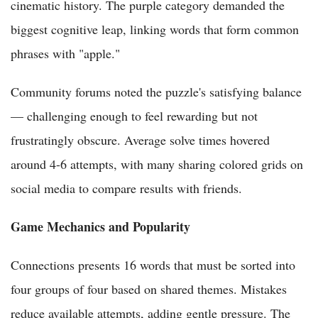
cinematic history. The purple category demanded the
biggest cognitive leap, linking words that form common
phrases with "apple."
Community forums noted the puzzle's satisfying balance
— challenging enough to feel rewarding but not
frustratingly obscure. Average solve times hovered
around 4-6 attempts, with many sharing colored grids on
social media to compare results with friends.
Game Mechanics and Popularity
Connections presents 16 words that must be sorted into
four groups of four based on shared themes. Mistakes
reduce available attempts, adding gentle pressure. The