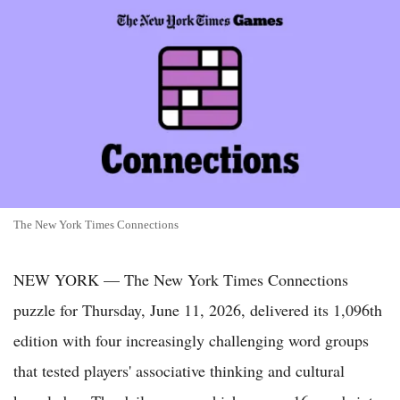
The New York Times Connections
NEW YORK — The New York Times Connections
puzzle for Thursday, June 11, 2026, delivered its 1,096th
edition with four increasingly challenging word groups
that tested players' associative thinking and cultural