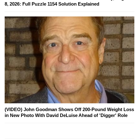
8, 2026: Full Puzzle 1154 Solution Explained
(VIDEO) John Goodman Shows Off 200-Pound Weight Loss
in New Photo With David DeLuise Ahead of 'Digger' Role