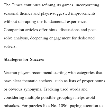
The Times continues refining its games, incorporating
seasonal themes and player-suggested improvements
without disrupting the fundamental experience.
Companion articles offer hints, discussions and post-
solve analysis, deepening engagement for dedicated
solvers.
Strategies for Success
Veteran players recommend starting with categories that
have clear thematic anchors, such as lists of proper nouns
or obvious synonyms. Tracking used words and
considering multiple possible groupings helps avoid
mistakes. For puzzles like No. 1096, paying attention to