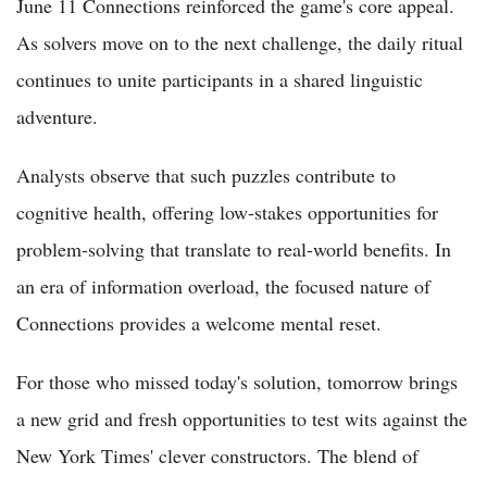
June 11 Connections reinforced the game's core appeal.
As solvers move on to the next challenge, the daily ritual
continues to unite participants in a shared linguistic
adventure.
Analysts observe that such puzzles contribute to
cognitive health, offering low-stakes opportunities for
problem-solving that translate to real-world benefits. In
an era of information overload, the focused nature of
Connections provides a welcome mental reset.
For those who missed today's solution, tomorrow brings
a new grid and fresh opportunities to test wits against the
New York Times' clever constructors. The blend of