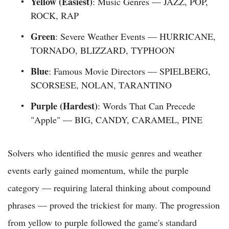
Yellow (Easiest)
: Music Genres — JAZZ, POP,
ROCK, RAP
Green
: Severe Weather Events — HURRICANE,
TORNADO, BLIZZARD, TYPHOON
Blue
: Famous Movie Directors — SPIELBERG,
SCORSESE, NOLAN, TARANTINO
Purple (Hardest)
: Words That Can Precede
"Apple" — BIG, CANDY, CARAMEL, PINE
Solvers who identified the music genres and weather
events early gained momentum, while the purple
category — requiring lateral thinking about compound
phrases — proved the trickiest for many. The progression
from yellow to purple followed the game's standard