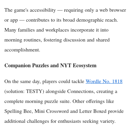
The game's accessibility — requiring only a web browser
or app — contributes to its broad demographic reach.
Many families and workplaces incorporate it into
morning routines, fostering discussion and shared
accomplishment.
Companion Puzzles and NYT Ecosystem
On the same day, players could tackle
Wordle No. 1818
(solution: TESTY) alongside Connections, creating a
complete morning puzzle suite. Other offerings like
Spelling Bee, Mini Crossword and Letter Boxed provide
additional challenges for enthusiasts seeking variety.