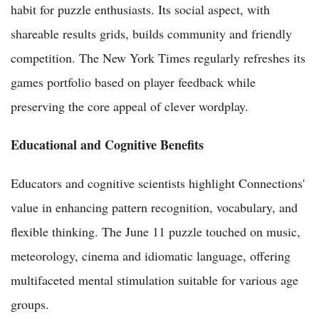
habit for puzzle enthusiasts. Its social aspect, with
shareable results grids, builds community and friendly
competition. The New York Times regularly refreshes its
games portfolio based on player feedback while
preserving the core appeal of clever wordplay.
Educational and Cognitive Benefits
Educators and cognitive scientists highlight Connections'
value in enhancing pattern recognition, vocabulary, and
flexible thinking. The June 11 puzzle touched on music,
meteorology, cinema and idiomatic language, offering
multifaceted mental stimulation suitable for various age
groups.