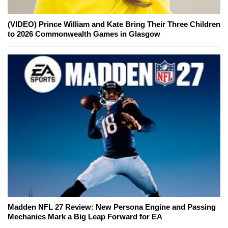
(VIDEO) Prince William and Kate Bring Their Three Children
to 2026 Commonwealth Games in Glasgow
Madden NFL 27 Review: New Persona Engine and Passing
Mechanics Mark a Big Leap Forward for EA