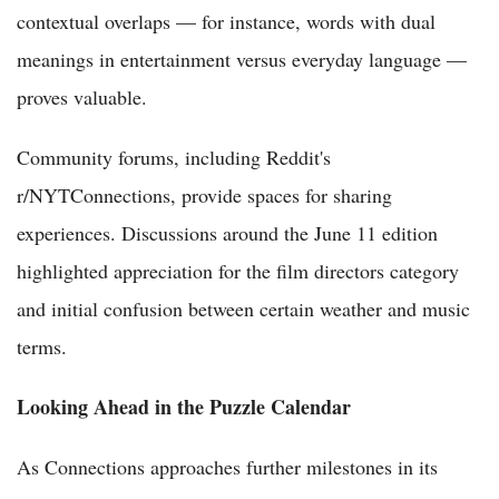
contextual overlaps — for instance, words with dual
meanings in entertainment versus everyday language —
proves valuable.
Community forums, including Reddit's
r/NYTConnections, provide spaces for sharing
experiences. Discussions around the June 11 edition
highlighted appreciation for the film directors category
and initial confusion between certain weather and music
terms.
Looking Ahead in the Puzzle Calendar
As Connections approaches further milestones in its