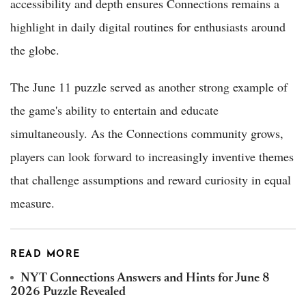
accessibility and depth ensures Connections remains a
highlight in daily digital routines for enthusiasts around
the globe.
The June 11 puzzle served as another strong example of
the game's ability to entertain and educate
simultaneously. As the Connections community grows,
players can look forward to increasingly inventive themes
that challenge assumptions and reward curiosity in equal
measure.
READ MORE
NYT Connections Answers and Hints for June 8
2026 Puzzle Revealed