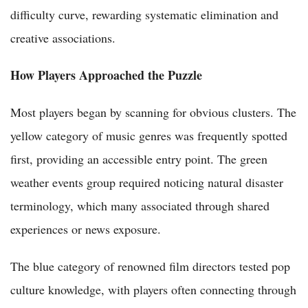
difficulty curve, rewarding systematic elimination and
creative associations.
How Players Approached the Puzzle
Most players began by scanning for obvious clusters. The
yellow category of music genres was frequently spotted
first, providing an accessible entry point. The green
weather events group required noticing natural disaster
terminology, which many associated through shared
experiences or news exposure.
The blue category of renowned film directors tested pop
culture knowledge, with players often connecting through