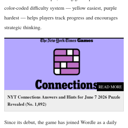
color-coded difficulty system — yellow easiest, purple
hardest — helps players track progress and encourages
strategic thinking.
NYT Connections Answers and Hints for June 7 2026 Puzzle
Revealed (No. 1,092)
READ MORE
NYT Connections Answers and Hints for June 7 2026 Puzzle
Revealed (No. 1,092)
Since its debut, the game has joined Wordle as a daily