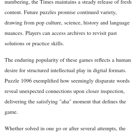
numbering, the Times maintains a steady release of fresh
content. Future puzzles promise continued variety,
drawing from pop culture, science, history and language
nuances. Players can access archives to revisit past
solutions or practice skills.
The enduring popularity of these games reflects a human
desire for structured intellectual play in digital formats.
Puzzle 1096 exemplified how seemingly disparate words
reveal unexpected connections upon closer inspection,
delivering the satisfying "aha" moment that defines the
game.
Whether solved in one go or after several attempts, the