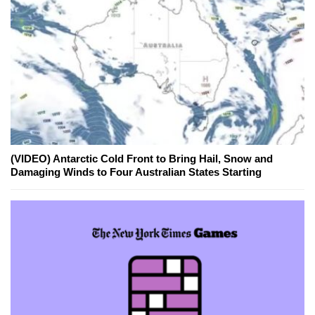
(VIDEO) Antarctic Cold Front to Bring Hail, Snow and
Damaging Winds to Four Australian States Starting