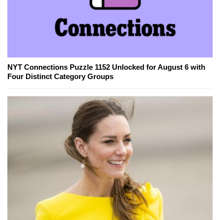
NYT Connections Puzzle 1152 Unlocked for August 6 with
Four Distinct Category Groups