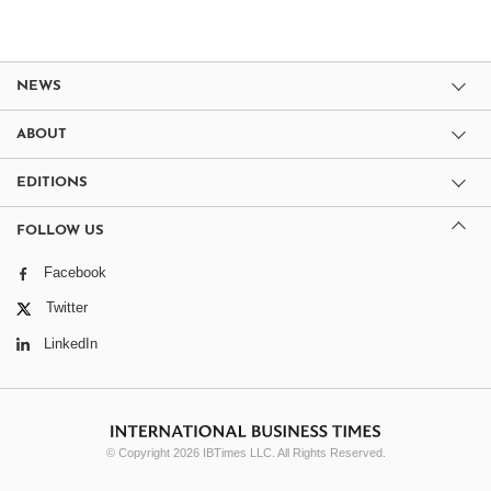
NEWS
ABOUT
EDITIONS
FOLLOW US
Facebook
Twitter
LinkedIn
© Copyright 2026 IBTimes LLC. All Rights Reserved.