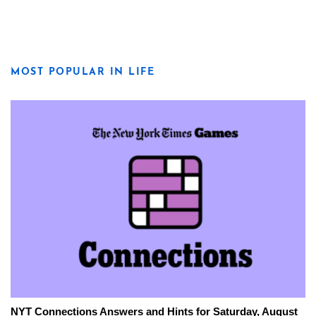
MOST POPULAR IN LIFE
NYT Connections Answers and Hints for Saturday, August