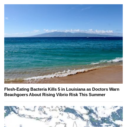
Flesh-Eating Bacteria Kills 5 in Louisiana as Doctors Warn
Beachgoers About Rising Vibrio Risk This Summer