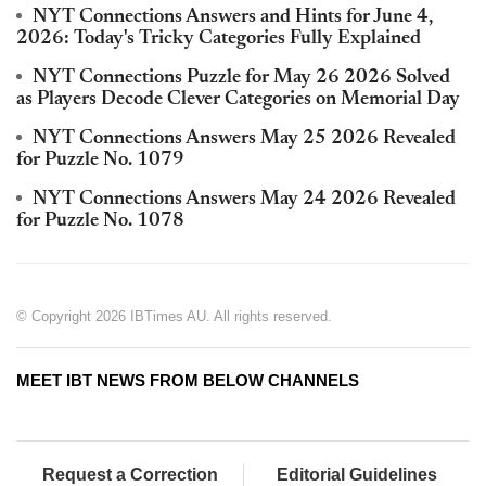
NYT Connections Answers and Hints for June 4,
2026: Today's Tricky Categories Fully Explained
NYT Connections Puzzle for May 26 2026 Solved
as Players Decode Clever Categories on Memorial Day
NYT Connections Answers May 25 2026 Revealed
for Puzzle No. 1079
NYT Connections Answers May 24 2026 Revealed
for Puzzle No. 1078
© Copyright 2026 IBTimes AU. All rights reserved.
MEET IBT NEWS FROM BELOW CHANNELS
Request a Correction
Editorial Guidelines