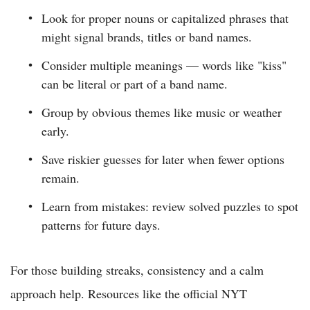
Look for proper nouns or capitalized phrases that
might signal brands, titles or band names.
Consider multiple meanings — words like "kiss"
can be literal or part of a band name.
Group by obvious themes like music or weather
early.
Save riskier guesses for later when fewer options
remain.
Learn from mistakes: review solved puzzles to spot
patterns for future days.
For those building streaks, consistency and a calm
approach help. Resources like the official NYT