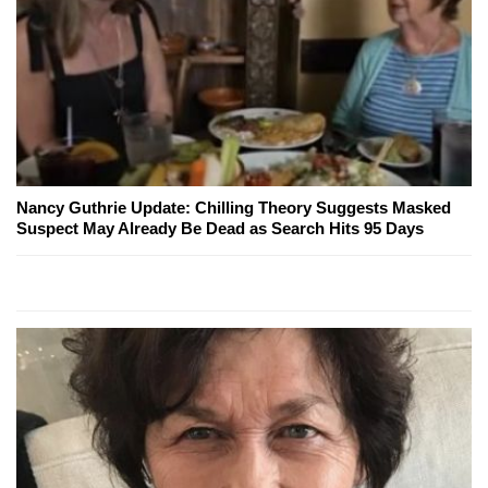
Nancy Guthrie Update: Chilling Theory Suggests Masked
Suspect May Already Be Dead as Search Hits 95 Days