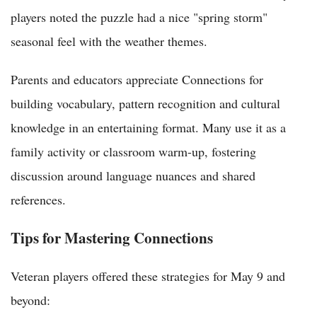
players noted the puzzle had a nice "spring storm"
seasonal feel with the weather themes.
Parents and educators appreciate Connections for
building vocabulary, pattern recognition and cultural
knowledge in an entertaining format. Many use it as a
family activity or classroom warm-up, fostering
discussion around language nuances and shared
references.
Tips for Mastering Connections
Veteran players offered these strategies for May 9 and
beyond: