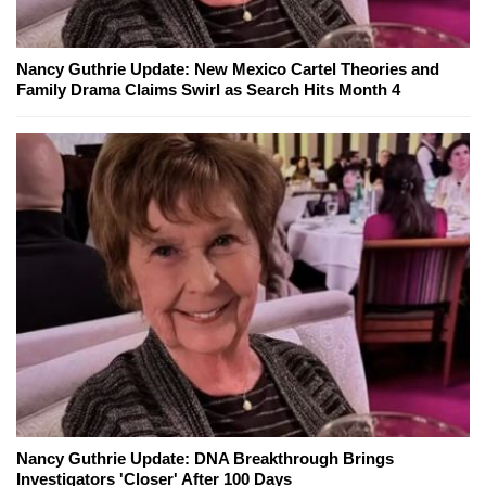
Nancy Guthrie Update: New Mexico Cartel Theories and
Family Drama Claims Swirl as Search Hits Month 4
Nancy Guthrie Update: DNA Breakthrough Brings
Investigators 'Closer' After 100 Days