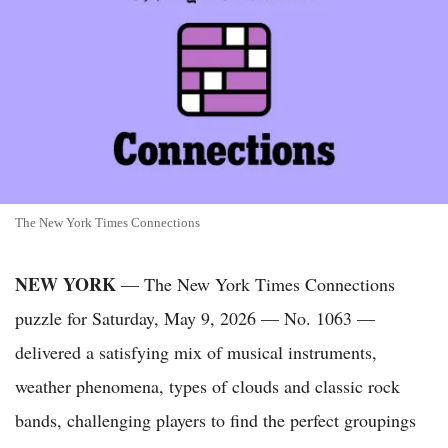
The New York Times Connections
NEW YORK
— The New York Times Connections
puzzle for Saturday, May 9, 2026 — No. 1063 —
delivered a satisfying mix of musical instruments,
weather phenomena, types of clouds and classic rock
bands, challenging players to find the perfect groupings