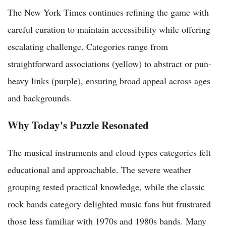
The New York Times continues refining the game with
careful curation to maintain accessibility while offering
escalating challenge. Categories range from
straightforward associations (yellow) to abstract or pun-
heavy links (purple), ensuring broad appeal across ages
and backgrounds.
Why Today's Puzzle Resonated
The musical instruments and cloud types categories felt
educational and approachable. The severe weather
grouping tested practical knowledge, while the classic
rock bands category delighted music fans but frustrated
those less familiar with 1970s and 1980s bands. Many