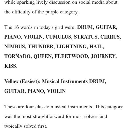
while sparking lively discussion on social media about
the difficulty of the purple category.
DRUM, GUITAR,
The 16 words in today's grid were:
PIANO, VIOLIN, CUMULUS, STRATUS, CIRRUS,
NIMBUS, THUNDER, LIGHTNING, HAIL,
TORNADO, QUEEN, FLEETWOOD, JOURNEY,
KISS
.
Yellow (Easiest): Musical Instruments
DRUM,
GUITAR, PIANO, VIOLIN
These are four classic musical instruments. This category
was the most straightforward for most solvers and
typically solved first.