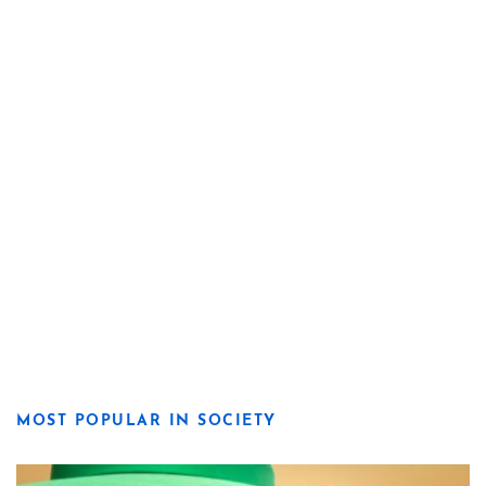
MOST POPULAR IN SOCIETY