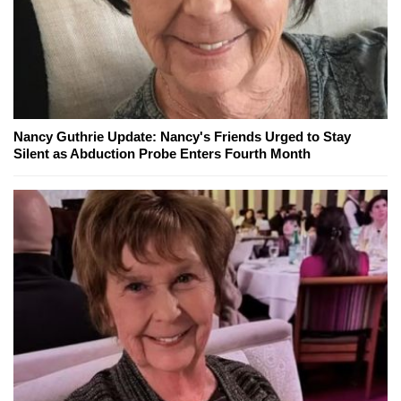
Nancy Guthrie Update: Nancy's Friends Urged to Stay
Silent as Abduction Probe Enters Fourth Month