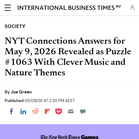
AU
SOCIETY
NYT Connections Answers for
May 9, 2026 Revealed as Puzzle
#1063 With Clever Music and
Nature Themes
By
Joe Green
Published
05/09/26 AT 2:30 PM AEST
Share on Pocket
Share on LinkedIn
Share on Reddit
Share on Flipboard
Share on Facebook