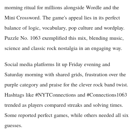
morning ritual for millions alongside Wordle and the
Mini Crossword. The game's appeal lies in its perfect
balance of logic, vocabulary, pop culture and wordplay.
Puzzle No. 1063 exemplified this mix, blending music,
science and classic rock nostalgia in an engaging way.
Social media platforms lit up Friday evening and
Saturday morning with shared grids, frustration over the
purple category and praise for the clever rock band twist.
Hashtags like #NYTConnections and #Connections1063
trended as players compared streaks and solving times.
Some reported perfect games, while others needed all six
guesses.