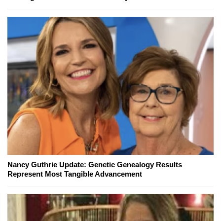
Nancy Guthrie Update: Genetic Genealogy Results
Represent Most Tangible Advancement