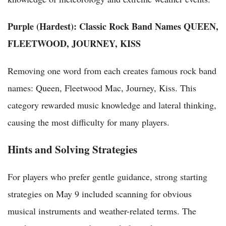
Purple (Hardest): Classic Rock Band Names
QUEEN,
FLEETWOOD, JOURNEY, KISS
Removing one word from each creates famous rock band
names: Queen, Fleetwood Mac, Journey, Kiss. This
category rewarded music knowledge and lateral thinking,
causing the most difficulty for many players.
Hints and Solving Strategies
For players who prefer gentle guidance, strong starting
strategies on May 9 included scanning for obvious
musical instruments and weather-related terms. The