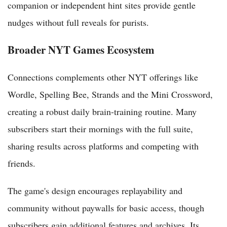
companion or independent hint sites provide gentle
nudges without full reveals for purists.
Broader NYT Games Ecosystem
Connections complements other NYT offerings like
Wordle, Spelling Bee, Strands and the Mini Crossword,
creating a robust daily brain-training routine. Many
subscribers start their mornings with the full suite,
sharing results across platforms and competing with
friends.
The game's design encourages replayability and
community without paywalls for basic access, though
subscribers gain additional features and archives. Its