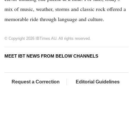
mix of music, weather, storms and classic rock offered a
memorable ride through language and culture.
© Copyright 2026 IBTimes AU. All rights reserved.
MEET IBT NEWS FROM BELOW CHANNELS
Request a Correction
Editorial Guidelines