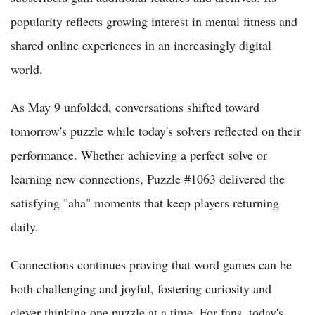
popularity reflects growing interest in mental fitness and
shared online experiences in an increasingly digital
world.
As May 9 unfolded, conversations shifted toward
tomorrow's puzzle while today's solvers reflected on their
performance. Whether achieving a perfect solve or
learning new connections, Puzzle #1063 delivered the
satisfying "aha" moments that keep players returning
daily.
Connections continues proving that word games can be
both challenging and joyful, fostering curiosity and
clever thinking one puzzle at a time. For fans, today's