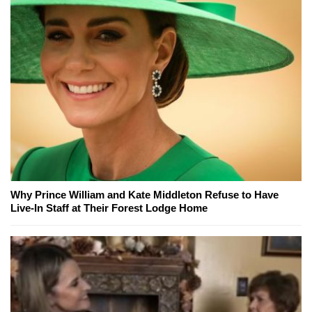
Why Prince William and Kate Middleton Refuse to Have
Live-In Staff at Their Forest Lodge Home