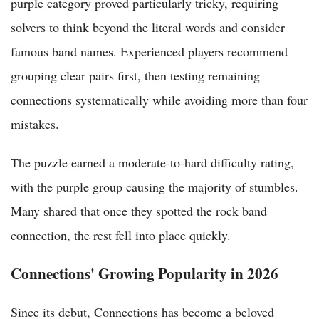
purple category proved particularly tricky, requiring
solvers to think beyond the literal words and consider
famous band names. Experienced players recommend
grouping clear pairs first, then testing remaining
connections systematically while avoiding more than four
mistakes.
The puzzle earned a moderate-to-hard difficulty rating,
with the purple group causing the majority of stumbles.
Many shared that once they spotted the rock band
connection, the rest fell into place quickly.
Connections' Growing Popularity in 2026
Since its debut, Connections has become a beloved