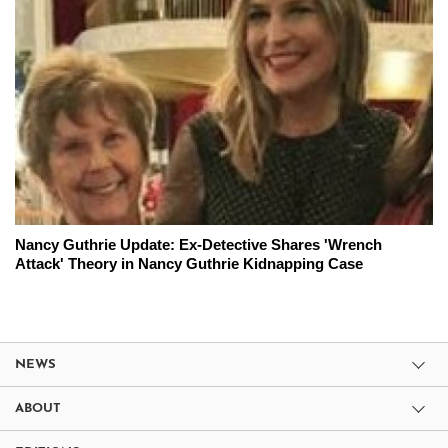
Nancy Guthrie Update: Ex-Detective Shares 'Wrench
Attack' Theory in Nancy Guthrie Kidnapping Case
NEWS
ABOUT