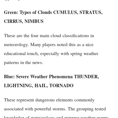
Green: Types of Clouds
CUMULUS, STRATUS,
CIRRUS, NIMBUS
These are the four main cloud classifications in
meteorology. Many players noted this as a nice
educational touch, especially with spring weather
patterns in the news.
Blue: Severe Weather Phenomena
THUNDER,
LIGHTNING, HAIL, TORNADO
These represent dangerous elements commonly
associated with powerful storms. The grouping tested
knowledge of meteorology and extreme weather events.