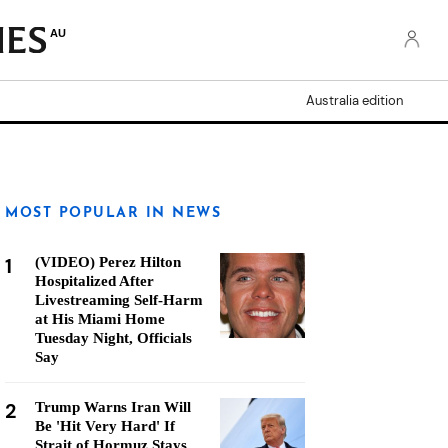
AU
Australia edition
MOST POPULAR IN NEWS
1
(VIDEO) Perez Hilton
Hospitalized After
Livestreaming Self-Harm
at His Miami Home
Tuesday Night, Officials
Say
2
Trump Warns Iran Will
Be 'Hit Very Hard' If
Strait of Hormuz Stays