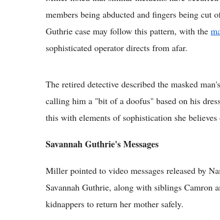
members being abducted and fingers being cut o
Guthrie case may follow this pattern, with the
ma
sophisticated operator directs from afar.
The retired detective described the masked man's 
calling him a "bit of a doofus" based on his dres
this with elements of sophistication she believes 
Savannah Guthrie's Messages
Miller pointed to video messages released by Na
Savannah Guthrie, along with siblings Camron a
kidnappers to return her mother safely.