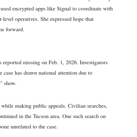
 used encrypted apps like Signal to coordinate with
et-level operatives. She expressed hope that
me forward.
reported missing on Feb. 1, 2026. Investigators
 case has drawn national attention due to
y" show.
while making public appeals. Civilian searches,
ntinued in the Tucson area. One such search on
one unrelated to the case.