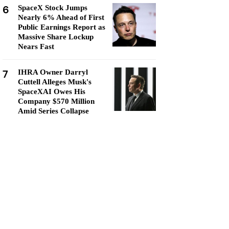
6
SpaceX Stock Jumps
Nearly 6% Ahead of First
Public Earnings Report as
Massive Share Lockup
Nears Fast
7
IHRA Owner Darryl
Cuttell Alleges Musk's
SpaceXAI Owes His
Company $570 Million
Amid Series Collapse