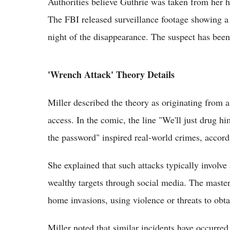
Authorities believe Guthrie was taken from her h
The FBI released surveillance footage showing a
night of the disappearance. The suspect has been
'Wrench Attack' Theory Details
Miller described the theory as originating from
access. In the comic, the line "We'll just drug h
the password" inspired real-world crimes, accord
She explained that such attacks typically involv
wealthy targets through social media. The masterm
home invasions, using violence or threats to obta
Miller noted that similar incidents have occurre