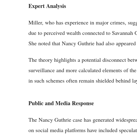
Expert Analysis
Miller, who has experience in major crimes, sugg
due to perceived wealth connected to Savannah Gu
She noted that Nancy Guthrie had also appeared 
The theory highlights a potential disconnect bet
surveillance and more calculated elements of th
in such schemes often remain shielded behind lay
Public and Media Response
The Nancy Guthrie case has generated widesprea
on social media platforms have included specula