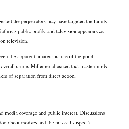
ested the perpetrators may have targeted the family
thrie's public profile and television appearances.
on television.
ween the apparent amateur nature of the porch
e overall crime. Miller emphasized that masterminds
ers of separation from direct action.
d media coverage and public interest. Discussions
tion about motives and the masked suspect's