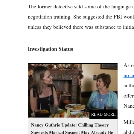
The former detective said some of the language 
negotiation training. She suggested the FBI woul
unless they believed there was substance to init
Investigation Status
As o
Nancy Guthrie Update: Chilling Theory
Suggests Masked Suspect May Already Be
no a
Dead as Search Hits 95 Days
auth
offe
Nanc
READ MORE
Mill
Nancy Guthrie Update: Chilling Theory
abdu
Suggests Masked Suspect May Already Be