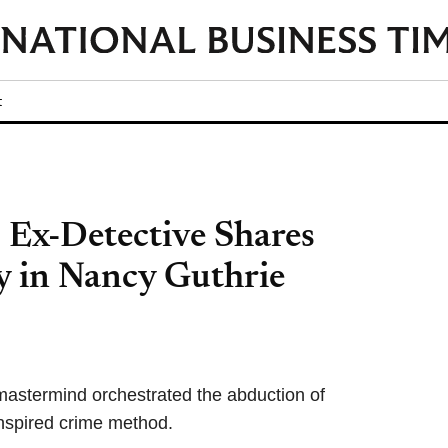
t
 Ex-Detective Shares
y in Nancy Guthrie
mastermind orchestrated the abduction of
nspired crime method.