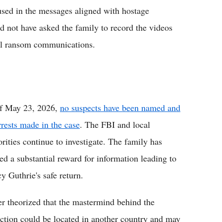
used in the messages aligned with hostage
d not have asked the family to record the videos
ial ransom communications.
f May 23, 2026,
no suspects have been named and
rrests made in the case
. The FBI and local
orities continue to investigate. The family has
red a substantial reward for information leading to
y Guthrie's safe return.
er theorized that the mastermind behind the
ction could be located in another country and may