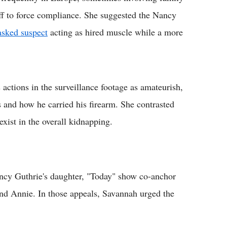
ff to force compliance. She suggested the Nancy
sked suspect
acting as hired muscle while a more
actions in the surveillance footage as amateurish,
s and how he carried his firearm. She contrasted
exist in the overall kidnapping.
ncy Guthrie's daughter, "Today" show co-anchor
nd Annie. In those appeals, Savannah urged the