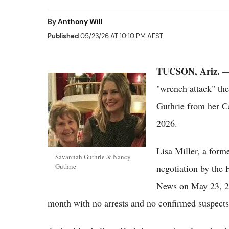
By
Anthony Will
Published
05/23/26 AT 10:10 PM AEST
TUCSON, Ariz.
— 
"wrench attack" the
Guthrie from her C
2026.
Lisa Miller, a form
Savannah Guthrie & Nancy
Guthrie
negotiation by the 
News on May 23, 202
month with no arrests and no confirmed suspects