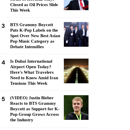
Closed as Oil Prices Slide
This Week
3
BTS Grammy Boycott
Puts K-Pop Labels on the
Spot Over New Best Asian
Pop Music Category as
Debate Intensifies
4
Is Dubai International
Airport Open Today?
Here's What Travelers
Need to Know Amid Iran
Tensions This Week
5
(VIDEO) Justin Bieber
Reacts to BTS Grammy
Boycott as Support for K-
Pop Group Grows Across
the Industry