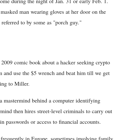
ome during the night of Jan. 31 or early Feb. 1.
 masked man wearing gloves at her door on the
 referred to by some as "porch guy."
 a 2009 comic book about a hacker seeking crypto
im and use the $5 wrench and beat him till we get
ing to Miller.
e a mastermind behind a computer identifying
ind then hires street-level criminals to carry out
in passwords or access to financial accounts.
d frequently in Europe, sometimes involving family