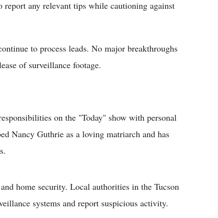
 report any relevant tips while cautioning against
ontinue to process leads. No major breakthroughs
lease of surveillance footage.
responsibilities on the "Today" show with personal
ibed Nancy Guthrie as a loving matriarch and has
s.
 and home security. Local authorities in the Tucson
eillance systems and report suspicious activity.