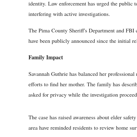
identity. Law enforcement has urged the public to
interfering with active investigations.
The Pima County Sheriff's Department and FBI c
have been publicly announced since the initial re
Family Impact
Savannah Guthrie has balanced her professional 
efforts to find her mother. The family has descr
asked for privacy while the investigation proceed
The case has raised awareness about elder safety
area have reminded residents to review home surv