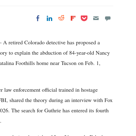
Share on Pocket
Share on LinkedIn
Share on Reddit
Share on
Share on Facebook
Flipboard
A retired Colorado detective has proposed a
ory to explain the abduction of 84-year-old Nancy
atalina Foothills home near Tucson on Feb. 1,
er law enforcement official trained in hostage
FBI, shared the theory during an interview with Fox
6. The search for Guthrie has entered its fourth
.