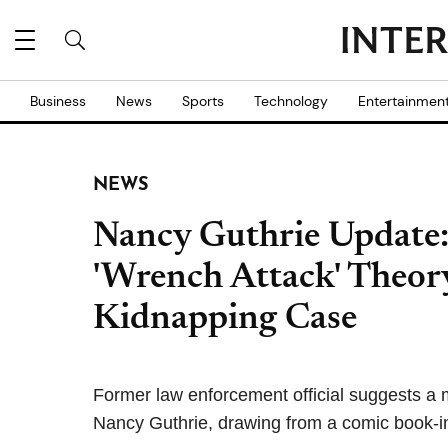
Business
News
Sports
Technology
Entertainmen
NEWS
Nancy Guthrie Update:
'Wrench Attack' Theor
Kidnapping Case
Former law enforcement official suggests a 
Nancy Guthrie, drawing from a comic book-i