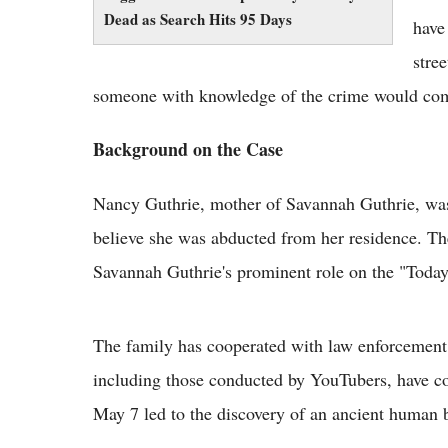
Dead as Search Hits 95 Days
have
stre
someone with knowledge of the crime would co
Background on the Case
Nancy Guthrie, mother of Savannah Guthrie, was 
believe she was abducted from her residence. The
Savannah Guthrie's prominent role on the "Toda
The family has cooperated with law enforcement 
including those conducted by YouTubers, have co
May 7 led to the discovery of an ancient human b