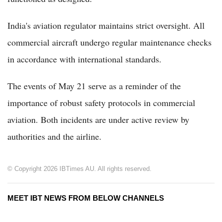
India's aviation regulator maintains strict oversight. All
commercial aircraft undergo regular maintenance checks
in accordance with international standards.
The events of May 21 serve as a reminder of the
importance of robust safety protocols in commercial
aviation. Both incidents are under active review by
authorities and the airline.
© Copyright 2026 IBTimes AU. All rights reserved.
MEET IBT NEWS FROM BELOW CHANNELS