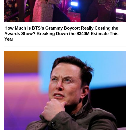
How Much Is BTS's Grammy Boycott Really Costing the
Awards Show? Breaking Down the $340M Estimate This
Year