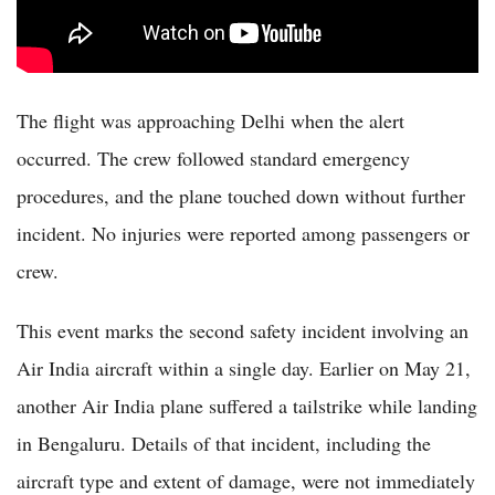
The flight was approaching Delhi when the alert
occurred. The crew followed standard emergency
procedures, and the plane touched down without further
incident. No injuries were reported among passengers or
crew.
This event marks the second safety incident involving an
Air India aircraft within a single day. Earlier on May 21,
another Air India plane suffered a tailstrike while landing
in Bengaluru. Details of that incident, including the
aircraft type and extent of damage, were not immediately