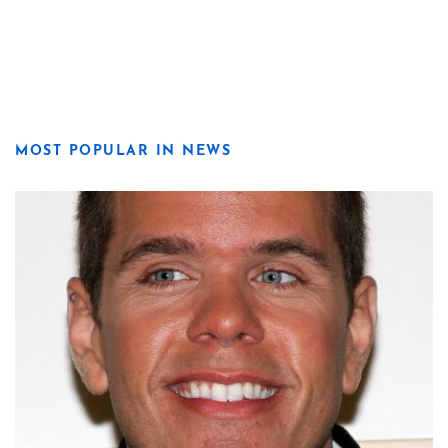
MOST POPULAR IN NEWS