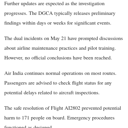
Further updates are expected as the investigation
progresses. The DGCA typically releases preliminary
findings within days or weeks for significant events.
The dual incidents on May 21 have prompted discussions
about airline maintenance practices and pilot training.
However, no official conclusions have been reached.
Air India continues normal operations on most routes.
Passengers are advised to check flight status for any
potential delays related to aircraft inspections.
The safe resolution of Flight AI2802 prevented potential
harm to 171 people on board. Emergency procedures
functioned as designed.