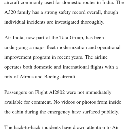
aircraft commonly used for domestic routes in India. The
A320 family has a strong safety record overall, though
individual incidents are investigated thoroughly.
Air India, now part of the Tata Group, has been
undergoing a major fleet modernization and operational
improvement program in recent years. The airline
operates both domestic and international flights with a
mix of Airbus and Boeing aircraft.
Passengers on Flight AI2802 were not immediately
available for comment. No videos or photos from inside
the cabin during the emergency have surfaced publicly.
The back-to-back incidents have drawn attention to Air