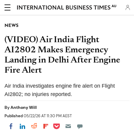
AU
NEWS
(VIDEO) Air India Flight
AI2802 Makes Emergency
Landing in Delhi After Engine
Fire Alert
Air India investigates engine fire alert on Flight
AI2802; no injuries reported.
By
Anthony Will
Published
05/22/26 AT 11:30 PM AEST
Share on Pocket
Share on LinkedIn
Share on Reddit
Share on Flipboard
Share on Facebook