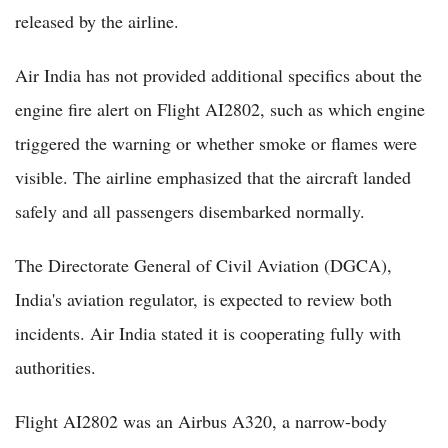
released by the airline.
Air India has not provided additional specifics about the
engine fire alert on Flight AI2802, such as which engine
triggered the warning or whether smoke or flames were
visible. The airline emphasized that the aircraft landed
safely and all passengers disembarked normally.
The Directorate General of Civil Aviation (DGCA),
India's aviation regulator, is expected to review both
incidents. Air India stated it is cooperating fully with
authorities.
Flight AI2802 was an Airbus A320, a narrow-body