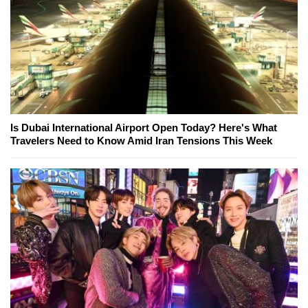
Is Dubai International Airport Open Today? Here's What
Travelers Need to Know Amid Iran Tensions This Week