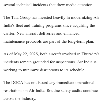
several technical incidents that drew media attention.
The Tata Group has invested heavily in modernizing Air
India's fleet and training programs since acquiring the
carrier. New aircraft deliveries and enhanced
maintenance protocols are part of the long-term plan.
As of May 22, 2026, both aircraft involved in Thursday's
incidents remain grounded for inspections. Air India is
working to minimize disruptions to its schedule.
The DGCA has not issued any immediate operational
restrictions on Air India. Routine safety audits continue
across the industry.