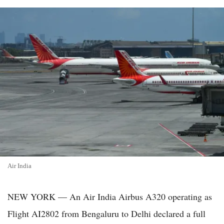
Air India
NEW YORK — An Air India Airbus A320 operating as
Flight AI2802 from Bengaluru to Delhi declared a full