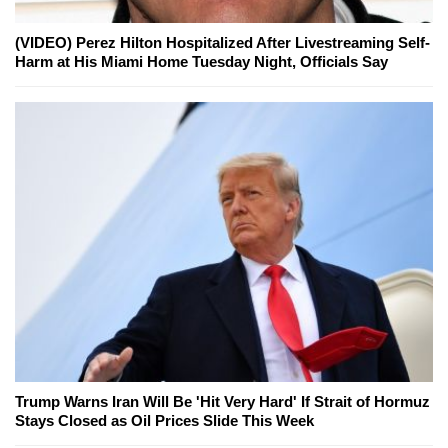
(VIDEO) Perez Hilton Hospitalized After Livestreaming Self-
Harm at His Miami Home Tuesday Night, Officials Say
Trump Warns Iran Will Be 'Hit Very Hard' If Strait of Hormuz
Stays Closed as Oil Prices Slide This Week