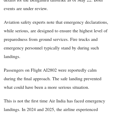
events are under review.
Aviation safety experts note that emergency declarations,
while serious, are designed to ensure the highest level of
preparedness from ground services. Fire trucks and
emergency personnel typically stand by during such
landings.
Passengers on Flight AI2802 were reportedly calm
during the final approach. The safe landing prevented
what could have been a more serious situation.
This is not the first time Air India has faced emergency
landings. In 2024 and 2025, the airline experienced