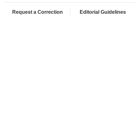
Request a Correction
Editorial Guidelines