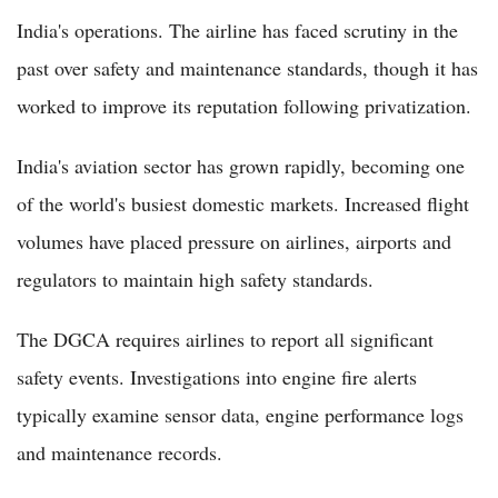
India's operations. The airline has faced scrutiny in the
past over safety and maintenance standards, though it has
worked to improve its reputation following privatization.
India's aviation sector has grown rapidly, becoming one
of the world's busiest domestic markets. Increased flight
volumes have placed pressure on airlines, airports and
regulators to maintain high safety standards.
The DGCA requires airlines to report all significant
safety events. Investigations into engine fire alerts
typically examine sensor data, engine performance logs
and maintenance records.