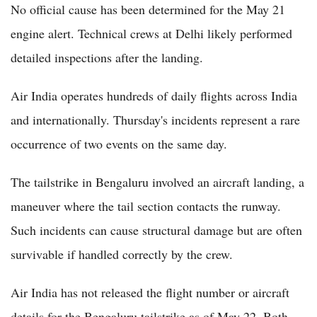
No official cause has been determined for the May 21
engine alert. Technical crews at Delhi likely performed
detailed inspections after the landing.
Air India operates hundreds of daily flights across India
and internationally. Thursday's incidents represent a rare
occurrence of two events on the same day.
The tailstrike in Bengaluru involved an aircraft landing, a
maneuver where the tail section contacts the runway.
Such incidents can cause structural damage but are often
survivable if handled correctly by the crew.
Air India has not released the flight number or aircraft
details for the Bengaluru tailstrike as of May 22. Both