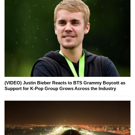
(VIDEO) Justin Bieber Reacts to BTS Grammy Boycott as
Support for K-Pop Group Grows Across the Industry