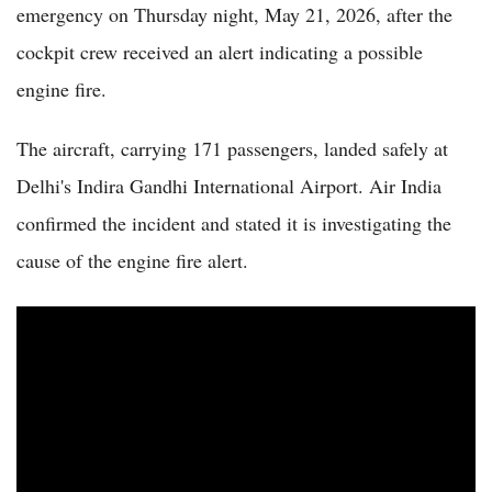
emergency on Thursday night, May 21, 2026, after the
cockpit crew received an alert indicating a possible
engine fire.
The aircraft, carrying 171 passengers, landed safely at
Delhi's Indira Gandhi International Airport. Air India
confirmed the incident and stated it is investigating the
cause of the engine fire alert.