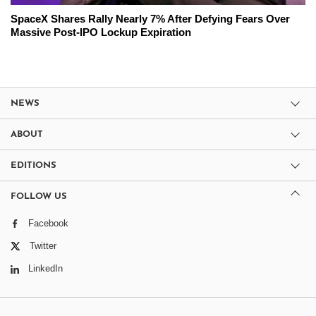
SpaceX Shares Rally Nearly 7% After Defying Fears Over
Massive Post-IPO Lockup Expiration
NEWS
ABOUT
EDITIONS
FOLLOW US
Facebook
Twitter
LinkedIn