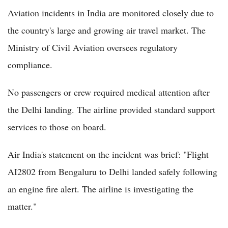
Aviation incidents in India are monitored closely due to
the country's large and growing air travel market. The
Ministry of Civil Aviation oversees regulatory
compliance.
No passengers or crew required medical attention after
the Delhi landing. The airline provided standard support
services to those on board.
Air India's statement on the incident was brief: "Flight
AI2802 from Bengaluru to Delhi landed safely following
an engine fire alert. The airline is investigating the
matter."