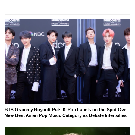
BTS Grammy Boycott Puts K-Pop Labels on the Spot Over
New Best Asian Pop Music Category as Debate Intensifies