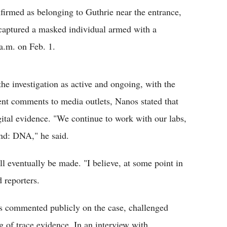
firmed as belonging to Guthrie near the entrance,
captured a masked individual armed with a
a.m. on Feb. 1.
e investigation as active and ongoing, with the
ent comments to media outlets, Nanos stated that
gital evidence. "We continue to work with our labs,
 end: DNA," he said.
l eventually be made. "I believe, at some point in
d reporters.
s commented publicly on the case, challenged
ng of trace evidence. In an interview with