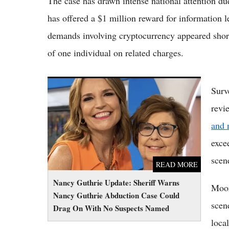
The case has drawn intense national attention d
has offered a $1 million reward for information 
demands involving cryptocurrency appeared shortly
of one individual on related charges.
Nancy Guthrie Update: Sheriff Warns Nancy
Surv
Guthrie Abduction Case Could Drag On With
revi
No Suspects Named
and 
exce
scen
READ MORE
Nancy Guthrie Update: Sheriff Warns
Moore
Nancy Guthrie Abduction Case Could
scen
Drag On With No Suspects Named
local