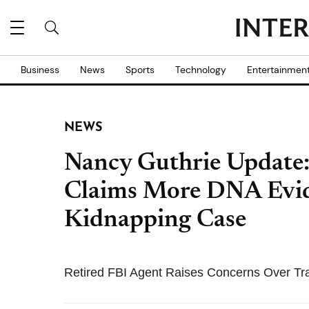
Business
News
Sports
Technology
Entertainmen
NEWS
Nancy Guthrie Update:
Claims More DNA Evide
Kidnapping Case
Retired FBI Agent Raises Concerns Over Tr