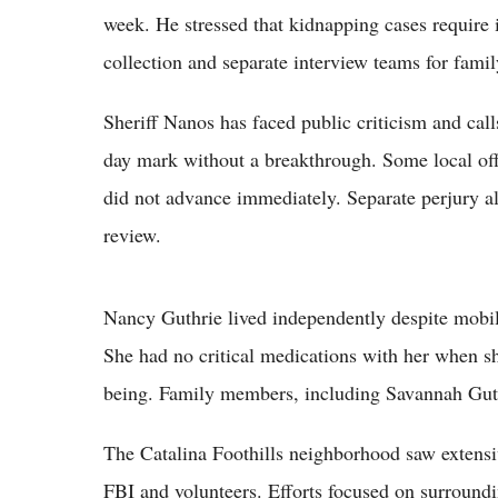
week. He stressed that kidnapping cases require
collection and separate interview teams for fam
Sheriff Nanos has faced public criticism and call
day mark without a breakthrough. Some local offi
did not advance immediately. Separate perjury al
review.
Nancy Guthrie lived independently despite mobil
She had no critical medications with her when sh
being. Family members, including Savannah Guth
The Catalina Foothills neighborhood saw extensi
FBI and volunteers. Efforts focused on surroundi