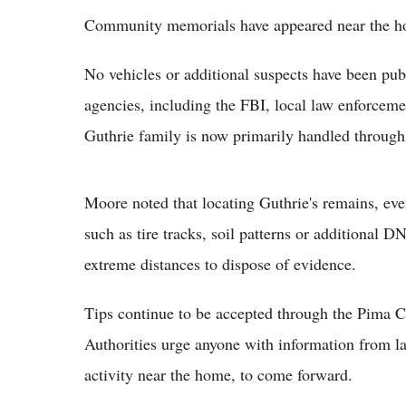
Community memorials have appeared near the h
No vehicles or additional suspects have been publ
agencies, including the FBI, local law enforcem
Guthrie family is now primarily handled through 
Moore noted that locating Guthrie's remains, even
such as tire tracks, soil patterns or additional 
extreme distances to dispose of evidence.
Tips continue to be accepted through the Pima C
Authorities urge anyone with information from la
activity near the home, to come forward.