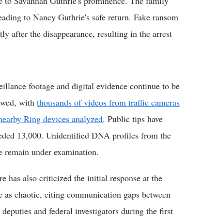
ue to Savannah Guthrie's prominence. The family
leading to Nancy Guthrie's safe return. Fake ransom
 after the disappearance, resulting in the arrest
eillance footage and digital evidence continue to be
ewed, with
thousands of videos from traffic cameras
nearby Ring devices analyzed
. Public tips have
eded 13,000. Unidentified DNA profiles from the
e remain under examination.
 has also criticized the initial response at the
e as chaotic, citing communication gaps between
 deputies and federal investigators during the first