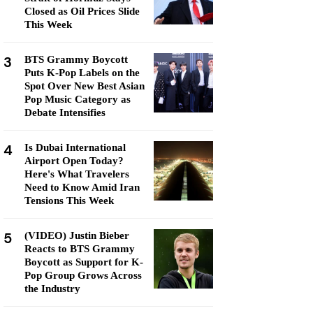
Closed as Oil Prices Slide
This Week
3
BTS Grammy Boycott
Puts K-Pop Labels on the
Spot Over New Best Asian
Pop Music Category as
Debate Intensifies
4
Is Dubai International
Airport Open Today?
Here's What Travelers
Need to Know Amid Iran
Tensions This Week
5
(VIDEO) Justin Bieber
Reacts to BTS Grammy
Boycott as Support for K-
Pop Group Grows Across
the Industry