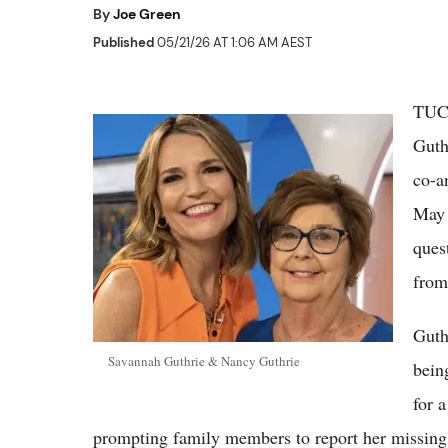
By
Joe Green
Published
05/21/26 AT 1:06 AM AEST
TUCS
Guth
co-a
May 
ques
from
Guth
Savannah Guthrie & Nancy Guthrie
bein
for 
prompting family members to report her missing o