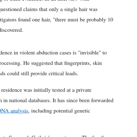
estioned claims that only a single hair was
tigators found one hair, "there must be probably 10
discovered.
nce in violent abduction cases is "invisible" to
rocessing. He suggested that fingerprints, skin
ds could still provide critical leads.
residence was initially tested at a private
h in national databases. It has since been forwarded
DNA analysis
, including potential genetic