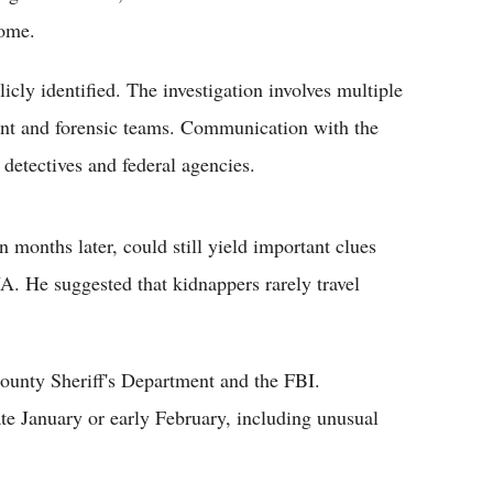
ome.
icly identified. The investigation involves multiple
ent and forensic teams. Communication with the
detectives and federal agencies.
 months later, could still yield important clues
DNA. He suggested that kidnappers rarely travel
ounty Sheriff's Department and the FBI.
te January or early February, including unusual