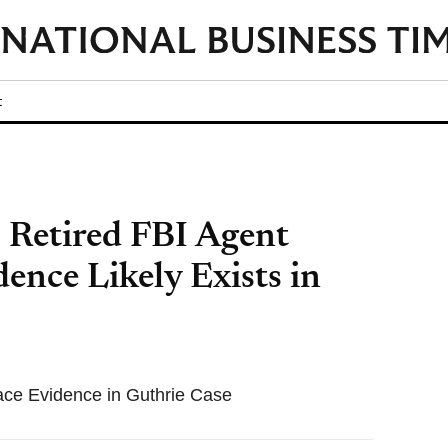
t
 Retired FBI Agent
nce Likely Exists in
ace Evidence in Guthrie Case