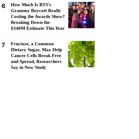
6
How Much Is BTS's
Grammy Boycott Really
Costing the Awards Show?
Breaking Down the
$340M Estimate This Year
7
Fructose, a Common
Dietary Sugar, May Help
Cancer Cells Break Free
and Spread, Researchers
Say in New Study