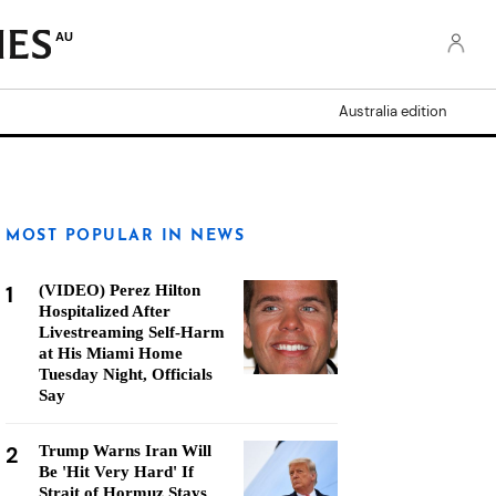
AU
Australia edition
MOST POPULAR IN NEWS
1
(VIDEO) Perez Hilton
Hospitalized After
Livestreaming Self-Harm
at His Miami Home
Tuesday Night, Officials
Say
2
Trump Warns Iran Will
Be 'Hit Very Hard' If
Strait of Hormuz Stays