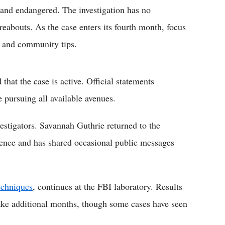
 and endangered. The investigation has no
reabouts. As the case enters its fourth month, focus
w and community tips.
that the case is active. Official statements
e pursuing all available avenues.
estigators. Savannah Guthrie returned to the
sence and has shared occasional public messages
echniques
, continues at the FBI laboratory. Results
ake additional months, though some cases have seen