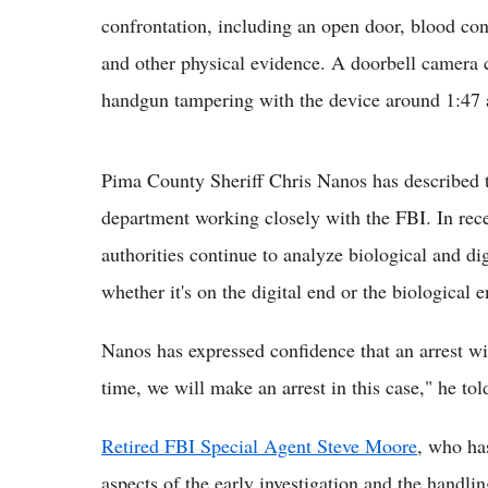
confrontation, including an open door, blood con
and other physical evidence. A doorbell camera 
handgun tampering with the device around 1:47 
Pima County Sheriff Chris Nanos has described th
department working closely with the FBI. In rec
authorities continue to analyze biological and di
whether it's on the digital end or the biological
Nanos has expressed confidence that an arrest wil
time, we will make an arrest in this case," he tol
Retired FBI Special Agent Steve Moore
, who ha
aspects of the early investigation and the handli