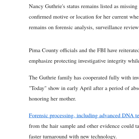
Nancy Guthrie's status remains listed as missing
confirmed motive or location for her current whe
remains on forensic analysis, surveillance revie
Pima County officials and the FBI have reiterated 
emphasize protecting investigative integrity whil
The Guthrie family has cooperated fully with inv
"Today" show in early April after a period of ab
honoring her mother.
Forensic processing, including advanced DNA t
from the hair sample and other evidence could t
faster turnaround with new technology.