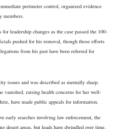
 immediate perimeter control, organized evidence
ily members.
s for leadership changes as the case passed the 100-
cials pushed for his removal, though those efforts
legations from his past have been referred for
ity issues and was described as mentally sharp.
e vanished, raising health concerns for her well-
rie, have made public appeals for information.
ve early searches involving law enforcement, the
ng desert areas, but leads have dwindled over time.