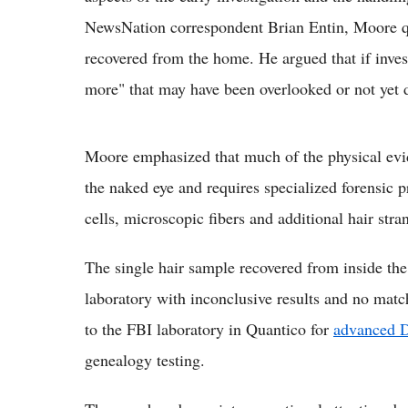
NewsNation correspondent Brian Entin, Moore qu
recovered from the home. He argued that if inves
more" that may have been overlooked or not yet 
Moore emphasized that much of the physical evide
the naked eye and requires specialized forensic p
cells, microscopic fibers and additional hair stran
The single hair sample recovered from inside the 
laboratory with inconclusive results and no matc
to the FBI laboratory in Quantico for
advanced 
genealogy testing.