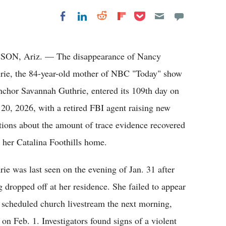
Share on Pocket
Share on LinkedIn
Share on Reddit
Share on
Share on Facebook
Flipboard
ON, Ariz. — The disappearance of Nancy
rie, the 84-year-old mother of NBC "Today" show
nchor Savannah Guthrie, entered its 109th day on
20, 2026, with a retired FBI agent raising new
tions about the amount of trace evidence recovered
 her Catalina Foothills home.
rie was last seen on the evening of Jan. 31 after
g dropped off at her residence. She failed to appear
a scheduled church livestream the next morning,
n Feb. 1. Investigators found signs of a violent