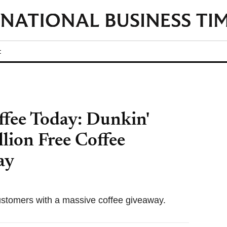
t
ffee Today: Dunkin'
lion Free Coffee
ay
customers with a massive coffee giveaway.