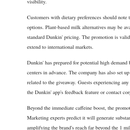
visibility.
Customers with dietary preferences should note th
options. Plant-based milk alternatives may be ava
standard Dunkin' pricing. The promotion is valid 
extend to international markets.
Dunkin' has prepared for potential high demand b
centers in advance. The company has also set up 
related to the giveaway. Guests experiencing any 
the Dunkin' app's feedback feature or contact cor
Beyond the immediate caffeine boost, the promoti
Marketing experts predict it will generate substa
amplifying the brand's reach far beyond the 1 mi