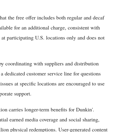
at the free offer includes both regular and decaf
ilable for an additional charge, consistent with
at participating U.S. locations only and does not
y coordinating with suppliers and distribution
a dedicated customer service line for questions
issues at specific locations are encouraged to use
porate support.
on carries longer-term benefits for Dunkin'.
ntial earned media coverage and social sharing,
llion physical redemptions. User-generated content