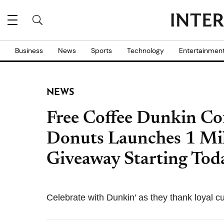
Business
News
Sports
Technology
Entertainmen
NEWS
Free Coffee Dunkin Co
Donuts Launches 1 Mil
Giveaway Starting Tod
Celebrate with Dunkin' as they thank loyal 