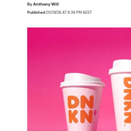
By
Anthony Will
Published
05/19/26 AT 8:36 PM AEST