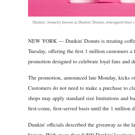
Dunkin', formerly known as Dunkin' Donuts, redesigned their c
NEW YORK — Dunkin' Donuts is treating coffee 
Tuesday, offering the first 1 million customers a 
promotion designed to celebrate loyal fans and dri
The promotion, announced late Monday, kicks off
Customers do not need to make a purchase to cla
shops may apply standard size limitations and bas
first-come, first-served basis until the 1 million 
Dunkin' officials described the giveaway as the l
history. With more than 9,500 Dunkin' locations