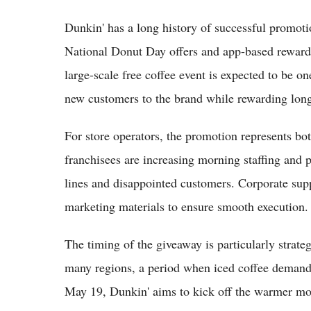
Dunkin' has a long history of successful promot
National Donut Day offers and app-based rewards, 
large-scale free coffee event is expected to be o
new customers to the brand while rewarding long
For store operators, the promotion represents bo
franchisees are increasing morning staffing and p
lines and disappointed customers. Corporate supp
marketing materials to ensure smooth execution.
The timing of the giveaway is particularly strate
many regions, a period when iced coffee demand t
May 19, Dunkin' aims to kick off the warmer m