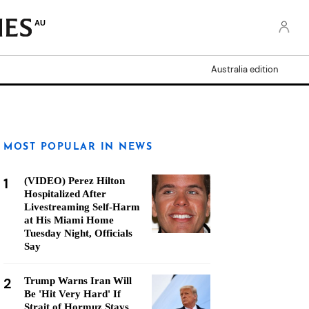
AU
Australia edition
MOST POPULAR IN NEWS
1
(VIDEO) Perez Hilton
Hospitalized After
Livestreaming Self-Harm
at His Miami Home
Tuesday Night, Officials
Say
2
Trump Warns Iran Will
Be 'Hit Very Hard' If
Strait of Hormuz Stays