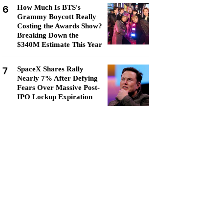
6
How Much Is BTS's
Grammy Boycott Really
Costing the Awards Show?
Breaking Down the
$340M Estimate This Year
7
SpaceX Shares Rally
Nearly 7% After Defying
Fears Over Massive Post-
IPO Lockup Expiration