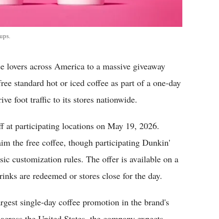
ups.
lovers across America to a massive giveaway
free standard hot or iced coffee as part of a one-day
ve foot traffic to its stores nationwide.
 at participating locations on May 19, 2026.
im the free coffee, though participating Dunkin'
ic customization rules. The offer is available on a
drinks are redeemed or stores close for the day.
argest single-day coffee promotion in the brand's
 across the United States, the company expects