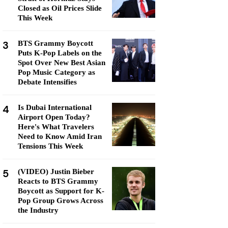
Closed as Oil Prices Slide
This Week
3
BTS Grammy Boycott
Puts K-Pop Labels on the
Spot Over New Best Asian
Pop Music Category as
Debate Intensifies
4
Is Dubai International
Airport Open Today?
Here's What Travelers
Need to Know Amid Iran
Tensions This Week
5
(VIDEO) Justin Bieber
Reacts to BTS Grammy
Boycott as Support for K-
Pop Group Grows Across
the Industry