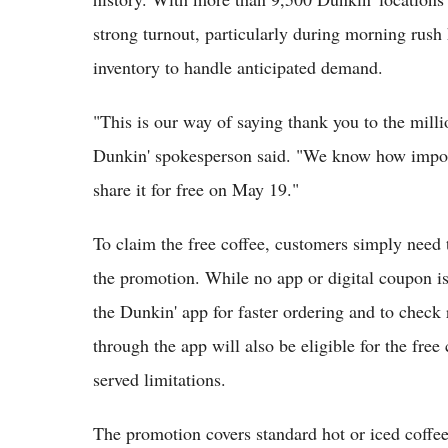
strong turnout, particularly during morning rush 
inventory to handle anticipated demand.
"This is our way of saying thank you to the milli
Dunkin' spokesperson said. "We know how importan
share it for free on May 19."
To claim the free coffee, customers simply need t
the promotion. While no app or digital coupon i
the Dunkin' app for faster ordering and to check 
through the app will also be eligible for the free 
served limitations.
The promotion covers standard hot or iced coffee