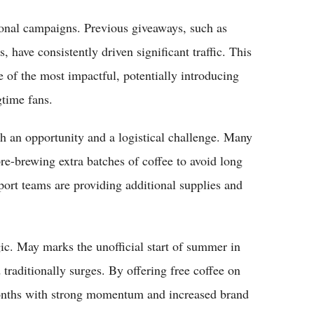
ional campaigns. Previous giveaways, such as
have consistently driven significant traffic. This
ne of the most impactful, potentially introducing
time fans.
th an opportunity and a logistical challenge. Many
re-brewing extra batches of coffee to avoid long
ort teams are providing additional supplies and
gic. May marks the unofficial start of summer in
raditionally surges. By offering free coffee on
onths with strong momentum and increased brand