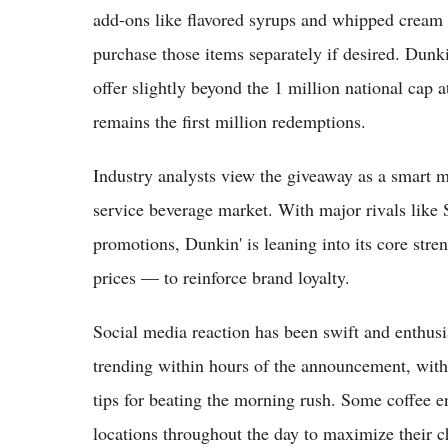
add-ons like flavored syrups and whipped cream 
purchase those items separately if desired. Dunkin
offer slightly beyond the 1 million national cap 
remains the first million redemptions.
Industry analysts view the giveaway as a smart 
service beverage market. With major rivals like
promotions, Dunkin' is leaning into its core stre
prices — to reinforce brand loyalty.
Social media reaction has been swift and enthu
trending within hours of the announcement, with 
tips for beating the morning rush. Some coffee en
locations throughout the day to maximize their c