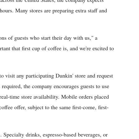
hours. Many stores are preparing extra staff and
ons of guests who start their day with us," a
t that first cup of coffee is, and we're excited to
o visit any participating Dunkin' store and request
s required, the company encourages guests to use
real-time store availability. Mobile orders placed
coffee offer, subject to the same first-come, first-
. Specialty drinks, espresso-based beverages, or