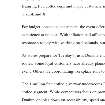
featuring free coffee cups and happy customers i
TikTok and X.
For budget-conscious consumers, the event offer
experience at no cost. With inflation still affect
resonate strongly with working professionals, stud
As stores prepare for Tuesday's rush, Dunkin' ent
routes. Some loyal customers have already planne
event. Others are coordinating workplace runs to 
The 1 million free coffee giveaway underscores 
coffee segment. While competitors focus on prem
Dunkin' doubles down on accessibility, speed and 