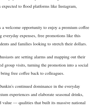
s expected to flood platforms like Instagram,
s a welcome opportunity to enjoy a premium coffee
ing everyday expenses, free promotions like this
ents and families looking to stretch their dollars.
husiasts are setting alarms and mapping out their
d group visits, turning the promotion into a social
bring free coffee back to colleagues.
Dunkin's continued dominance in the everyday
ium experiences and elaborate seasonal drinks,
value — qualities that built its massive national