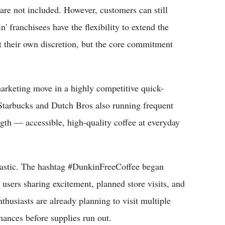
are not included. However, customers can still
' franchisees have the flexibility to extend the
at their own discretion, but the core commitment
marketing move in a highly competitive quick-
 Starbucks and Dutch Bros also running frequent
ngth — accessible, high-quality coffee at everyday
siastic. The hashtag #DunkinFreeCoffee began
users sharing excitement, planned store visits, and
thusiasts are already planning to visit multiple
hances before supplies run out.