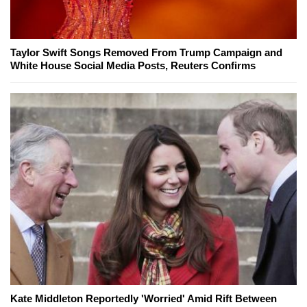
Taylor Swift Songs Removed From Trump Campaign and
White House Social Media Posts, Reuters Confirms
Kate Middleton Reportedly 'Worried' Amid Rift Between