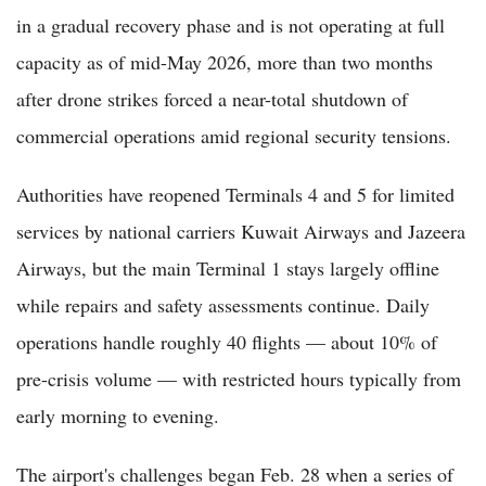
in a gradual recovery phase and is not operating at full
capacity as of mid-May 2026, more than two months
after drone strikes forced a near-total shutdown of
commercial operations amid regional security tensions.
Authorities have reopened Terminals 4 and 5 for limited
services by national carriers Kuwait Airways and Jazeera
Airways, but the main Terminal 1 stays largely offline
while repairs and safety assessments continue. Daily
operations handle roughly 40 flights — about 10% of
pre-crisis volume — with restricted hours typically from
early morning to evening.
The airport's challenges began Feb. 28 when a series of