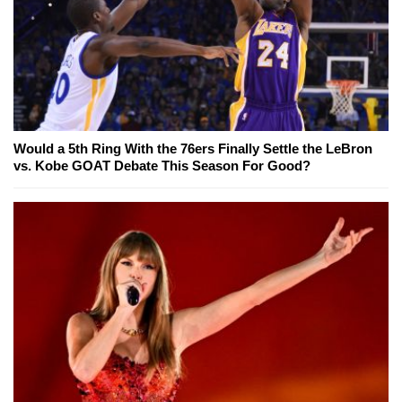
Would a 5th Ring With the 76ers Finally Settle the LeBron
vs. Kobe GOAT Debate This Season For Good?