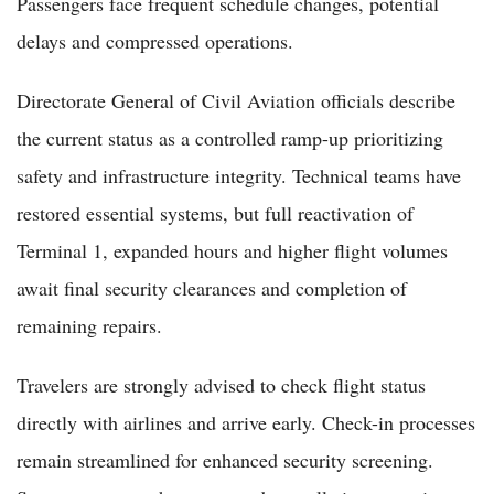
Passengers face frequent schedule changes, potential
delays and compressed operations.
Directorate General of Civil Aviation officials describe
the current status as a controlled ramp-up prioritizing
safety and infrastructure integrity. Technical teams have
restored essential systems, but full reactivation of
Terminal 1, expanded hours and higher flight volumes
await final security clearances and completion of
remaining repairs.
Travelers are strongly advised to check flight status
directly with airlines and arrive early. Check-in processes
remain streamlined for enhanced security screening.