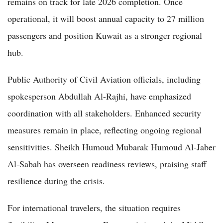
remains on track for late 2026 completion. Once
operational, it will boost annual capacity to 27 million
passengers and position Kuwait as a stronger regional
hub.
Public Authority of Civil Aviation officials, including
spokesperson Abdullah Al-Rajhi, have emphasized
coordination with all stakeholders. Enhanced security
measures remain in place, reflecting ongoing regional
sensitivities. Sheikh Humoud Mubarak Humoud Al-Jaber
Al-Sabah has overseen readiness reviews, praising staff
resilience during the crisis.
For international travelers, the situation requires