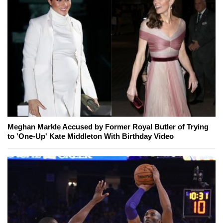
Meghan Markle Accused by Former Royal Butler of Trying
to 'One-Up' Kate Middleton With Birthday Video