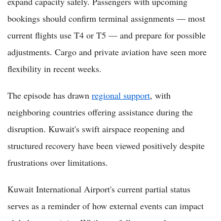
expand capacity safely. Passengers with upcoming
bookings should confirm terminal assignments — most
current flights use T4 or T5 — and prepare for possible
adjustments. Cargo and private aviation have seen more
flexibility in recent weeks.
The episode has drawn
regional support
, with
neighboring countries offering assistance during the
disruption. Kuwait's swift airspace reopening and
structured recovery have been viewed positively despite
frustrations over limitations.
Kuwait International Airport's current partial status
serves as a reminder of how external events can impact