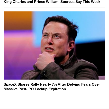
King Charles and Prince William, Sources Say This Week
SpaceX Shares Rally Nearly 7% After Defying Fears Over
Massive Post-IPO Lockup Expiration