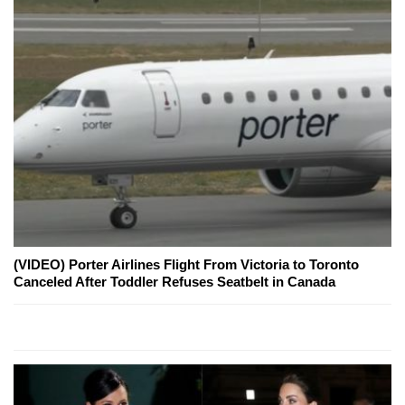
(VIDEO) Porter Airlines Flight From Victoria to Toronto
Canceled After Toddler Refuses Seatbelt in Canada