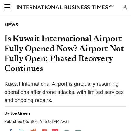
AU
NEWS
Is Kuwait International Airport
Fully Opened Now? Airport Not
Fully Open: Phased Recovery
Continues
Kuwait International Airport is gradually resuming
operations after drone attacks, with limited services
and ongoing repairs.
By
Joe Green
Published
05/19/26 AT 5:03 PM AEST
Share on Pocket