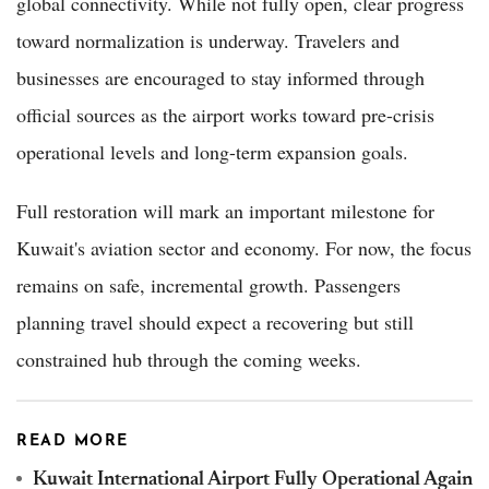
global connectivity. While not fully open, clear progress
toward normalization is underway. Travelers and
businesses are encouraged to stay informed through
official sources as the airport works toward pre-crisis
operational levels and long-term expansion goals.
Full restoration will mark an important milestone for
Kuwait's aviation sector and economy. For now, the focus
remains on safe, incremental growth. Passengers
planning travel should expect a recovering but still
constrained hub through the coming weeks.
READ MORE
Kuwait International Airport Fully Operational Again