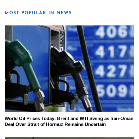
MOST POPULAR IN NEWS
World Oil Prices Today: Brent and WTI Swing as Iran-Oman
Deal Over Strait of Hormuz Remains Uncertain