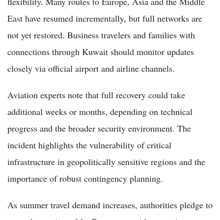
flexibility. Many routes to Europe, Asia and the Middle
East have resumed incrementally, but full networks are
not yet restored. Business travelers and families with
connections through Kuwait should monitor updates
closely via official airport and airline channels.
Aviation experts note that full recovery could take
additional weeks or months, depending on technical
progress and the broader security environment. The
incident highlights the vulnerability of critical
infrastructure in geopolitically sensitive regions and the
importance of robust contingency planning.
As summer travel demand increases, authorities pledge to