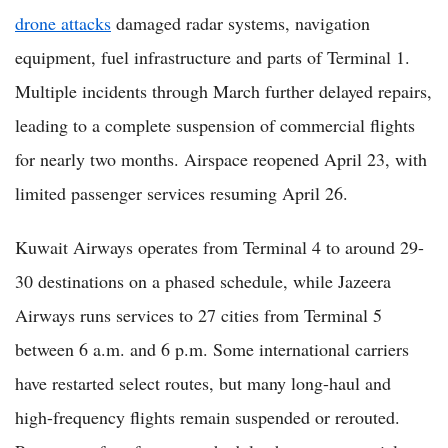
drone attacks
damaged radar systems, navigation
equipment, fuel infrastructure and parts of Terminal 1.
Multiple incidents through March further delayed repairs,
leading to a complete suspension of commercial flights
for nearly two months. Airspace reopened April 23, with
limited passenger services resuming April 26.
Kuwait Airways operates from Terminal 4 to around 29-
30 destinations on a phased schedule, while Jazeera
Airways runs services to 27 cities from Terminal 5
between 6 a.m. and 6 p.m. Some international carriers
have restarted select routes, but many long-haul and
high-frequency flights remain suspended or rerouted.