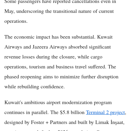
Some passengers have reported cancellations even in
May, underscoring the transitional nature of current
operations.
The economic impact has been substantial. Kuwait
Airways and Jazeera Airways absorbed significant
revenue losses during the closure, while cargo
operations, tourism and business travel suffered. The
phased reopening aims to minimize further disruption
while rebuilding confidence.
Kuwait's ambitious airport modernization program
continues in parallel. The $5.8 billion
Terminal 2 project
,
designed by Foster + Partners and built by Limak İnşaat,