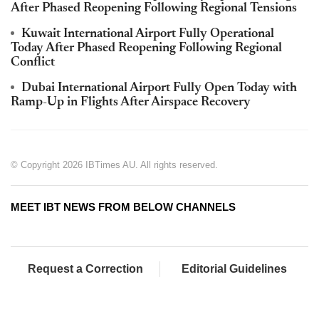
After Phased Reopening Following Regional Tensions
Kuwait International Airport Fully Operational
Today After Phased Reopening Following Regional
Conflict
Dubai International Airport Fully Open Today with
Ramp-Up in Flights After Airspace Recovery
© Copyright 2026 IBTimes AU. All rights reserved.
MEET IBT NEWS FROM BELOW CHANNELS
Request a Correction
Editorial Guidelines