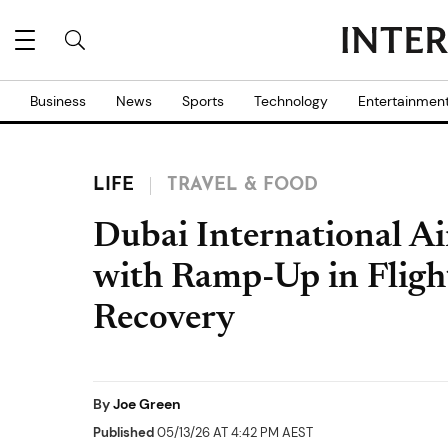
Business
News
Sports
Technology
Entertainmen
LIFE
TRAVEL & FOOD
Dubai International A
with Ramp-Up in Flight
Recovery
By
Joe Green
Published
05/13/26 AT 4:42 PM AEST