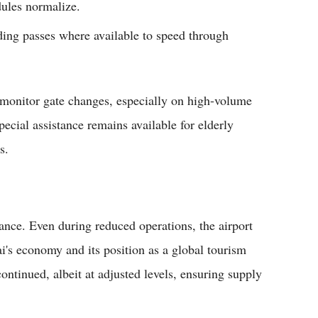
dules normalize.
ding passes where available to speed through
 monitor gate changes, especially on high-volume
ecial assistance remains available for elderly
s.
tance. Even during reduced operations, the airport
i's economy and its position as a global tourism
ontinued, albeit at adjusted levels, ensuring supply