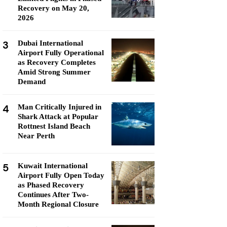
Recovery on May 20,
2026
3
Dubai International
Airport Fully Operational
as Recovery Completes
Amid Strong Summer
Demand
4
Man Critically Injured in
Shark Attack at Popular
Rottnest Island Beach
Near Perth
5
Kuwait International
Airport Fully Open Today
as Phased Recovery
Continues After Two-
Month Regional Closure