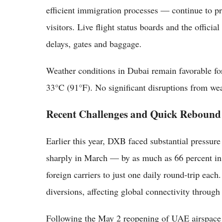
efficient immigration processes — continue to pr
visitors. Live flight status boards and the offici
delays, gates and baggage.
Weather conditions in Dubai remain favorable for
33°C (91°F). No significant disruptions from wea
Recent Challenges and Quick Rebound
Earlier this year, DXB faced substantial pressu
sharply in March — by as much as 66 percent in 
foreign carriers to just one daily round-trip ea
diversions, affecting global connectivity through 
Following the May 2 reopening of UAE airspace b