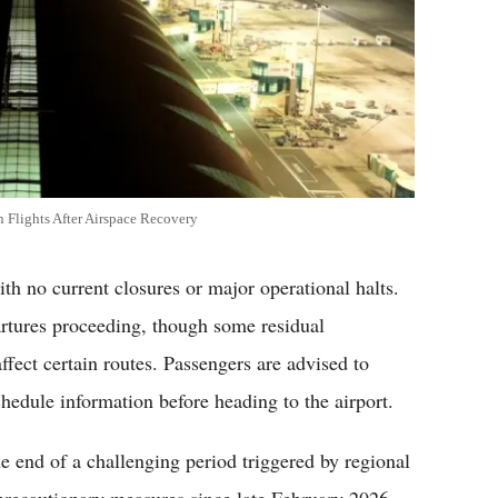
 Flights After Airspace Recovery
th no current closures or major operational halts.
artures proceeding, though some residual
ffect certain routes. Passengers are advised to
schedule information before heading to the airport.
he end of a challenging period triggered by regional