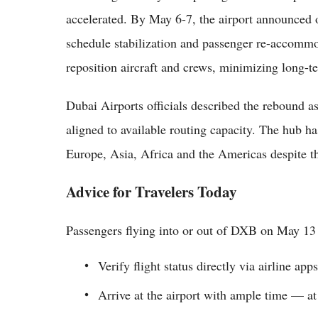
accelerated. By May 6-7, the airport announced op
schedule stabilization and passenger re-accommo
reposition aircraft and crews, minimizing long-
Dubai Airports officials described the rebound a
aligned to available routing capacity. The hub ha
Europe, Asia, Africa and the Americas despite 
Advice for Travelers Today
Passengers flying into or out of DXB on May 13
Verify flight status directly via airline app
Arrive at the airport with ample time — at l