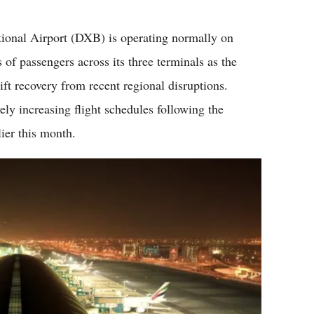
Flipboard
onal Airport (DXB) is operating normally on
 passengers across its three terminals as the
ift recovery from recent regional disruptions.
ely increasing flight schedules following the
lier this month.