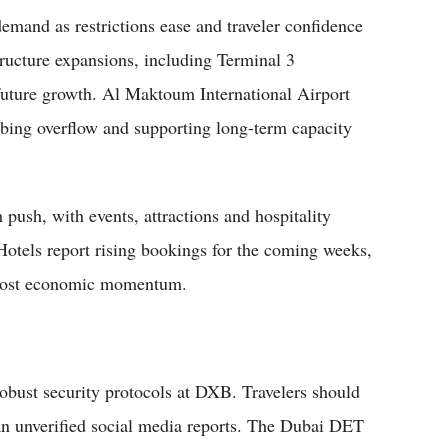
emand as restrictions ease and traveler confidence
structure expansions, including Terminal 3
future growth. Al Maktoum International Airport
bing overflow and supporting long-term capacity
push, with events, attractions and hospitality
 Hotels report rising bookings for the coming weeks,
l boost economic momentum.
obust security protocols at DXB. Travelers should
han unverified social media reports. The Dubai DET