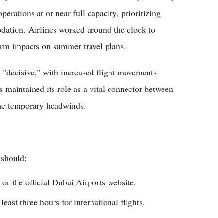
erations at or near full capacity, prioritizing
dation. Airlines worked around the clock to
term impacts on summer travel plans.
s "decisive," with increased flight movements
s maintained its role as a vital connector between
the temporary headwinds.
 should:
s or the official Dubai Airports website.
east three hours for international flights.