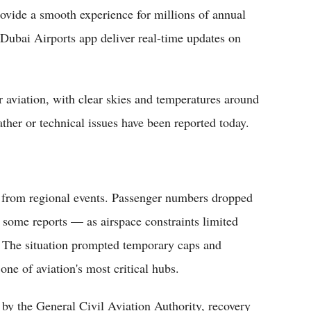
ovide a smooth experience for millions of annual
al Dubai Airports app deliver real-time updates on
 aviation, with clear skies and temperatures around
ther or technical issues have been reported today.
re from regional events. Passenger numbers dropped
some reports — as airspace constraints limited
ch. The situation prompted temporary caps and
one of aviation's most critical hubs.
y the General Civil Aviation Authority, recovery