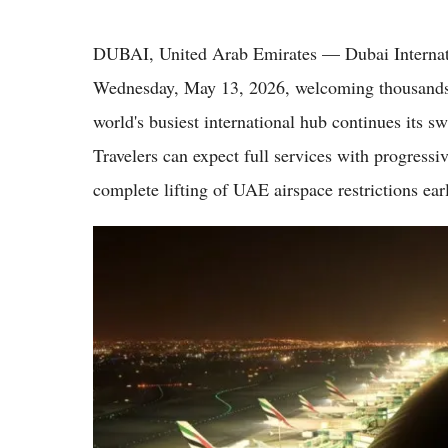
DUBAI, United Arab Emirates — Dubai Internati
Wednesday, May 13, 2026, welcoming thousands of
world's busiest international hub continues its sw
Travelers can expect full services with progressiv
complete lifting of UAE airspace restrictions ear