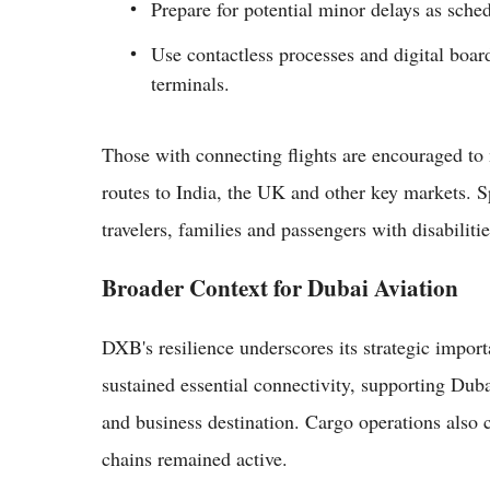
Prepare for potential minor delays as sche
Use contactless processes and digital boar
terminals.
Those with connecting flights are encouraged to
routes to India, the UK and other key markets. Sp
travelers, families and passengers with disabilitie
Broader Context for Dubai Aviation
DXB's resilience underscores its strategic impor
sustained essential connectivity, supporting Duba
and business destination. Cargo operations also c
chains remained active.