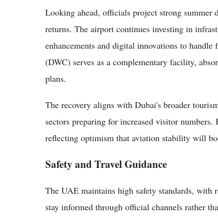
Looking ahead, officials project strong summer d
returns. The airport continues investing in infra
enhancements and digital innovations to handle 
(DWC) serves as a complementary facility, absor
plans.
The recovery aligns with Dubai's broader tourism 
sectors preparing for increased visitor numbers.
reflecting optimism that aviation stability wil
Safety and Travel Guidance
The UAE maintains high safety standards, with r
stay informed through official channels rather t