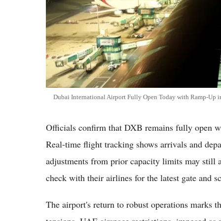
Dubai International Airport Fully Open Today with Ramp-Up in
Officials confirm that DXB remains fully open wi
Real-time flight tracking shows arrivals and dep
adjustments from prior capacity limits may still a
check with their airlines for the latest gate and 
The airport's return to robust operations marks t