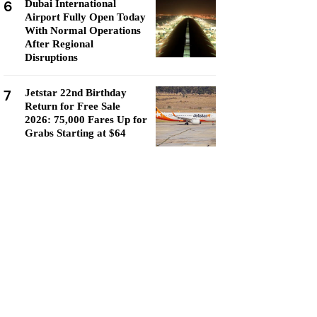
6
Dubai International
Airport Fully Open Today
With Normal Operations
After Regional
Disruptions
7
Jetstar 22nd Birthday
Return for Free Sale
2026: 75,000 Fares Up for
Grabs Starting at $64