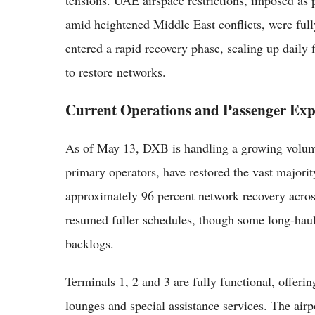
tensions. UAE airspace restrictions, imposed as
amid heightened Middle East conflicts, were full
entered a rapid recovery phase, scaling up daily
to restore networks.
Current Operations and Passenger Exp
As of May 13, DXB is handling a growing volume o
primary operators, have restored the vast majorit
approximately 96 percent network recovery across
resumed fuller schedules, though some long-haul
backlogs.
Terminals 1, 2 and 3 are fully functional, offeri
lounges and special assistance services. The airpo