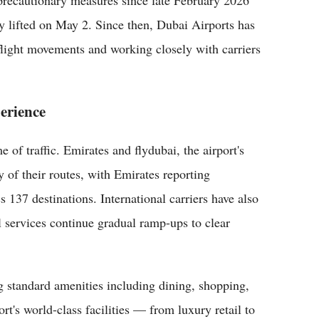
 precautionary measures since late February 2026
y lifted on May 2. Since then, Dubai Airports has
 flight movements and working closely with carriers
erience
f traffic. Emirates and flydubai, the airport's
y of their routes, with Emirates reporting
 137 destinations. International carriers have also
 services continue gradual ramp-ups to clear
ng standard amenities including dining, shopping,
rt's world-class facilities — from luxury retail to