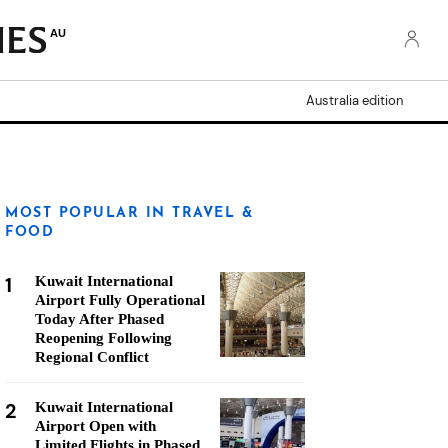
AU
Australia edition
MOST POPULAR IN TRAVEL &
FOOD
1
Kuwait International
Airport Fully Operational
Today After Phased
Reopening Following
Regional Conflict
2
Kuwait International
Airport Open with
Limited Flights in Phased