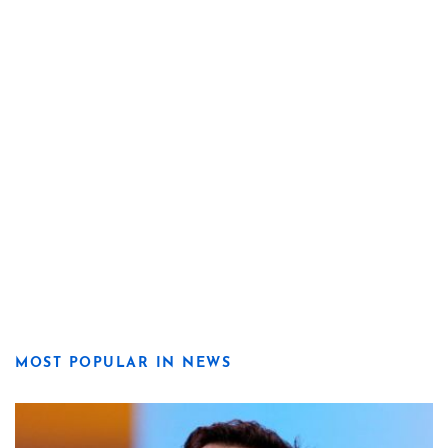
MOST POPULAR IN NEWS