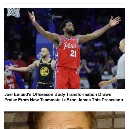
Joel Embiid's Offseason Body Transformation Draws
Praise From New Teammate LeBron James This Preseason