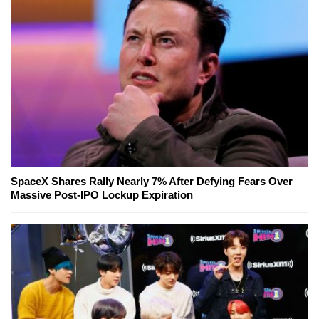
SpaceX Shares Rally Nearly 7% After Defying Fears Over
Massive Post-IPO Lockup Expiration