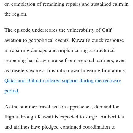
on completion of remaining repairs and sustained calm in
the region.
The episode underscores the vulnerability of Gulf
aviation to geopolitical events. Kuwait's quick response
in repairing damage and implementing a structured
reopening has drawn praise from regional partners, even
as travelers express frustration over lingering limitations.
Qatar and Bahrain offered support during the recovery
period
.
As the summer travel season approaches, demand for
flights through Kuwait is expected to surge. Authorities
and airlines have pledged continued coordination to