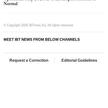
Normal
© Copyright 2026 IBTimes AU. All rights reserved.
MEET IBT NEWS FROM BELOW CHANNELS
Request a Correction
Editorial Guidelines