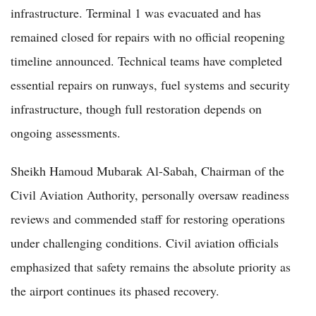
infrastructure. Terminal 1 was evacuated and has
remained closed for repairs with no official reopening
timeline announced. Technical teams have completed
essential repairs on runways, fuel systems and security
infrastructure, though full restoration depends on
ongoing assessments.
Sheikh Hamoud Mubarak Al-Sabah, Chairman of the
Civil Aviation Authority, personally oversaw readiness
reviews and commended staff for restoring operations
under challenging conditions. Civil aviation officials
emphasized that safety remains the absolute priority as
the airport continues its phased recovery.