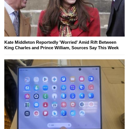
Kate Middleton Reportedly 'Worried' Amid Rift Between
King Charles and Prince William, Sources Say This Week