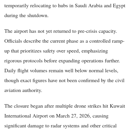
temporarily relocating to hubs in Saudi Arabia and Egypt
during the shutdown.
The airport has not yet returned to pre-crisis capacity.
Officials describe the current phase as a controlled ramp-
up that prioritizes safety over speed, emphasizing
rigorous protocols before expanding operations further.
Daily flight volumes remain well below normal levels,
though exact figures have not been confirmed by the civil
aviation authority.
The closure began after multiple drone strikes hit Kuwait
International Airport on March 27, 2026, causing
significant damage to radar systems and other critical