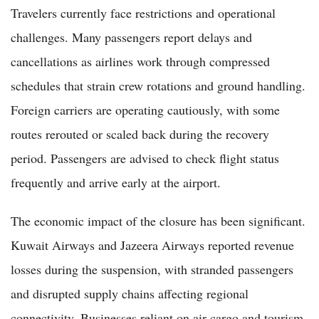
Travelers currently face restrictions and operational
challenges. Many passengers report delays and
cancellations as airlines work through compressed
schedules that strain crew rotations and ground handling.
Foreign carriers are operating cautiously, with some
routes rerouted or scaled back during the recovery
period. Passengers are advised to check flight status
frequently and arrive early at the airport.
The economic impact of the closure has been significant.
Kuwait Airways and Jazeera Airways reported revenue
losses during the suspension, with stranded passengers
and disrupted supply chains affecting regional
connectivity. Businesses reliant on air cargo and tourism