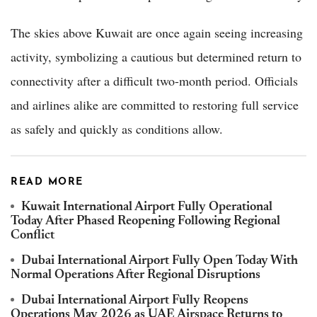
The skies above Kuwait are once again seeing increasing
activity, symbolizing a cautious but determined return to
connectivity after a difficult two-month period. Officials
and airlines alike are committed to restoring full service
as safely and quickly as conditions allow.
READ MORE
Kuwait International Airport Fully Operational
Today After Phased Reopening Following Regional
Conflict
Dubai International Airport Fully Open Today With
Normal Operations After Regional Disruptions
Dubai International Airport Fully Reopens
Operations May 2026 as UAE Airspace Returns to