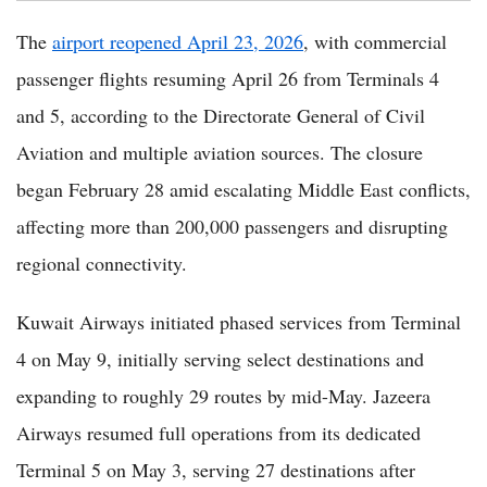
The
airport reopened April 23, 2026
, with commercial
passenger flights resuming April 26 from Terminals 4
and 5, according to the Directorate General of Civil
Aviation and multiple aviation sources. The closure
began February 28 amid escalating Middle East conflicts,
affecting more than 200,000 passengers and disrupting
regional connectivity.
Kuwait Airways initiated phased services from Terminal
4 on May 9, initially serving select destinations and
expanding to roughly 29 routes by mid-May. Jazeera
Airways resumed full operations from its dedicated
Terminal 5 on May 3, serving 27 destinations after