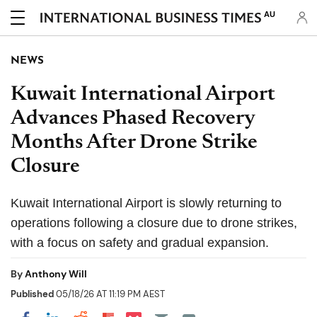
AU
NEWS
Kuwait International Airport
Advances Phased Recovery
Months After Drone Strike
Closure
Kuwait International Airport is slowly returning to
operations following a closure due to drone strikes,
with a focus on safety and gradual expansion.
By
Anthony Will
Published
05/18/26 AT 11:19 PM AEST
Share on Pocket