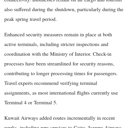
also suffered during the shutdown, particularly during the
peak spring travel period.
Enhanced security measures remain in place at both
active terminals, including stricter inspections and
coordination with the Ministry of Interior. Check-in
processes have been streamlined for security reasons,
contributing to longer processing times for passengers.
Travel experts recommend verifying terminal
assignments, as most international flights currently use
Terminal 4 or Terminal 5.
Kuwait Airways added routes incrementally in recent
weeks, including new services to Cairo. Jazeera Airways