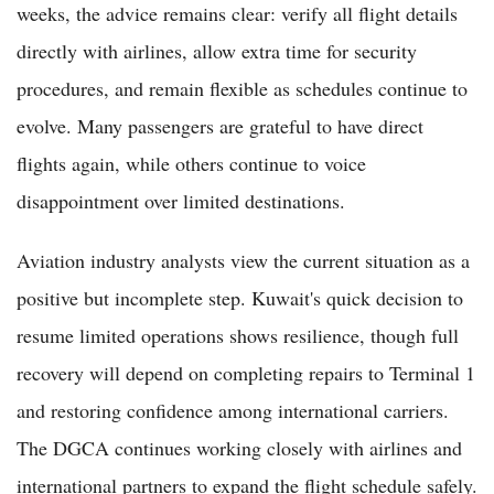
weeks, the advice remains clear: verify all flight details
directly with airlines, allow extra time for security
procedures, and remain flexible as schedules continue to
evolve. Many passengers are grateful to have direct
flights again, while others continue to voice
disappointment over limited destinations.
Aviation industry analysts view the current situation as a
positive but incomplete step. Kuwait's quick decision to
resume limited operations shows resilience, though full
recovery will depend on completing repairs to Terminal 1
and restoring confidence among international carriers.
The DGCA continues working closely with airlines and
international partners to expand the flight schedule safely.