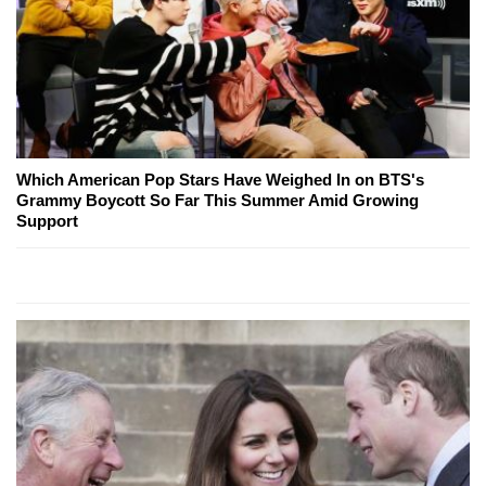
Which American Pop Stars Have Weighed In on BTS's
Grammy Boycott So Far This Summer Amid Growing
Support