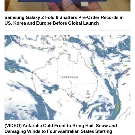
Samsung Galaxy Z Fold 8 Shatters Pre-Order Records in
US, Korea and Europe Before Global Launch
(VIDEO) Antarctic Cold Front to Bring Hail, Snow and
Damaging Winds to Four Australian States Starting