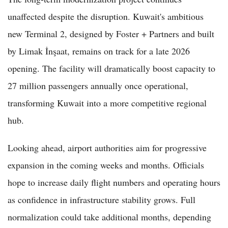
unaffected despite the disruption. Kuwait's ambitious
new Terminal 2, designed by Foster + Partners and built
by Limak İnşaat, remains on track for a late 2026
opening. The facility will dramatically boost capacity to
27 million passengers annually once operational,
transforming Kuwait into a more competitive regional
hub.
Looking ahead, airport authorities aim for progressive
expansion in the coming weeks and months. Officials
hope to increase daily flight numbers and operating hours
as confidence in infrastructure stability grows. Full
normalization could take additional months, depending