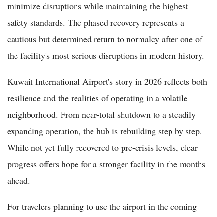
minimize disruptions while maintaining the highest
safety standards. The phased recovery represents a
cautious but determined return to normalcy after one of
the facility's most serious disruptions in modern history.
Kuwait International Airport's story in 2026 reflects both
resilience and the realities of operating in a volatile
neighborhood. From near-total shutdown to a steadily
expanding operation, the hub is rebuilding step by step.
While not yet fully recovered to pre-crisis levels, clear
progress offers hope for a stronger facility in the months
ahead.
For travelers planning to use the airport in the coming