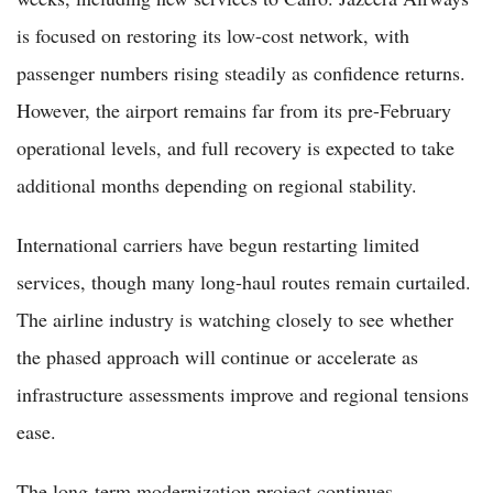
is focused on restoring its low-cost network, with
passenger numbers rising steadily as confidence returns.
However, the airport remains far from its pre-February
operational levels, and full recovery is expected to take
additional months depending on regional stability.
International carriers have begun restarting limited
services, though many long-haul routes remain curtailed.
The airline industry is watching closely to see whether
the phased approach will continue or accelerate as
infrastructure assessments improve and regional tensions
ease.
The long-term modernization project continues