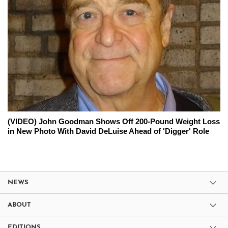
(VIDEO) John Goodman Shows Off 200-Pound Weight Loss
in New Photo With David DeLuise Ahead of 'Digger' Role
NEWS
ABOUT
EDITIONS