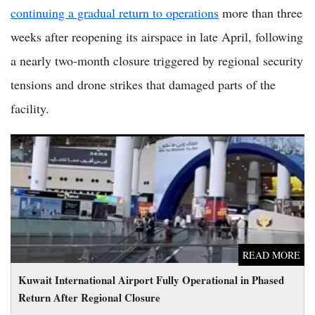
continuing a gradual return to operations
more than three
weeks after reopening its airspace in late April, following
a nearly two-month closure triggered by regional security
tensions and drone strikes that damaged parts of the
facility.
Kuwait International Airport Fully Operational in Phased
Return After Regional Closure
READ MORE
Kuwait International Airport Fully Operational in Phased
Return After Regional Closure