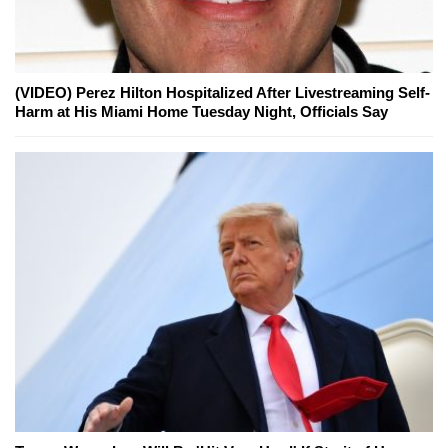
(VIDEO) Perez Hilton Hospitalized After Livestreaming Self-
Harm at His Miami Home Tuesday Night, Officials Say