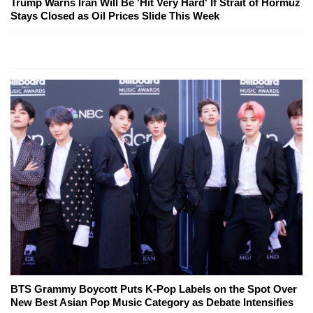
Trump Warns Iran Will Be 'Hit Very Hard' If Strait of Hormuz
Stays Closed as Oil Prices Slide This Week
BTS Grammy Boycott Puts K-Pop Labels on the Spot Over
New Best Asian Pop Music Category as Debate Intensifies