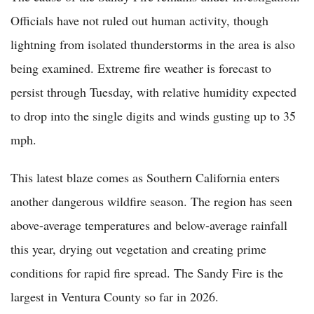
Officials have not ruled out human activity, though
lightning from isolated thunderstorms in the area is also
being examined. Extreme fire weather is forecast to
persist through Tuesday, with relative humidity expected
to drop into the single digits and winds gusting up to 35
mph.
This latest blaze comes as Southern California enters
another dangerous wildfire season. The region has seen
above-average temperatures and below-average rainfall
this year, drying out vegetation and creating prime
conditions for rapid fire spread. The Sandy Fire is the
largest in Ventura County so far in 2026.