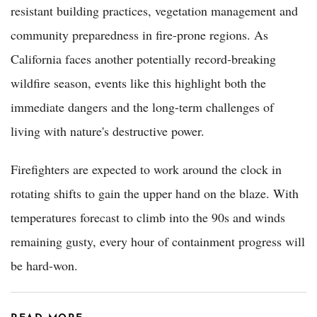
resistant building practices, vegetation management and
community preparedness in fire-prone regions. As
California faces another potentially record-breaking
wildfire season, events like this highlight both the
immediate dangers and the long-term challenges of
living with nature's destructive power.
Firefighters are expected to work around the clock in
rotating shifts to gain the upper hand on the blaze. With
temperatures forecast to climb into the 90s and winds
remaining gusty, every hour of containment progress will
be hard-won.