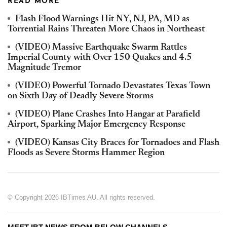
READ MORE
Flash Flood Warnings Hit NY, NJ, PA, MD as
Torrential Rains Threaten More Chaos in Northeast
(VIDEO) Massive Earthquake Swarm Rattles
Imperial County with Over 150 Quakes and 4.5
Magnitude Tremor
(VIDEO) Powerful Tornado Devastates Texas Town
on Sixth Day of Deadly Severe Storms
(VIDEO) Plane Crashes Into Hangar at Parafield
Airport, Sparking Major Emergency Response
(VIDEO) Kansas City Braces for Tornadoes and Flash
Floods as Severe Storms Hammer Region
© Copyright 2026 IBTimes AU. All rights reserved.