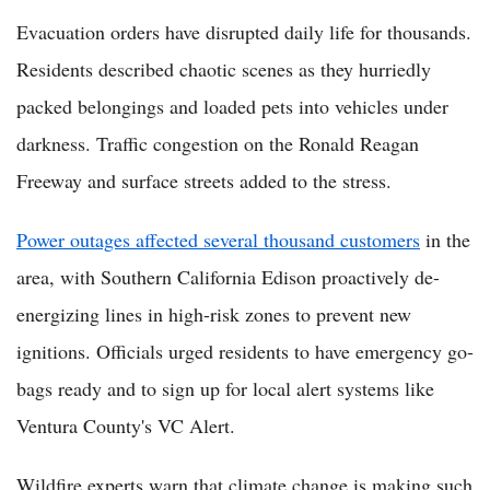
Evacuation orders have disrupted daily life for thousands.
Residents described chaotic scenes as they hurriedly
packed belongings and loaded pets into vehicles under
darkness. Traffic congestion on the Ronald Reagan
Freeway and surface streets added to the stress.
Power outages affected several thousand customers
in the
area, with Southern California Edison proactively de-
energizing lines in high-risk zones to prevent new
ignitions. Officials urged residents to have emergency go-
bags ready and to sign up for local alert systems like
Ventura County's VC Alert.
Wildfire experts warn that climate change is making such