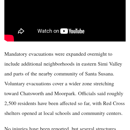
Mandatory evacuations were expanded overnight to
include additional neighborhoods in eastern Simi Valley
and parts of the nearby community of Santa Susana.
Voluntary evacuations cover a wider zone stretching
toward Chatsworth and Moorpark. Officials said roughly
2,500 residents have been affected so far, with Red Cross
shelters opened at local schools and community centers.
No injuries have been reported, but several structures