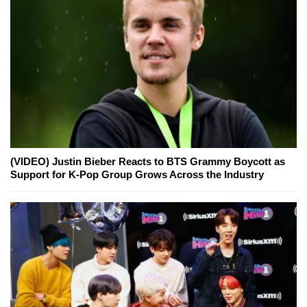
(VIDEO) Justin Bieber Reacts to BTS Grammy Boycott as
Support for K-Pop Group Grows Across the Industry