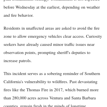
before Wednesday at the earliest, depending on weather
and fire behavior.
Residents in unaffected areas are asked to avoid the fire
zone to allow emergency vehicles clear access. Curiosity
seekers have already caused minor traffic issues near
observation points, prompting sheriff's deputies to
increase patrols.
This incident serves as a sobering reminder of Southern
California's vulnerability to wildfires. Past devastating
fires like the Thomas Fire in 2017, which burned more
than 280,000 acres across Ventura and Santa Barbara
counties, remain fresh in the minds of longtime