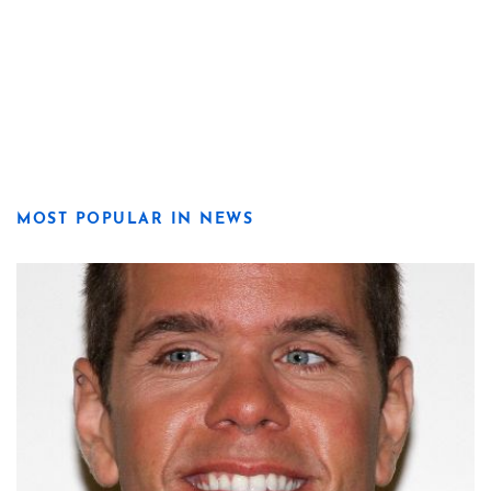
MOST POPULAR IN NEWS