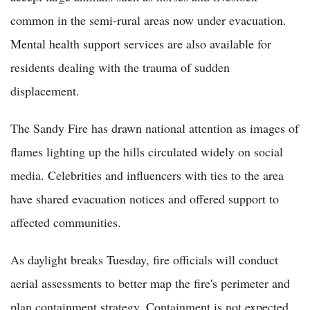
common in the semi-rural areas now under evacuation.
Mental health support services are also available for
residents dealing with the trauma of sudden
displacement.
The Sandy Fire has drawn national attention as images of
flames lighting up the hills circulated widely on social
media. Celebrities and influencers with ties to the area
have shared evacuation notices and offered support to
affected communities.
As daylight breaks Tuesday, fire officials will conduct
aerial assessments to better map the fire's perimeter and
plan containment strategy. Containment is not expected