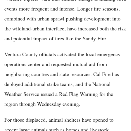
events more frequent and intense. Longer fire seasons,
combined with urban sprawl pushing development into
the wildland-urban interface, have increased both the risk
and potential impact of fires like the Sandy Fire.
Ventura County officials activated the local emergency
operations center and requested mutual aid from
neighboring counties and state resources. Cal Fire has
deployed additional strike teams, and the National
Weather Service issued a Red Flag Warning for the
region through Wednesday evening.
For those displaced, animal shelters have opened to
accept large animals such as horses and livestock