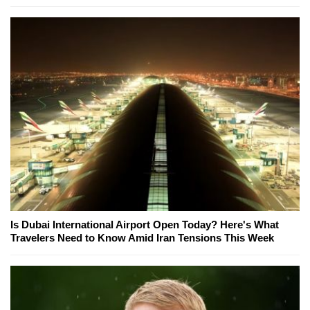
Is Dubai International Airport Open Today? Here's What
Travelers Need to Know Amid Iran Tensions This Week