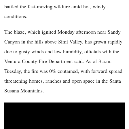
battled the fast-moving wildfire amid hot, windy
conditions.
The blaze, which ignited Monday afternoon near Sandy
Canyon in the hills above Simi Valley, has grown rapidly
due to gusty winds and low humidity, officials with the
Ventura County Fire Department said. As of 3 a.m.
Tuesday, the fire was 0% contained, with forward spread
threatening homes, ranches and open space in the Santa
Susana Mountains.