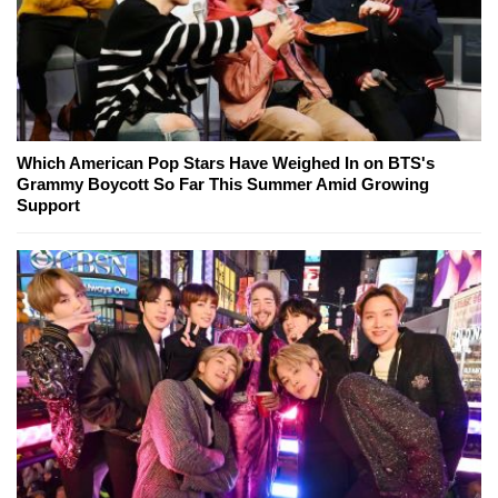
Which American Pop Stars Have Weighed In on BTS's
Grammy Boycott So Far This Summer Amid Growing
Support