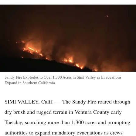
Sandy Fire Explodes to Over 1,300 Acres in Simi Valley as Evacuations
Expand in Southern California
SIMI VALLEY, Calif. — The Sandy Fire roared through
dry brush and rugged terrain in Ventura County early
Tuesday, scorching more than 1,300 acres and prompting
authorities to expand mandatory evacuations as crews