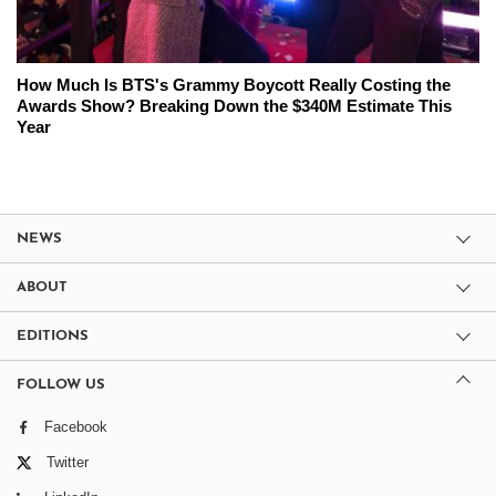
How Much Is BTS's Grammy Boycott Really Costing the
Awards Show? Breaking Down the $340M Estimate This
Year
NEWS
ABOUT
EDITIONS
FOLLOW US
Facebook
Twitter