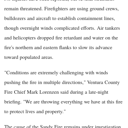
remain threatened. Firefighters are using ground crews,
bulldozers and aircraft to establish containment lines,
though overnight winds complicated efforts. Air tankers
and helicopters dropped fire retardant and water on the
fire's northern and eastern flanks to slow its advance
toward populated areas.
"Conditions are extremely challenging with winds
pushing the fire in multiple directions," Ventura County
Fire Chief Mark Lorenzen said during a late-night
briefing. "We are throwing everything we have at this fire
to protect lives and property."
The cause of the Sandy Fire remains under investigation.