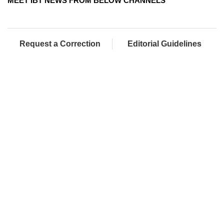
MEET IBT NEWS FROM BELOW CHANNELS
Request a Correction
Editorial Guidelines