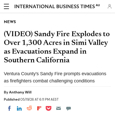
AU
NEWS
(VIDEO) Sandy Fire Explodes to
Over 1,300 Acres in Simi Valley
as Evacuations Expand in
Southern California
Ventura County's Sandy Fire prompts evacuations
as firefighters combat challenging conditions
By
Anthony Will
Published
05/19/26 AT 6:11 PM AEST
Share on Pocket
Share on LinkedIn
Share on Reddit
Share on Flipboard
Share on Facebook