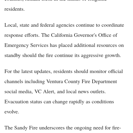
residents.
Local, state and federal agencies continue to coordinate
response efforts. The California Governor's Office of
Emergency Services has placed additional resources on
standby should the fire continue its aggressive growth.
For the latest updates, residents should monitor official
channels including Ventura County Fire Department
social media, VC Alert, and local news outlets.
Evacuation status can change rapidly as conditions
evolve.
The Sandy Fire underscores the ongoing need for fire-