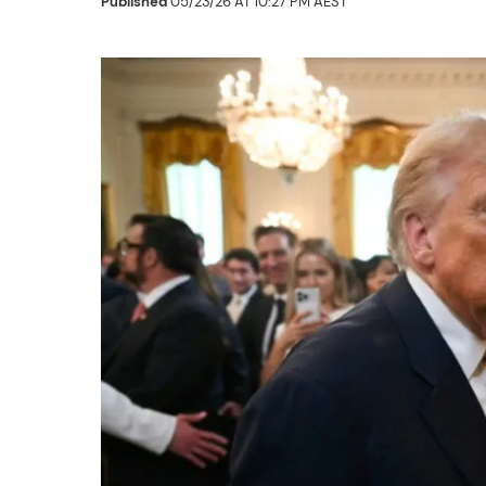
Published
05/23/26 AT 10:27 PM AEST