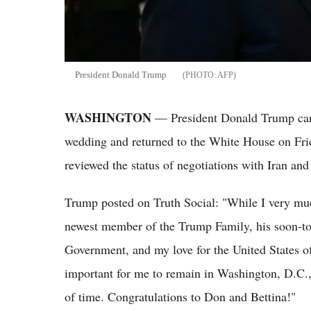
President Donald Trump
AFP
WASHINGTON
— President Donald Trump canc
wedding and returned to the White House on Frida
reviewed the status of negotiations with Iran and 
Trump posted on Truth Social: "While I very mu
newest member of the Trump Family, his soon-to-
Government, and my love for the United States of 
important for me to remain in Washington, D.C.,
of time. Congratulations to Don and Bettina!"