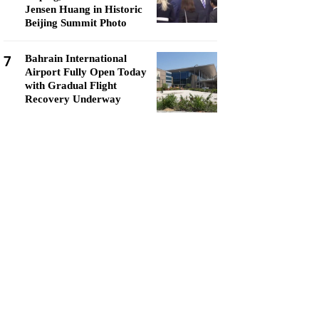
Jensen Huang in Historic
Beijing Summit Photo
7
Bahrain International
Airport Fully Open Today
with Gradual Flight
Recovery Underway