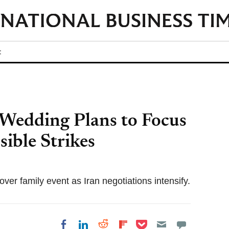
t
Wedding Plans to Focus
sible Strikes
over family event as Iran negotiations intensify.
Share on Pocket
Share on LinkedIn
Share on Reddit
Share on
Share on Facebook