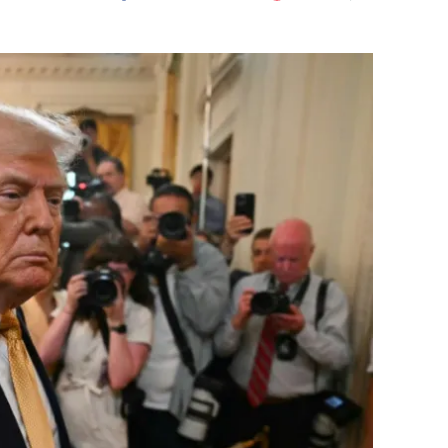
Flipboard