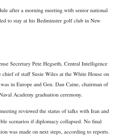
le after a morning meeting with senior national
led to stay at his Bedminster golf club in New
se Secretary Pete Hegseth, Central Intelligence
chief of staff Susie Wiles at the White House on
o was in Europe and Gen. Dan Caine, chairman of
S. Naval Academy graduation ceremony.
meeting reviewed the status of talks with Iran and
ible scenarios if diplomacy collapsed. No final
sion was made on next steps, according to reports.