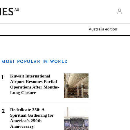
AU
Australia edition
MOST POPULAR IN WORLD
1
Kuwait International
Airport Resumes Partial
Operations After Months-
Long Closure
2
Rededicate 250: A
Spiritual Gathering for
America's 250th
Anniversary