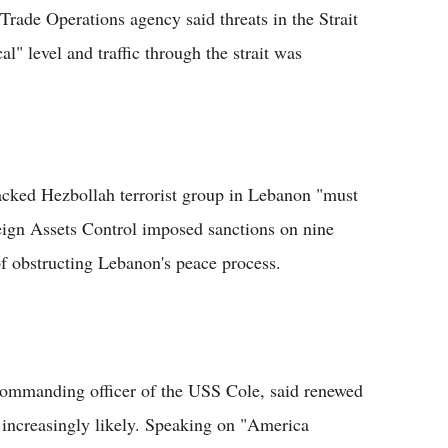
rade Operations agency said threats in the Strait
l" level and traffic through the strait was
backed Hezbollah terrorist group in Lebanon "must
reign Assets Control imposed sanctions on nine
f obstructing Lebanon's peace process.
commanding officer of the USS Cole, said renewed
increasingly likely. Speaking on "America