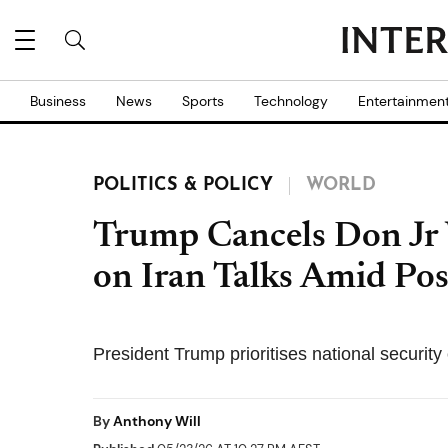
Business
News
Sports
Technology
Entertainmen
POLITICS & POLICY
WORLD
Trump Cancels Don Jr 
on Iran Talks Amid Pos
President Trump prioritises national security 
By
Anthony Will