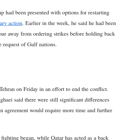
p had been presented with options for restarting
tary action
. Earlier in the week, he said he had been
our away from ordering strikes before holding back
e request of Gulf nations.
ehran on Friday in an effort to end the conflict.
aei said there were still significant differences
 an agreement would require more time and further
e fighting began, while Qatar has acted as a back