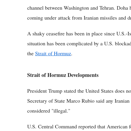
channel between Washington and Tehran. Doha ha
coming under attack from Iranian missiles and d
A shaky ceasefire has been in place since U.S.-Is
situation has been complicated by a U.S. blockade
the
Strait of Hormuz
.
Strait of Hormuz Developments
President Trump stated the United States does no
Secretary of State Marco Rubio said any Iranian
considered "illegal."
U.S. Central Command reported that American fo