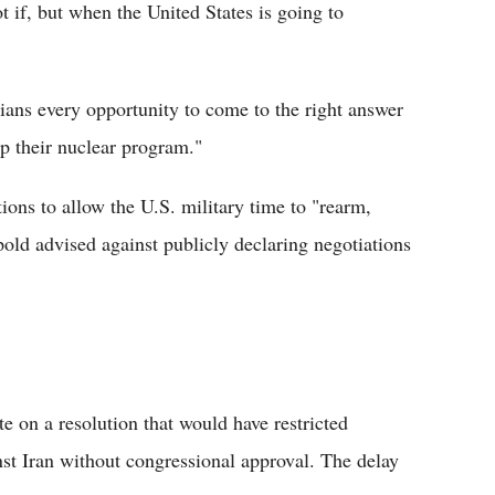
t if, but when the United States is going to
ians every opportunity to come to the right answer
up their nuclear program."
ions to allow the U.S. military time to "rearm,
pold advised against publicly declaring negotiations
 on a resolution that would have restricted
nst Iran without congressional approval. The delay