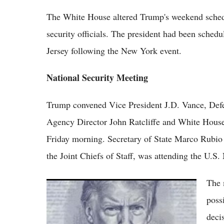
The White House altered Trump's weekend schedu
security officials. The president had been schedu
Jersey following the New York event.
National Security Meeting
Trump convened Vice President J.D. Vance, Defen
Agency Director John Ratcliffe and White House 
Friday morning. Secretary of State Marco Rubi
the Joint Chiefs of Staff, was attending the U.
The 
Trump and Xi Hold High-Stakes Beijing
Summit as Trade, Taiwan and Iran Dominate
poss
Talks
deci