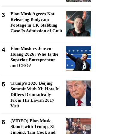
3
Elon Musk Agrees Not
Releasing Bodycam
Footage in UK Stabbing
Case Is Admission of Guilt
4
Elon Musk vs Jensen
Huang 2026: Who Is the
Superior Entrepreneur
and CEO?
5
Trump's 2026 Beijing
Summit With Xi: How It
Differs Dramatically
From His Lavish 2017
Visit
6
(VIDEO) Elon Musk
Stands with Trump, Xi
Jinping, Tim Cook and