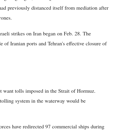
d previously distanced itself from mediation after
rones.
raeli strikes on Iran began on Feb. 28. The
 of Iranian ports and Tehran's effective closure of
t want tolls imposed in the Strait of Hormuz.
 tolling system in the waterway would be
rces have redirected 97 commercial ships during