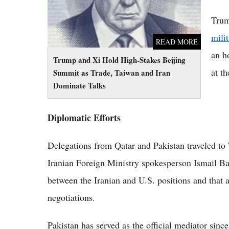
Trum
mili
READ MORE
an h
Trump and Xi Hold High-Stakes Beijing
at th
Summit as Trade, Taiwan and Iran
Dominate Talks
Diplomatic Efforts
Delegations from Qatar and Pakistan traveled to T
Iranian Foreign Ministry spokesperson Ismail Bagh
between the Iranian and U.S. positions and that
negotiations.
Pakistan has served as the official mediator sinc