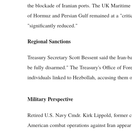
the blockade of Iranian ports. The UK Maritime T
of Hormuz and Persian Gulf remained at a "critica
"significantly reduced."
Regional Sanctions
Treasury Secretary Scott Bessent said the Iran-
be fully disarmed." The Treasury's Office of Fo
individuals linked to Hezbollah, accusing them o
Military Perspective
Retired U.S. Navy Cmdr. Kirk Lippold, former 
American combat operations against Iran appear 