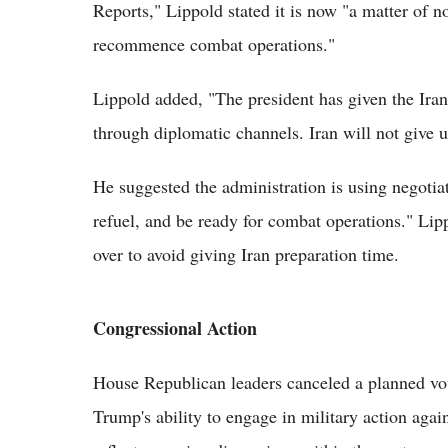
Reports," Lippold stated it is now "a matter of no
recommence combat operations."
Lippold added, "The president has given the Iran
through diplomatic channels. Iran will not give 
He suggested the administration is using negotiat
refuel, and be ready for combat operations." Lip
over to avoid giving Iran preparation time.
Congressional Action
House Republican leaders canceled a planned vote
Trump's ability to engage in military action agai