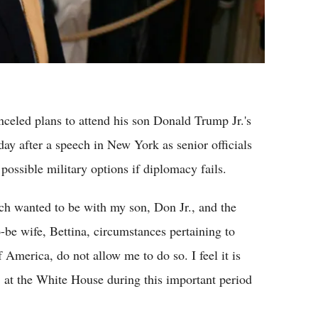
eled plans to attend his son Donald Trump Jr.'s
y after a speech in New York as senior officials
possible military options if diplomacy fails.
ch wanted to be with my son, Don Jr., and the
be wife, Bettina, circumstances pertaining to
America, do not allow me to do so. I feel it is
 at the White House during this important period